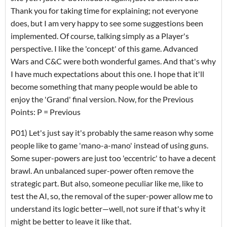
Thank you for taking time for explaining; not everyone
does, but I am very happy to see some suggestions been
implemented. Of course, talking simply as a Player's
perspective. I like the 'concept' of this game. Advanced
Wars and C&C were both wonderful games. And that's why
I have much expectations about this one. I hope that it'll
become something that many people would be able to
enjoy the 'Grand' final version. Now, for the Previous
Points: P = Previous
P01) Let's just say it's probably the same reason why some
people like to game 'mano-a-mano' instead of using guns.
Some super-powers are just too 'eccentric' to have a decent
brawl. An unbalanced super-power often remove the
strategic part. But also, someone peculiar like me, like to
test the AI, so, the removal of the super-power allow me to
understand its logic better—well, not sure if that's why it
might be better to leave it like that.