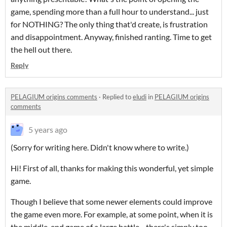
game, spending more than a full hour to understand... just
for NOTHING? The only thing that'd create, is frustration
and disappointment. Anyway, finished ranting. Time to get
the hell out there.
Reply
PELAGIUM origins comments
·
Replied to
eludi
in
PELAGIUM origins
comments
5 years ago
(Sorry for writing here. Didn't know where to write.)
Hi! First of all, thanks for making this wonderful, yet simple
game.
Though I believe that some newer elements could improve
the game even more. For example, at some point, when it is
the middle-end game of a large battle—there's simply too