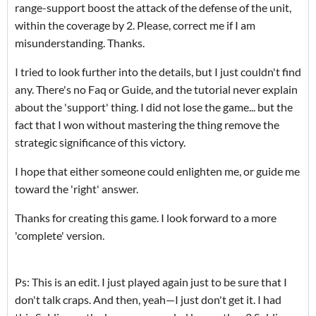
range-support boost the attack of the defense of the unit,
within the coverage by 2. Please, correct me if I am
misunderstanding. Thanks.
I tried to look further into the details, but I just couldn't find
any. There's no Faq or Guide, and the tutorial never explain
about the 'support' thing. I did not lose the game... but the
fact that I won without mastering the thing remove the
strategic significance of this victory.
I hope that either someone could enlighten me, or guide me
toward the 'right' answer.
Thanks for creating this game. I look forward to a more
'complete' version.
Ps: This is an edit. I just played again just to be sure that I
don't talk craps. And then, yeah—I just don't get it. I had