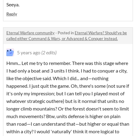
Seeya.
Reply
Eternal Warfare community
·
Posted in
Eternal Warfare? Should've be
called either Command & Wars, or Advanced & Conquer instead.
5 years ago
(2 edits)
Hmm... Let me try to remember. There was this stage where
I had only a boat and 3 units I think. I had to conquer a city,
like the objective said. Which I did... and—nothing
happened. I just quit the game. Oh, there's some (not sure if
it's only my impression; but I can tell you I played most of
whatever strategic outhere) but is it normal that units no
longer climb mountains? Or the forest doesn't seem to limit
much movements? Btw, units defense is higher on plain
than road—I can understand that—but higher or equal than
within a city? I would 'naturally' think it more logical to