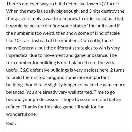
There's not even way to build defensive Towers (2 turns?
When the map is usually big enough, and 3 hits destroy the
thing... it is simply a waste of money. In order to adjust that,
it would be better to refine some stats of the units, and if
the number is too weird, then show some of kind of scale
like 10 stars, instead of the numbers. Currently, there's
many Generals, but the different strategies to win is very
impractical due to movement and game unbalance. The
turn number for building is not balanced too. The very
useful C&C defensive buildings is very useless here. 2 turns
to build them is too long, and some more important
building should take slightly longer, to make the game more
balanced. You are already very well started. Time to go
beyond your predecessors. I hope to see more, and better
refined. Thanks for this nice game, I'll wait for the
wonderful one.
Reply