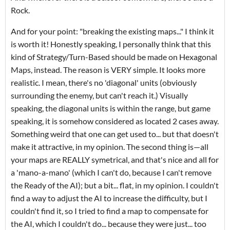
Rock.
And for your point: "breaking the existing maps..." I think it
is worth it! Honestly speaking, I personally think that this
kind of Strategy/Turn-Based should be made on Hexagonal
Maps, instead. The reason is VERY simple. It looks more
realistic. I mean, there's no 'diagonal' units (obviously
surrounding the enemy, but can't reach it.) Visually
speaking, the diagonal units is within the range, but game
speaking, it is somehow considered as located 2 cases away.
Something weird that one can get used to... but that doesn't
make it attractive, in my opinion. The second thing is—all
your maps are REALLY symetrical, and that's nice and all for
a 'mano-a-mano' (which I can't do, because I can't remove
the Ready of the AI); but a bit... flat, in my opinion. I couldn't
find a way to adjust the AI to increase the difficulty, but I
couldn't find it, so I tried to find a map to compensate for
the AI, which I couldn't do... because they were just... too