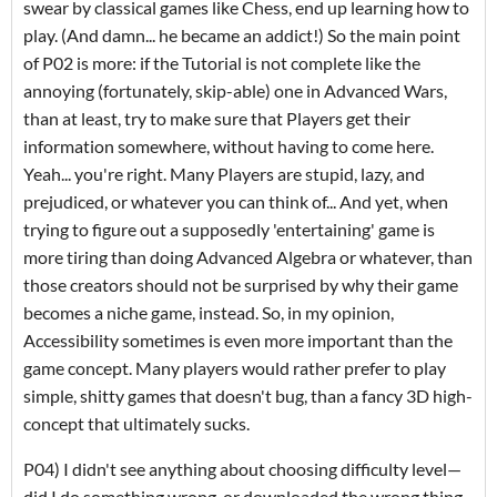
swear by classical games like Chess, end up learning how to
play. (And damn... he became an addict!) So the main point
of P02 is more: if the Tutorial is not complete like the
annoying (fortunately, skip-able) one in Advanced Wars,
than at least, try to make sure that Players get their
information somewhere, without having to come here.
Yeah... you're right. Many Players are stupid, lazy, and
prejudiced, or whatever you can think of... And yet, when
trying to figure out a supposedly 'entertaining' game is
more tiring than doing Advanced Algebra or whatever, than
those creators should not be surprised by why their game
becomes a niche game, instead. So, in my opinion,
Accessibility sometimes is even more important than the
game concept. Many players would rather prefer to play
simple, shitty games that doesn't bug, than a fancy 3D high-
concept that ultimately sucks.
P04) I didn't see anything about choosing difficulty level—
did I do something wrong, or downloaded the wrong thing,