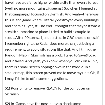
have have a defense higher within a city than even a forest
(well, no more mountains... it seems.) So, when I bugged at
that campaign, I focused on Skirmish. And yeah—there was
this Island game where I literally destroyed every buildings
and enemies... yet, still no end. I thought that maybe it was a
stealth submarine or plane. I tried to build a couple to
scout. After 20 turns... I just quitted. In C&C the old ones, if
I remember right, the Radar does more than just being a
requirement, to avoid situations like that. And I think the
Random Map in Skirmish has a prob. I tried to Save&Load
and it failed. And yeah, you know, when you click on a unit,
there is a small screen poping down in the middle. In a
smaller map, this screen prevent me to move my unit. Oh, if
I may, I'd like to offer some suggestions.
S1) Possibility to remove READY for the computer on
Skirmish
S2) In-Game, have the possibility to check some