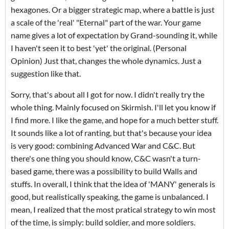
hexagones. Or a bigger strategic map, where a battle is just
a scale of the 'real' "Eternal" part of the war. Your game
name gives a lot of expectation by Grand-sounding it, while
I haven't seen it to best 'yet' the original. (Personal
Opinion) Just that, changes the whole dynamics. Just a
suggestion like that.
Sorry, that's about all I got for now. I didn't really try the
whole thing. Mainly focused on Skirmish. I'll let you know if
I find more. I like the game, and hope for a much better stuff.
It sounds like a lot of ranting, but that's because your idea
is very good: combining Advanced War and C&C. But
there's one thing you should know, C&C wasn't a turn-
based game, there was a possibility to build Walls and
stuffs. In overall, I think that the idea of 'MANY' generals is
good, but realistically speaking, the game is unbalanced. I
mean, I realized that the most pratical strategy to win most
of the time, is simply: build soldier, and more soldiers.