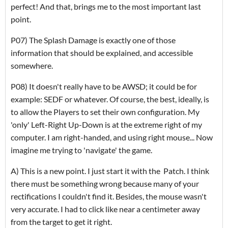
perfect! And that, brings me to the most important last
point.
P07) The Splash Damage is exactly one of those
information that should be explained, and accessible
somewhere.
P08) It doesn't really have to be AWSD; it could be for
example: SEDF or whatever. Of course, the best, ideally, is
to allow the Players to set their own configuration. My
'only' Left-Right Up-Down is at the extreme right of my
computer. I am right-handed, and using right mouse... Now
imagine me trying to 'navigate' the game.
A) This is a new point. I just start it with the Patch. I think
there must be something wrong because many of your
rectifications I couldn't find it. Besides, the mouse wasn't
very accurate. I had to click like near a centimeter away
from the target to get it right.