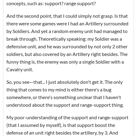
concepts, such as: support? range support?
And the second point, that I could simply not grasp. Is that
there were some games were I had an Artillery surrounded
by Soldiers. And yet a random enemy unit had managed to
break through. Theoretically speaking: my Soldier was a
defensive unit, and he was surrounded by not only 2 other
soldiers, but also covered by an Artillery right besides. The
funny thing is, the enemy was only a single Soldier with a
Cavalry unit.
So, you see—that... I just absolutely don't get it. The only
thing that comes to my mind is either there's a bug
somewhere, or there's something unclear that I haven't
understood about the support and range-support thing.
My poor-understanding of the support and range-support
(that I assumed by myself), is that support boost the
defense of an unit right besides the artillery, by 3. And