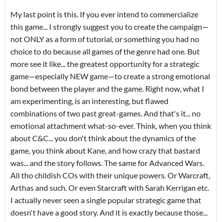
My last point is this. If you ever intend to commercialize
this game... I strongly suggest you to create the campaign—
not ONLY as a form of tutorial, or something you had no
choice to do because all games of the genre had one. But
more see it like... the greatest opportunity for a strategic
game—especially NEW game—to create a strong emotional
bond between the player and the game. Right now, what I
am experimenting, is an interesting, but flawed
combinations of two past great-games. And that's it... no
emotional attachment what-so-ever. Think, when you think
about C&C... you don't think about the dynamics of the
game, you think about Kane, and how crazy that bastard
was... and the story follows. The same for Advanced Wars.
All tho childish COs with their unique powers. Or Warcraft,
Arthas and such. Or even Starcraft with Sarah Kerrigan etc.
I actually never seen a single popular strategic game that
doesn't have a good story. And it is exactly because those...