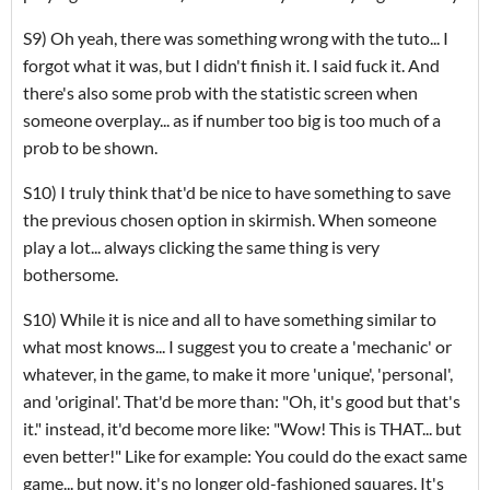
S9) Oh yeah, there was something wrong with the tuto... I
forgot what it was, but I didn't finish it. I said fuck it. And
there's also some prob with the statistic screen when
someone overplay... as if number too big is too much of a
prob to be shown.
S10) I truly think that'd be nice to have something to save
the previous chosen option in skirmish. When someone
play a lot... always clicking the same thing is very
bothersome.
S10) While it is nice and all to have something similar to
what most knows... I suggest you to create a 'mechanic' or
whatever, in the game, to make it more 'unique', 'personal',
and 'original'. That'd be more than: "Oh, it's good but that's
it." instead, it'd become more like: "Wow! This is THAT... but
even better!" Like for example: You could do the exact same
game... but now, it's no longer old-fashioned squares. It's