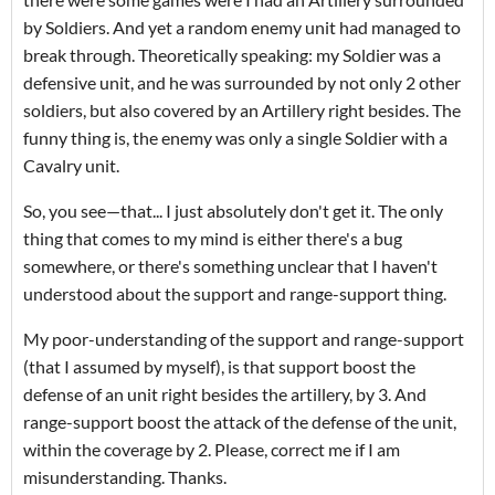
by Soldiers. And yet a random enemy unit had managed to
break through. Theoretically speaking: my Soldier was a
defensive unit, and he was surrounded by not only 2 other
soldiers, but also covered by an Artillery right besides. The
funny thing is, the enemy was only a single Soldier with a
Cavalry unit.
So, you see—that... I just absolutely don't get it. The only
thing that comes to my mind is either there's a bug
somewhere, or there's something unclear that I haven't
understood about the support and range-support thing.
My poor-understanding of the support and range-support
(that I assumed by myself), is that support boost the
defense of an unit right besides the artillery, by 3. And
range-support boost the attack of the defense of the unit,
within the coverage by 2. Please, correct me if I am
misunderstanding. Thanks.