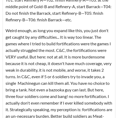
middle point of Gold-B and Refinery-A, start Barrack—T04:
Do not finish the Barrack, start Refinery-B—T05: finish
Refinery-B—T06: finish Barrack—etc.
Weird enough, as long you expand like this, you just don't
get caught by any difficulties... It is way too linear. The
games where I tried to build fortifications were the games I
actually struggled the most. C&C, the fortifications were
VERY useful. But here: not at all. It is more burdensome
because it is not cheap, it doesn't have much coverage, very
weak in durability, it is not mobile, and worse, it takes 2
turns. In C&C, even if 5 or 6 soldiers try to invade you, a
single Machinegun can kill them all. You have no choice to
bring a tank. Not even a bazooka guy can last. But here,
three four soldiers come and bang! no more fortification. I
actually don't even remember if I ever killed somebody with
it. Strategically speaking, my perception is: fortifications are
an un-necessary burden. Better build soldiers as Meat-