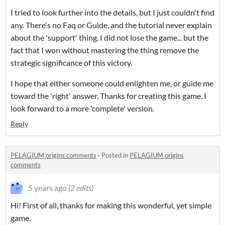
I tried to look further into the details, but I just couldn't find
any. There's no Faq or Guide, and the tutorial never explain
about the 'support' thing. I did not lose the game... but the
fact that I won without mastering the thing remove the
strategic significance of this victory.
I hope that either someone could enlighten me, or guide me
toward the 'right' answer. Thanks for creating this game. I
look forward to a more 'complete' version.
Reply
PELAGIUM origins comments
·
Posted in
PELAGIUM origins
comments
5 years ago
(2 edits)
Hi! First of all, thanks for making this wonderful, yet simple
game.