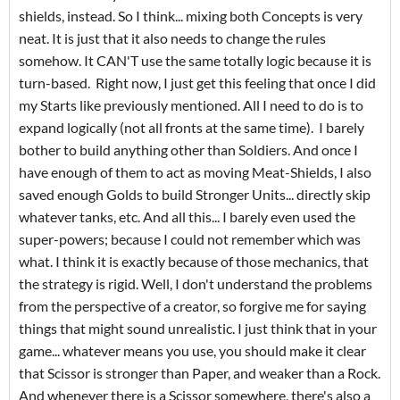
shields, instead. So I think... mixing both Concepts is very
neat. It is just that it also needs to change the rules
somehow. It CAN'T use the same totally logic because it is
turn-based. Right now, I just get this feeling that once I did
my Starts like previously mentioned. All I need to do is to
expand logically (not all fronts at the same time). I barely
bother to build anything other than Soldiers. And once I
have enough of them to act as moving Meat-Shields, I also
saved enough Golds to build Stronger Units... directly skip
whatever tanks, etc. And all this... I barely even used the
super-powers; because I could not remember which was
what. I think it is exactly because of those mechanics, that
the strategy is rigid. Well, I don't understand the problems
from the perspective of a creator, so forgive me for saying
things that might sound unrealistic. I just think that in your
game... whatever means you use, you should make it clear
that Scissor is stronger than Paper, and weaker than a Rock.
And whenever there is a Scissor somewhere, there's also a