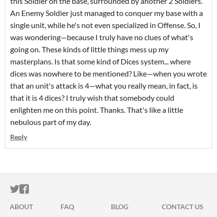
this Soldier on the base, surrounded by another 2 Soldiers.
An Enemy Soldier just managed to conquer my base with a
single unit, while he's not even specialized in Offense. So, I
was wondering—because I truly have no clues of what's
going on. These kinds of little things mess up my
masterplans. Is that some kind of Dices system... where
dices was nowhere to be mentioned? Like—when you wrote
that an unit's attack is 4—what you really mean, in fact, is
that it is 4 dices? I truly wish that somebody could
enlighten me on this point. Thanks. That's like a little
nebulous part of my day.
Reply
ITCH.IO ON TWITTER
ITCH.IO ON FACEBOOK
ABOUT
FAQ
BLOG
CONTACT US