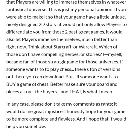
that Players are willing to immerse themselves in whatever
fantastical universe. This is just my personal opinion. If you
were able to make it so that your game have a little unique,
nicely designed 2D story; it would not only allow Players to
differentiate you from those 2 past-great games, it would
also let Players immerse themselves, much better than
right now. Think about Starcraft, or Warcraft. Which of
those don't have compelling heroes, or stories? I—myself,
became fan of those strategic game for those universes. If
someone wants to to play chess... there's ton of versions
out there you can download. But... if someone wants to
BUY a game of chess. Better make sure your board and
pieces attract the buyers—and THAT, is what I mean.
In any case, please don't take my comments as rants; it
would do me great injustice. I honestly hope for your game
to be more complete and flawless. And I hope that it would
help you somehow.