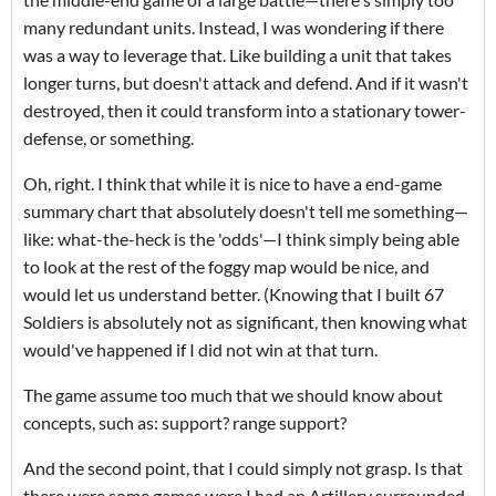
many redundant units. Instead, I was wondering if there
was a way to leverage that. Like building a unit that takes
longer turns, but doesn't attack and defend. And if it wasn't
destroyed, then it could transform into a stationary tower-
defense, or something.
Oh, right. I think that while it is nice to have a end-game
summary chart that absolutely doesn't tell me something—
like: what-the-heck is the 'odds'—I think simply being able
to look at the rest of the foggy map would be nice, and
would let us understand better. (Knowing that I built 67
Soldiers is absolutely not as significant, then knowing what
would've happened if I did not win at that turn.
The game assume too much that we should know about
concepts, such as: support? range support?
And the second point, that I could simply not grasp. Is that
there were some games were I had an Artillery surrounded