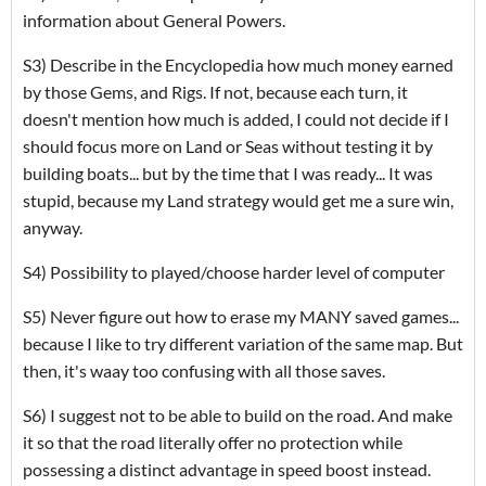
information about General Powers.
S3) Describe in the Encyclopedia how much money earned
by those Gems, and Rigs. If not, because each turn, it
doesn't mention how much is added, I could not decide if I
should focus more on Land or Seas without testing it by
building boats... but by the time that I was ready... It was
stupid, because my Land strategy would get me a sure win,
anyway.
S4) Possibility to played/choose harder level of computer
S5) Never figure out how to erase my MANY saved games...
because I like to try different variation of the same map. But
then, it's waay too confusing with all those saves.
S6) I suggest not to be able to build on the road. And make
it so that the road literally offer no protection while
possessing a distinct advantage in speed boost instead.