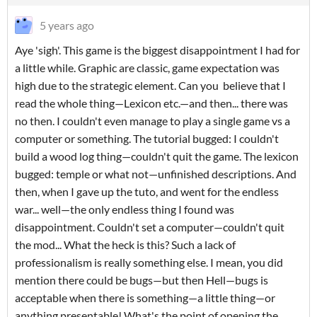
5 years ago
Aye 'sigh'. This game is the biggest disappointment I had for
a little while. Graphic are classic, game expectation was
high due to the strategic element. Can you believe that I
read the whole thing—Lexicon etc.—and then... there was
no then. I couldn't even manage to play a single game vs a
computer or something. The tutorial bugged: I couldn't
build a wood log thing—couldn't quit the game. The lexicon
bugged: temple or what not—unfinished descriptions. And
then, when I gave up the tuto, and went for the endless
war... well—the only endless thing I found was
disappointment. Couldn't set a computer—couldn't quit
the mod... What the heck is this? Such a lack of
professionalism is really something else. I mean, you did
mention there could be bugs—but then Hell—bugs is
acceptable when there is something—a little thing—or
anything presentable! What's the point of opening the