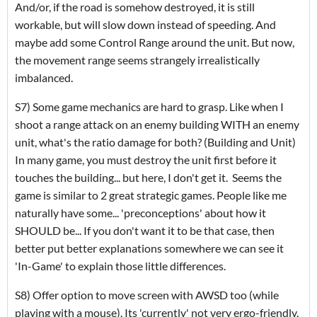
And/or, if the road is somehow destroyed, it is still
workable, but will slow down instead of speeding. And
maybe add some Control Range around the unit. But now,
the movement range seems strangely irrealistically
imbalanced.
S7) Some game mechanics are hard to grasp. Like when I
shoot a range attack on an enemy building WITH an enemy
unit, what's the ratio damage for both? (Building and Unit)
In many game, you must destroy the unit first before it
touches the building... but here, I don't get it. Seems the
game is similar to 2 great strategic games. People like me
naturally have some... 'preconceptions' about how it
SHOULD be... If you don't want it to be that case, then
better put better explanations somewhere we can see it
'In-Game' to explain those little differences.
S8) Offer option to move screen with AWSD too (while
playing with a mouse). Its 'currently' not very ergo-friendly.