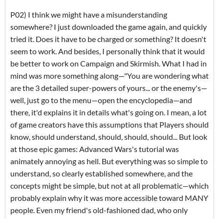
P02) I think we might have a misunderstanding
somewhere? I just downloaded the game again, and quickly
tried it. Does it have to be charged or something? It doesn't
seem to work. And besides, I personally think that it would
be better to work on Campaign and Skirmish. What I had in
mind was more something along—"You are wondering what
are the 3 detailed super-powers of yours... or the enemy's—
well, just go to the menu—open the encyclopedia—and
there, it'd explains it in details what's going on. I mean, a lot
of game creators have this assumptions that Players should
know, should understand, should, should, should... But look
at those epic games: Advanced Wars's tutorial was
animately annoying as hell. But everything was so simple to
understand, so clearly established somewhere, and the
concepts might be simple, but not at all problematic—which
probably explain why it was more accessible toward MANY
people. Even my friend's old-fashioned dad, who only