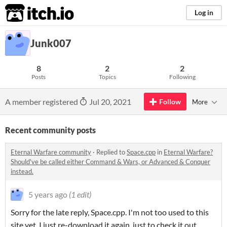
itch.io
Log in
Junk007
8
2
2
Posts
Topics
Following
A member registered
Jul 20, 2021
Follow
More
Recent community posts
Eternal Warfare community
·
Replied to
Space.cpp
in
Eternal Warfare?
Should've be called either Command & Wars, or Advanced & Conquer
instead.
5 years ago
(1 edit)
Sorry for the late reply, Space.cpp. I'm not too used to this
site yet. I just re-download it again, just to check it out.