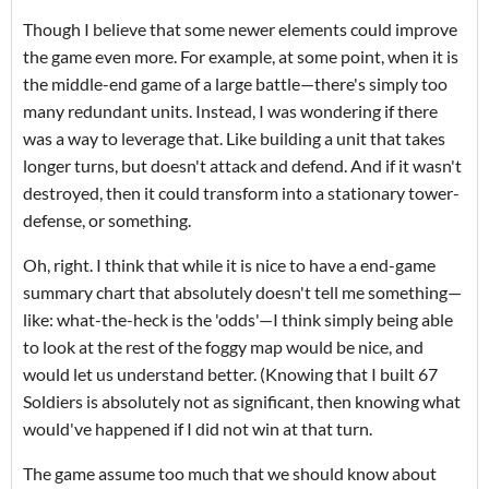
Though I believe that some newer elements could improve
the game even more. For example, at some point, when it is
the middle-end game of a large battle—there's simply too
many redundant units. Instead, I was wondering if there
was a way to leverage that. Like building a unit that takes
longer turns, but doesn't attack and defend. And if it wasn't
destroyed, then it could transform into a stationary tower-
defense, or something.
Oh, right. I think that while it is nice to have a end-game
summary chart that absolutely doesn't tell me something—
like: what-the-heck is the 'odds'—I think simply being able
to look at the rest of the foggy map would be nice, and
would let us understand better. (Knowing that I built 67
Soldiers is absolutely not as significant, then knowing what
would've happened if I did not win at that turn.
The game assume too much that we should know about