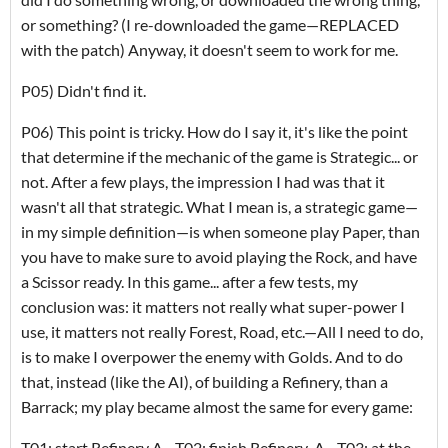
or something? (I re-downloaded the game—REPLACED
with the patch) Anyway, it doesn't seem to work for me.
P05) Didn't find it.
P06) This point is tricky. How do I say it, it's like the point
that determine if the mechanic of the game is Strategic... or
not. After a few plays, the impression I had was that it
wasn't all that strategic. What I mean is, a strategic game—
in my simple definition—is when someone play Paper, than
you have to make sure to avoid playing the Rock, and have
a Scissor ready. In this game... after a few tests, my
conclusion was: it matters not really what super-power I
use, it matters not really Forest, Road, etc.—All I need to do,
is to make I overpower the enemy with Golds. And to do
that, instead (like the AI), of building a Refinery, than a
Barrack; my play became almost the same for every game:
T01: start Refinery A—T02: finish Refinery-A—T03: at the