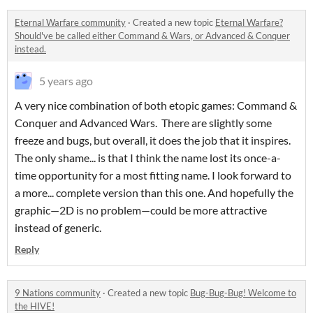
Eternal Warfare community
·
Created a new topic
Eternal Warfare?
Should've be called either Command & Wars, or Advanced & Conquer
instead.
5 years ago
A very nice combination of both etopic games: Command &
Conquer and Advanced Wars. There are slightly some
freeze and bugs, but overall, it does the job that it inspires.
The only shame... is that I think the name lost its once-a-
time opportunity for a most fitting name. I look forward to
a more... complete version than this one. And hopefully the
graphic—2D is no problem—could be more attractive
instead of generic.
Reply
9 Nations community
·
Created a new topic
Bug-Bug-Bug! Welcome to
the HIVE!