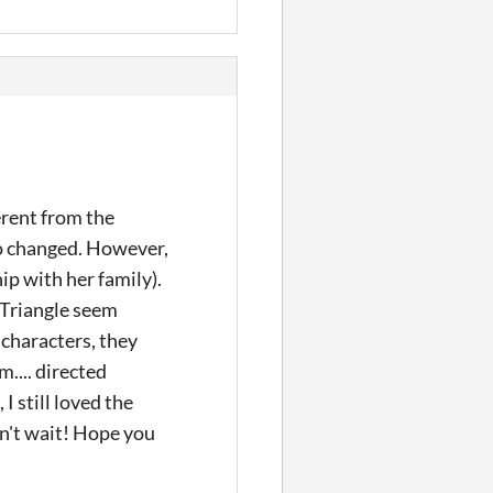
erent from the
lso changed. However,
ip with her family).
 Triangle seem
 characters, they
m.... directed
I still loved the
n't wait! Hope you