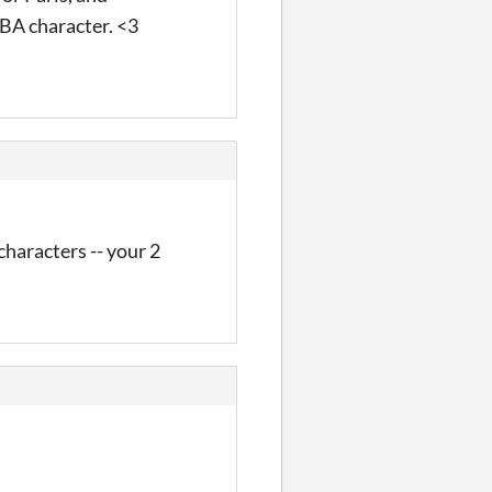
 BA character. <3
characters -- your 2