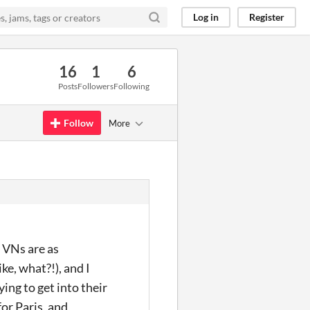
Log in
Register
16
1
6
Posts
Followers
Following
Follow
More
f VNs are as
ke, what?!), and I
ing to get into their
or Paris, and