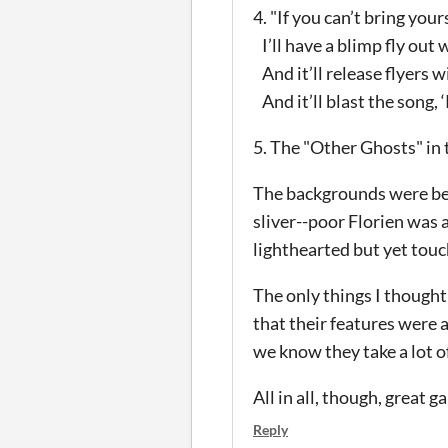
4. "If you can’t bring your
I’ll have a blimp fly out w
And it’ll release flyers 
And it’ll blast the song, 
5. The "Other Ghosts" in 
The backgrounds were beau
sliver--poor Florien was a
lighthearted but yet tou
The only things I thought
that their features were 
we know they take a lot o
All in all, though, great 
Reply