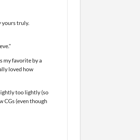
 yours truly.
eve."
s my favorite by a
ially loved how
ghtly too lightly (so
few CGs (even though