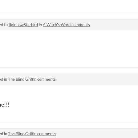
ed to
RainbowStarbird
in
A Witch's Word comments
ed in
The Blind Griffin comments
e!!!
ed in
The Blind Griffin comments