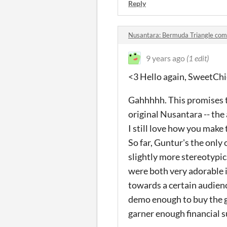
Reply
Nusantara: Bermuda Triangle co
9 years ago
(1 edit)
<3 Hello again, SweetChi
Gahhhhh. This promises to
original Nusantara -- the
I still love how you make 
So far, Guntur's the onl
slightly more stereotypic
were both very adorable in
towards a certain audience
demo enough to buy the g
garner enough financial 