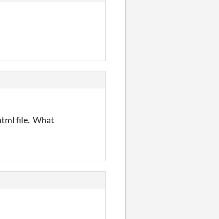
.html file. What