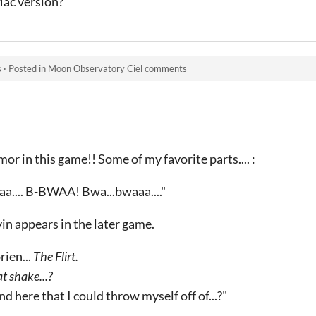
ac version?
s
·
Posted in
Moon Observatory Ciel comments
or in this game!! Some of my favorite parts.... :
aa.... B-BWAA! Bwa...bwaaa...."
in appears in the later game.
rien...
The Flirt.
t shake...?
d here that I could throw myself off of...?"