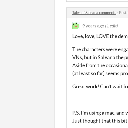
Tales of Saleana comments
·
Post
9 years ago
(1 edit)
Love, love, LOVE the de
The characters were engag
VNs, but in Saleana the p
Aside from the occasiona
(at least so far) seems pr
Great work! Can't wait fo
P.S. I'm using a mac, and 
Just thought that this bit