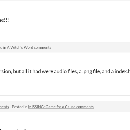
e!!!
d in
A Witch's Word comments
on, but all it had were audio files, a .png file, and a index
ments
·
Posted in
MISSING: Game for a Cause comments