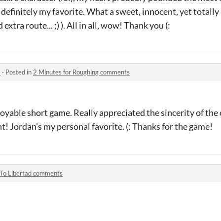
definitely my favorite. What a sweet, innocent, yet totally
extra route... ;) ). All in all, wow! Thank you (:
s
·
Posted in
2 Minutes for Roughing comments
joyable short game. Really appreciated the sincerity of the 
t! Jordan's my personal favorite. (: Thanks for the game!
To Libertad comments