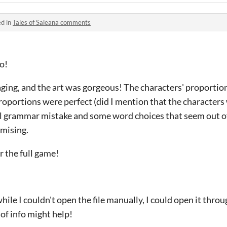
ed in
Tales of Saleana comments
mo!
ing, and the art was gorgeous! The characters' proportions
roportions were perfect (did I mention that the character
l grammar mistake and some word choices that seem out of
omising.
r the full game!
while I couldn't open the file manually, I could open it throu
 of info might help!