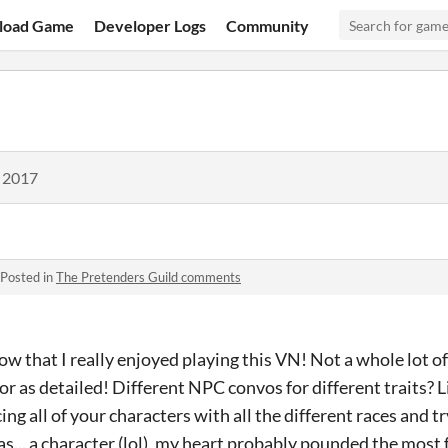
load Game
Developer Logs
Community
, 2017
Posted in
The Pretenders Guild comments
ow that I really enjoyed playing this VN! Not a whole lot o
or as detailed! Different NPC convos for different traits? Li
g all of your characters with all the different races and try
... a character (lol), my heart probably pounded the most f