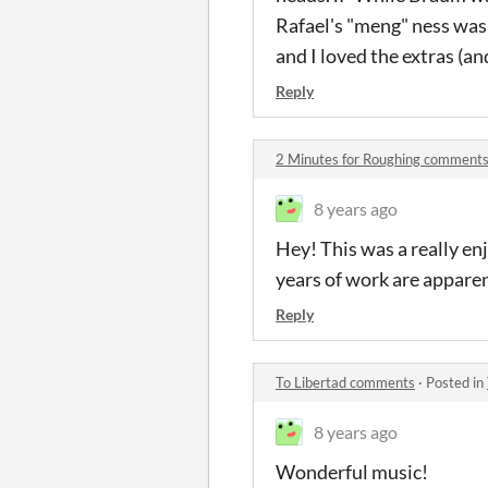
Rafael's "meng" ness was 
and I loved the extras (and 
Reply
2 Minutes for Roughing comment
8 years ago
Hey! This was a really en
years of work are apparen
Reply
To Libertad comments
·
Posted in
8 years ago
Wonderful music!