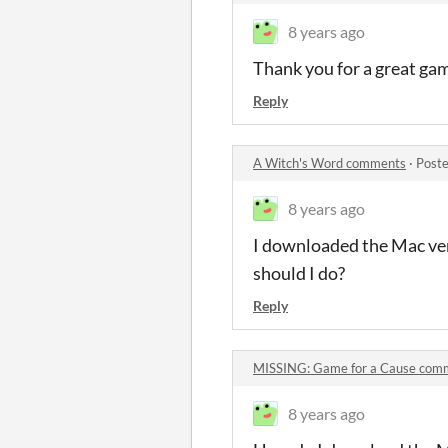
8 years ago
Thank you for a great gam
Reply
A Witch's Word comments
·
Poste
8 years ago
I downloaded the Mac versi
should I do?
Reply
MISSING: Game for a Cause com
8 years ago