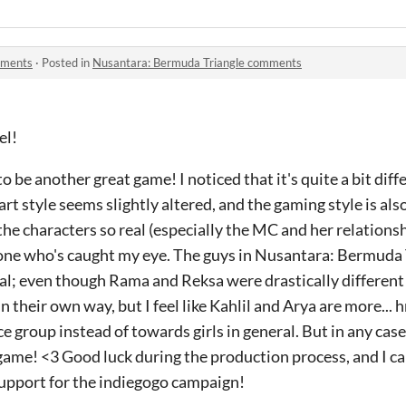
mments
·
Posted in
Nusantara: Bermuda Triangle comments
el!
 be another great game! I noticed that it's quite a bit diff
 art style seems slightly altered, and the gaming style is a
the characters so real (especially the MC and her relationsh
y one who's caught my eye. The guys in Nusantara: Bermuda
al; even though Rama and Reksa were drastically different
 their own way, but I feel like Kahlil and Arya are more... h
 group instead of towards girls in general. But in any case, 
ame! <3 Good luck during the production process, and I ca
support for the indiegogo campaign!