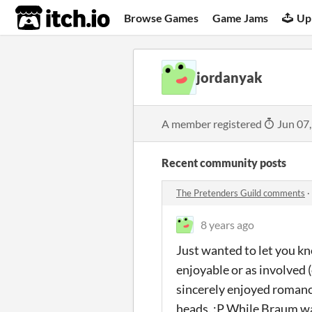
itch.io
Browse Games
Game Jams
Up
jordanyak
A member registered
Jun 07
Recent community posts
The Pretenders Guild comments
·
8 years ago
Just wanted to let you kn
enjoyable or as involved (
sincerely enjoyed romancin
heads. :P While Braum was