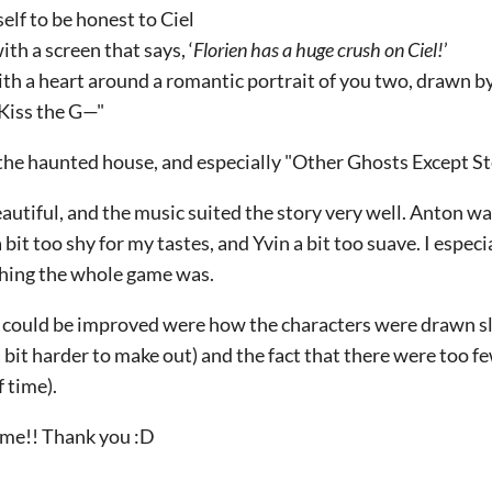
self to be honest to Ciel
ith a screen that says, ‘
Florien has a huge crush on Ciel!
’
with a heart around a romantic portrait of you two, drawn by
‘Kiss the G—"
the haunted house, and especially "Other Ghosts Except St
tiful, and the music suited the story very well. Anton wa
 bit too shy for my tastes, and Yvin a bit too suave. I espec
ching the whole game was.
 could be improved were how the characters were drawn sli
a bit harder to make out) and the fact that there were too 
f time).
game!! Thank you :D