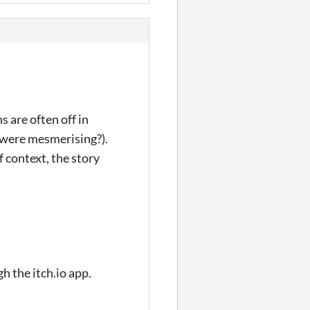
 are often off in
s were mesmerising?).
 context, the story
gh the itch.io app.