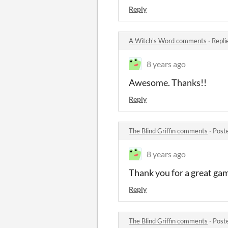
Reply
A Witch's Word comments
·
Repli
8 years ago
Awesome. Thanks!!
Reply
The Blind Griffin comments
·
Post
8 years ago
Thank you for a great gam
Reply
The Blind Griffin comments
·
Post