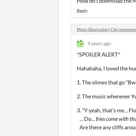
How do I download the M
Reply
Moon Observatory Ciel comment
9 years ago
*SPOILER ALERT*
Hahahaha, I loved the hum
1. The slimes that go "Bw
2. The music whenever Yv
3. "Y-yeah, that's me... Flo
... Do...
fries come with tha
Are there any cliffs aroun