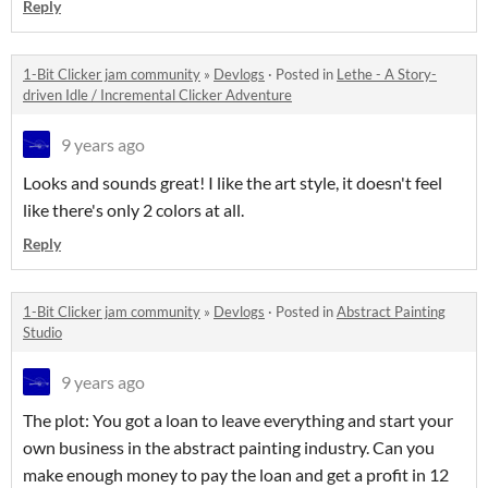
Reply
1-Bit Clicker jam community
»
Devlogs
·
Posted in
Lethe - A Story-
driven Idle / Incremental Clicker Adventure
9 years ago
Looks and sounds great! I like the art style, it doesn't feel
like there's only 2 colors at all.
Reply
1-Bit Clicker jam community
»
Devlogs
·
Posted in
Abstract Painting
Studio
9 years ago
The plot: You got a loan to leave everything and start your
own business in the abstract painting industry. Can you
make enough money to pay the loan and get a profit in 12