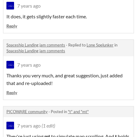
7 years ago
It does, it gets slightly faster each time.
Reply
Spaceship Landing jam comments
·
Replied to
Lone Spelunker
in
Spaceship Landing jam comments
7 years ago
Thanks you very much, and great suggestion, just added
that and re-uploaded!
Reply
PICOWARE community
·
Posted in
"t" and "mt"
7 years ago
(1 edit)
They're just using
mt
to simulate map scrolling. And
t
holds