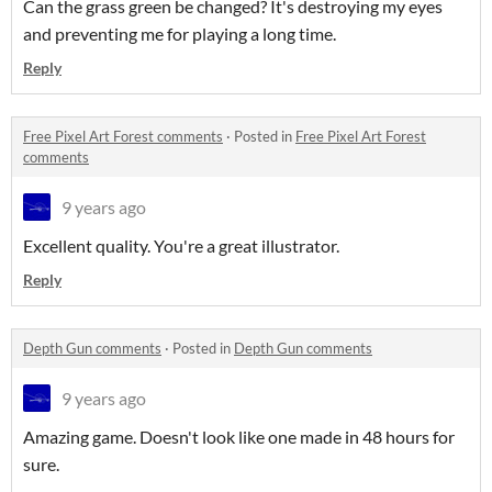
Can the grass green be changed? It's destroying my eyes
and preventing me for playing a long time.
Reply
Free Pixel Art Forest comments
·
Posted in
Free Pixel Art Forest
comments
9 years ago
Excellent quality. You're a great illustrator.
Reply
Depth Gun comments
·
Posted in
Depth Gun comments
9 years ago
Amazing game. Doesn't look like one made in 48 hours for
sure.