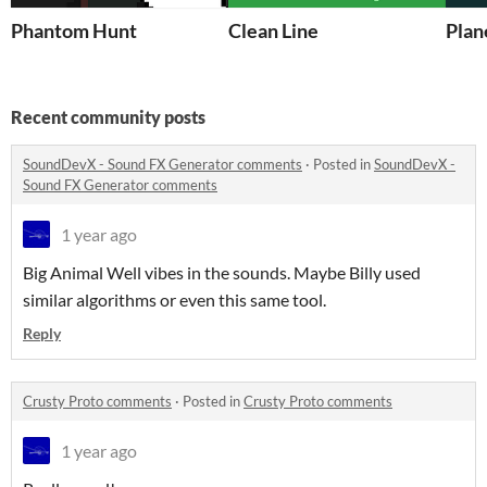
Phantom Hunt
Clean Line
Plan
Recent community posts
SoundDevX - Sound FX Generator comments
·
Posted in
SoundDevX -
Sound FX Generator comments
1 year ago
Big Animal Well vibes in the sounds. Maybe Billy used
similar algorithms or even this same tool.
Reply
Crusty Proto comments
·
Posted in
Crusty Proto comments
1 year ago