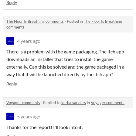
Reply
The Floor Is Breathing comments
·
Posted in
The Floor Is Breathing
comments
4 years ago
There is a problem with the game packaging. The itch app
downloads an installer that tries to install the game
externally. Can this be solved and the game packaged in a
way that it will be launched directly by the itch app?
Reply
Voyager comments
·
Replied to
kerbalsanders
in
Voyager comments
5 years ago
Thanks for the report! I'll look into it.