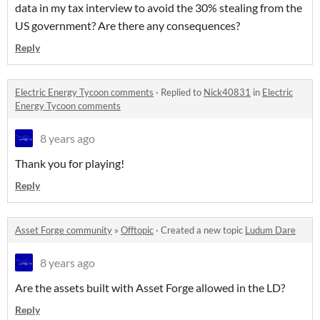
data in my tax interview to avoid the 30% stealing from the
US government? Are there any consequences?
Reply
Electric Energy Tycoon comments
·
Replied to
Nick40831
in
Electric
Energy Tycoon comments
8 years ago
Thank you for playing!
Reply
Asset Forge community
»
Offtopic
·
Created a new topic
Ludum Dare
8 years ago
Are the assets built with Asset Forge allowed in the LD?
Reply