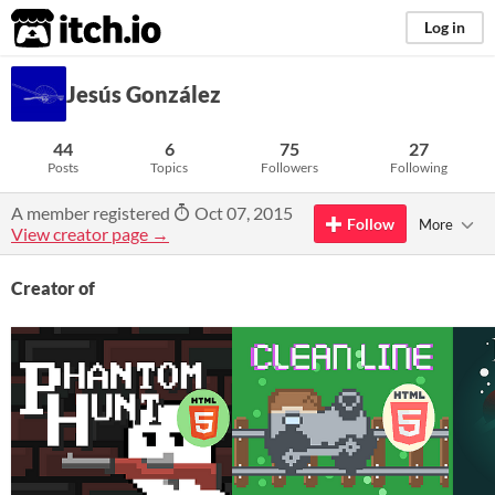
itch.io
Log in
Jesús González
44
6
75
27
Posts
Topics
Followers
Following
A member registered
Oct 07, 2015
Follow
More
View creator page →
Creator of