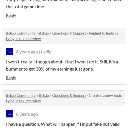
the total game time.
Reply
itch.io Community
»
itch.io
»
Questions & Support
·
Replied to
leafo
in
Lying in tax interview
8 years ago
(1 edit)
I won't, really. I though about it but I won't do it. Still, it's a
bummer to get 30% of my earnings just gone.
Reply
itch.io Community
»
itch.io
»
Questions & Support
·
Created a new topic
Lying in tax interview
8 years ago
I have a question. What will happen if I input fake but valid