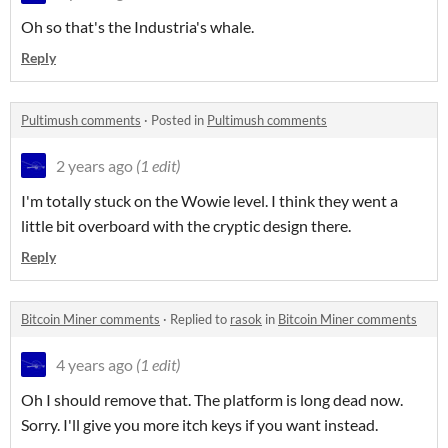
Oh so that's the Industria's whale.
Reply
Pultimush comments
·
Posted in
Pultimush comments
2 years ago
(1 edit)
I'm totally stuck on the Wowie level. I think they went a
little bit overboard with the cryptic design there.
Reply
Bitcoin Miner comments
·
Replied to
rasok
in
Bitcoin Miner comments
4 years ago
(1 edit)
Oh I should remove that. The platform is long dead now.
Sorry. I'll give you more itch keys if you want instead.