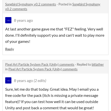
Songbird Symphony v0.2 comments
·
Posted in
Songbird Symphony
v0.2 comments
8 years ago
At last another game gave me that "FEZ" feeling. Very well
done. I'll definitely support you and can't wait to play more
of your games!
Reply
Pixel Art Particle System Pack (Unity) comments
·
Replied to
bitlather
in
Pixel Art Particle System Pack (Unity) comments
8 years ago
(2 edits)
Sure, let me do that today. Great idea. May I email you a
free code for the pack (itch is missing a private message
feature)? If you can test how well it can be used outside
Unity and post back a comment that would be great!