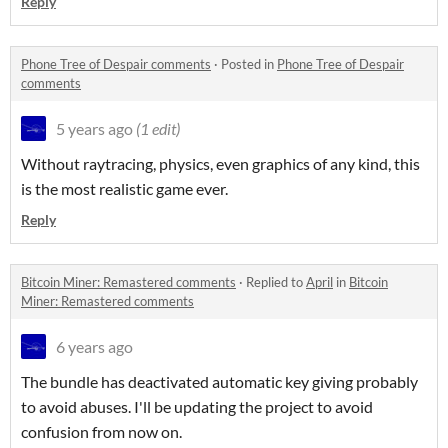
Reply
Phone Tree of Despair comments
·
Posted in
Phone Tree of Despair
comments
5 years ago
(1 edit)
Without raytracing, physics, even graphics of any kind, this
is the most realistic game ever.
Reply
Bitcoin Miner: Remastered comments
·
Replied to
April
in
Bitcoin
Miner: Remastered comments
6 years ago
The bundle has deactivated automatic key giving probably
to avoid abuses. I'll be updating the project to avoid
confusion from now on.