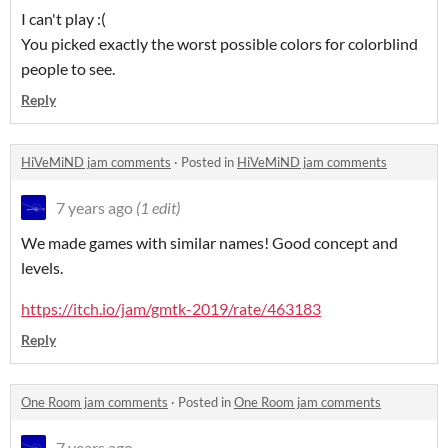
I can't play :(
You picked exactly the worst possible colors for colorblind
people to see.
Reply
HiVeMiND jam comments
·
Posted in
HiVeMiND jam comments
7 years ago
(1 edit)
We made games with similar names! Good concept and
levels.
https://itch.io/jam/gmtk-2019/rate/463183
Reply
One Room jam comments
·
Posted in
One Room jam comments
7 years ago