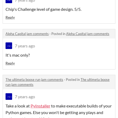
Chip's Challenge level of game design. 5/5.
Reply
Alpha Capital jam comments
·
Posted in
Alpha Capital jam comments
7 years ago
It's mac only?
Reply
The ultimeta boose run jam comments
·
Posted in
The ultimeta boose
run jam comments
7 years ago
Take a look at
PyInstaller
to make executable builds of your
Python games. Else you won't be getting any plays and