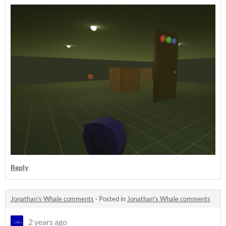
Reply
Jonathan's Whale comments
·
Posted in
Jonathan's Whale comments
2 years ago