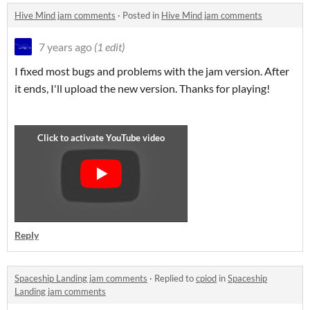
Hive Mind jam comments
·
Posted in
Hive Mind jam comments
7 years ago
(1 edit)
I fixed most bugs and problems with the jam version. After
it ends, I'll upload the new version. Thanks for playing!
Reply
Spaceship Landing jam comments
·
Replied to
cpiod
in
Spaceship
Landing jam comments