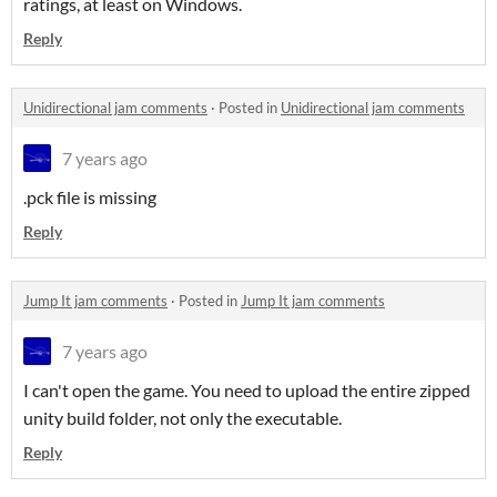
ratings, at least on Windows.
Reply
Unidirectional jam comments
·
Posted in
Unidirectional jam comments
7 years ago
.pck file is missing
Reply
Jump It jam comments
·
Posted in
Jump It jam comments
7 years ago
I can't open the game. You need to upload the entire zipped
unity build folder, not only the executable.
Reply