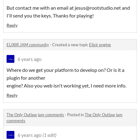
But contact me with an email at jesus@rootstudio.net and
I'll send you the keys. Thanks for playing!
Reply
ELIXIR JAM community
·
Created a new topic
Elixir engine
6 years ago
Where do we get your platform to develop on? Or is it a
plugin for another
engine? Also you web isn't working yet, I need more info.
Reply
The Only Outlaw jam comments
·
Posted in
The Only Outlaw jam
comments
6 years ago
(1 edit)