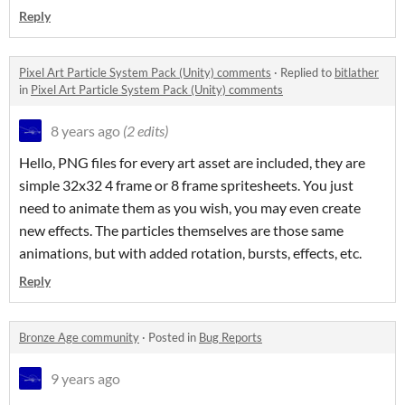
Reply
Pixel Art Particle System Pack (Unity) comments
·
Replied to
bitlather
in
Pixel Art Particle System Pack (Unity) comments
8 years ago
(2 edits)
Hello, PNG files for every art asset are included, they are
simple 32x32 4 frame or 8 frame spritesheets. You just
need to animate them as you wish, you may even create
new effects. The particles themselves are those same
animations, but with added rotation, bursts, effects, etc.
Reply
Bronze Age community
·
Posted in
Bug Reports
9 years ago