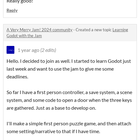
Really good!
Reply
A Very Merry Jam! 2024 community
·
Created a new topic
Learning
Godot with the Jam
1 year ago
(2 edits)
Hello. I decided to join as well. I started to learn Godot just
last week and want to use the jam to give me some
deadlines.
So far I have a first person controller, a save system, a scene
system, and some code to open a door when the three keys
are gathered. Just as a base to develop on.
I'll make a simple first person puzzle game, and then attach
some setting/narrative to that if I have time.