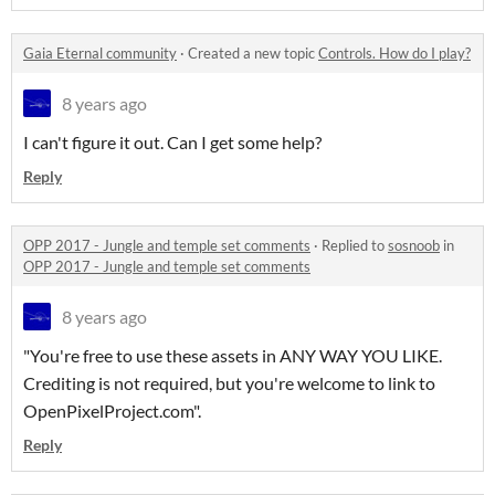
Gaia Eternal community
·
Created a new topic
Controls. How do I play?
8 years ago
I can't figure it out. Can I get some help?
Reply
OPP 2017 - Jungle and temple set comments
·
Replied to
sosnoob
in
OPP 2017 - Jungle and temple set comments
8 years ago
"You're free to use these assets in ANY WAY YOU LIKE.
Crediting is not required, but you're welcome to link to
OpenPixelProject.com".
Reply