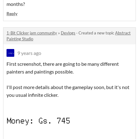
months?
Reply
1-Bit Clicker jam community
»
Devlogs
·
Created a new topic
Abstract
Painting Studio
9 years ago
First screenshot, there are going to be many different
painters and paintings possible.
I'll post more details about the gameplay soon, but it's not
you usual infinite clicker.