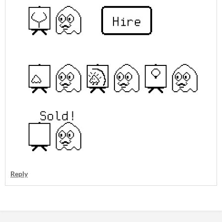
Reply