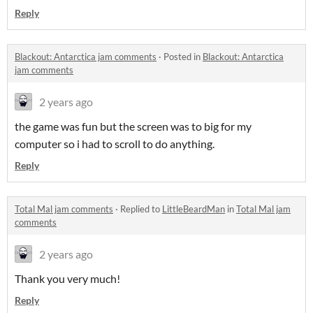
Reply
Blackout: Antarctica jam comments
·
Posted in
Blackout: Antarctica
jam comments
2 years ago
the game was fun but the screen was to big for my
computer so i had to scroll to do anything.
Reply
Total Mal jam comments
·
Replied to
LittleBeardMan
in
Total Mal jam
comments
2 years ago
Thank you very much!
Reply