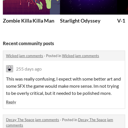
Zombie Killa Killa Man
Starlight Odyssey
V-1
Recent community posts
Wicked jam comments
·
Posted in
Wicked jam comments
255 days ago
This was really confusing, I expect with some better art and
some SFX the game would make more sense. Im not trying
to be overly critical, but it needed to be polished more.
Reply
Decay The Space jam comments
·
Posted in
Decay The Space jam
comments