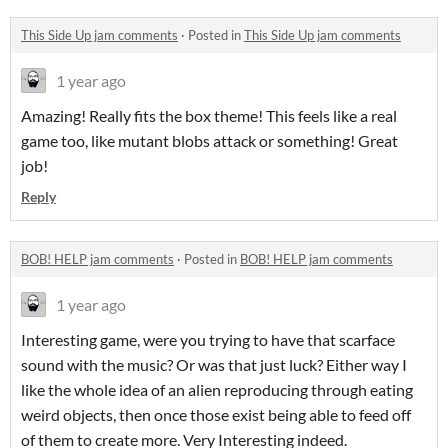
This Side Up jam comments
·
Posted in
This Side Up jam comments
1 year ago
Amazing! Really fits the box theme! This feels like a real
game too, like mutant blobs attack or something! Great
job!
Reply
BOB! HELP jam comments
·
Posted in
BOB! HELP jam comments
1 year ago
Interesting game, were you trying to have that scarface
sound with the music? Or was that just luck? Either way I
like the whole idea of an alien reproducing through eating
weird objects, then once those exist being able to feed off
of them to create more. Very Interesting indeed.