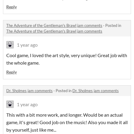
Reply
The Adventure of the Gentleman's Brawl jam comments
·
Posted in
The Adventure of the Gentleman's Brawl jam comments
1 year ago
Cool game, I loved the art style, very unique! Great job with
the whole game.
Reply
Dr. Sholmes jam comments
·
Posted in
Dr. Sholmes jam comments
1 year ago
This with a bit more work, and longer. Would be an actual
game, it's great! Good job on the music! Also you made it all
by yourself, just like me...