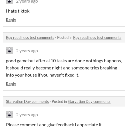
2 years ago
i hate tiktok
Reply
Rpg readiness test comments
·
Posted in
Rpg readiness test comments
2 years ago
good game but after al 10 tasks are done nothings happens,
it should really become night and someone tries breaking
into your house if you haven't fixed it.
Reply
Starvation Day comments
·
Posted in
Starvation Day comments
2 years ago
Please comment and give feedback I appreciate it