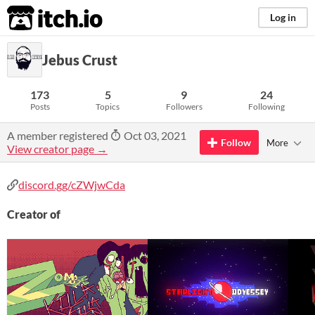
itch.io
Log in
Jebus Crust
173
5
9
24
Posts
Topics
Followers
Following
A member registered
Oct 03, 2021
Follow
More
View creator page →
discord.gg/cZWjwCda
Creator of