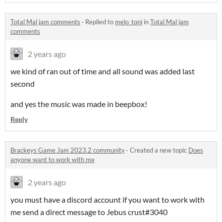
Total Mal jam comments
·
Replied to
melo_toni
in
Total Mal jam
comments
2 years ago
we kind of ran out of time and all sound was added last
second
and yes the music was made in beepbox!
Reply
Brackeys Game Jam 2023.2 community
·
Created a new topic
Does
anyone want to work with me
2 years ago
you must have a discord account if you want to work with
me send a direct message to Jebus crust#3040