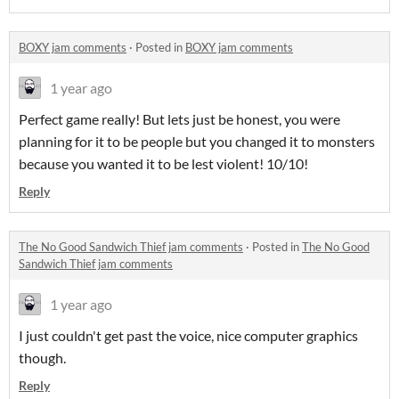
BOXY jam comments
·
Posted in
BOXY jam comments
1 year ago
Perfect game really! But lets just be honest, you were
planning for it to be people but you changed it to monsters
because you wanted it to be lest violent! 10/10!
Reply
The No Good Sandwich Thief jam comments
·
Posted in
The No Good
Sandwich Thief jam comments
1 year ago
I just couldn't get past the voice, nice computer graphics
though.
Reply