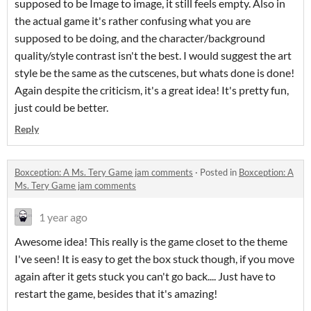
supposed to be Image to image, it still feels empty. Also in
the actual game it's rather confusing what you are
supposed to be doing, and the character/background
quality/style contrast isn't the best. I would suggest the art
style be the same as the cutscenes, but whats done is done!
Again despite the criticism, it's a great idea! It's pretty fun,
just could be better.
Reply
Boxception: A Ms. Tery Game jam comments
·
Posted in
Boxception: A
Ms. Tery Game jam comments
1 year ago
Awesome idea! This really is the game closet to the theme
I've seen! It is easy to get the box stuck though, if you move
again after it gets stuck you can't go back.... Just have to
restart the game, besides that it's amazing!