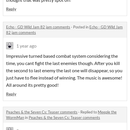
Reply
Echo - GD Wild Jam 82 jam comments
·
Posted in
Echo - GD Wild Jam
82 jam comments
1 year ago
Impressive turned based combat system considering the
time, you cant fight the last enemies though. After you kill
the second to last enemy the last one will disappear, so you
just have to flee instead of winning. The music is awesome!
All around its pretty good!
Reply
Peaches & the Seven Cs: Teaser comments
·
Replied to
Meeple the
WormMan
in
Peaches & the Seven Cs: Teaser comments