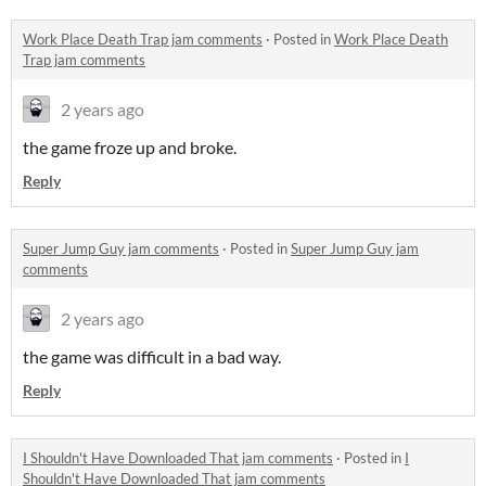
Work Place Death Trap jam comments
·
Posted in
Work Place Death
Trap jam comments
2 years ago
the game froze up and broke.
Reply
Super Jump Guy jam comments
·
Posted in
Super Jump Guy jam
comments
2 years ago
the game was difficult in a bad way.
Reply
I Shouldn't Have Downloaded That jam comments
·
Posted in
I
Shouldn't Have Downloaded That jam comments