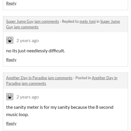
Reply
Super Jump Guy jam comments
·
Replied to
melo_toni
in
Super Jump
Guy jam comments
2 years ago
no its just needlessly difficult.
Reply
Another Day in Paradise jam comments
·
Posted in
Another Day in
Paradise jam comments
2 years ago
the sanity meter is for my sanity because the 8 second
music loop.
Reply