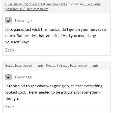
Clue Hunter (MiniJam 188) jam comments
·
Posted in
Clue Hunter
(MiniJam 188) jam comments
1 year ago
Nice game, just wish the music didn't get on your nerves so
much. But besides that, amazing! And you made it by
yourself! Yay!
Reply
Boxed Fate jam comments
·
Posted in
Boxed Fate jam comments
1 year ago
It took a bit to get what was going on, at least everything
looked cool. There needed to be a tutorial or something
though.
Reply