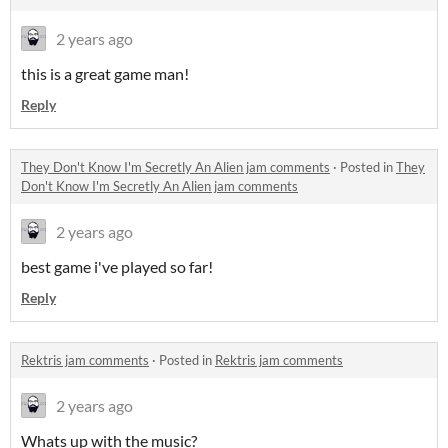
2 years ago
this is a great game man!
Reply
They Don't Know I'm Secretly An Alien jam comments
·
Posted in
They
Don't Know I'm Secretly An Alien jam comments
2 years ago
best game i've played so far!
Reply
Rektris jam comments
·
Posted in
Rektris jam comments
2 years ago
Whats up with the music?