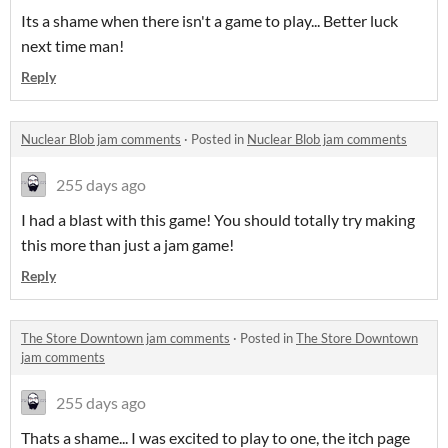
Its a shame when there isn't a game to play... Better luck
next time man!
Reply
Nuclear Blob jam comments
·
Posted in
Nuclear Blob jam comments
255 days ago
I had a blast with this game! You should totally try making
this more than just a jam game!
Reply
The Store Downtown jam comments
·
Posted in
The Store Downtown
jam comments
255 days ago
Thats a shame... I was excited to play to one, the itch page