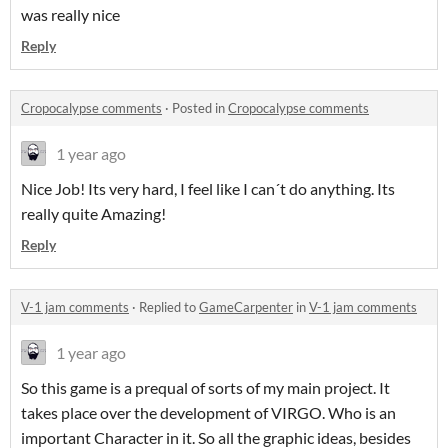
was really nice
Reply
Cropocalypse comments
·
Posted in
Cropocalypse comments
1 year ago
Nice Job! Its very hard, I feel like I can´t do anything. Its
really quite Amazing!
Reply
V-1 jam comments
·
Replied to
GameCarpenter
in
V-1 jam comments
1 year ago
So this game is a prequal of sorts of my main project. It
takes place over the development of VIRGO. Who is an
important Character in it. So all the graphic ideas, besides