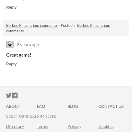
Reply
Borked Pinballs jam comments
·
Posted in
Borked Pinballs jam
comments
2 years ago
Great game!
Reply
ITCH.IO ON TWITTER
ITCH.IO ON FACEBOOK
ABOUT
FAQ
BLOG
CONTACT US
Copyright © 2026 itch corp
Directory
Terms
Privacy
Cookies