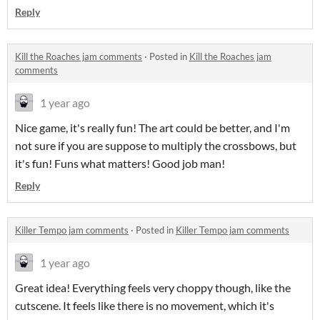
Reply
Kill the Roaches jam comments
·
Posted in
Kill the Roaches jam
comments
1 year ago
Nice game, it's really fun! The art could be better, and I'm
not sure if you are suppose to multiply the crossbows, but
it's fun! Funs what matters! Good job man!
Reply
Killer Tempo jam comments
·
Posted in
Killer Tempo jam comments
1 year ago
Great idea! Everything feels very choppy though, like the
cutscene. It feels like there is no movement, which it's