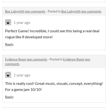
Box Labyrinth jam comments
·
Posted in
Box Labyrinth jam comments
1 year ago
Perfect Game! Incredible, I could see this being a real deal
rogue like if developed more!
Reply
Evidence Room jam comments
·
Posted in
Evidence Room jam
comments
1 year ago
This is really cool! Great music, visuals, concept, everything!
For a game jam 10/10!
Reply