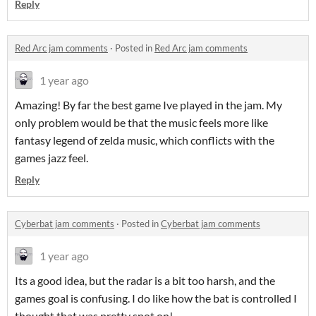
Reply
Red Arc jam comments
·
Posted in
Red Arc jam comments
1 year ago
Amazing! By far the best game Ive played in the jam. My
only problem would be that the music feels more like
fantasy legend of zelda music, which conflicts with the
games jazz feel.
Reply
Cyberbat jam comments
·
Posted in
Cyberbat jam comments
1 year ago
Its a good idea, but the radar is a bit too harsh, and the
games goal is confusing. I do like how the bat is controlled I
thought that was pretty spot on!