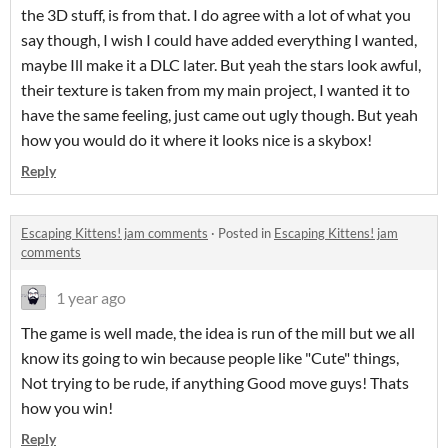
the 3D stuff, is from that. I do agree with a lot of what you
say though, I wish I could have added everything I wanted,
maybe Ill make it a DLC later. But yeah the stars look awful,
their texture is taken from my main project, I wanted it to
have the same feeling, just came out ugly though. But yeah
how you would do it where it looks nice is a skybox!
Reply
Escaping Kittens! jam comments
·
Posted in
Escaping Kittens! jam
comments
1 year ago
The game is well made, the idea is run of the mill but we all
know its going to win because people like "Cute" things,
Not trying to be rude, if anything Good move guys! Thats
how you win!
Reply