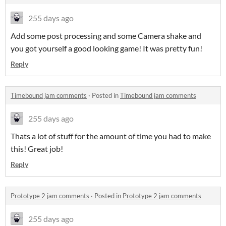
255 days ago
Add some post processing and some Camera shake and
you got yourself a good looking game! It was pretty fun!
Reply
Timebound jam comments
·
Posted in
Timebound jam comments
255 days ago
Thats a lot of stuff for the amount of time you had to make
this! Great job!
Reply
Prototype 2 jam comments
·
Posted in
Prototype 2 jam comments
255 days ago