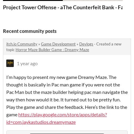
Project Tower Offense - a Reverse Tower Defense
The Counterfeit Bank - Fake 
Recent community posts
itch.io Community
»
Game Development
»
Devlogs
·
Created a new
topic
Horror Maze Builder Game : Dreamy Maze
1 year ago
I’m happy to present my new game Dreamy Maze. The
thought is basically in Pac man game if you were not the
Pac Man but the maze builder helping pac man navigate the
way then how would it be. It turned out to be pretty fun.
Play the game and share the feedback. Here’s the link to the
game
https://play.google.com/store/apps/details?
id=com.jaykastudios.dreamymaze