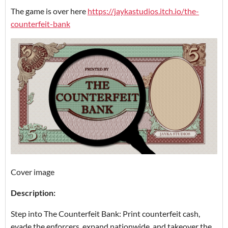
The game is over here
https://jaykastudios.itch.io/the-
counterfeit-bank
Cover image
Description:
Step into The Counterfeit Bank: Print counterfeit cash,
evade the enforcers, expand nationwide, and takeover the