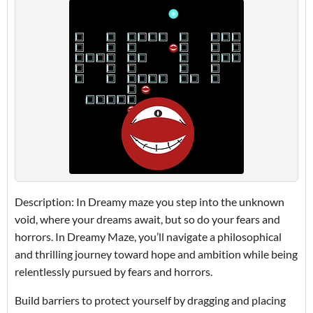
Description: In Dreamy maze you step into the unknown
void, where your dreams await, but so do your fears and
horrors. In Dreamy Maze, you’ll navigate a philosophical
and thrilling journey toward hope and ambition while being
relentlessly pursued by fears and horrors.
Build barriers to protect yourself by dragging and placing