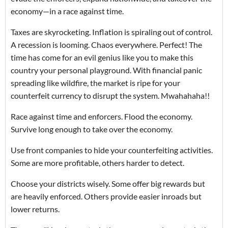
economy—in a race against time.
Taxes are skyrocketing. Inflation is spiraling out of control.
A recession is looming. Chaos everywhere. Perfect! The
time has come for an evil genius like you to make this
country your personal playground. With financial panic
spreading like wildfire, the market is ripe for your
counterfeit currency to disrupt the system. Mwahahaha!!
Race against time and enforcers. Flood the economy.
Survive long enough to take over the economy.
Use front companies to hide your counterfeiting activities.
Some are more profitable, others harder to detect.
Choose your districts wisely. Some offer big rewards but
are heavily enforced. Others provide easier inroads but
lower returns.