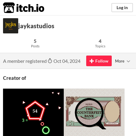
itch.io
Log in
jaykastudios
5
4
Posts
Topics
A member registered
Oct 04, 2024
Follow
More
Creator of