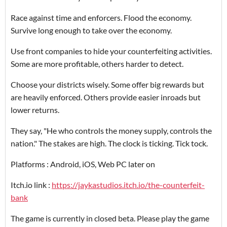
Race against time and enforcers. Flood the economy.
Survive long enough to take over the economy.
Use front companies to hide your counterfeiting activities.
Some are more profitable, others harder to detect.
Choose your districts wisely. Some offer big rewards but
are heavily enforced. Others provide easier inroads but
lower returns.
They say, "He who controls the money supply, controls the
nation." The stakes are high. The clock is ticking. Tick tock.
Platforms : Android, iOS, Web PC later on
Itch.io link :
https://jaykastudios.itch.io/the-counterfeit-
bank
The game is currently in closed beta. Please play the game