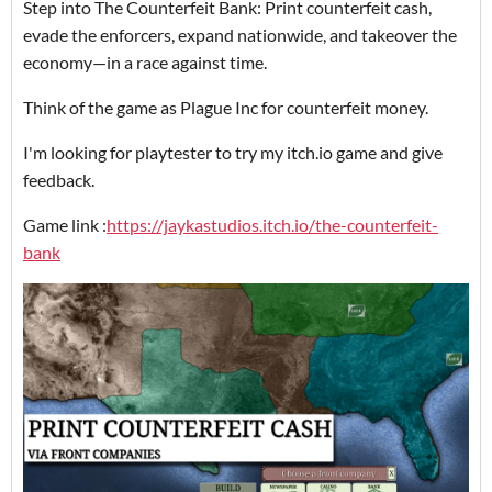
Step into The Counterfeit Bank: Print counterfeit cash,
evade the enforcers, expand nationwide, and takeover the
economy—in a race against time.
Think of the game as Plague Inc for counterfeit money.
I'm looking for playtester to try my itch.io game and give
feedback.
Game link :
https://jaykastudios.itch.io/the-counterfeit-
bank