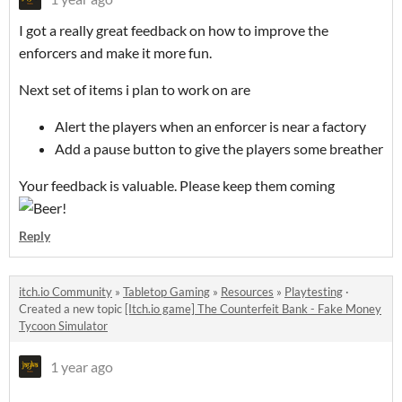
I got a really great feedback on how to improve the
enforcers and make it more fun.
Next set of items i plan to work on are
Alert the players when an enforcer is near a factory
Add a pause button to give the players some breather
Your feedback is valuable. Please keep them coming
Reply
itch.io Community
»
Tabletop Gaming
»
Resources
»
Playtesting
·
Created a new topic
[Itch.io game] The Counterfeit Bank - Fake Money
Tycoon Simulator
1 year ago