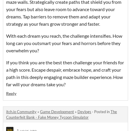
maze walls. Strategically create paths that shield you from
your fears but also leave room to advance toward your
dreams. Tap barriers to remove them and adapt your
strategy as your fears grow stronger and faster.
With each dream you reach, the challenge intensifies. How
long can you outsmart your fears and horrors before they
overwhelm you?
If you think you are the best then challenge your friends for
a high score. Escape despair, embrace hope, and craft your
path in this deeply engaging maze builder experience. How
far will your dreams take you?
Reply
itch.io Community
»
Game Development
»
Devlogs
·
Posted in
The
Counterfeit Bank - Fake Money Tycoon Simulator
1 year ago