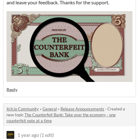
and leave your feedback. Thanks for the support.
Reply
itch.io Community
»
General
»
Release Announcements
·
Created a
new topic
The Counterfeit Bank: Take over the economy - one
counterfeit note at a time
1 year ago
(1 edit)