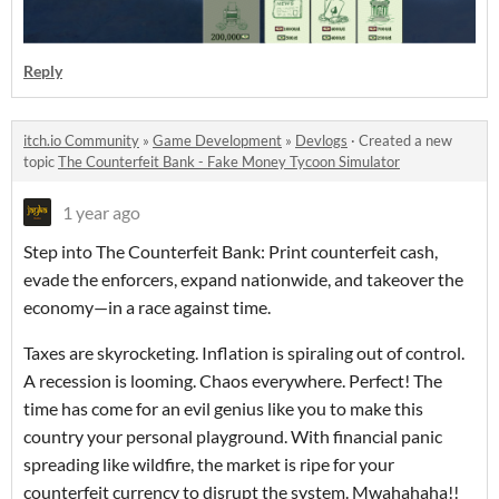
Reply
itch.io Community
»
Game Development
»
Devlogs
·
Created a new
topic
The Counterfeit Bank - Fake Money Tycoon Simulator
1 year ago
Step into The Counterfeit Bank: Print counterfeit cash,
evade the enforcers, expand nationwide, and takeover the
economy—in a race against time.
Taxes are skyrocketing. Inflation is spiraling out of control.
A recession is looming. Chaos everywhere. Perfect! The
time has come for an evil genius like you to make this
country your personal playground. With financial panic
spreading like wildfire, the market is ripe for your
counterfeit currency to disrupt the system. Mwahahaha!!