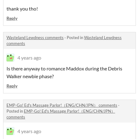
thank you tho!
Reply
Wasteland Lewdness comments
·
Posted in
Wasteland Lewdness
comments
4 years ago
Is there anyway to romance Maddox during the Debris
Walker newbie phase?
Reply
EMP-Go! Ed's Massage Parlor!（ENG/CHN/JPN） comments
·
Posted in
EMP-Go! Ed's Massage Parlor!（ENG/CHN/JPN）
comments
4 years ago