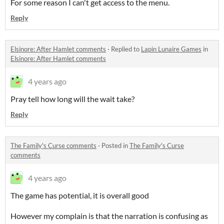
For some reason I can't get access to the menu.
Reply
Elsinore: After Hamlet comments
·
Replied to
Lapin Lunaire Games
in
Elsinore: After Hamlet comments
4 years ago
Pray tell how long will the wait take?
Reply
The Family's Curse comments
·
Posted in
The Family's Curse
comments
4 years ago
The game has potential, it is overall good
However my complain is that the narration is confusing as