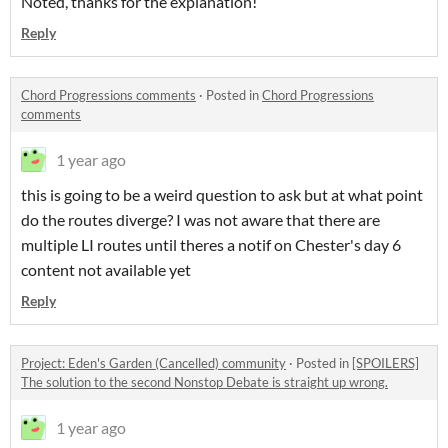
Noted, thanks for the explanation!
Reply
Chord Progressions comments
·
Posted in
Chord Progressions
comments
1 year ago
this is going to be a weird question to ask but at what point
do the routes diverge? I was not aware that there are
multiple LI routes until theres a notif on Chester's day 6
content not available yet
Reply
Project: Eden's Garden (Cancelled) community
·
Posted in
[SPOILERS]
The solution to the second Nonstop Debate is straight up wrong.
1 year ago