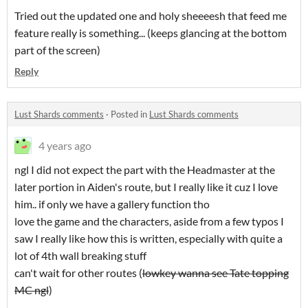
Tried out the updated one and holy sheeeesh that feed me
feature really is something... (keeps glancing at the bottom
part of the screen)
Reply
Lust Shards comments
·
Posted in
Lust Shards comments
4 years ago
ngl I did not expect the part with the Headmaster at the
later portion in Aiden's route, but I really like it cuz I love
him.. if only we have a gallery function tho
love the game and the characters, aside from a few typos I
saw I really like how this is written, especially with quite a
lot of 4th wall breaking stuff
can't wait for other routes (
lowkey wanna see Tate topping
MC ngl
)