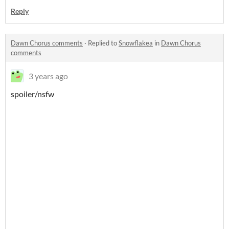
Reply
Dawn Chorus comments
·
Replied to
Snowflakea
in
Dawn Chorus
comments
3 years ago
spoiler/nsfw