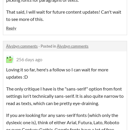
That said, I will wait for future content updates! Can't wait
to see more of this.
Reply
Älvsbyn comments
·
Posted in
Älvsbyn comments
256 days ago
Loving it so far, here's a follow so I can wait for more
updates :D
The only critique I have is the "sans-serif" option from font
settings isn't technically sans-serif. It is also quite narrow to
read as texts, which can be pretty eye-draining.
If you are looking for any sans-serif fonts (which only the
dyslexic one is), think of either Arial, Futura, Lato, Roboto
or even Century Gothic. Google fonts have a lot of free