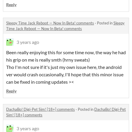
Reply
Sleepy Time Jack Reboot — Now In Beta! comments
·
Posted in
Sleepy
Time Jack Reboot — Now In Beta! comments
3 years ago
Been really enjoying this for some time now, the way he had
his grip on me is really smth (hrny sweats)
Tho I'm not sure if it's just my own issue here, the android
ver would crash occasionally, I'll hope that this minor issue
can be fixed in coming updates ><
Reply
DachaBo! Digi-Pet Sim! [18+] comments
·
Posted in
DachaBo! Digi-Pet
Sim! [18+] comments
3 years ago