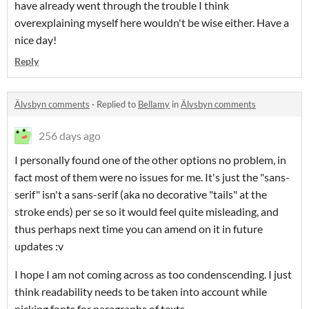
have already went through the trouble I think
overexplaining myself here wouldn't be wise either. Have a
nice day!
Reply
Älvsbyn comments
·
Replied to
Bellamy
in
Älvsbyn comments
256 days ago
I personally found one of the other options no problem, in
fact most of them were no issues for me. It's just the "sans-
serif" isn't a sans-serif (aka no decorative "tails" at the
stroke ends) per se so it would feel quite misleading, and
thus perhaps next time you can amend on it in future
updates :v
I hope I am not coming across as too condenscending. I just
think readability needs to be taken into account while
picking fonts for paragraphs of texts.