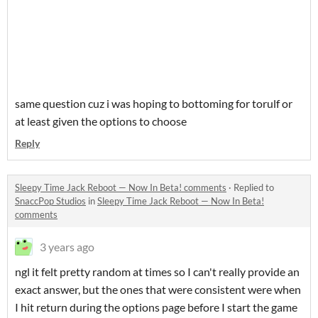
same question cuz i was hoping to bottoming for torulf or
at least given the options to choose
Reply
Sleepy Time Jack Reboot — Now In Beta! comments
·
Replied to
SnaccPop Studios
in
Sleepy Time Jack Reboot — Now In Beta!
comments
3 years ago
ngl it felt pretty random at times so I can't really provide an
exact answer, but the ones that were consistent were when
I hit return during the options page before I start the game