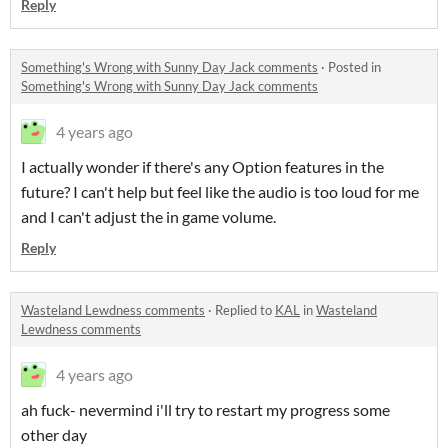
Reply
Something's Wrong with Sunny Day Jack comments
·
Posted in
Something's Wrong with Sunny Day Jack comments
4 years ago
I actually wonder if there's any Option features in the
future? I can't help but feel like the audio is too loud for me
and I can't adjust the in game volume.
Reply
Wasteland Lewdness comments
·
Replied to
KAL
in
Wasteland
Lewdness comments
4 years ago
ah fuck- nevermind i'll try to restart my progress some
other day