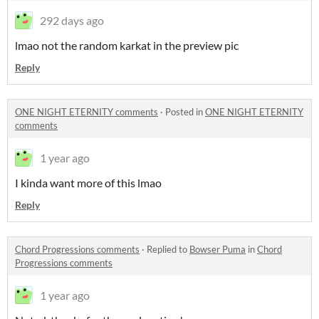
292 days ago
lmao not the random karkat in the preview pic
Reply
ONE NIGHT ETERNITY comments
·
Posted in
ONE NIGHT ETERNITY
comments
1 year ago
I kinda want more of this lmao
Reply
Chord Progressions comments
·
Replied to
Bowser Puma
in
Chord
Progressions comments
1 year ago