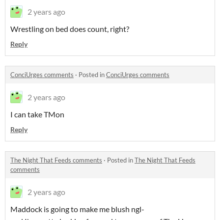
2 years ago
Wrestling on bed does count, right?
Reply
ConciUrges comments
·
Posted in
ConciUrges comments
2 years ago
I can take TMon
Reply
The Night That Feeds comments
·
Posted in
The Night That Feeds
comments
2 years ago
Maddock is going to make me blush ngl-