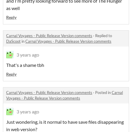
and I'm pretty looking forward to see more of The Hunger
as well
Reply
Carnal Voyages - Public Release Version comments
·
Replied to
DaScoot
in
Carnal Voyages - Public Release Version comments
3 years ago
That's a shame tbh
Reply
Carnal Voyages - Public Release Version comments
·
Posted in
Carnal
Voyages - Public Release Version comments
3 years ago
Just wondering, is it normal to have save files disappearing
in web version?