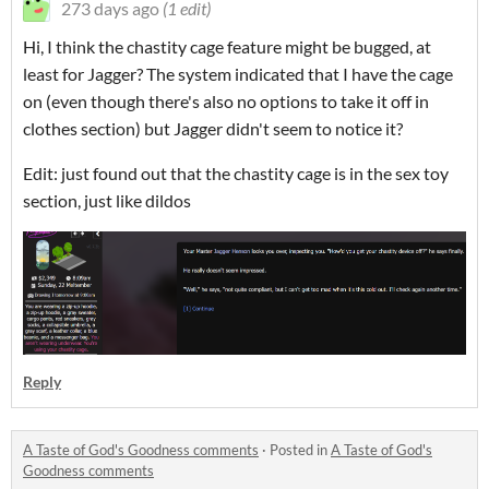
273 days ago
(1 edit)
Hi, I think the chastity cage feature might be bugged, at
least for Jagger? The system indicated that I have the cage
on (even though there's also no options to take it off in
clothes section) but Jagger didn't seem to notice it?
Edit: just found out that the chastity cage is in the sex toy
section, just like dildos
Reply
A Taste of God's Goodness comments
·
Posted in
A Taste of God's
Goodness comments