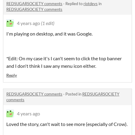
REDSUGARSOCIETY comments
·
Replied to
riotdevs
in
REDSUGARSOCIETY comments
4 years ago
(1 edit)
I'm playing on desktop, and it was Google.
*Edit: On my case it's I can't seem to click the top banner
and I don't think I saw any menu icon either.
Reply
REDSUGARSOCIETY comments
·
Posted in
REDSUGARSOCIETY
comments
4 years ago
Loved the story, can't wait to see more (especially of Crow).