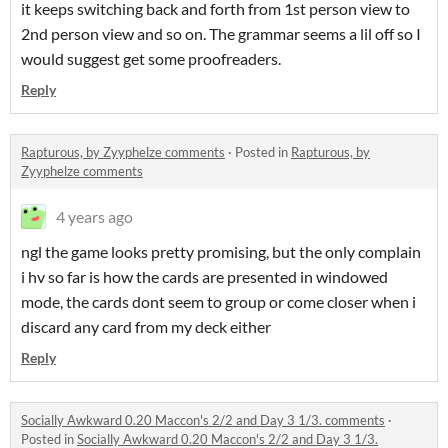
it keeps switching back and forth from 1st person view to
2nd person view and so on. The grammar seems a lil off so I
would suggest get some proofreaders.
Reply
Rapturous, by Zyyphelze comments
·
Posted in
Rapturous, by
Zyyphelze comments
4 years ago
ngl the game looks pretty promising, but the only complain
i hv so far is how the cards are presented in windowed
mode, the cards dont seem to group or come closer when i
discard any card from my deck either
Reply
Socially Awkward 0.20 Maccon's 2/2 and Day 3 1/3. comments
·
Posted in
Socially Awkward 0.20 Maccon's 2/2 and Day 3 1/3.