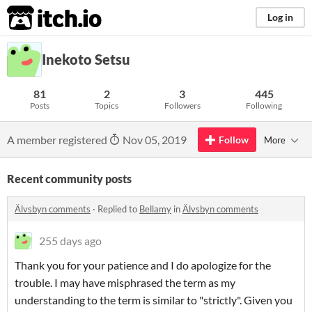
itch.io
Log in
Inekoto Setsu
81
2
3
445
Posts
Topics
Followers
Following
A member registered
Nov 05, 2019
Follow
More
Recent community posts
Älvsbyn comments
·
Replied to
Bellamy
in
Älvsbyn comments
255 days ago
Thank you for your patience and I do apologize for the
trouble. I may have misphrased the term as my
understanding to the term is similar to "strictly". Given you