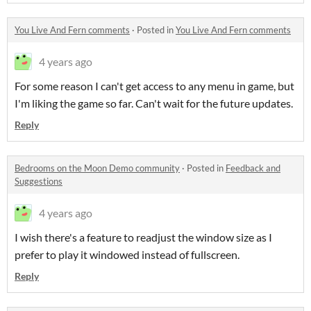
You Live And Fern comments
·
Posted in
You Live And Fern comments
4 years ago
For some reason I can't get access to any menu in game, but
I'm liking the game so far. Can't wait for the future updates.
Reply
Bedrooms on the Moon Demo community
·
Posted in
Feedback and
Suggestions
4 years ago
I wish there's a feature to readjust the window size as I
prefer to play it windowed instead of fullscreen.
Reply