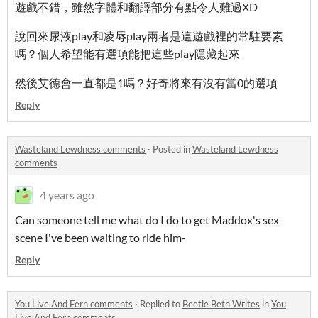
遊戲不錯，雖然字體和翻譯部分有點令人難過XD
說回來尿液play和凌辱play兩者是這遊戲裡的常駐要素
嗎？個人希望能有選項能把這些play隱藏起來
然後艾德會一直都是1嗎？好奇將來有沒有當0的選項
Reply
Wasteland Lewdness comments
·
Posted in
Wasteland Lewdness
comments
4 years ago
Can someone tell me what do I do to get Maddox's sex
scene I've been waiting to ride him-
Reply
You Live And Fern comments
·
Replied to
Beetle Beth Writes
in
You
Live And Fern comments