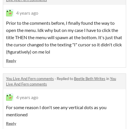
4 years ago
Prior to the comments before, I finally found the way to
open the menu. Idk why but on my case I have to click the
title THEN the menu will spawn at the bottom. It's just that
the cursor changed to the texting "I" cursor so it didn't click
(figuratively) on me lol
Reply
You Live And Fern comments
·
Replied to
Beetle Beth Writes
in
You
Live And Fern comments
4 years ago
For some reason I don't see any vertical dots as you
mentioned
Reply