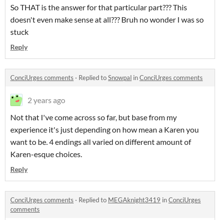
So THAT is the answer for that particular part??? This
doesn't even make sense at all??? Bruh no wonder I was so
stuck
Reply
ConciUrges comments
·
Replied to
Snowpal
in
ConciUrges comments
2 years ago
Not that I've come across so far, but base from my
experience it's just depending on how mean a Karen you
want to be. 4 endings all varied on different amount of
Karen-esque choices.
Reply
ConciUrges comments
·
Replied to
MEGAknight3419
in
ConciUrges
comments