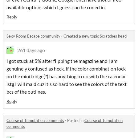
available options which I guess can be coded in.
Reply
Sexy Room Escape community
·
Created a new topic
Scratches head
261 days ago
I got stuck at 5% after flipping the magazine and I am
genuinely confused as heck. If the color combination lock
on the mini fridge(?) has anything to do with the calendar
istg I will mald cuz it's so hard to see the colors of the text
bcs of the outlines.
Reply
Course of Temptation comments
·
Posted in
Course of Temptation
comments