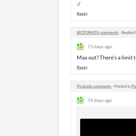
:/
Reply
BIOTOMATA comments
·
Replied 
73 days ago
Max out? There's a limit
Reply
Picokaiju comments
·
Posted in
Pi
74 days ago