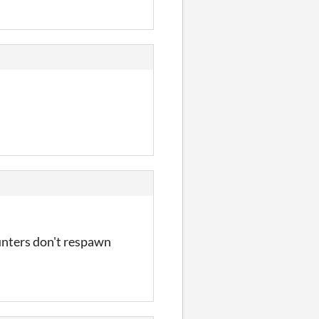
ounters don't respawn