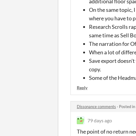
additional floor spa
On the same topic, I
where you have to p
Research Scrolls ra
same time as Sell B
The narration for Of
When a lot of differ
Save export doesn't w
copy.
Some of the Headmas
Reply
Dissonance comments
·
Posted in
79 days ago
The point of no return ne