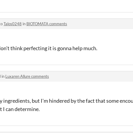
to
Talos0248
in
BIOTOMATA comments
on't think perfecting it is gonna help much.
 in
Luxaren Allure comments
y ingredients, but I'm hindered by the fact that some enc
at I can determine.