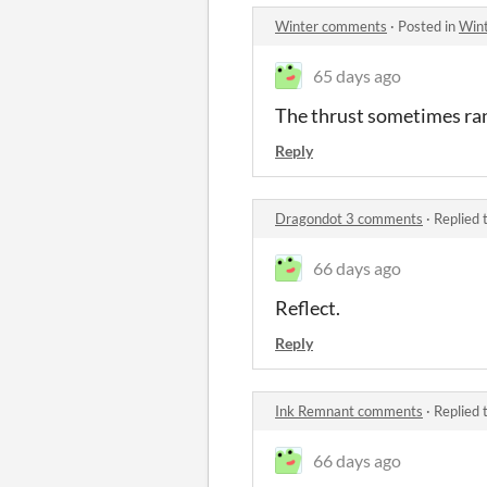
Winter comments
·
Posted in
Win
65 days ago
The thrust sometimes ran
Reply
Dragondot 3 comments
·
Replied 
66 days ago
Reflect.
Reply
Ink Remnant comments
·
Replied 
66 days ago