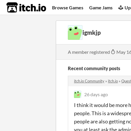
itch.io
Browse Games
Game Jams
Up
igmkjp
A member registered
May 16
Recent community posts
itch.io Community
»
itch.io
»
Quest
26 days ago
I think it would be more 
people. This is a widesp
people are also getting n
you at least ask the admi