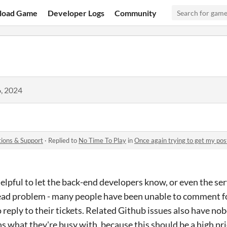
load Game
Developer Logs
Community
, 2024
ions & Support
·
Replied to
No Time To Play
in
Once again trying to get my pos
helpful to let the back-end developers know, or even the s
read problem - many people have been unable to comment fo
o reply to their tickets. Related Github issues also have n
ns what they're busy with, because this should be a high pr