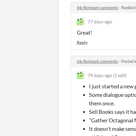
Ink Remnant comments
·
Replied 
77 days ago
Great!
Reply
Ink Remnant comments
·
Posted 
79 days ago
(1 edit)
I just started a new
Some dialogue optio
them once.
Sell Books says it h
"Gather Octagonal 
It doesn't make sens