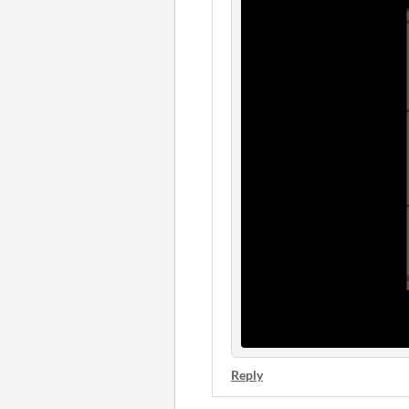
Reply