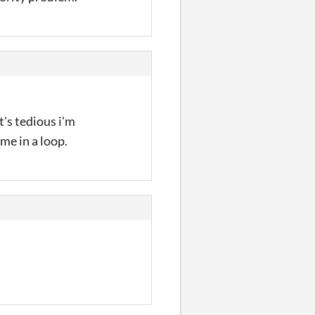
t's tedious i'm
me in a loop.