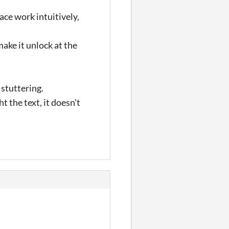
ace work intuitively,
ake it unlock at the
 stuttering.
t the text, it doesn't