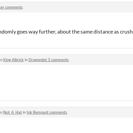
ter comments
domly goes way further, about the same distance as crushi
to
King Albrick
in
Dragondot 3 comments
to
Not_A_Hat
in
Ink Remnant comments