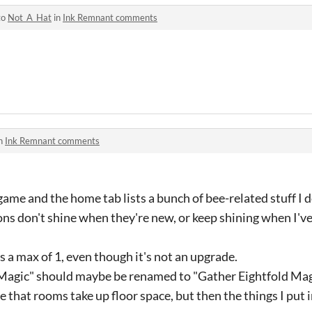
to
Not_A_Hat
in
Ink Remnant comments
in
Ink Remnant comments
 game and the home tab lists a bunch of bee-related stuff I d
ns don't shine when they're new, or keep shining when I'v
as a max of 1, even though it's not an upgrade.
Magic" should maybe be renamed to "Gather Eightfold Mag
e that rooms take up floor space, but then the things I put 