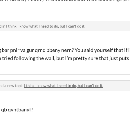
d in
I think I know what I need to do, but I can't do it.
ar pnir va gur qrnq pbeny nern? You said yourself that if i
tried following the wall, but I'm pretty sure that just puts 
ed a new topic
I think I know what I need to do, but I can't do it.
n qb qvntbanyf?