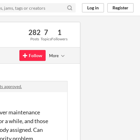
Log in
Register
282
7
1
Posts
Topics
Followers
Follow
More
ts approved.
erver maintenance
r a while, and those
obody assigned. Can
iority problem.