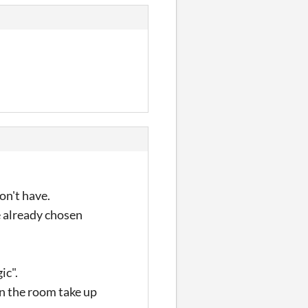
on't have.
e already chosen
ic".
in the room take up