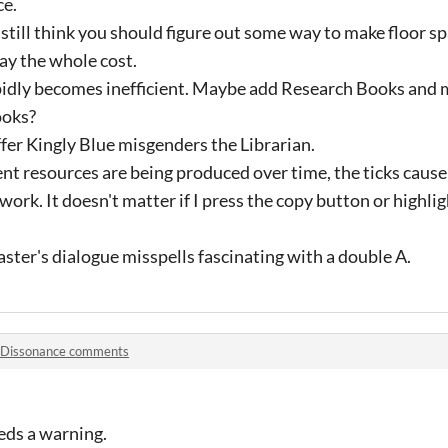
ce.
 still think you should figure out some way to make floor sp
ay the whole cost.
pidly becomes inefficient. Maybe add Research Books and m
ooks?
fer Kingly Blue misgenders the Librarian.
ent resources are being produced over time, the ticks cause
ork. It doesn't matter if I press the copy button or highligh
ter's dialogue misspells fascinating with a double A.
Dissonance comments
eds a warning.