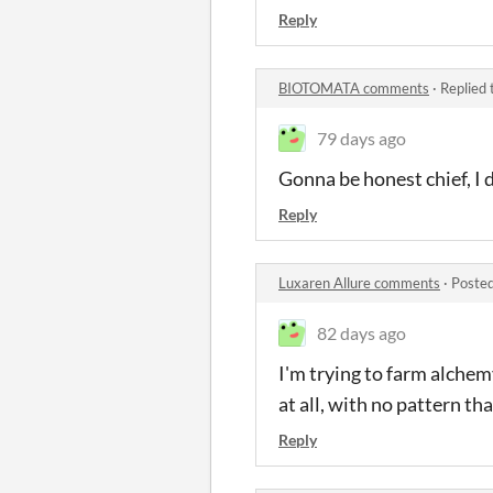
Reply
BIOTOMATA comments
·
Replied 
79 days ago
Gonna be honest chief, I d
Reply
Luxaren Allure comments
·
Posted
82 days ago
I'm trying to farm alchem
at all, with no pattern th
Reply