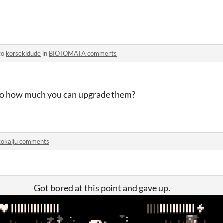
to
korsekidude
in
BIOTOMATA comments
 to how much you can upgrade them?
cokaiju comments
Got bored at this point and gave up.