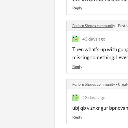
Reply
Forlorn Shores community
·
Poste
43 days ago
Then what's up with gung b
missing something. I even 
Reply
Forlorn Shores community
·
Creat
43 days ago
ubj qb v znxr gur bpneva
Reply