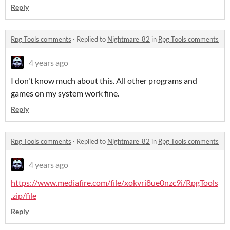
Reply
Rpg Tools comments
·
Replied to
Nightmare_82
in
Rpg Tools comments
4 years ago
I don't know much about this. All other programs and
games on my system work fine.
Reply
Rpg Tools comments
·
Replied to
Nightmare_82
in
Rpg Tools comments
4 years ago
https://www.mediafire.com/file/xokvri8ue0nzc9i/RpgTools
.zip/file
Reply