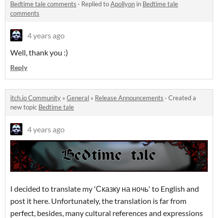
Bedtime tale comments
·
Replied to
Apollyon
in
Bedtime tale
comments
4 years ago
Well, thank you :)
Reply
itch.io Community
»
General
»
Release Announcements
·
Created a
new topic
Bedtime tale
4 years ago
I decided to translate my 'Сказку на ночь' to English and
post it here. Unfortunately, the translation is far from
perfect, besides, many cultural references and expressions