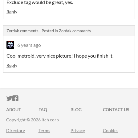
Exclude tag would be great, yes.
Reply
Zordak comments
·
Posted in
Zordak comments
6 years ago
Cool metroid, very nice picture! I hope you finish it.
Reply
ITCH.IO ON TWITTER
ITCH.IO ON FACEBOOK
ABOUT
FAQ
BLOG
CONTACT US
Copyright © 2026 itch corp
Directory
Terms
Privacy
Cookies