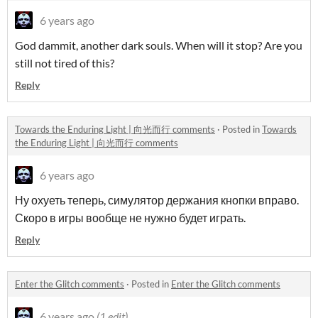
6 years ago
God dammit, another dark souls.
When will it stop? Are you
still not tired of this?
Reply
Towards the Enduring Light | 向光而行 comments
·
Posted in
Towards
the Enduring Light | 向光而行 comments
6 years ago
Ну охуеть теперь, симулятор держания кнопки вправо.
Скоро в игры вообще не нужно будет играть.
Reply
Enter the Glitch comments
·
Posted in
Enter the Glitch comments
6 years ago
(1 edit)