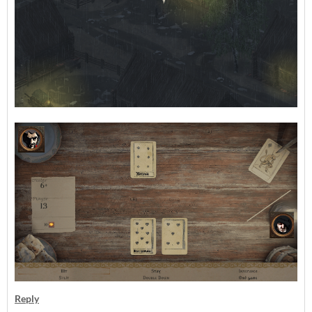
Reply