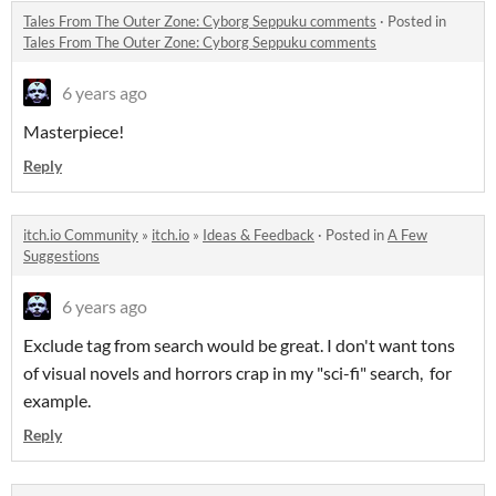
Tales From The Outer Zone: Cyborg Seppuku comments
·
Posted in
Tales From The Outer Zone: Cyborg Seppuku comments
6 years ago
Masterpiece!
Reply
itch.io Community
»
itch.io
»
Ideas & Feedback
·
Posted in
A Few
Suggestions
6 years ago
Exclude tag from search would be great. I don't want tons
of visual novels and horrors crap in my "sci-fi" search, for
example.
Reply