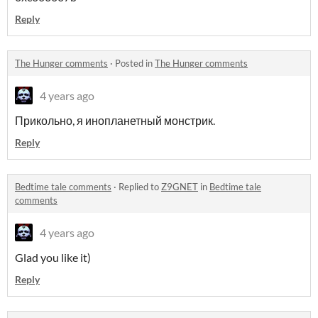
Reply
The Hunger comments
·
Posted in
The Hunger comments
4 years ago
Прикольно, я инопланетный монстрик.
Reply
Bedtime tale comments
·
Replied to
Z9GNET
in
Bedtime tale
comments
4 years ago
Glad you like it)
Reply