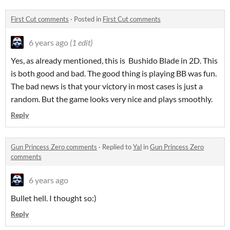
First Cut comments
·
Posted in
First Cut comments
6 years ago
(1 edit)
Yes, as already mentioned, this is Bushido Blade in 2D. This
is both good and bad. The good thing is playing BB was fun.
The bad news is that your victory in most cases is just a
random. But the game looks very nice and plays smoothly.
Reply
Gun Princess Zero comments
·
Replied to
Yal
in
Gun Princess Zero
comments
6 years ago
Bullet hell. I thought so:)
Reply