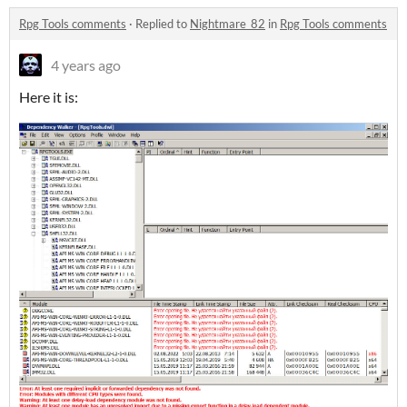
Rpg Tools comments
·
Replied to
Nightmare_82
in
Rpg Tools comments
4 years ago
Here it is: