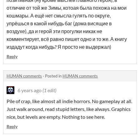
отличие от той же Зимы, котоая была похожа на мои
кошмары. А ещё нет смысла гулять по округе,
упрёшься в какой нибудь баг (дома висящие в
воздухе), да и герой эти прогулки никак не
комментирует, всё равно пишет одно и то же. А книгу
издадут когда нибудь? Я просто не выдержал)
Reply
HUMAN comments
·
Posted in
HUMAN comments
6 years ago
(1 edit)
Pile of crap, like almost all indie horrors. No gameplay at all.
Just walk around, read stupid letters, like always. Graphics
nice, but levels are empty. Nothing to see here.
Reply