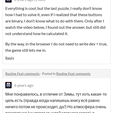
Everything is cool, but the last puzzle, I really don’t know
how I had to solve it, even if I realized that these buttons
are binary, I don’t know what to do with them. Only after I
watch the video below, I found out the answer, but still did
not understand how he calculated it.
By the way, in the browser I do not need to write dev = true,
the game still lets me in.
Reply
Routine Feat comments
·
Posted in
Routine Feat comments
6 years ago
Мне понравилось, в отличие от Зимы, тут хоть какая-то
цель есть (правда когда напишешь книгу всё равно
ничего потом не происходит, да?) Но атмосфера очень
позитивная (ну кроме мыслей главного героя), в