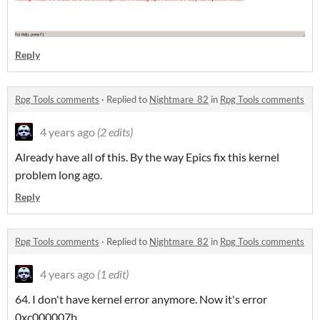
Reply
Rpg Tools comments
·
Replied to
Nightmare_82
in
Rpg Tools comments
4 years ago
(2 edits)
Already have all of this. By the way Epics fix this kernel
problem long ago.
Reply
Rpg Tools comments
·
Replied to
Nightmare_82
in
Rpg Tools comments
4 years ago
(1 edit)
64. I don't have kernel error anymore. Now it's error
0xc000007b