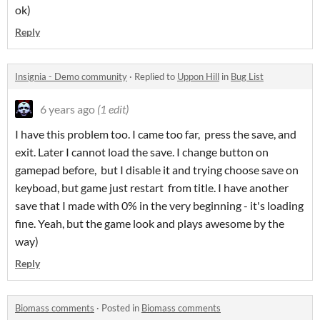
ok)
Reply
Insignia - Demo community
·
Replied to
Uppon Hill
in
Bug List
6 years ago
(1 edit)
I have this problem too. I came too far, press the save, and
exit. Later I cannot load the save. I change button on
gamepad before, but I disable it and trying choose save on
keyboad, but game just restart from title. I have another
save that I made with 0% in the very beginning - it's loading
fine. Yeah, but the game look and plays awesome by the
way)
Reply
Biomass comments
·
Posted in
Biomass comments