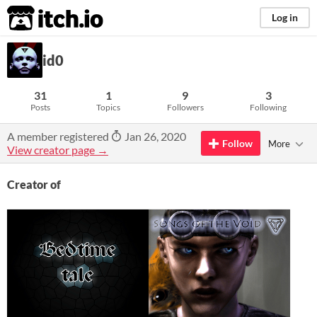
itch.io
Log in
id0
31
1
9
3
Posts
Topics
Followers
Following
A member registered
Jan 26, 2020
Follow
More
View creator page →
Creator of