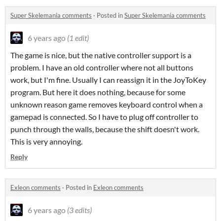
Super Skelemania comments
·
Posted in
Super Skelemania comments
6 years ago
(1 edit)
The game is nice, but the native controller support is a
problem. I have an old controller where not all buttons
work, but I'm fine. Usually I can reassign it in the JoyToKey
program. But here it does nothing, because for some
unknown reason game removes keyboard control when a
gamepad is connected. So I have to plug off controller to
punch through the walls, because the shift doesn't work.
This is very annoying.
Reply
Exleon comments
·
Posted in
Exleon comments
6 years ago
(3 edits)