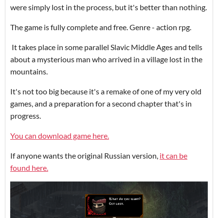
were simply lost in the process, but it's better than nothing.
The game is fully complete and free.
Genre - action rpg.
It takes place in some parallel Slavic Middle Ages and tells
about a mysterious man who arrived in a village lost in the
mountains.
It's not too big because it's a remake of one of my very old
games, and a preparation for a second chapter that's in
progress.
You can download game here.
If anyone wants the original Russian version,
it can be
found here.