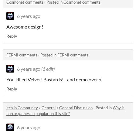
Cosmonet comments
·
Posted in
Cosmonet comments
6 years ago
Awesome design!
Reply
FERMI comments
·
Posted in
FERMI comments
6 years ago
(1 edit)
You killed Velvet! Bastards! ...and demo over :(
Reply
itch.io Community
»
General
»
General Discussion
·
Posted in
Why is
horror games so popular on this site?
6 years ago