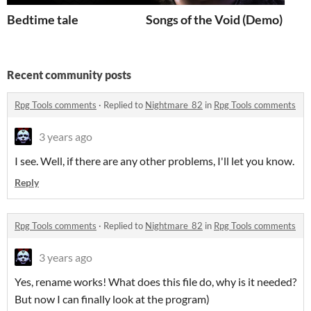
Bedtime tale
Songs of the Void (Demo)
Recent community posts
Rpg Tools comments
·
Replied to
Nightmare_82
in
Rpg Tools comments
3 years ago
I see. Well, i
f there are any other problems, I'll let you know.
Reply
Rpg Tools comments
·
Replied to
Nightmare_82
in
Rpg Tools comments
3 years ago
Yes, rename works!
What does this file do, why is it needed?
But now I can finally look at the program)