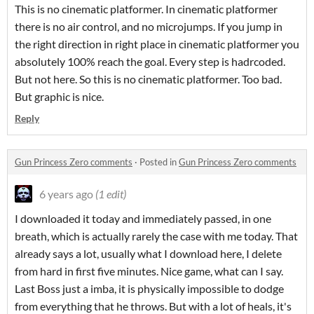
This is no cinematic platformer. In cinematic platformer
there is no air control, and no microjumps. If you jump in
the right direction in right place in cinematic platformer you
absolutely 100%
reach the goal.
Every step is hadrcoded.
But not here. So this is no cinematic platformer. Too bad.
But graphic is nice.
Reply
Gun Princess Zero comments
·
Posted in
Gun Princess Zero comments
6 years ago
(1 edit)
I downloaded it today and immediately passed, in one
breath, which is actually rarely the case with me today. That
already says a lot, usually what I download here, I delete
from hard in first five minutes. Nice game, what can I say.
Last Boss just a imba
, it is physically impossible to dodge
from everything that he throws.
But with a lot of heals, it's