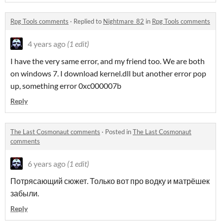
Rpg Tools comments
·
Replied to
Nightmare_82
in
Rpg Tools comments
4 years ago
(1 edit)
I have the very same error, and my friend too. We are both
on windows 7. I download kernel.dll but another error pop
up, something error 0xc000007b
Reply
The Last Cosmonaut comments
·
Posted in
The Last Cosmonaut
comments
6 years ago
(1 edit)
Потрясающий сюжет. Только вот про водку и матрёшек
забыли.
Reply