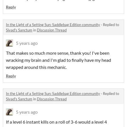
Reply
In the Light of a Setting Sun: Saddlebag Edition community
·
Replied to
Sivad's Sanctum
in
Discussion Thread
5 years ago
That makes so much more sense, thank you! I've been
wracking my brain and I'm glad to finally have my head
wrapped around this mechanic.
Reply
In the Light of a Setting Sun: Saddlebag Edition community
·
Replied to
Sivad's Sanctum
in
Discussion Thread
5 years ago
If a level 6 instant kills on a roll of 3-6 would a level 4