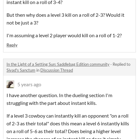
instant kill on a roll of 3-4?
But then why does a level 3 kill on a roll of 2-3? Would it
not be just a 3?
I'm assuming a level 2 player would kill on a roll of 1-2?
Reply
In the Light of a Setting Sun: Saddlebag Edition community
·
Replied to
Sivad's Sanctum
in
Discussion Thread
5 years ago
I have another question. In the dueling section I'm
struggling with the part about instant kills.
If a level 3 cowboy can instantly kill an opponent "on a roll
of 2-3 as their total" does this mean a level 6 instantly kills
on a roll of 5-6 as their total? Does being a higher level
increase the chances of an instant kill or does it simply