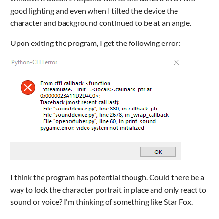
good lighting and even when I tilted the device the
character and background continued to be at an angle.
Upon exiting the program, I get the following error:
I think the program has potential though. Could there be a
way to lock the character portrait in place and only react to
sound or voice? I'm thinking of something like Star Fox.