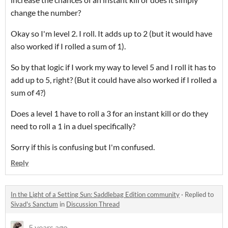
change the number?
Okay so I'm level 2. I roll. It adds up to 2 (but it would have
also worked if I rolled a sum of 1).
So by that logic if I work my way to level 5 and I roll it has to
add up to 5, right? (But it could have also worked if I rolled a
sum of 4?)
Does a level 1 have to roll a 3 for an instant kill or do they
need to roll a 1 in a duel specifically?
Sorry if this is confusing but I'm confused.
Reply
In the Light of a Setting Sun: Saddlebag Edition community
·
Replied to
Sivad's Sanctum
in
Discussion Thread
5 years ago