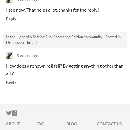
I see now. That helps a lot, thanks for the reply!
Reply
In the Light of a Setting Sun: Saddlebag Edition community
·
Posted in
Discussion Thread
5 years ago
How does a renown roll fail? By getting anything other than
a 1?
Reply
ITCH.IO ON TWITTER
ITCH.IO ON FACEBOOK
ABOUT
FAQ
BLOG
CONTACT US