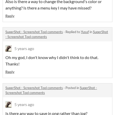
Also is there a way to change the background's color or
anything? Is there a menu key I may have missed?
Reply
SuperShot - Screenshot Tool comments
·
Replied to
Yusuf
in
SuperShot
- Screenshot Tool comments
5 years ago
Oh my god, I don't know why I didn't think to do that.
Thanks!
Reply
SuperShot - Screenshot Tool comments
·
Posted in
SuperShot -
Screenshot Tool comments
5 years ago
Is there any way to save in png rather than jpg?