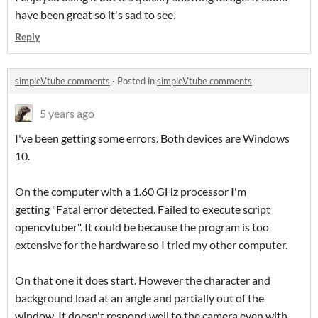
have been great so it's sad to see.
Reply
simpleVtube comments
·
Posted in
simpleVtube comments
5 years ago
I've been getting some errors. Both devices are Windows
10.
On the computer with a 1.60 GHz processor I'm
getting "Fatal error detected. Failed to execute script
opencvtuber". It could be because the program is too
extensive for the hardware so I tried my other computer.
On that one it does start. However the character and
background load at an angle and partially out of the
window. It doesn't respond well to the camera even with