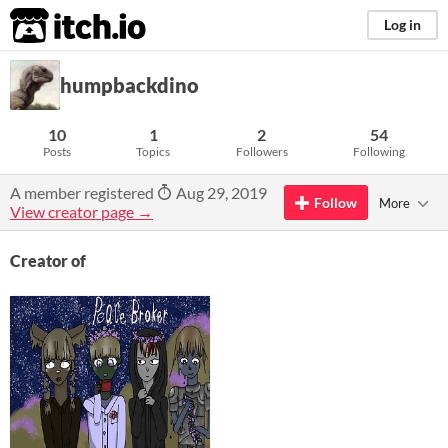
itch.io
Log in
humpbackdino
10
1
2
54
Posts
Topics
Followers
Following
A member registered
Aug 29, 2019
Follow
More
View creator page →
Creator of