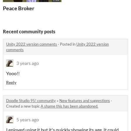
Peace Broker
Recent community posts
Unity 2022 version comments
·
Posted in
Unity 2022 version
comments
3 years ago
Yooo!!
Reply
Doodle Studio 95! community
»
New features and suggestions
·
Created a new topic
A shame this has been abandoned.
5 years ago
I enjoyed using it but it's quickly showing its age. It could