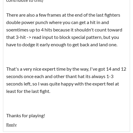
There are also a few frames at the end of the last fighters
double power punch where you can get a hit in and
soemtimes up to 4 hits because it shouldn't count toward
that 3-hit -> read input to block special pattern, but you
have to dodge it early enough to get back and land one.
That's a very nice expert time by the way, I've got 14 and 12
seconds once each and other thant hat its always 1-3
seconds left, so I was quite happy with the expert feel at
least for the last fight.
Thanks for playing!
Reply