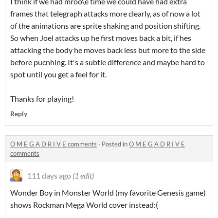
I think if we had mroo\e time we could have had extra
frames that telegraph attacks more clearly, as of now a lot
of the animations are sprite shaking and position shifting.
So when Joel attacks up he first moves back a bit, if hes
attacking the body he moves back less but more to the side
before pucnhing. It's a subtle difference and maybe hard to
spot until you get a feel for it.
Thanks for playing!
Reply
O M E G A D R I V E comments
·
Posted in
O M E G A D R I V E
comments
111 days ago
(1 edit)
Wonder Boy in Monster World (my favorite Genesis game)
shows Rockman Mega World cover instead:(