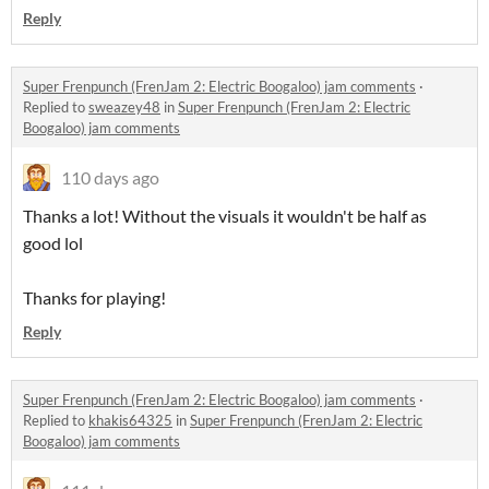
Reply
Super Frenpunch (FrenJam 2: Electric Boogaloo) jam comments
·
Replied to
sweazey48
in
Super Frenpunch (FrenJam 2: Electric
Boogaloo) jam comments
110 days ago
Thanks a lot! Without the visuals it wouldn't be half as
good lol
Thanks for playing!
Reply
Super Frenpunch (FrenJam 2: Electric Boogaloo) jam comments
·
Replied to
khakis64325
in
Super Frenpunch (FrenJam 2: Electric
Boogaloo) jam comments