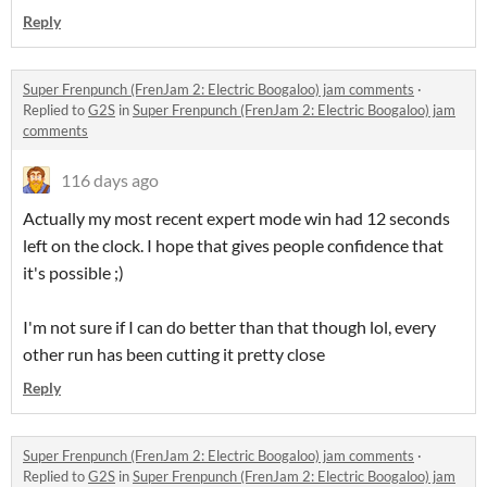
Reply
Super Frenpunch (FrenJam 2: Electric Boogaloo) jam comments
·
Replied to
G2S
in
Super Frenpunch (FrenJam 2: Electric Boogaloo) jam
comments
116 days ago
Actually my most recent expert mode win had 12 seconds
left on the clock. I hope that gives people confidence that
it's possible ;)
I'm not sure if I can do better than that though lol, every
other run has been cutting it pretty close
Reply
Super Frenpunch (FrenJam 2: Electric Boogaloo) jam comments
·
Replied to
G2S
in
Super Frenpunch (FrenJam 2: Electric Boogaloo) jam