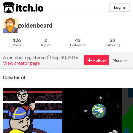
itch.io
Log in
goldenbeard
126
2
43
29
Posts
Topics
Followers
Following
A member registered
Sep 30, 2016
Follow
More
View creator page →
Creator of