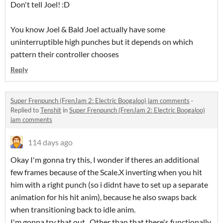
Don't tell Joel! :D
You know Joel & Bald Joel actually have some
uninterruptible high punches but it depends on which
pattern their controller chooses
Reply
Super Frenpunch (FrenJam 2: Electric Boogaloo) jam comments
·
Replied to
Tenshit
in
Super Frenpunch (FrenJam 2: Electric Boogaloo)
jam comments
114 days ago
Okay I'm gonna try this, I wonder if theres an additional
few frames because of the Scale.X inverting when you hit
him with a right punch (so i didnt have to set up a separate
animation for his hit anim), because he also swaps back
when transitioning back to idle anim.
I'm gonna try that out., Other than that there's functionally