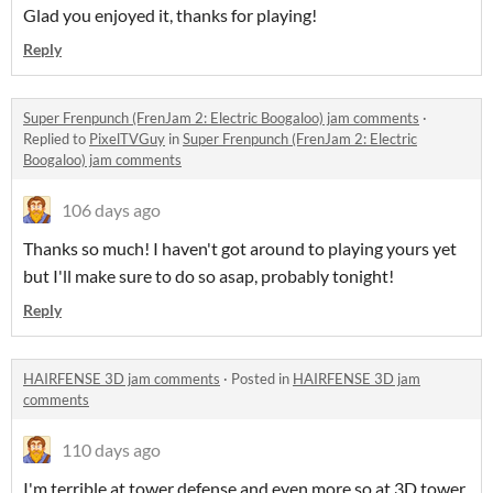
Glad you enjoyed it, thanks for playing!
Reply
Super Frenpunch (FrenJam 2: Electric Boogaloo) jam comments
·
Replied to
PixelTVGuy
in
Super Frenpunch (FrenJam 2: Electric
Boogaloo) jam comments
106 days ago
Thanks so much! I haven't got around to playing yours yet
but I'll make sure to do so asap, probably tonight!
Reply
HAIRFENSE 3D jam comments
·
Posted in
HAIRFENSE 3D jam
comments
110 days ago
I'm terrible at tower defense and even more so at 3D tower