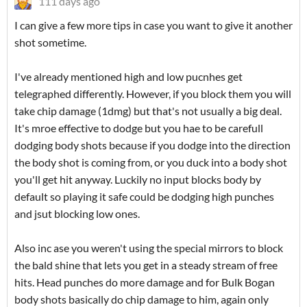
111 days ago
I can give a few more tips in case you want to give it another
shot sometime.
I've already mentioned high and low pucnhes get
telegraphed differently. However, if you block them you will
take chip damage (1dmg) but that's not usually a big deal.
It's mroe effective to dodge but you hae to be carefull
dodging body shots because if you dodge into the direction
the body shot is coming from, or you duck into a body shot
you'll get hit anyway. Luckily no input blocks body by
default so playing it safe could be dodging high punches
and jsut blocking low ones.
Also inc ase you weren't using the special mirrors to block
the bald shine that lets you get in a steady stream of free
hits. Head punches do more damage and for Bulk Bogan
body shots basically do chip damage to him, again only