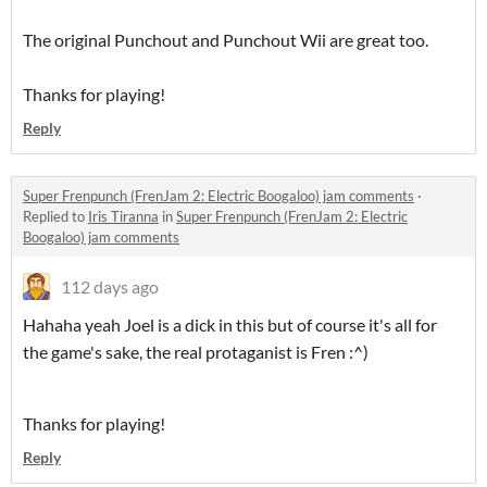
The original Punchout and Punchout Wii are great too.
Thanks for playing!
Reply
Super Frenpunch (FrenJam 2: Electric Boogaloo) jam comments
·
Replied to
Iris Tiranna
in
Super Frenpunch (FrenJam 2: Electric
Boogaloo) jam comments
112 days ago
Hahaha yeah Joel is a dick in this but of course it's all for
the game's sake, the real protaganist is Fren :^)
Thanks for playing!
Reply