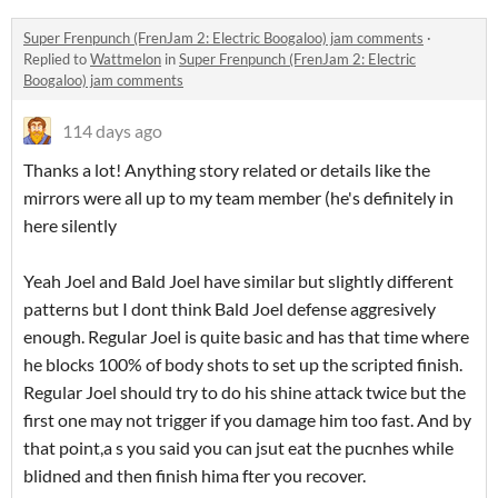
Super Frenpunch (FrenJam 2: Electric Boogaloo) jam comments
·
Replied to
Wattmelon
in
Super Frenpunch (FrenJam 2: Electric
Boogaloo) jam comments
114 days ago
Thanks a lot! Anything story related or details like the
mirrors were all up to my team member (he's definitely in
here silently
Yeah Joel and Bald Joel have similar but slightly different
patterns but I dont think Bald Joel defense aggresively
enough. Regular Joel is quite basic and has that time where
he blocks 100% of body shots to set up the scripted finish.
Regular Joel should try to do his shine attack twice but the
first one may not trigger if you damage him too fast. And by
that point,a s you said you can jsut eat the pucnhes while
blidned and then finish hima fter you recover.