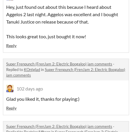
Hey, just found out about this because I heard about
Aggelos 2 last night. Aggelos was excellent and I bought
Tanuki Justice on release because of that.
This looks great too, just bought it now!
Reply
Super Frenpunch (FrenJam 2: Electric Boogaloo) jam comments
·
Replied to
KOntglad
in
Super Frenpunch (FrenJam 2: Electric Boogaloo)
jam comments
102 days ago
Glad you liked it, thanks for playing:)
Reply
Super Frenpunch (FrenJam 2: Electric Boogaloo) jam comments
·