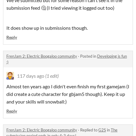
We've submitted but for some reason I can't see it in the
submission feed 🤔 (I tried viewing it logged out too)
It does show up in submissions though.
Reply
FrenJam 2: Electric Boogaloo community
·
Posted in
Developing is fun
:)
117 days ago
(1 edit)
Almost ten years ago I didn't even finish my first gamejam (I
did create a cute character for gbjam5 though). Keep it up
and your skills will snowball:)
Reply
FrenJam 2: Electric Boogaloo community
·
Replied to
G2S
in
The
submission period ends in only 4-3 days!