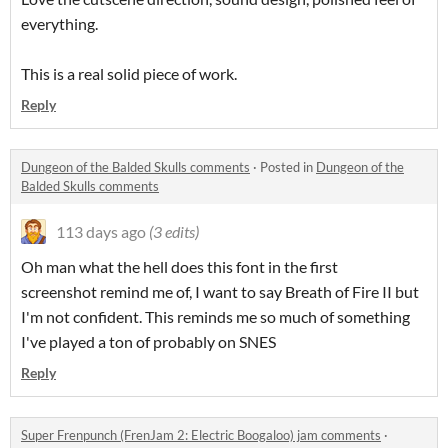
everything.
This is a real solid piece of work.
Reply
Dungeon of the Balded Skulls comments
·
Posted in
Dungeon of the
Balded Skulls comments
113 days ago
(3 edits)
Oh man what the hell does this font in the first
screenshot remind me of, I want to say Breath of Fire II but
I'm not confident. This reminds me so much of something
I've played a ton of probably on SNES
Reply
Super Frenpunch (FrenJam 2: Electric Boogaloo) jam comments
·