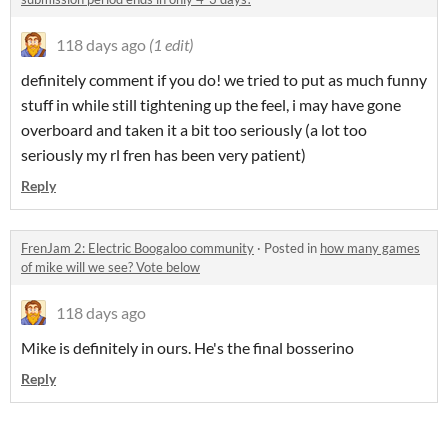
118 days ago
(1 edit)
definitely comment if you do! we tried to put as much funny
stuff in while still tightening up the feel, i may have gone
overboard and taken it a bit too seriously (a lot too
seriously my rl fren has been very patient)
Reply
FrenJam 2: Electric Boogaloo community
·
Posted in
how many games
of mike will we see? Vote below
118 days ago
Mike is definitely in ours. He's the final bosserino
Reply