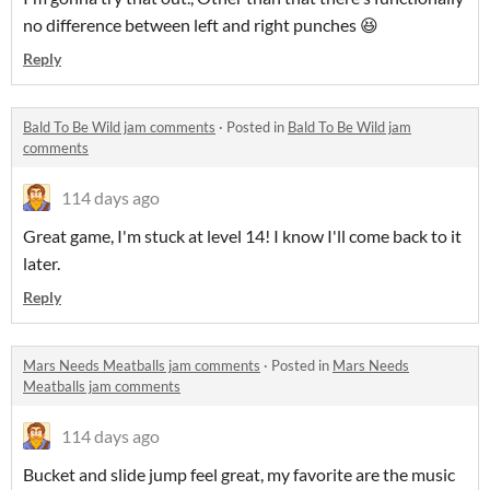
no difference between left and right punches 😆
Reply
Bald To Be Wild jam comments
·
Posted in
Bald To Be Wild jam
comments
114 days ago
Great game, I'm stuck at level 14! I know I'll come back to it
later.
Reply
Mars Needs Meatballs jam comments
·
Posted in
Mars Needs
Meatballs jam comments
114 days ago
Bucket and slide jump feel great, my favorite are the music