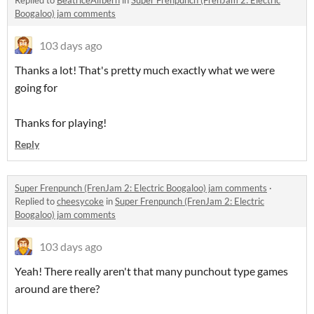
Replied to
BeatriceAlfbern
in
Super Frenpunch (FrenJam 2: Electric
Boogaloo) jam comments
103 days ago
Thanks a lot! That's pretty much exactly what we were
going for
Thanks for playing!
Reply
Super Frenpunch (FrenJam 2: Electric Boogaloo) jam comments
·
Replied to
cheesycoke
in
Super Frenpunch (FrenJam 2: Electric
Boogaloo) jam comments
103 days ago
Yeah! There really aren't that many punchout type games
around are there?