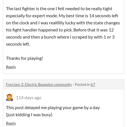
The last fighter is the one I felt needed to be really tight
especially for expert mode. My best time is 14 seconds left
on the clock and I was realllllly lucky with the state changes
his fight handler happened to pick. Before that it was 12
seconds and then a bunch where i scraped by with 1 or 3
seconds left.
Thanks for playing!
Reply
FrenJam 2: Electric Boogaloo community
·
Posted in
67
114 days ago
This post delayed me playing your game by a day
(just kidding I was busy)
Reply