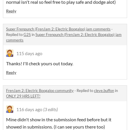
normal isn't real so feel free to play safe and dodge alot)
Reply
Super Frenpunch (FrenJam 2: Electric Boogaloo) jam comments
·
Replied to
G2S
in
Super Frenpunch (FrenJam 2: Electric Boogaloo) jam
comments
115 days ago
Thanks! I'll check yours out today.
Reply
FrenJam 2: Electric Boogaloo community
·
Replied to
cleve.buffon
in
ONLY 29 HRS LEFT!
116 days ago
(3 edits)
Mine didn't show in the submission feed before but it
showed in submissions. (I can see yours there too)