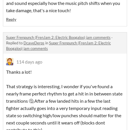
and sound especially how the music pitch shifts when you
take damage, that's a nice touch!
Reply
Super Frenpunch (FrenJam 2: Electric Boogaloo) jam comments
·
Replied to
DcaveDerps
in
Super Frenpunch (FrenJam 2: Electric
Boogaloo) jam comments
114 days ago
Thanks a lot!
That strategy is interesting, I wonder if you've found a
nearly frame perfect rhythm to get a hit in in between state
transitions 🤔 After a few landed hits in a few the last
fighter actually goes into a very temporary input reading
state so switching high/low punches should matter for the
next couple seconds until it wears off (blocks dont
contribute to this)