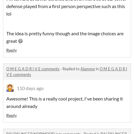
defense played from a first person perspective such as this
lol
The idea is pretty funny though and the image choices are
great 😆
Reply
O M E G A D R I V E comments
·
Replied to
Alammo
in
O M E G A D R I
V E comments
110 days ago
Awesome! This is a really cool project, I've been sharing it
around already
Reply