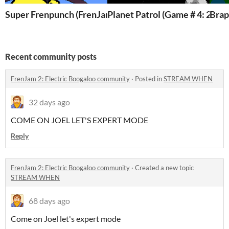
Super Frenpunch (FrenJam 2: Electric Boogaloo)
Planet Patrol (Game # 4: 20 g
Recent community posts
FrenJam 2: Electric Boogaloo community
·
Posted in
STREAM WHEN
32 days ago
COME ON JOEL LET'S EXPERT MODE
Reply
FrenJam 2: Electric Boogaloo community
·
Created a new topic
STREAM WHEN
68 days ago
Come on Joel let's expert mode