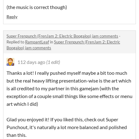
(the music is correct though)
Reply
Super Frenpunch (FrenJam 2: Electric Boogaloo) jam comments
·
Replied to
RampantLeaf
in
Super Frenpunch (FrenJam 2: Electric
Boogaloo) jam comments
112 days ago
(1 edit)
Thanks a lot! I really pushed myself maybe a bit too much
but the real heavy lifting presentation-wise is the art which
is all credited to my partner in this gamejam (with the
exception of a couple small things like some effects or menu
art which I did)
Glad you enjoyed it! If you liked this, check out Super
Punchout, it's naturally a lot more balanced and polished
than this.