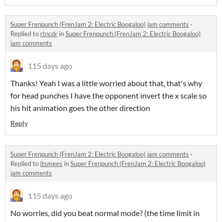
Super Frenpunch (FrenJam 2: Electric Boogaloo) jam comments
·
Replied to
rtncdr
in
Super Frenpunch (FrenJam 2: Electric Boogaloo)
jam comments
115 days ago
Thanks! Yeah I was a little worried about that, that's why
for head punches I have the opponent invert the x scale so
his hit animation goes the other direction
Reply
Super Frenpunch (FrenJam 2: Electric Boogaloo) jam comments
·
Replied to
itsmees
in
Super Frenpunch (FrenJam 2: Electric Boogaloo)
jam comments
115 days ago
No worries, did you beat normal mode? (the time limit in