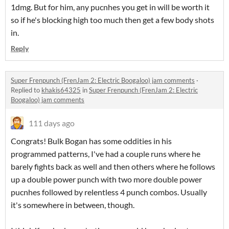
1dmg. But for him, any pucnhes you get in will be worth it
so if he's blocking high too much then get a few body shots
in.
Reply
Super Frenpunch (FrenJam 2: Electric Boogaloo) jam comments
·
Replied to
khakis64325
in
Super Frenpunch (FrenJam 2: Electric
Boogaloo) jam comments
111 days ago
Congrats! Bulk Bogan has some oddities in his
programmed patterns, I've had a couple runs where he
barely fights back as well and then others where he follows
up a double power punch with two more double power
pucnhes followed by relentless 4 punch combos. Usually
it's somewhere in between, though.