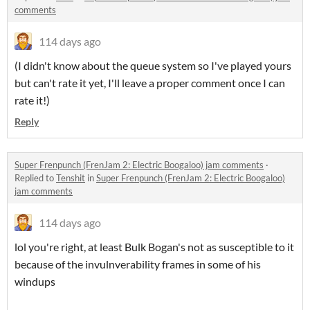
comments
114 days ago
(I didn't know about the queue system so I've played yours
but can't rate it yet, I'll leave a proper comment once I can
rate it!)
Reply
Super Frenpunch (FrenJam 2: Electric Boogaloo) jam comments
·
Replied to
Tenshit
in
Super Frenpunch (FrenJam 2: Electric Boogaloo)
jam comments
114 days ago
lol you're right, at least Bulk Bogan's not as susceptible to it
because of the invulnverability frames in some of his
windups