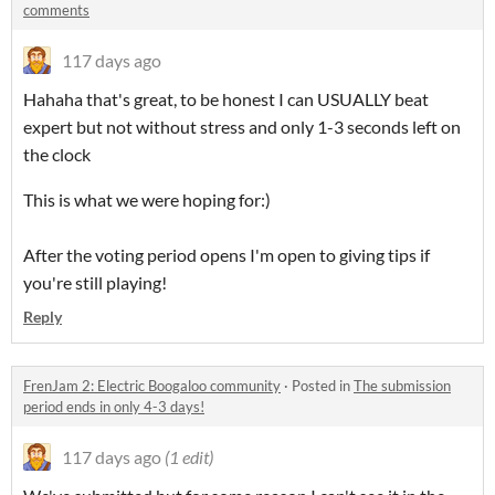
comments
117 days ago
Hahaha that's great, to be honest I can USUALLY beat
expert but not without stress and only 1-3 seconds left on
the clock
This is what we were hoping for:)
After the voting period opens I'm open to giving tips if
you're still playing!
Reply
FrenJam 2: Electric Boogaloo community
·
Posted in
The submission
period ends in only 4-3 days!
117 days ago
(1 edit)