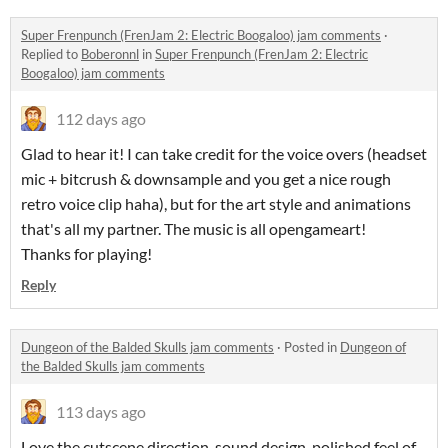
Super Frenpunch (FrenJam 2: Electric Boogaloo) jam comments
·
Replied to
Boberonnl
in
Super Frenpunch (FrenJam 2: Electric
Boogaloo) jam comments
112 days ago
Glad to hear it! I can take credit for the voice overs (headset
mic + bitcrush & downsample and you get a nice rough
retro voice clip haha), but for the art style and animations
that's all my partner. The music is all opengameart!
Thanks for playing!
Reply
Dungeon of the Balded Skulls jam comments
·
Posted in
Dungeon of
the Balded Skulls jam comments
113 days ago
Love the cutscene direction, sound design, polished feel of