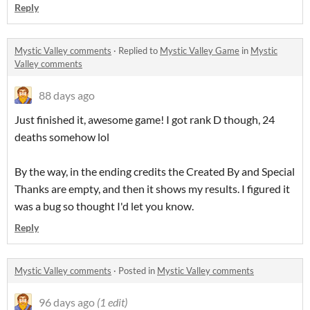
Reply
Mystic Valley comments
·
Replied to
Mystic Valley Game
in
Mystic
Valley comments
88 days ago
Just finished it, awesome game! I got rank D though, 24
deaths somehow lol
By the way, in the ending credits the Created By and Special
Thanks are empty, and then it shows my results. I figured it
was a bug so thought I'd let you know.
Reply
Mystic Valley comments
·
Posted in
Mystic Valley comments
96 days ago
(1 edit)