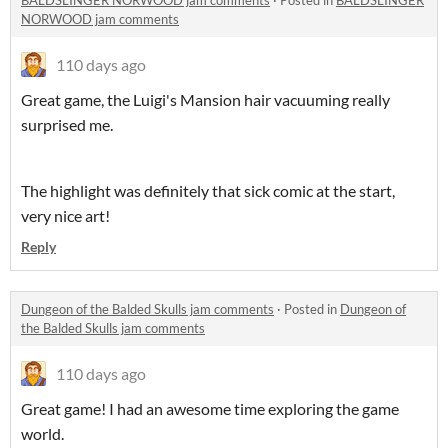
BALDSLINGER NORWOOD jam comments
·
Posted in
BALDSLINGER
NORWOOD jam comments
110 days ago
Great game, the Luigi's Mansion hair vacuuming really
surprised me.
The highlight was definitely that sick comic at the start,
very nice art!
Reply
Dungeon of the Balded Skulls jam comments
·
Posted in
Dungeon of
the Balded Skulls jam comments
110 days ago
Great game! I had an awesome time exploring the game
world.