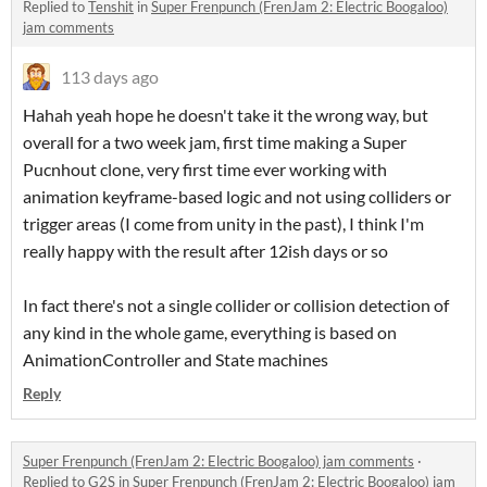
Replied to
Tenshit
in
Super Frenpunch (FrenJam 2: Electric Boogaloo)
jam comments
113 days ago
Hahah yeah hope he doesn't take it the wrong way, but
overall for a two week jam, first time making a Super
Pucnhout clone, very first time ever working with
animation keyframe-based logic and not using colliders or
trigger areas (I come from unity in the past), I think I'm
really happy with the result after 12ish days or so
In fact there's not a single collider or collision detection of
any kind in the whole game, everything is based on
AnimationController and State machines
Reply
Super Frenpunch (FrenJam 2: Electric Boogaloo) jam comments
·
Replied to
G2S
in
Super Frenpunch (FrenJam 2: Electric Boogaloo) jam