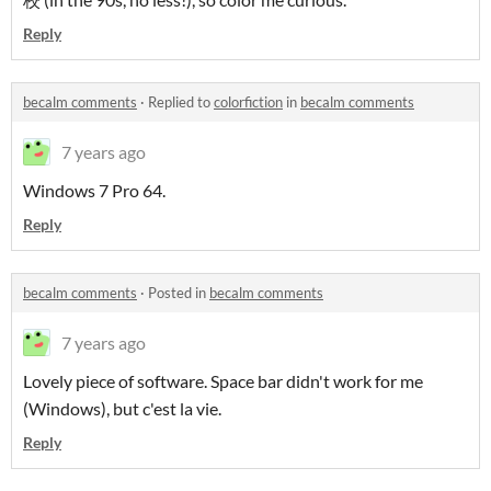
Reply
becalm comments
·
Replied to
colorfiction
in
becalm comments
7 years ago
Windows 7 Pro 64.
Reply
becalm comments
·
Posted in
becalm comments
7 years ago
Lovely piece of software. Space bar didn't work for me
(Windows), but c'est la vie.
Reply