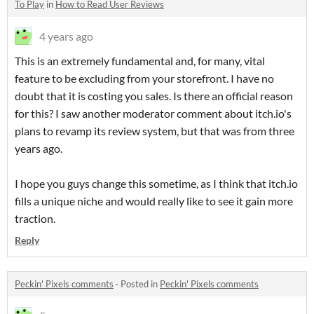
To Play
in
How to Read User Reviews
4 years ago
This is an extremely fundamental and, for many, vital
feature to be excluding from your storefront. I have no
doubt that it is costing you sales. Is there an official reason
for this? I saw another moderator comment about itch.io's
plans to revamp its review system, but that was from three
years ago.
I hope you guys change this sometime, as I think that itch.io
fills a unique niche and would really like to see it gain more
traction.
Reply
Peckin' Pixels comments
·
Posted in
Peckin' Pixels comments