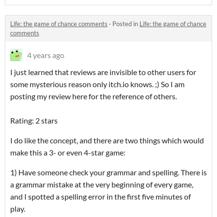
Life: the game of chance comments
·
Posted in
Life: the game of chance
comments
4 years ago
I just learned that reviews are invisible to other users for
some mysterious reason only itch.io knows. ;) So I am
posting my review here for the reference of others.
Rating: 2 stars
I do like the concept, and there are two things which would
make this a 3- or even 4-star game:
1) Have someone check your grammar and spelling. There is
a grammar mistake at the very beginning of every game,
and I spotted a spelling error in the first five minutes of
play.