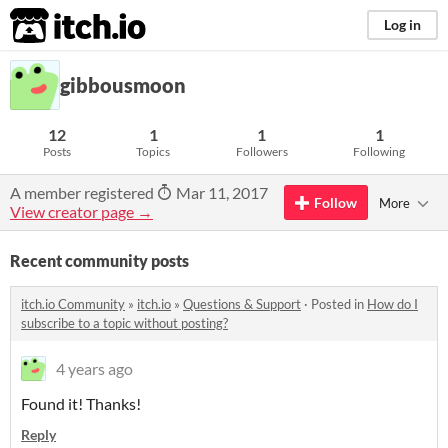
itch.io
Log in
gibbousmoon
12
1
1
1
Posts
Topics
Followers
Following
A member registered
Mar 11, 2017
Follow
More
View creator page →
Recent community posts
itch.io Community
»
itch.io
»
Questions & Support
·
Posted in
How do I
subscribe to a topic without posting?
4 years ago
Found it! Thanks!
Reply