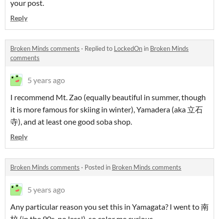
your post.
Reply
Broken Minds comments
·
Replied to
LockedOn
in
Broken Minds
comments
5 years ago
I recommend Mt. Zao (equally beautiful in summer, though
it is more famous for skiing in winter), Yamadera (aka 立石
寺), and at least one good soba shop.
Reply
Broken Minds comments
·
Posted in
Broken Minds comments
5 years ago
Any particular reason you set this in Yamagata? I went to 南
校 (in the 90s, no less!), so color me curious.