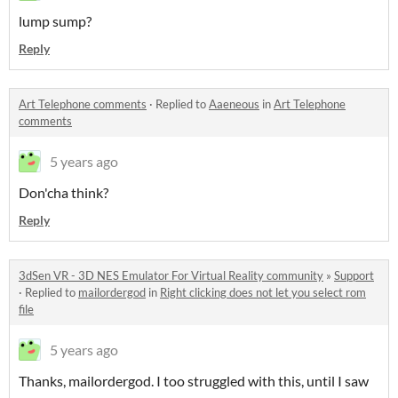
lump sump?
Reply
Art Telephone comments
·
Replied to
Aaeneous
in
Art Telephone
comments
5 years ago
Don'cha think?
Reply
3dSen VR - 3D NES Emulator For Virtual Reality community
»
Support
·
Replied to
mailordergod
in
Right clicking does not let you select rom
file
5 years ago
Thanks, mailordergod. I too struggled with this, until I saw