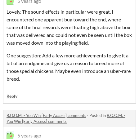
5 years ago
Lovely. The sound effects in particular were great. I
encountered one apparent bug toward the end, where
some of the final rewards were floating high above the box
that was delivered and could not even be seen until the box
was moved down into the playing field.
One suggestion: Add a few more achievements to give it a
bit of an endgame and give us a reason to breed more of
those special chickens. Maybe even introduce an uber-rare
breed.
Reply
B.O.O.M. - You Win [Early Access] comments
·
Posted in
B.O.O.M. -
You Win [Early Access] comments
5 years ago