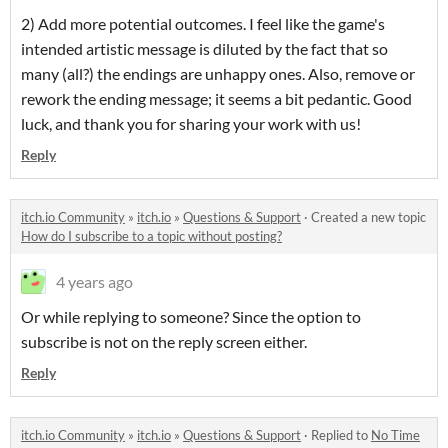
2) Add more potential outcomes. I feel like the game's
intended artistic message is diluted by the fact that so
many (all?) the endings are unhappy ones. Also, remove or
rework the ending message; it seems a bit pedantic. Good
luck, and thank you for sharing your work with us!
Reply
itch.io Community
»
itch.io
»
Questions & Support
·
Created a new topic
How do I subscribe to a topic without posting?
4 years ago
Or while replying to someone? Since the option to
subscribe is not on the reply screen either.
Reply
itch.io Community
»
itch.io
»
Questions & Support
·
Replied to
No Time