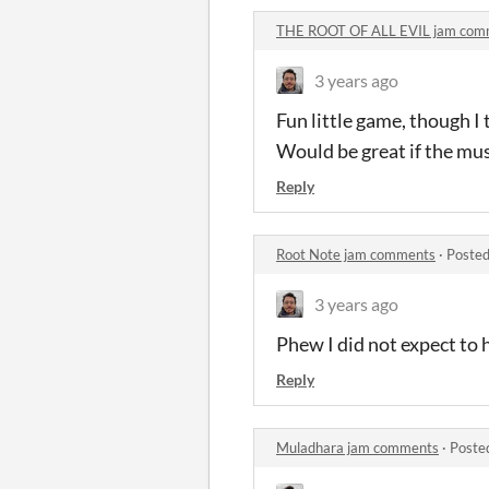
THE ROOT OF ALL EVIL jam com
3 years ago
Fun little game, though I 
Would be great if the mu
Reply
Root Note jam comments
·
Posted
3 years ago
Phew I did not expect to 
Reply
Muladhara jam comments
·
Poste