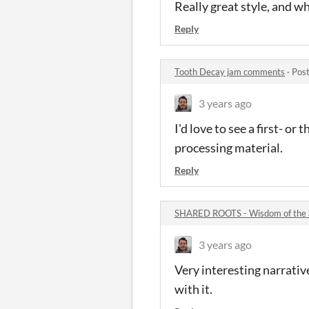
Really great style, and w
Reply
Tooth Decay jam comments
·
Post
3 years ago
I'd love to see a first- o
processing material.
Reply
SHARED ROOTS - Wisdom of the 
3 years ago
Very interesting narrativ
with it.