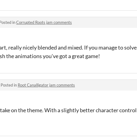
Posted in
Corrupted Roots jam comments
, really nicely blended and mixed. If you manage to solve
ish the animations you've got a great game!
·
Posted in
Root Canalligator jam comments
take on the theme. With a slightly better character controll