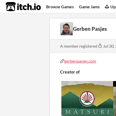
itch.io
Browse Games
Game Jams
Up
Gerben Pasjes
A member registered
Jul 30,
gerbenpasjes.com
Creator of