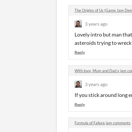
The Origins of Us (Game Jam De
3 years ago
Lovely intro but man that'
asteroids trying to wreck 
Reply
With love, Mum and Dad x jam c
3 years ago
If you stick around long 
Reply
Formula of Failure jam comments