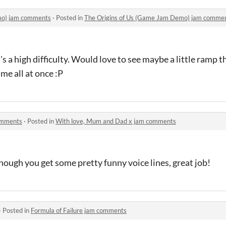
mo) jam comments
·
Posted in
The Origins of Us (Game Jam Demo) jam comme
s a high difficulty. Would love to see maybe a little ramp t
me all at once :P
omments
·
Posted in
With love, Mum and Dad x jam comments
enough you get some pretty funny voice lines, great job!
·
Posted in
Formula of Failure jam comments