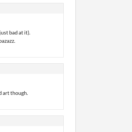
ust bad at it).
pazazz.
d art though.