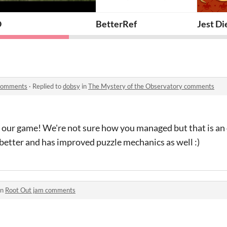
O
BetterRef
Jest Di
 comments
·
Replied to
dobsy
in
The Mystery of the Observatory comments
 our game! We're not sure how you managed but that is an 
better and has improved puzzle mechanics as well :)
in
Root Out jam comments