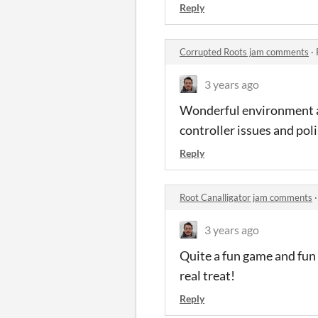
Reply
Corrupted Roots jam comments
·
3 years ago
Wonderful environment art
controller issues and pol
Reply
Root Canalligator jam comments
3 years ago
Quite a fun game and fun 
real treat!
Reply