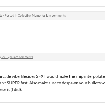
ts
·
Posted in
Collecting Memories jam comments
n
R9-Type jam comments
 arcade vibe. Besides SFX I would make the ship interpolate
an't SUPER fast. Also make sure to despawn your bullets 
se it (I did).