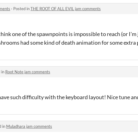
ments
·
Posted in
THE ROOT OF ALL EVIL jam comments
think one of the spawnpoints is impossible to reach (or I'm j
shrooms had some kind of death animation for some extra 
 in
Root Note jam comments
have such difficulty with the keyboard layout! Nice tune an
d in
Muladhara jam comments