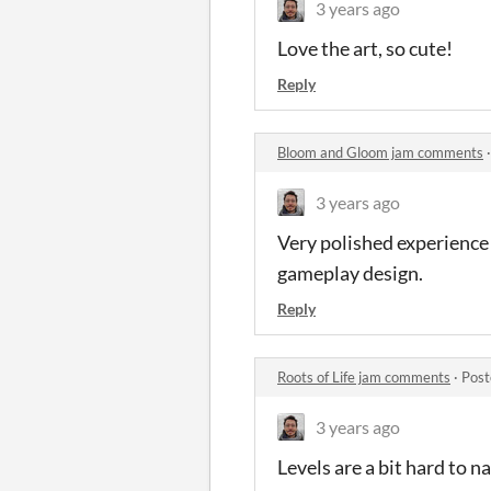
3 years ago
Love the art, so cute!
Reply
Bloom and Gloom jam comments
3 years ago
Very polished experience 
gameplay design.
Reply
Roots of Life jam comments
·
Post
3 years ago
Levels are a bit hard to n