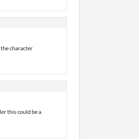
 the character
er this could be a