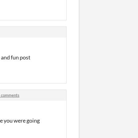
s and fun post
m comments
ere you were going