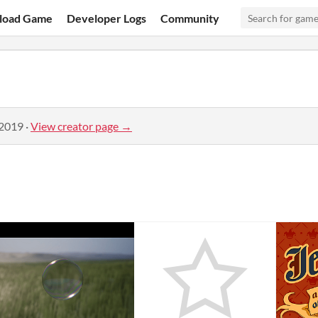
load Game
Developer Logs
Community
 2019
·
View creator page →