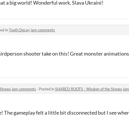
hat a big world! Wonderful work, Slava Ukraini!
ed in
Tooth Decay jam comments
r thirdperson shooter take on this! Great monster animation
Stones jam comments
·
Posted in
SHARED ROOTS - Wisdom of the Stones ja
e! The gameplay felt a little bit disconnected but I see wh