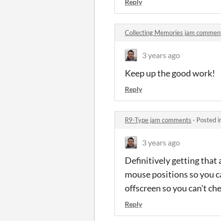
Reply
Collecting Memories jam commen
3 years ago
Keep up the good work!
Reply
R9-Type jam comments
·
Posted i
3 years ago
Definitively getting that
mouse positions so you c
offscreen so you can't chee
Reply