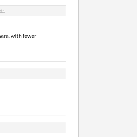
nts
here, with fewer