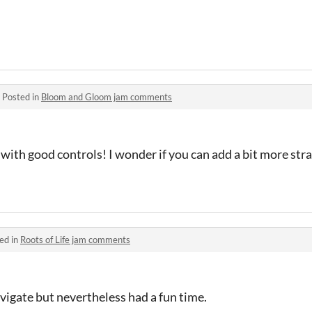
·
Posted in
Bloom and Gloom jam comments
with good controls! I wonder if you can add a bit more stra
ed in
Roots of Life jam comments
avigate but nevertheless had a fun time.