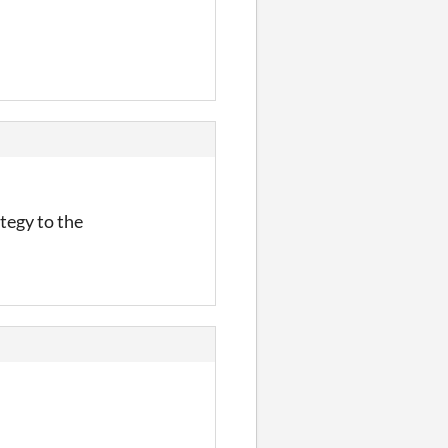
tegy to the