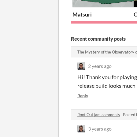
Matsuri
Recent community posts
The Mystery of the Observatory
2 years ago
Hi! Thank you for playing
release build looks much 
Reply
Root Out jam comments
·
Posted 
3 years ago