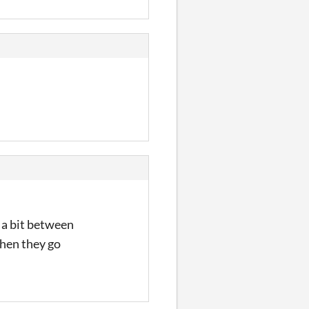
 a bit between
when they go