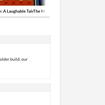
e: A Laughable Tale Of A Friendly Fool
The Mystery of the Observatory
Launch Your 
older build; our