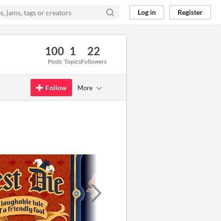
Log in
Register
100
1
22
Posts
Topics
Followers
Follow
More