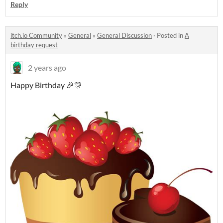
Reply
itch.io Community
»
General
»
General Discussion
·
Posted in
A
birthday request
2 years ago
Happy Birthday 🎉🎊