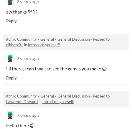
2 years ago
aw thanks 💛😄
Reply
itch.io Community
»
General
»
General Discussion
·
Replied to
dibberz01
in
Introduce yourself!
2 years ago
Hi there, I can't wait to see the games you make 😊
Reply
itch.io Community
»
General
»
General Discussion
·
Replied to
Lawrence Disward
in
Introduce yourself!
2 years ago
Hello there 😊