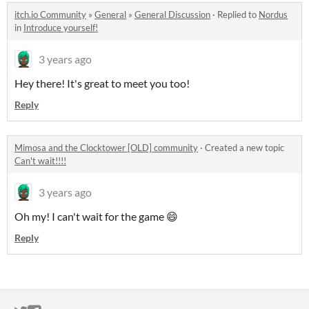
itch.io Community
»
General
»
General Discussion
·
Replied to
Nordus
in
Introduce yourself!
3 years ago
Hey there! It's great to meet you too!
Reply
Mimosa and the Clocktower [OLD] community
·
Created a new topic
Can't wait!!!!
3 years ago
Oh my! I can't wait for the game 😄
Reply