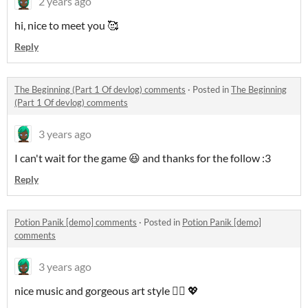
2 years ago
hi, nice to meet you 🥰
Reply
The Beginning (Part 1 Of devlog) comments
·
Posted in
The Beginning
(Part 1 Of devlog) comments
3 years ago
I can't wait for the game 😆 and thanks for the follow :3
Reply
Potion Panik [demo] comments
·
Posted in
Potion Panik [demo]
comments
3 years ago
nice music and gorgeous art style 👍🏾 💖