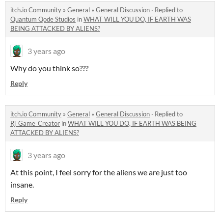
itch.io Community
»
General
»
General Discussion
·
Replied to
Quantum Qode Studios
in
WHAT WILL YOU DO, IF EARTH WAS
BEING ATTACKED BY ALIENS?
3 years ago
Why do you think so???
Reply
itch.io Community
»
General
»
General Discussion
·
Replied to
Rj_Game_Creator
in
WHAT WILL YOU DO, IF EARTH WAS BEING
ATTACKED BY ALIENS?
3 years ago
At this point, I feel sorry for the aliens we are just too
insane.
Reply