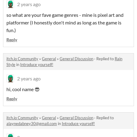
2 years ago
so what are your fave game genres - mine is pixel art and
platformer (I honestly don't mind as long as the game is
fun.)
Reply
itch.io Community
»
General
»
General Discussion
·
Replied to
Rain
Style
in
Introduce yourself!
2 years ago
hi, cool name 😎
Reply
itch.io Community
»
General
»
General Discussion
·
Replied to
alaynedabney30@gmail.com
in
Introduce yourself!