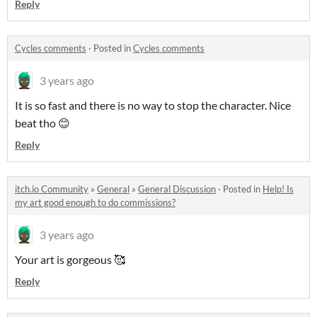
Reply
Cycles comments
·
Posted in
Cycles comments
3 years ago
It is so fast and there is no way to stop the character. Nice
beat tho 😊
Reply
itch.io Community
»
General
»
General Discussion
·
Posted in
Help! Is
my art good enough to do commissions?
3 years ago
Your art is gorgeous 🥰
Reply