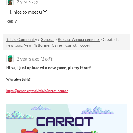
2 years ago
Hi! nice to meet u 💛
Reply
itch.io Community
»
General
»
Release Announcements
·
Created a
new topic
New Platformer Game - Carrot Hopper
2 years ago
(1 edit)
Hi ya, I just uploaded a new game, pls try it out!
What do u think?
https://gamer-crystal.itch.io/carrot-hopper