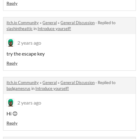
Reply
itch.io Community
»
General
»
General Discussion
·
Replied to
slashintheattic
in
Introduce yourself!
2 years ago
try the escape key
Reply
itch.io Community
»
General
»
General Discussion
·
Replied to
badgamesrus
in
Introduce yourself!
2 years ago
Hi 😊
Reply