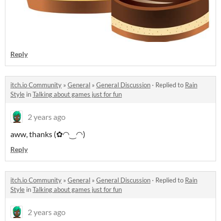
Reply
itch.io Community
»
General
»
General Discussion
·
Replied to
Rain
Style
in
Talking about games just for fun
2 years ago
aww, thanks (✿◠‿◠)
Reply
itch.io Community
»
General
»
General Discussion
·
Replied to
Rain
Style
in
Talking about games just for fun
2 years ago