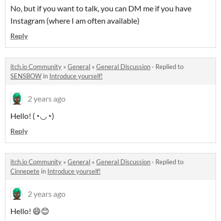
No, but if you want to talk, you can DM me if you have
Instagram (where I am often available)
Reply
itch.io Community
»
General
»
General Discussion
·
Replied to
SENSBOW
in
Introduce yourself!
2 years ago
Hello! (◔◡◔)
Reply
itch.io Community
»
General
»
General Discussion
·
Replied to
Cinnepete
in
Introduce yourself!
2 years ago
Hello! 😄😊