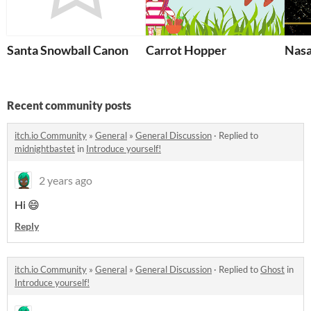
Santa Snowball Canon
Carrot Hopper
Nasa
Recent community posts
itch.io Community
»
General
»
General Discussion
·
Replied to
midnightbastet
in
Introduce yourself!
2 years ago
Hi 😄
Reply
itch.io Community
»
General
»
General Discussion
·
Replied to
Ghost
in
Introduce yourself!