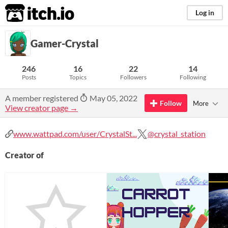
itch.io
Log in
Gamer-Crystal
246
16
22
14
Posts
Topics
Followers
Following
A member registered
May 05, 2022
Follow
More
View creator page →
www.wattpad.com/user/CrystalSt...
@crystal_station
Creator of