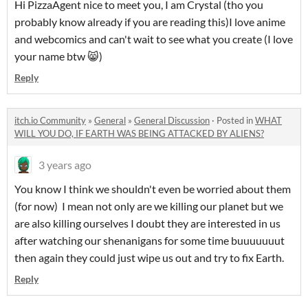
Hi PizzaAgent nice to meet you, I am Crystal (tho you
probably know already if you are reading this)I love anime
and webcomics and can't wait to see what you create (I love
your name btw 😸)
Reply
itch.io Community
»
General
»
General Discussion
·
Posted in
WHAT
WILL YOU DO, IF EARTH WAS BEING ATTACKED BY ALIENS?
3 years ago
You know I think we shouldn't even be worried about them
(for now) I mean not only are we killing our planet but we
are also killing ourselves I doubt they are interested in us
after watching our shenanigans for some time buuuuuuut
then again they could just wipe us out and try to fix Earth.
Reply