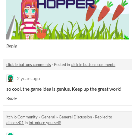
Reply
click le buttons comments
·
Posted in
click le buttons comments
2 years ago
so cool, the game idea is genius. Keep up the great work!
Reply
itch.io Community
»
General
»
General Discussion
·
Replied to
dibberz01
in
Introduce yourself!