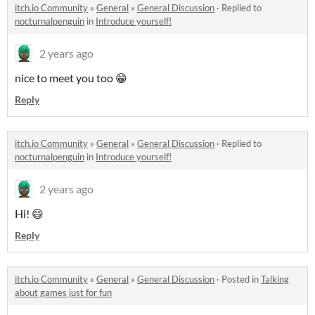
itch.io Community
»
General
»
General Discussion
·
Replied to
nocturnalpenguin
in
Introduce yourself!
2 years ago
nice to meet you too 😁
Reply
itch.io Community
»
General
»
General Discussion
·
Replied to
nocturnalpenguin
in
Introduce yourself!
2 years ago
Hi! 😄
Reply
itch.io Community
»
General
»
General Discussion
·
Posted in
Talking
about games just for fun