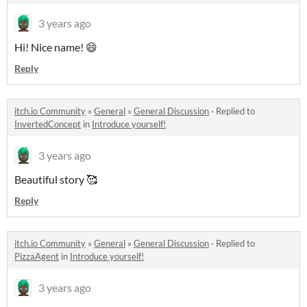
3 years ago
Hi! Nice name! 😄
Reply
itch.io Community
»
General
»
General Discussion
·
Replied to
InvertedConcept
in
Introduce yourself!
3 years ago
Beautiful story 🥰
Reply
itch.io Community
»
General
»
General Discussion
·
Replied to
PizzaAgent
in
Introduce yourself!
3 years ago