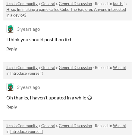
itch.io Community
»
General
»
General Discussion
·
Replied to
faaris
in
Hi so, Im making a game called Cube The Explorer. Anyone interested
in a devlog?
3 years ago
I think you should post it on itch.
Reply
itch.io Community
»
General
»
General Discussion
·
Replied to
Wasabi
in
Introduce yourself!
3 years ago
Oh thanks, I haven't updated in a while 😅
Reply
itch.io Community
»
General
»
General Discussion
·
Replied to
Wasabi
in
Introduce yourself!