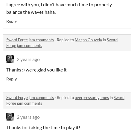
I agree with you, I didn’t have much time to properly
balance the waves haha.
Reply
Sword Forge jam comments
·
Replied to
Magno Gouveia
in
Sword
Forge jam comments
2 years ago
Thanks :) we’re glad you like it
Reply
Sword Forge jam comments
·
Replied to
overpressuregames
in
Sword
Forge jam comments
2 years ago
Thanks for taking the time to play it!