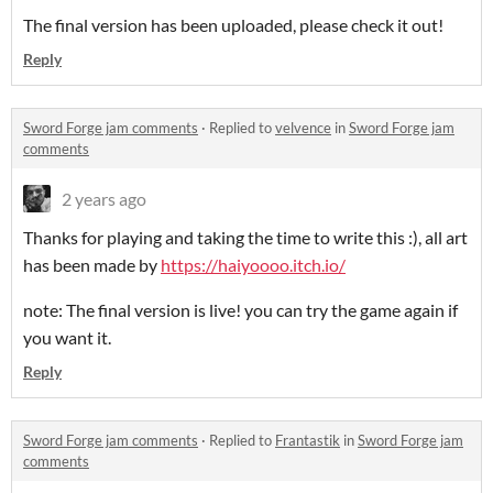
The final version has been uploaded, please check it out!
Reply
Sword Forge jam comments
·
Replied to
velvence
in
Sword Forge jam
comments
2 years ago
Thanks for playing and taking the time to write this :), all art
has been made by
https://haiyoooo.itch.io/
note: The final version is live! you can try the game again if
you want it.
Reply
Sword Forge jam comments
·
Replied to
Frantastik
in
Sword Forge jam
comments