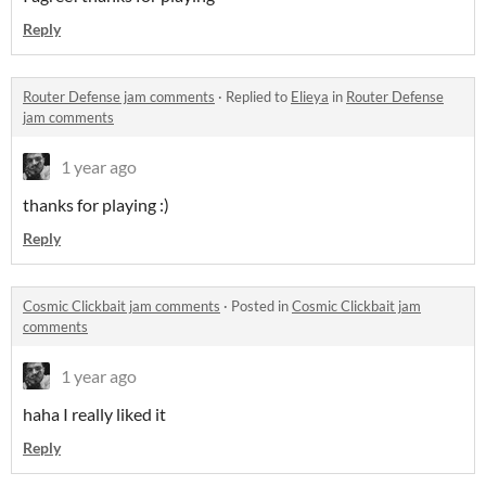
Reply
Router Defense jam comments
·
Replied to
Elieya
in
Router Defense
jam comments
1 year ago
thanks for playing :)
Reply
Cosmic Clickbait jam comments
·
Posted in
Cosmic Clickbait jam
comments
1 year ago
haha I really liked it
Reply