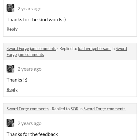
2 years ago
Thanks for the kind words :)
Reply
Sword Forge jam comments
·
Replied to
kadavragehorsam
in
Sword
Forge jam comments
2 years ago
Thanks! :)
Reply
Sword Forge comments
·
Replied to
SOR
in
Sword Forge comments
2 years ago
Thanks for the feedback