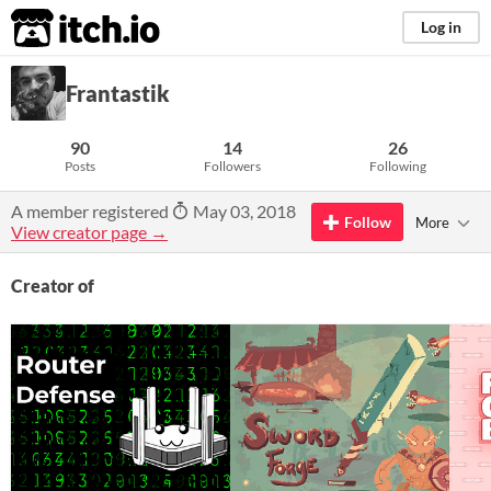
itch.io
Log in
Frantastik
90
14
26
Posts
Followers
Following
A member registered
May 03, 2018
Follow
More
View creator page →
Creator of