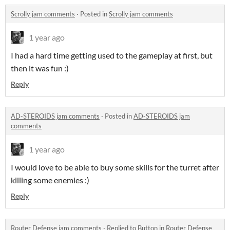
Scrolly jam comments
·
Posted in
Scrolly jam comments
1 year ago
I had a hard time getting used to the gameplay at first, but
then it was fun :)
Reply
AD-STEROIDS jam comments
·
Posted in
AD-STEROIDS jam
comments
1 year ago
I would love to be able to buy some skills for the turret after
killing some enemies :)
Reply
Router Defense jam comments
·
Replied to
Button
in
Router Defense