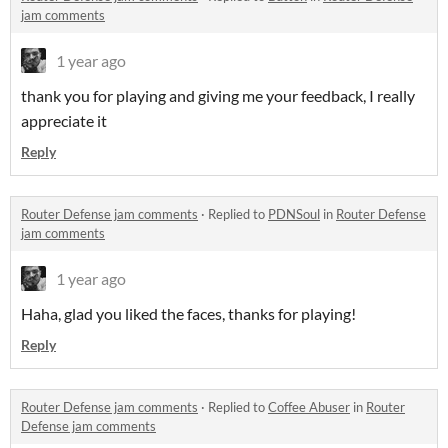
jam comments
1 year ago
thank you for playing and giving me your feedback, I really
appreciate it
Reply
Router Defense jam comments
·
Replied to
PDNSoul
in
Router Defense
jam comments
1 year ago
Haha, glad you liked the faces, thanks for playing!
Reply
Router Defense jam comments
·
Replied to
Coffee Abuser
in
Router
Defense jam comments