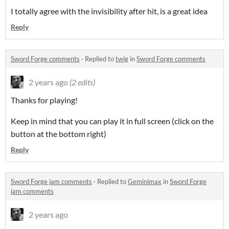
I totally agree with the invisibility after hit, is a great idea
Reply
Sword Forge comments
·
Replied to
twig
in
Sword Forge comments
2 years ago
(2 edits)
Thanks for playing!
Keep in mind that you can play it in full screen (click on the
button at the bottom right)
Reply
Sword Forge jam comments
·
Replied to
Geminimax
in
Sword Forge
jam comments
2 years ago