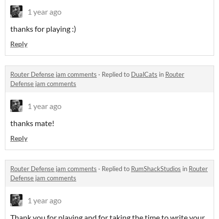
1 year ago
thanks for playing :)
Reply
Router Defense jam comments
·
Replied to
DualCats
in
Router
Defense jam comments
1 year ago
thanks mate!
Reply
Router Defense jam comments
·
Replied to
RumShackStudios
in
Router
Defense jam comments
1 year ago
Thank you for playing and for taking the time to write your