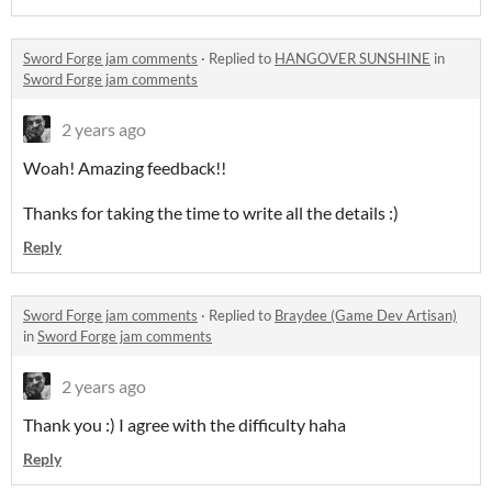
Sword Forge jam comments
·
Replied to
HANGOVER SUNSHINE
in
Sword Forge jam comments
2 years ago
Woah! Amazing feedback!!
Thanks for taking the time to write all the details :)
Reply
Sword Forge jam comments
·
Replied to
Braydee (Game Dev Artisan)
in
Sword Forge jam comments
2 years ago
Thank you :) I agree with the difficulty haha
Reply