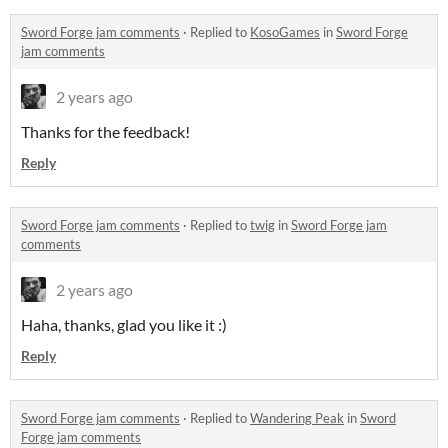
Sword Forge jam comments
·
Replied to
KosoGames
in
Sword Forge
jam comments
2 years ago
Thanks for the feedback!
Reply
Sword Forge jam comments
·
Replied to
twig
in
Sword Forge jam
comments
2 years ago
Haha, thanks, glad you like it :)
Reply
Sword Forge jam comments
·
Replied to
Wandering Peak
in
Sword
Forge jam comments