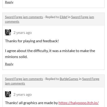
Reply
Sword Forge jam comments
·
Replied to
Elidef
in
Sword Forge jam
comments
2 years ago
Thanks for playing and feedback!
I agree about the difficulty, it was a mistake to make the
minions solid.
Reply
Sword Forge jam comments
·
Replied to
BurbleGames
in
Sword Forge
jam comments
2 years ago
Thanks! all graphics are made by
https://haiyoooo.itch.io/