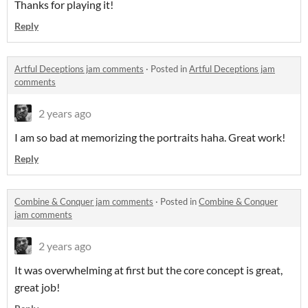
Thanks for playing it!
Reply
Artful Deceptions jam comments
·
Posted in
Artful Deceptions jam
comments
2 years ago
I am so bad at memorizing the portraits haha. Great work!
Reply
Combine & Conquer jam comments
·
Posted in
Combine & Conquer
jam comments
2 years ago
It was overwhelming at first but the core concept is great,
great job!