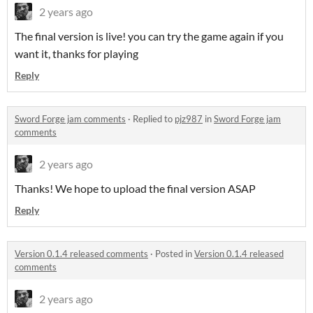
2 years ago
The final version is live! you can try the game again if you
want it, thanks for playing
Reply
Sword Forge jam comments
·
Replied to
pjz987
in
Sword Forge jam
comments
2 years ago
Thanks! We hope to upload the final version ASAP
Reply
Version 0.1.4 released comments
·
Posted in
Version 0.1.4 released
comments
2 years ago