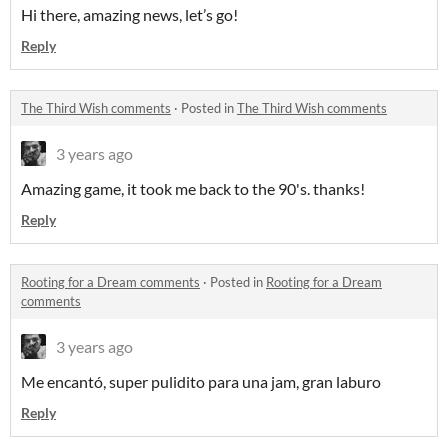
Hi there, amazing news, let’s go!
Reply
The Third Wish comments
·
Posted in
The Third Wish comments
3 years ago
Amazing game, it took me back to the 90's. thanks!
Reply
Rooting for a Dream comments
·
Posted in
Rooting for a Dream
comments
3 years ago
Me encantó, super pulidito para una jam, gran laburo
Reply