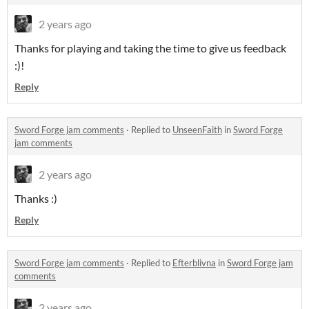
2 years ago
Thanks for playing and taking the time to give us feedback
:)!
Reply
Sword Forge jam comments
·
Replied to
UnseenFaith
in
Sword Forge
jam comments
2 years ago
Thanks :)
Reply
Sword Forge jam comments
·
Replied to
Efterblivna
in
Sword Forge jam
comments
2 years ago