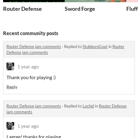
Router Defense
Sword Forge
Fluf
Recent community posts
Router Defense jam comments
·
Replied to
StubbornGoat
in
Router
Defense jam comments
1 year ago
Thank you for playing :)
Reply
Router Defense jam comments
·
Replied to
Lochid
in
Router Defense
jam comments
1 year ago
I agree! thanks for playing