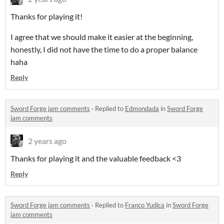
Thanks for playing it!
I agree that we should make it easier at the beginning,
honestly, I did not have the time to do a proper balance
haha
Reply
Sword Forge jam comments
·
Replied to
Edmondada
in
Sword Forge
jam comments
2 years ago
Thanks for playing it and the valuable feedback <3
Reply
Sword Forge jam comments
·
Replied to
Franco Yudica
in
Sword Forge
jam comments