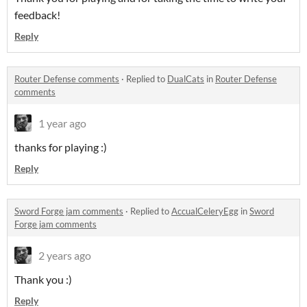
feedback!
Reply
Router Defense comments
·
Replied to
DualCats
in
Router Defense
comments
1 year ago
thanks for playing :)
Reply
Sword Forge jam comments
·
Replied to
AccualCeleryEgg
in
Sword
Forge jam comments
2 years ago
Thank you :)
Reply