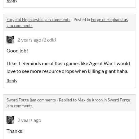
Reply
Forge of Hephaestus jam comments
·
Posted in
Forge of Hephaestus
jam comments
2 years ago
(1 edit)
Good job!
I like it. Reminds me of flash games like Age of War, I would
love to see more resource drops when killing a giant haha.
Reply
Sword Forge jam comments
·
Replied to
Max de Kroon
in
Sword Forge
jam comments
2 years ago
Thanks!