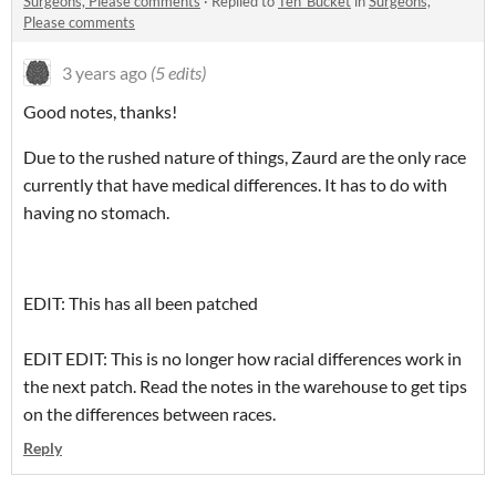
Surgeons, Please comments
·
Replied to
Teh_Bucket
in
Surgeons,
Please comments
3 years ago
(5 edits)
Good notes, thanks!
Due to the rushed nature of things, Zaurd are the only race
currently that have medical differences. It has to do with
having no stomach.
EDIT: This has all been patched
EDIT EDIT: This is no longer how racial differences work in
the next patch. Read the notes in the warehouse to get tips
on the differences between races.
Reply