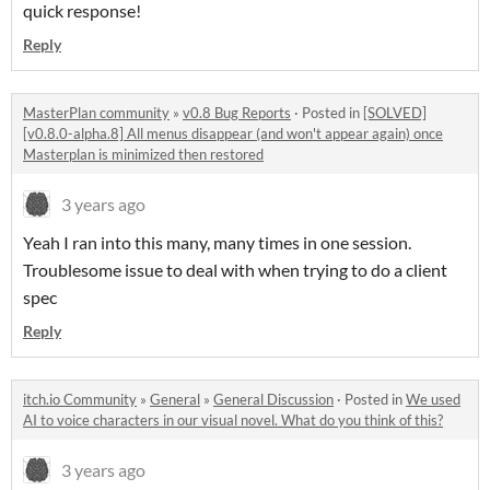
quick response!
Reply
MasterPlan community
»
v0.8 Bug Reports
·
Posted in
[SOLVED]
[v0.8.0-alpha.8] All menus disappear (and won't appear again) once
Masterplan is minimized then restored
3 years ago
Yeah I ran into this many, many times in one session.
Troublesome issue to deal with when trying to do a client
spec
Reply
itch.io Community
»
General
»
General Discussion
·
Posted in
We used
AI to voice characters in our visual novel. What do you think of this?
3 years ago