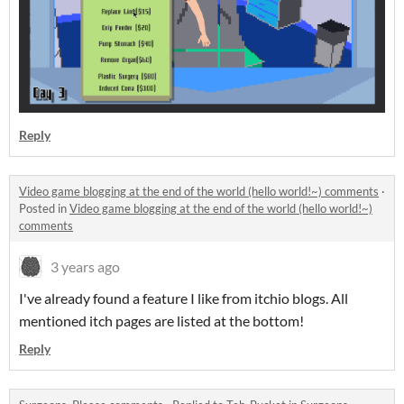
Reply
Video game blogging at the end of the world (hello world!~) comments
·
Posted in
Video game blogging at the end of the world (hello world!~)
comments
3 years ago
I've already found a feature I like from itchio blogs. All
mentioned itch pages are listed at the bottom!
Reply