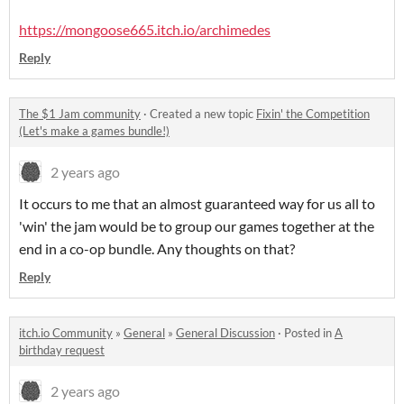
https://mongoose665.itch.io/archimedes
Reply
The $1 Jam community
·
Created a new topic
Fixin' the Competition
(Let's make a games bundle!)
2 years ago
It occurs to me that an almost guaranteed way for us all to
'win' the jam would be to group our games together at the
end in a co-op bundle. Any thoughts on that?
Reply
itch.io Community
»
General
»
General Discussion
·
Posted in
A
birthday request
2 years ago