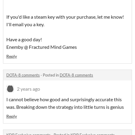
If you'd like a steam key with your purchase, let me know!
I'll email you a key.
Have a good day!
Enemby @ Fractured Mind Games
Reply
DOTA-8 comments
·
Posted in
DOTA-8 comments
2 years ago
I cannot believe how good and surprisingly accurate this
was. Breaking down the strategy into little turns is genius
Reply