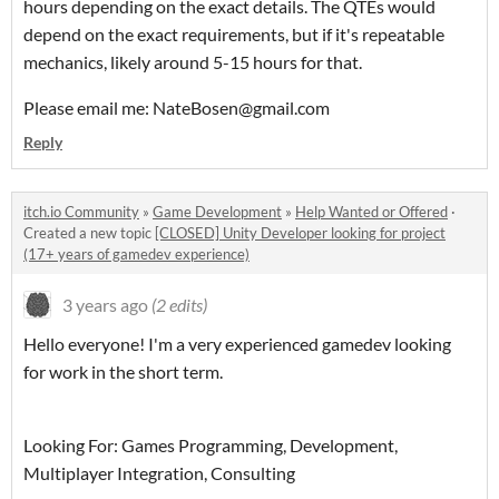
hours depending on the exact details. The QTEs would
depend on the exact requirements, but if it's repeatable
mechanics, likely around 5-15 hours for that.
Please email me: NateBosen@gmail.com
Reply
itch.io Community
»
Game Development
»
Help Wanted or Offered
·
Created a new topic
[CLOSED] Unity Developer looking for project
(17+ years of gamedev experience)
3 years ago
(2 edits)
Hello everyone! I'm a very experienced gamedev looking
for work in the short term.
Looking For: Games Programming, Development,
Multiplayer Integration, Consulting