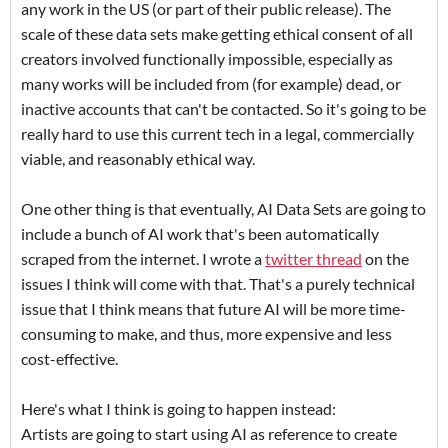
any work in the US (or part of their public release). The
scale of these data sets make getting ethical consent of all
creators involved functionally impossible, especially as
many works will be included from (for example) dead, or
inactive accounts that can't be contacted. So it's going to be
really hard to use this current tech in a legal, commercially
viable, and reasonably ethical way.
One other thing is that eventually, AI Data Sets are going to
include a bunch of AI work that's been automatically
scraped from the internet. I wrote a
twitter thread
on the
issues I think will come with that. That's a purely technical
issue that I think means that future AI will be more time-
consuming to make, and thus, more expensive and less
cost-effective.
Here's what I think is going to happen instead:
Artists are going to start using AI as reference to create