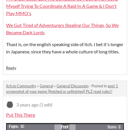
Myself Trying To Coordinate A Raid In A Game & I Don't
Play MMO's
We Got Tired of Adventurers Stealing Our Things, So We
Became Dark Lords
Thast is, on the english speaking side of itch. I bet it's longer
in Japanese, since they have a whole culture of long titles.
Reply
itch.io Community
»
General
»
General Discussion
·
Posted in
post 1
screenshot of your game [finished or unfinished] PLZ read rules!!
3 years ago
(1 edit)
Put This There