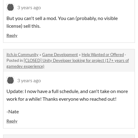
3 years ago
But you can't sell a mod. You can (probably, no visible
license) sell this.
Reply
itch.io Community
»
Game Development
»
Help Wanted or Offered
·
Posted in
[CLOSED] Unity Developer looking for project (17+ years of
gamedev experience)
3 years ago
Update: I now have a full schedule, and can't take on more
work for a while! Thanks everyone who reached out!
-Nate
Reply