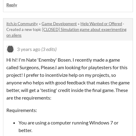
Reply
itch.io Community
»
Game Development
»
Help Wanted or Offered
·
Created a new topic
[CLOSED] Simulation game about experimenting
on aliens
3 years ago
(3 edits)
Hi hi! I'm Nate 'Enemby' Bosen. I recently made a game
called Surgeons, Please.I am looking for playtesters for this
project! I prefer to incentivize help on my projects, so
anyone who helps with good feedback that makes the game
better, will get a 'testing' credit inside the final game. These
are the requirements:
Requirements:
You are using a computer running Windows 7 or
better.