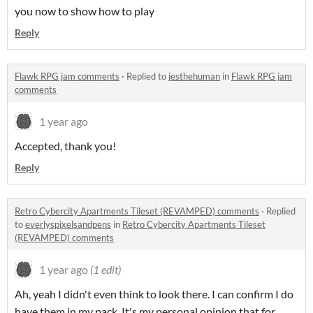
you now to show how to play
Reply
Flawk RPG jam comments
·
Replied to
jesthehuman
in
Flawk RPG jam
comments
1 year ago
Accepted, thank you!
Reply
Retro Cybercity Apartments Tileset (REVAMPED) comments
·
Replied
to
everlyspixelsandpens
in
Retro Cybercity Apartments Tileset
(REVAMPED) comments
1 year ago
(1 edit)
Ah, yeah I didn't even think to look there. I can confirm I do
have them in my pack. It's my personal opinion that for