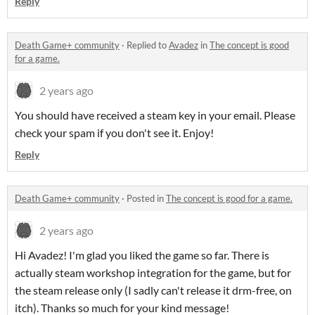
Reply
Death Game+ community
·
Replied to
Avadez
in
The concept is good
for a game.
2 years ago
You should have received a steam key in your email. Please
check your spam if you don't see it. Enjoy!
Reply
Death Game+ community
·
Posted in
The concept is good for a game.
2 years ago
Hi Avadez! I'm glad you liked the game so far. There is
actually steam workshop integration for the game, but for
the steam release only (I sadly can't release it drm-free, on
itch). Thanks so much for your kind message!