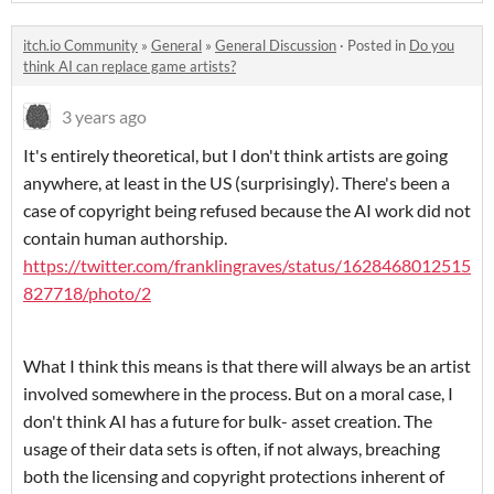
itch.io Community
»
General
»
General Discussion
·
Posted in
Do you
think AI can replace game artists?
3 years ago
It's entirely theoretical, but I don't think artists are going
anywhere, at least in the US (surprisingly). There's been a
case of copyright being refused because the AI work did not
contain human authorship.
https://twitter.com/franklingraves/status/1628468012515
827718/photo/2
What I think this means is that there will always be an artist
involved somewhere in the process. But on a moral case, I
don't think AI has a future for bulk- asset creation. The
usage of their data sets is often, if not always, breaching
both the licensing and copyright protections inherent of