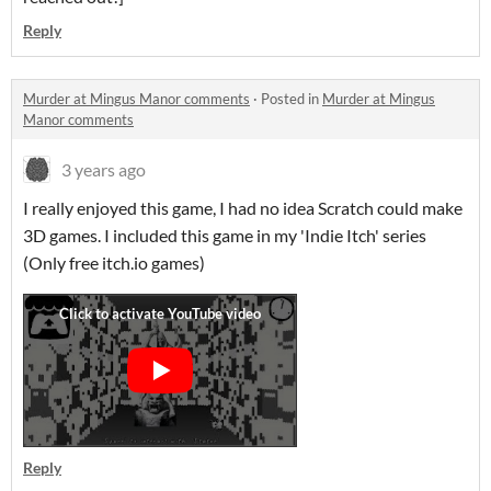
Reply
Murder at Mingus Manor comments
·
Posted in
Murder at Mingus
Manor comments
3 years ago
I really enjoyed this game, I had no idea Scratch could make
3D games. I included this game in my 'Indie Itch' series
(Only free itch.io games)
Reply