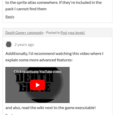
to the sprite atlas somewhere. If they're included in the
pack I cannot find them
Reply
Death Game+ community
·
Posted in
Post your levels!
2 years ago
Additionally, I'd recommend watching this video where I
explain some more advanced features:
and also, read the wiki next to the game executable!