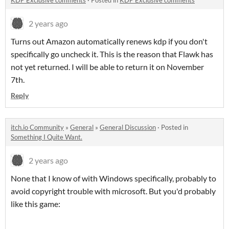
KDP Exclusive comments
·
Posted in
KDP Exclusive comments
2 years ago
Turns out Amazon automatically renews kdp if you don't
specifically go uncheck it. This is the reason that Flawk has
not yet returned. I will be able to return it on November
7th.
Reply
itch.io Community
»
General
»
General Discussion
·
Posted in
Something I Quite Want.
2 years ago
None that I know of with Windows specifically, probably to
avoid copyright trouble with microsoft. But you'd probably
like this game: