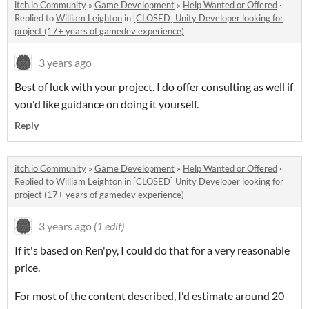
itch.io Community
»
Game Development
»
Help Wanted or Offered
·
Replied to
William Leighton
in
[CLOSED] Unity Developer looking for
project (17+ years of gamedev experience)
3 years ago
Best of luck with your project. I do offer consulting as well if
you'd like guidance on doing it yourself.
Reply
itch.io Community
»
Game Development
»
Help Wanted or Offered
·
Replied to
William Leighton
in
[CLOSED] Unity Developer looking for
project (17+ years of gamedev experience)
3 years ago
(1 edit)
If it's based on Ren'py, I could do that for a very reasonable
price.
For most of the content described, I'd estimate around 20