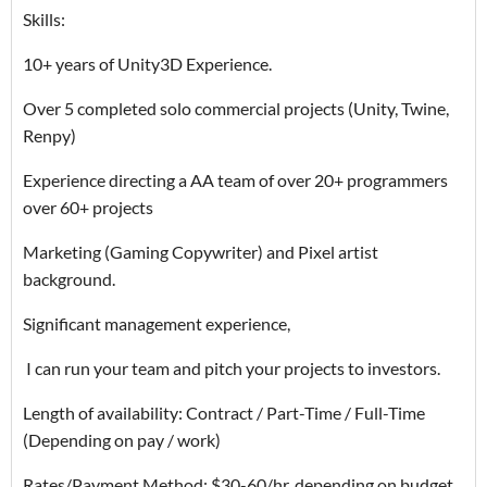
Skills:
10+ years of Unity3D Experience.
Over 5 completed solo commercial projects (Unity, Twine,
Renpy)
Experience directing a AA team of over 20+ programmers
over 60+ projects
Marketing (Gaming Copywriter) and Pixel artist
background.
Significant management experience,
I can run your team and pitch your projects to investors.
Length of availability: Contract / Part-Time / Full-Time
(Depending on pay / work)
Rates/Payment Method: $30-60/hr, depending on budget.