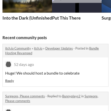
Into the Dark (Unfinished)
Put This There
Surg
Recent community posts
itch.io Community
»
itch.io
»
Developer Updates
·
Posted in
Bundle
Hosting Revamped
52 days ago
Huge! We should host a bundle to celebrate
Reply
Surgeons, Please comments
·
Replied to
Bunnyplays2
in
Surgeons,
Please comments