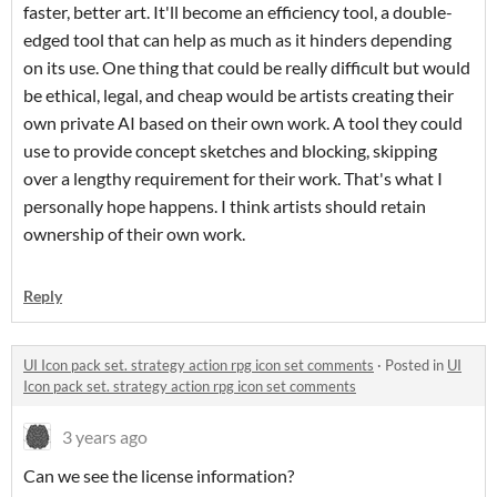
faster, better art. It'll become an efficiency tool, a double-
edged tool that can help as much as it hinders depending
on its use. One thing that could be really difficult but would
be ethical, legal, and cheap would be artists creating their
own private AI based on their own work. A tool they could
use to provide concept sketches and blocking, skipping
over a lengthy requirement for their work. That's what I
personally hope happens. I think artists should retain
ownership of their own work.
Reply
UI Icon pack set. strategy action rpg icon set comments
·
Posted in
UI
Icon pack set. strategy action rpg icon set comments
3 years ago
Can we see the license information?