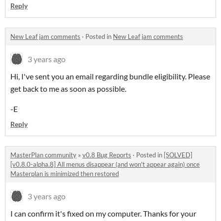
Reply
New Leaf jam comments
·
Posted in
New Leaf jam comments
3 years ago
Hi, I've sent you an email regarding bundle eligibility. Please
get back to me as soon as possible.
-E
Reply
MasterPlan community
»
v0.8 Bug Reports
·
Posted in
[SOLVED]
[v0.8.0-alpha.8] All menus disappear (and won't appear again) once
Masterplan is minimized then restored
3 years ago
I can confirm it's fixed on my computer. Thanks for your