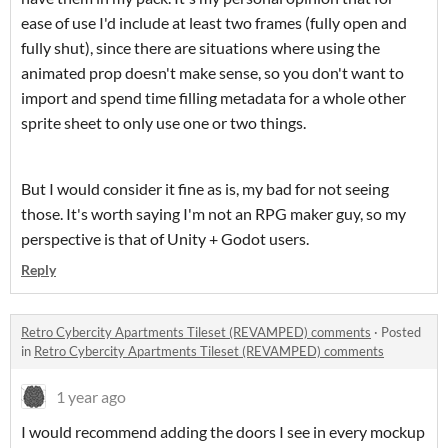
ease of use I'd include at least two frames (fully open and
fully shut), since there are situations where using the
animated prop doesn't make sense, so you don't want to
import and spend time filling metadata for a whole other
sprite sheet to only use one or two things.
But I would consider it fine as is, my bad for not seeing
those. It's worth saying I'm not an RPG maker guy, so my
perspective is that of Unity + Godot users.
Reply
Retro Cybercity Apartments Tileset (REVAMPED) comments
·
Posted
in
Retro Cybercity Apartments Tileset (REVAMPED) comments
1 year ago
I would recommend adding the doors I see in every mockup