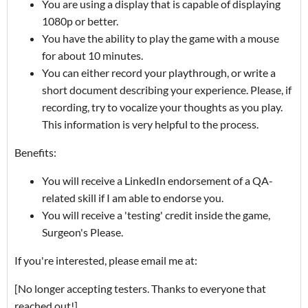
You are using a display that is capable of displaying
1080p or better.
You have the ability to play the game with a mouse
for about 10 minutes.
You can either record your playthrough, or write a
short document describing your experience. Please, if
recording, try to vocalize your thoughts as you play.
This information is very helpful to the process.
Benefits:
You will receive a LinkedIn endorsement of a QA-
related skill if I am able to endorse you.
You will receive a 'testing' credit inside the game,
Surgeon's Please.
If you're interested, please email me at:
[No longer accepting testers. Thanks to everyone that
reached out!]