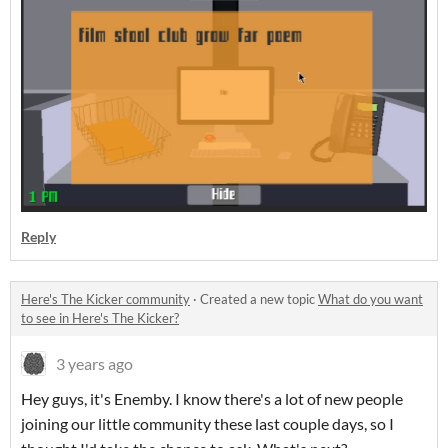
Reply
Here's The Kicker community
·
Created a new topic
What do you want
to see in Here's The Kicker?
3 years ago
Hey guys, it's Enemby. I know there's a lot of new people
joining our little community these last couple days, so I