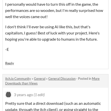
I personally would have to turn this off in the game, the
performances are so wooden, but I'm really surprised how
well the voices came out!
I don't think I'll ever be using AI like this, but that's
capitalism, I guess! Best of luck with your project. Here's
hoping you're able to upgrade to humans in the future.
-E
Reply
itch.io Community
»
General
»
General Discussion
·
Posted in
More
Downloads than Views
3 years ago
(1 edit)
Pretty sure that a direct download (such as an automatic
update, through the itch client), or going straight to the