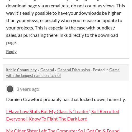
download page via an email/etc, do not count as views. This
way it's easily possible to have your downloads be higher
than your views, especially when you release an update to
your projects. This is especially the case with bundles /
sales, as purchasing there links directly to the download
page.
Reply
itch.io Community
»
General
»
General Discussion
·
Posted in
Game
with the longest name on itch.io?
3 years ago
Damien Crawford probably has that locked down, honestly.
I Have Low Stats But My Class Is "Leader", So I Recruited
Everyone I Know To Fight The Dark Lord
My Older Sister Left The Computer So I Got On & Found