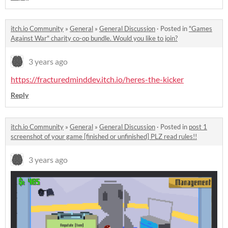
itch.io Community
»
General
»
General Discussion
·
Posted in
"Games
Against War" charity co-op bundle. Would you like to join?
3 years ago
https://fracturedminddev.itch.io/heres-the-kicker
Reply
itch.io Community
»
General
»
General Discussion
·
Posted in
post 1
screenshot of your game [finished or unfinished] PLZ read rules!!
3 years ago