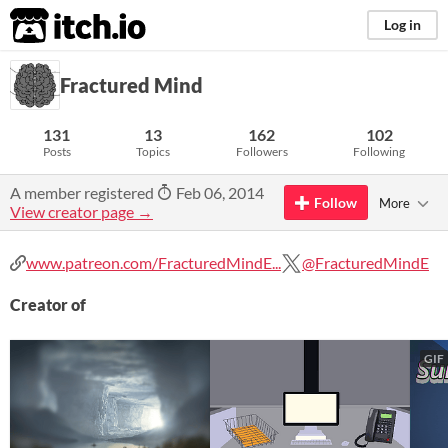
itch.io
Log in
Fractured Mind
131
13
162
102
Posts
Topics
Followers
Following
A member registered
Feb 06, 2014
Follow
More
View creator page →
www.patreon.com/FracturedMindE...
@FracturedMindE
Creator of
GIF