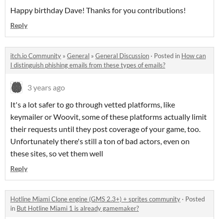
Happy birthday Dave! Thanks for you contributions!
Reply
itch.io Community
»
General
»
General Discussion
·
Posted in
How can
I distinguish phishing emails from these types of emails?
3 years ago
It's a lot safer to go through vetted platforms, like
keymailer or Woovit, some of these platforms actually limit
their requests until they post coverage of your game, too.
Unfortunately there's still a ton of bad actors, even on
these sites, so vet them well
Reply
Hotline Miami Clone engine (GMS 2.3+) + sprites community
·
Posted
in
But Hotline Miami 1 is already gamemaker?