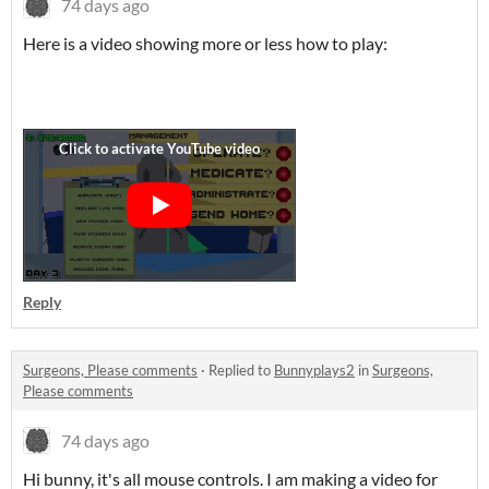
74 days ago
Here is a video showing more or less how to play:
Reply
Surgeons, Please comments
·
Replied to
Bunnyplays2
in
Surgeons,
Please comments
74 days ago
Hi bunny, it's all mouse controls. I am making a video for