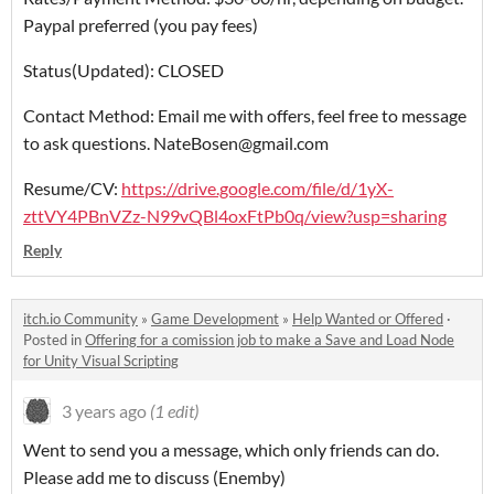
Paypal preferred (you pay fees)
Status(Updated): CLOSED
Contact Method: Email me with offers, feel free to message
to ask questions. NateBosen@gmail.com
Resume/CV:
https://drive.google.com/file/d/1yX-
zttVY4PBnVZz-N99vQBl4oxFtPb0q/view?usp=sharing
Reply
itch.io Community
»
Game Development
»
Help Wanted or Offered
·
Posted in
Offering for a comission job to make a Save and Load Node
for Unity Visual Scripting
3 years ago
(1 edit)
Went to send you a message, which only friends can do.
Please add me to discuss (Enemby)