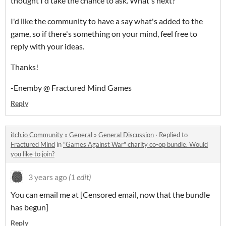
thought I'd take the chance to ask. What's next?
I'd like the community to have a say what's added to the
game, so if there's something on your mind, feel free to
reply with your ideas.
Thanks!
-Enemby @ Fractured Mind Games
Reply
itch.io Community
»
General
»
General Discussion
·
Replied to
Fractured Mind
in
"Games Against War" charity co-op bundle. Would
you like to join?
3 years ago
(1 edit)
You can email me at [Censored email, now that the bundle
has begun]
Reply