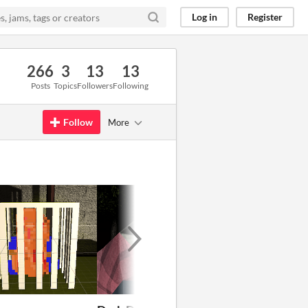
Log in
Register
266
3
13
13
Posts
Topics
Followers
Following
Follow
More