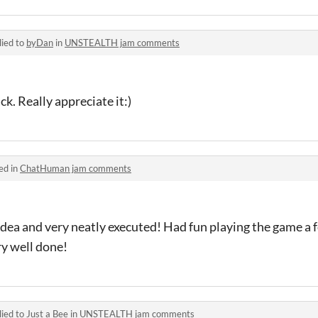
lied to
byDan
in
UNSTEALTH jam comments
k. Really appreciate it:)
ed in
ChatHuman jam comments
 idea and very neatly executed! Had fun playing the game a 
ry well done!
lied to
Just a Bee
in
UNSTEALTH jam comments