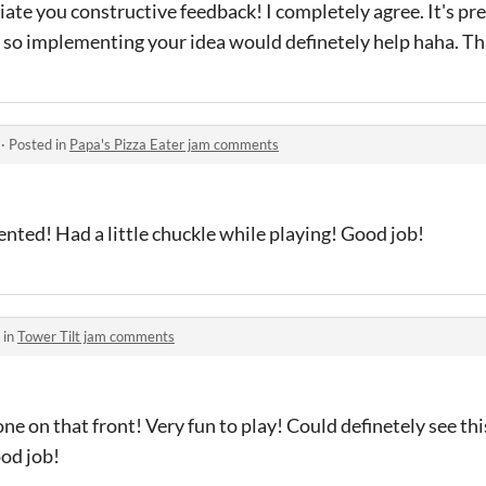
ate you constructive feedback! I completely agree. It's pr
ate so implementing your idea would definetely help haha. Th
·
Posted in
Papa's Pizza Eater jam comments
ented! Had a little chuckle while playing! Good job!
 in
Tower Tilt jam comments
one on that front! Very fun to play! Could definetely see th
od job!