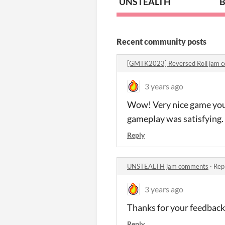
UNSTEALTH
B
Recent community posts
[GMTK2023] Reversed Roll jam 
3 years ago
Wow! Very nice game you'
gameplay was satisfying. 
Reply
UNSTEALTH jam comments
·
Rep
3 years ago
Thanks for your feedback!
Reply