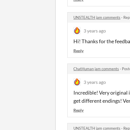
UNSTEALTH jam comments
·
Rep
3 years ago
Hi! Thanks for the feedbac
Reply
ChatHuman jam comments
·
Post
3 years ago
Incredible! Very original
get different endings! Ve
Reply
UNSTEALTH jam comments
·
Rep