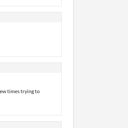
few times trying to