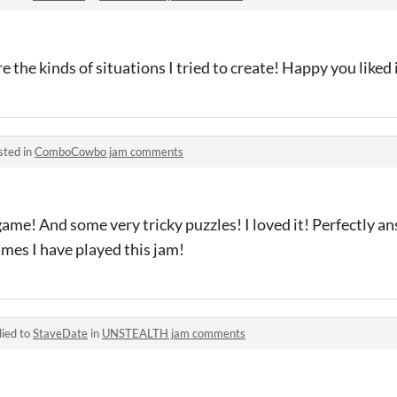
the kinds of situations I tried to create! Happy you liked 
sted in
ComboCowbo jam comments
game! And some very tricky puzzles! I loved it! Perfectly a
ames I have played this jam!
lied to
StaveDate
in
UNSTEALTH jam comments