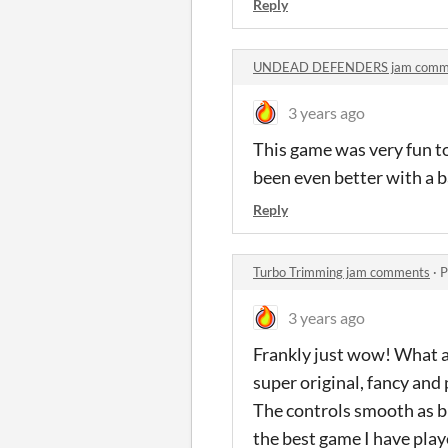
Reply
UNDEAD DEFENDERS jam comm
3 years ago
This game was very fun t
been even better with a 
Reply
Turbo Trimming jam comments
·
P
3 years ago
Frankly just wow! What a
super original, fancy and
The controls smooth as bu
the best game I have play