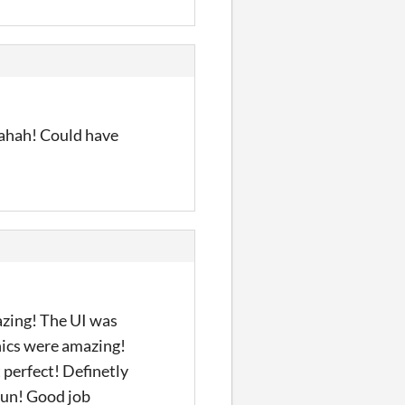
hahah! Could have
azing! The UI was
phics were amazing!
 perfect! Definetly
 fun! Good job