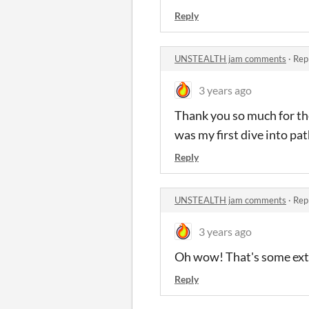
Reply
UNSTEALTH jam comments
·
Rep
3 years ago
Thank you so much for the
was my first dive into pa
Reply
UNSTEALTH jam comments
·
Rep
3 years ago
Oh wow! That's some extr
Reply