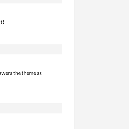
it!
nswers the theme as