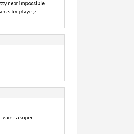
etty near impossible
anks for playing!
is game a super