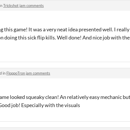
in
Trickshot jam comments
g this game! It was a very neat idea presented well. I really 
doing this sick flip kills. Well done! And nice job with th
d in
FloppoTron jam comments
ame looked squeaky clean! An relatively easy mechanic but
. Good job! Especially with the visuals