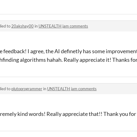
lied to
20akshay00
in
UNSTEALTH jam comments
 feedback! I agree, the AI definetly has some improvement
thfinding algorithms hahah. Really appreciate it! Thanks for
lied to
plutoprogrammer
in
UNSTEALTH jam comments
emely kind words! Really appreciate that!! Thank you for 