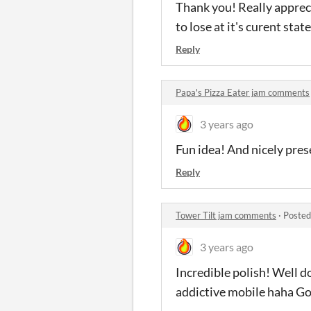
Thank you! Really appreci
to lose at it's curent st
Reply
Papa's Pizza Eater jam comments
3 years ago
Fun idea! And nicely pres
Reply
Tower Tilt jam comments
·
Posted
3 years ago
Incredible polish! Well d
addictive mobile haha Go