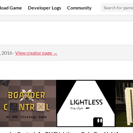
load Game
Developer Logs
Community
, 2016
·
View creator page →