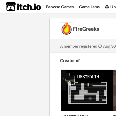
itch.io
Browse Games
Game Jams
Up
FireGreeks
A member registered
Aug 30
Creator of