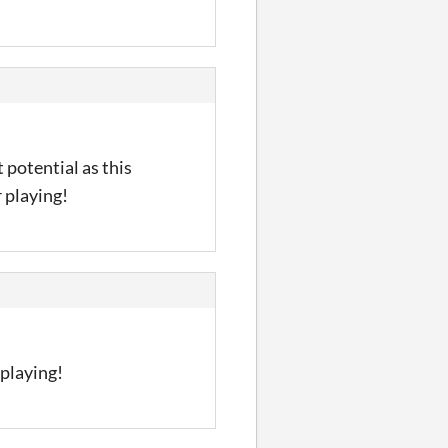
 potential as this
 playing!
playing!