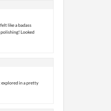
felt like a badass
e polishing! Looked
 explored in a pretty