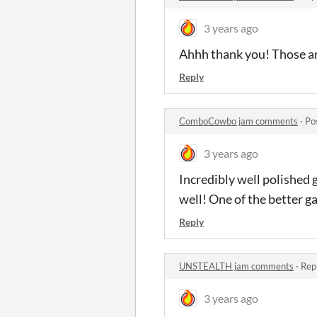
3 years ago
Ahhh thank you! Those are 
Reply
ComboCowbo jam comments
·
Po
3 years ago
Incredibly well polished 
well! One of the better g
Reply
UNSTEALTH jam comments
·
Rep
3 years ago