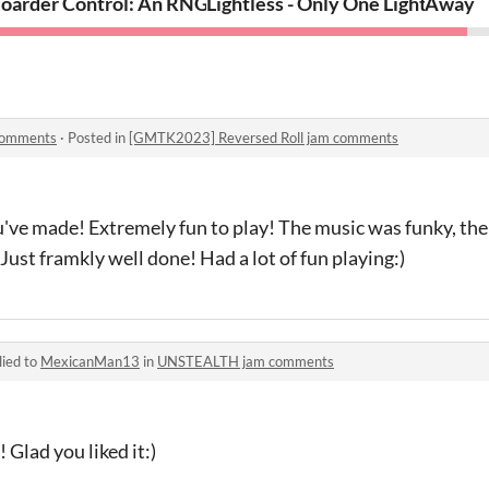
oarder Control: An RNG Strategy Game
Lightless - Only One Light
Away
comments
·
Posted in
[GMTK2023] Reversed Roll jam comments
ve made! Extremely fun to play! The music was funky, the 
Just framkly well done! Had a lot of fun playing:)
lied to
MexicanMan13
in
UNSTEALTH jam comments
 Glad you liked it:)