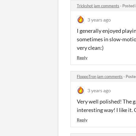
Trickshot jam comments
·
Posted 
3 years ago
I generally enjoyed playin
sometimes in slow-motion 
very clean:)
Reply
FloppoTron jam comments
·
Poste
3 years ago
Very well polished! The g
interesting way! I like it
Reply