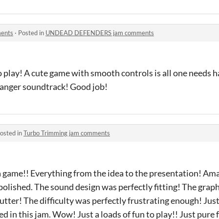
ents
·
Posted in
UNDEAD DEFENDERS jam comments
o play! A cute game with smooth controls is all one needs 
banger soundtrack! Good job!
osted in
Turbo Trimming jam comments
 game!! Everything from the idea to the presentation! Am
 polished. The sound design was perfectly fitting! The gra
tter! The difficulty was perfectly frustrating enough! Just
ed in this jam. Wow! Just a loads of fun to play!! Just pure