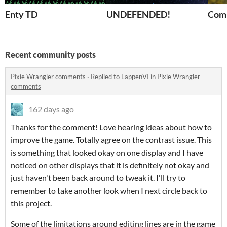
Enty TD
UNDEFENDED!
Comb
Recent community posts
Pixie Wrangler comments
·
Replied to
LappenVI
in
Pixie Wrangler
comments
162 days ago
Thanks for the comment! Love hearing ideas about how to
improve the game. Totally agree on the contrast issue. This
is something that looked okay on one display and I have
noticed on other displays that it is definitely not okay and
just haven't been back around to tweak it. I'll try to
remember to take another look when I next circle back to
this project.
Some of the limitations around editing lines are in the game