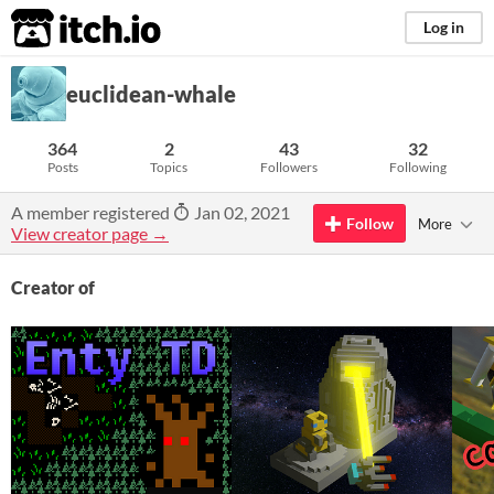
itch.io
Log in
euclidean-whale
364
2
43
32
Posts
Topics
Followers
Following
A member registered
Jan 02, 2021
Follow
More
View creator page →
Creator of