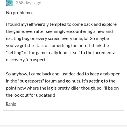
358 days ago
No problemo,
I found myself weirdly tempted to come back and explore
the game, even after seemingly encountering a new and
exciting bug on every screen every time, lol. So maybe
you've got the start of something fun here. I think the
"setting" of the game really lends itself to the incremental
discovery fun aspect.
So anyhow, I came back and just decided to keep a tab open
in the "bug reports" forum and go nuts. It's getting to the
point now where the lag is pretty killer though, so I'll be on
the lookout for updates :)
Reply