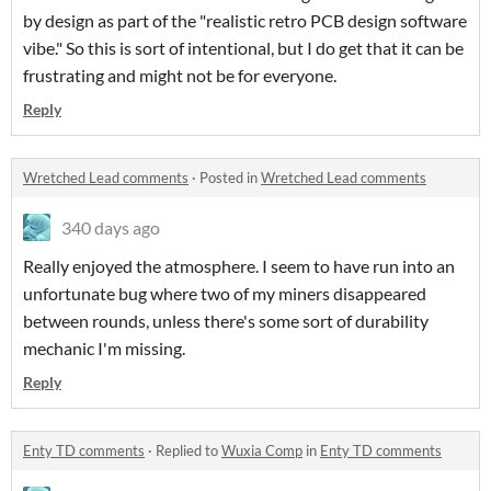
by design as part of the "realistic retro PCB design software
vibe." So this is sort of intentional, but I do get that it can be
frustrating and might not be for everyone.
Reply
Wretched Lead comments
·
Posted in
Wretched Lead comments
340 days ago
Really enjoyed the atmosphere. I seem to have run into an
unfortunate bug where two of my miners disappeared
between rounds, unless there's some sort of durability
mechanic I'm missing.
Reply
Enty TD comments
·
Replied to
Wuxia Comp
in
Enty TD comments