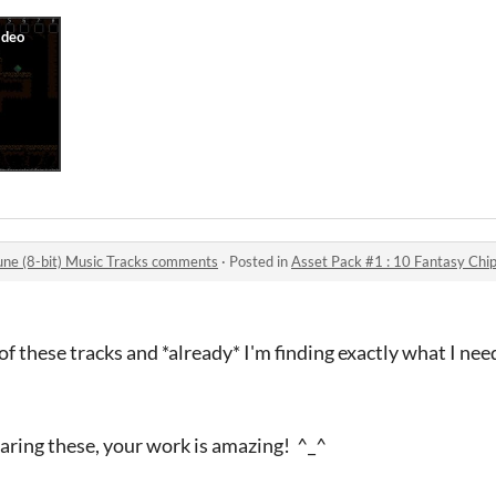
une (8-bit) Music Tracks comments
·
Posted in
Asset Pack #1 : 10 Fantasy Chipt
of these tracks and *already* I'm finding exactly what I ne
aring these, your work is amazing! ^_^