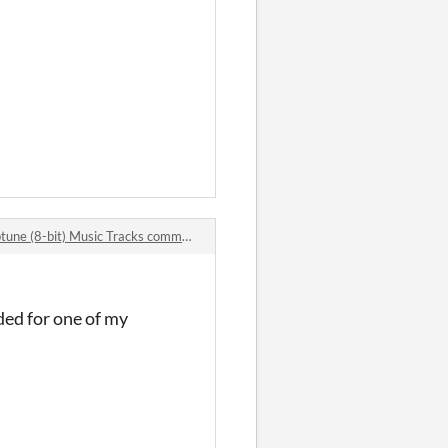
une (8-bit) Music Tracks comments
eded for one of my