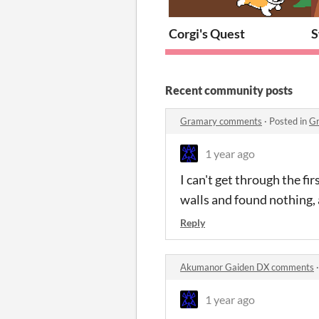
Corgi's Quest
S
Recent community posts
Gramary comments
·
Posted in
G
1 year ago
I can't get through the fi
walls and found nothing, 
Reply
Akumanor Gaiden DX comments
1 year ago