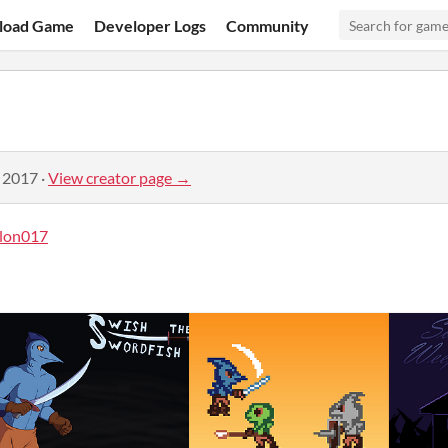
load Game
Developer Logs
Community
, 2017
·
View creator page →
lon017