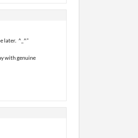
le later. ^_^"
ay with genuine