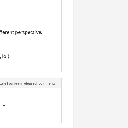
fferent perspective.
 lol)
ture has been released! comments
^_^