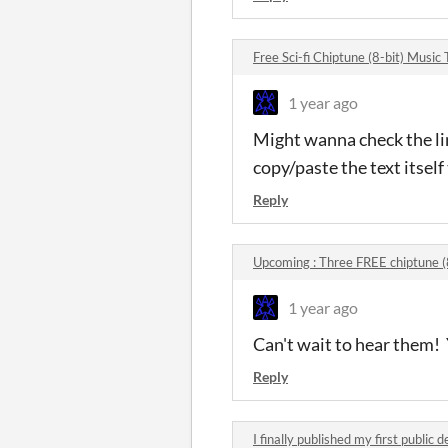
Free Sci-fi Chiptune (8-bit) Musi
1 year ago
Might wanna check the link
copy/paste the text itself 
Reply
Upcoming : Three FREE chiptune (
1 year ago
Can't wait to hear them!
Reply
I finally published my first publi