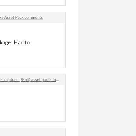
acks Asset Pack comments
ackage. Had to
 (8-bit) asset packs for video games comments