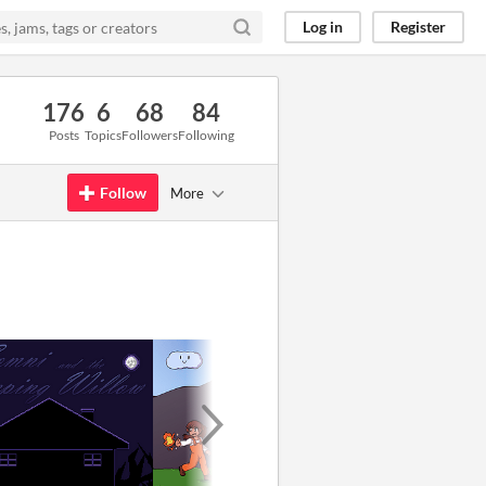
Log in
Register
176
6
68
84
Posts
Topics
Followers
Following
Follow
More