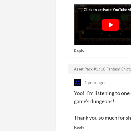
Reply
Asset Pack #1 : 10 Fantasy Chipt
1 year ago
Yoo! I'm listening to one 
game's dungeons!
Thank you so much for sh
Reply