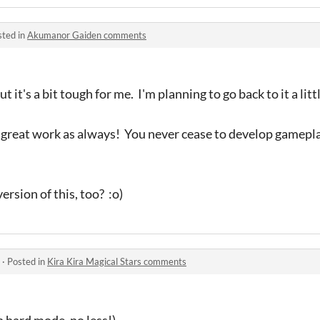
sted in
Akumanor Gaiden comments
t it's a bit tough for me. I'm planning to go back to it a litt
 great work as always! You never cease to develop gamepl
version of this, too? :o)
·
Posted in
Kira Kira Magical Stars comments
n hard mode, no less!)