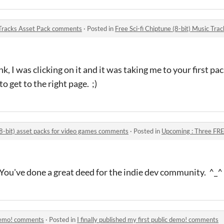
c Tracks Asset Pack comments
·
Posted in
Free Sci-fi Chiptune (8-bit) Music Tr
, I was clicking on it and it was taking me to your first p
to get to the right page. ;)
8-bit) asset packs for video games comments
·
Posted in
Upcoming : Three FREE chiptune
 You've done a great deed for the indie dev community. ^_^
c demo! comments
·
Posted in
I finally published my first public demo! comments