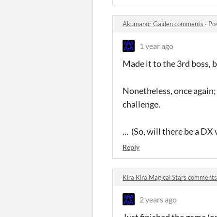
Akumanor Gaiden comments
·
Po
1 year ago
Made it to the 3rd boss, bu
Nonetheless, once again;
challenge.
... (So, will there be a DX 
Reply
Kira Kira Magical Stars comments
2 years ago
Just finished the game (o