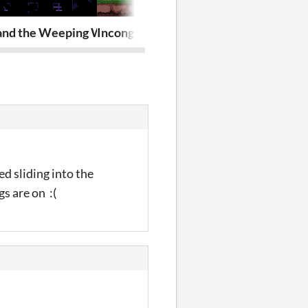
n)
and the Weeping Willow
Incongruous Isle
Incongruous I
ed sliding into the
s are on :(