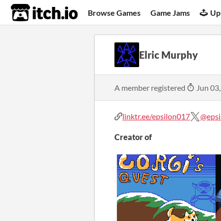
itch.io
Browse Games
Game Jams
Up
Elric Murphy
A member registered
Jun 03
linktr.ee/epsilon017
@epsi
Creator of