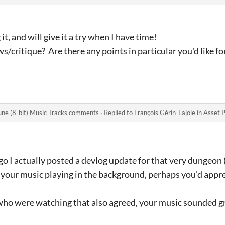
, and will give it a try when I have time!
s/critique? Are there any points in particular you'd like fo
une (8-bit) Music Tracks comments
·
Replied to
François Gérin-Lajoie
in
Asset Pack #
go I actually posted a devlog update for that very dungeon (
 your music playing in the background, perhaps you'd apprec
 who were watching that also agreed, your music sounded gr