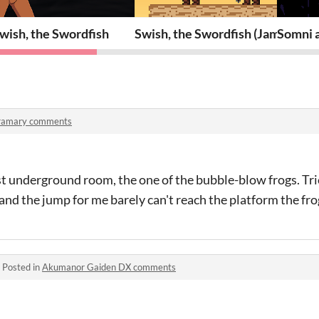
wish, the Swordfish
Swish, the Swordfish (Jam versio
Somni 
ramary comments
rst underground room, the one of the bubble-blow frogs. Tri
and the jump for me barely can't reach the platform the frog
·
Posted in
Akumanor Gaiden DX comments