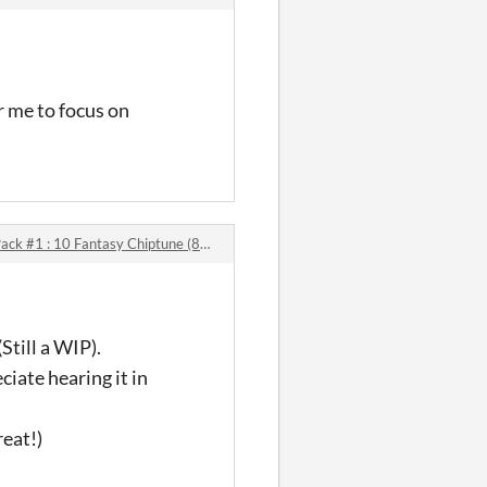
r me to focus on
1 : 10 Fantasy Chiptune (8-bit) Music Tracks comments
Still a WIP).
iate hearing it in
eat!)