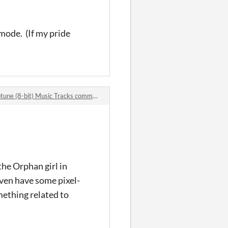
 mode. (If my pride
une (8-bit) Music Tracks comments
 the Orphan girl in
even have some pixel-
omething related to