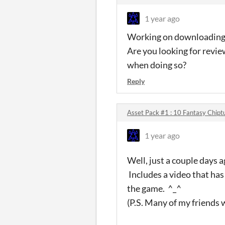
1 year ago
Working on downloading it
Are you looking for review
when doing so?
Reply
Asset Pack #1 : 10 Fantasy Chipt
1 year ago
Well, just a couple days a
Includes a video that has
the game. ^_^
(P.S. Many of my friends