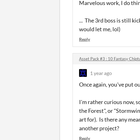
Marvelous work, I do thi
... The 3rd boss is still
would let me, lol)
Reply
Asset Pack #3 : 10 Fantasy Chipt
1 year ago
Once again, you've put o
I'm rather curious now, so
the Forest", or "Stormwin
art for). Is there any mea
another project?
Reply