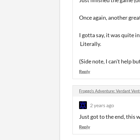
Once again, another grea
I gotta say, it was quite 
Literally.
(Side note, I can't help b
Reply
Froggo's Adventure: Verdant Ven
2 years ago
Just got to the end, this 
Reply