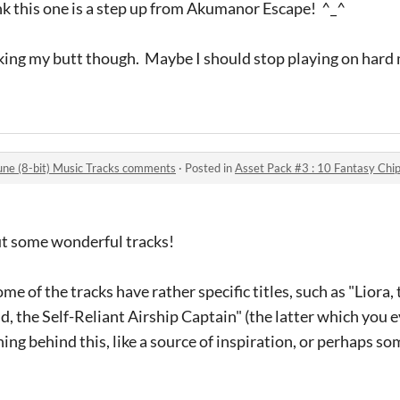
nk this one is a step up from Akumanor Escape! ^_^
 kicking my butt though. Maybe I should stop playing on hard
une (8-bit) Music Tracks comments
·
Posted in
Asset Pack #3 : 10 Fantasy Chipt
ut some wonderful tracks!
me of the tracks have rather specific titles, such as "Liora,
d, the Self-Reliant Airship Captain" (the latter which you 
ning behind this, like a source of inspiration, or perhaps s