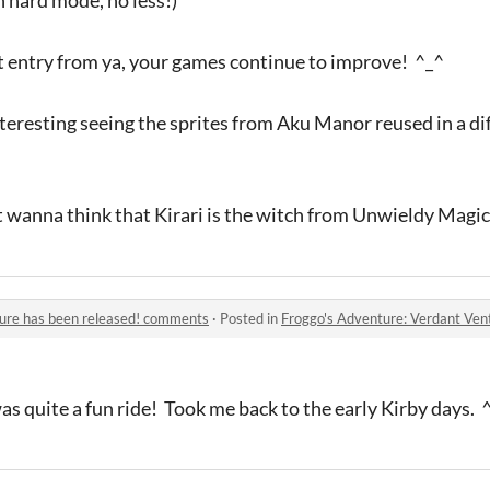
t entry from ya, your games continue to improve! ^_^
interesting seeing the sprites from Aku Manor reused in a di
ut wanna think that Kirari is the witch from Unwieldy Magic,
ture has been released! comments
·
Posted in
Froggo's Adventure: Verdant Ven
was quite a fun ride! Took me back to the early Kirby days. 