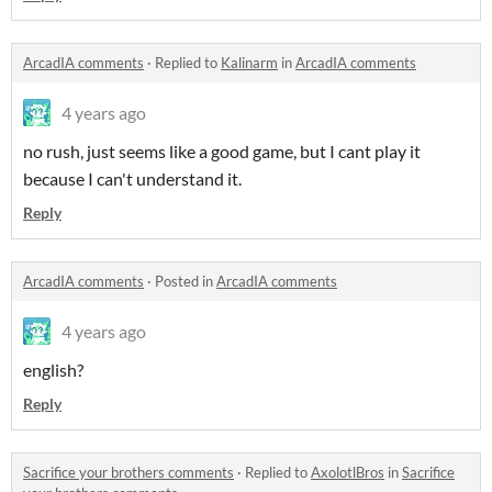
ArcadIA comments
·
Replied to
Kalinarm
in
ArcadIA comments
4 years ago
no rush, just seems like a good game, but I cant play it
because I can't understand it.
Reply
ArcadIA comments
·
Posted in
ArcadIA comments
4 years ago
english?
Reply
Sacrifice your brothers comments
·
Replied to
AxolotlBros
in
Sacrifice