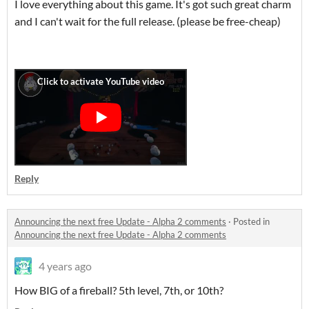
I love everything about this game. It's got such great charm
and I can't wait for the full release. (please be free-cheap)
Reply
Announcing the next free Update - Alpha 2 comments
·
Posted in
Announcing the next free Update - Alpha 2 comments
4 years ago
How BIG of a fireball? 5th level, 7th, or 10th?