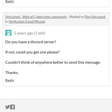
Reply
Untrusted - Web of Cybercrime community
·
Replied to
PlayUntrusted
in
Verification Email Missing
5 years ago
(1 edit)
Do you have a discord server?
If not, could you get one please?
Couldn't think of anywhere better to send this message.
Thanks.
Reply
ITCH.IO ON TWITTER
ITCH.IO ON FACEBOOK