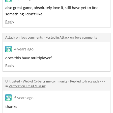
also great game, absolutely love it, still have yet to find
something I don't like.
Reply
Attack on Toys comments
·
Posted in
Attack on Toys comments
4 years ago
does this have multiplayer?
Reply
Untrusted - Web of Cybercrime community
·
Replied to
fracasada777
in
Verification Email Missing
5 years ago
thanks