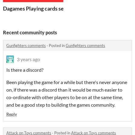
Dagames Playing cards set
Recent community posts
Gunfighters comments
·
Posted in
Gunfighters comments
3 years ago
Is there a discord?
Been playing the game for a while but there's never anyone
on, if there was a discord than it would be much easier to
co-ordinate with other players to be on at the same time,
and be a good step to building the games community.
Reply
Attack on Toys comments
·
Posted in
Attack on Toys comments