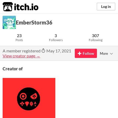
itch.io
Log in
EmberStorm36
23
3
307
Posts
Followers
Following
A member registered
May 17, 2021
Follow
More
View creator page →
Creator of