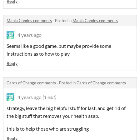
Reply
Mania Condos comments
·
Posted in
Mania Condos comments
4 years ago
Seems like a good game, but maybe provide some
instructions as to how to play
Reply
Cards of Change comments
·
Posted in
Cards of Change comments
4 years ago
(1 edit)
strategy, leave the big helpful stuff for last, and get rid of
the big stuff that removes your health asap.
this is to help those who are struggling
Reply