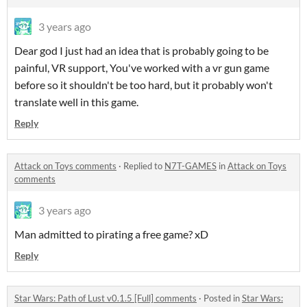
3 years ago
Dear god I just had an idea that is probably going to be
painful, VR support, You've worked with a vr gun game
before so it shouldn't be too hard, but it probably won't
translate well in this game.
Reply
Attack on Toys comments
·
Replied to
N7T-GAMES
in
Attack on Toys
comments
3 years ago
Man admitted to pirating a free game? xD
Reply
Star Wars: Path of Lust v0.1.5 [Full] comments
·
Posted in
Star Wars: