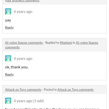
your brothers comments
4 years ago
yay
Reply
AI-volve Spaces comments
·
Replied to
Moelumi
in
AI-volve Spaces
comments
4 years ago
ok, thank you.
Reply
Attack on Toys comments
·
Posted in
Attack on Toys comments
4 years ago
(1 edit)