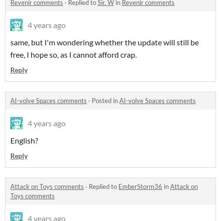
Revenir comments
·
Replied to
Sir. W
in
Revenir comments
4 years ago
same, but I'm wondering whether the update will still be
free, I hope so, as I cannot afford crap.
Reply
AI-volve Spaces comments
·
Posted in
AI-volve Spaces comments
4 years ago
English?
Reply
Attack on Toys comments
·
Replied to
EmberStorm36
in
Attack on
Toys comments
4 years ago