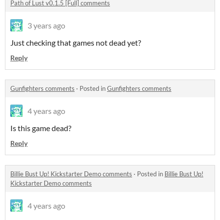
Path of Lust v0.1.5 [Full] comments
3 years ago
Just checking that games not dead yet?
Reply
Gunfighters comments
·
Posted in
Gunfighters comments
4 years ago
Is this game dead?
Reply
Billie Bust Up! Kickstarter Demo comments
·
Posted in
Billie Bust Up!
Kickstarter Demo comments
4 years ago