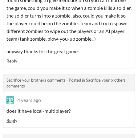
found something to give feedback on so you can improve
the game, could you make it so when a zombie kills a soldier,
the soldier turns into a zombie. also, could you make it so
the player could be on the zombies team and try to spawn
different zombies to wipe out the players or an AI player
team (tank zombie, blow-you-up zombie...)
anyway thanks for the great game.
Reply
Sacrifice your brothers comments
·
Posted in
Sacrifice your brothers
comments
4 years ago
does it have local-multiplayer?
Reply