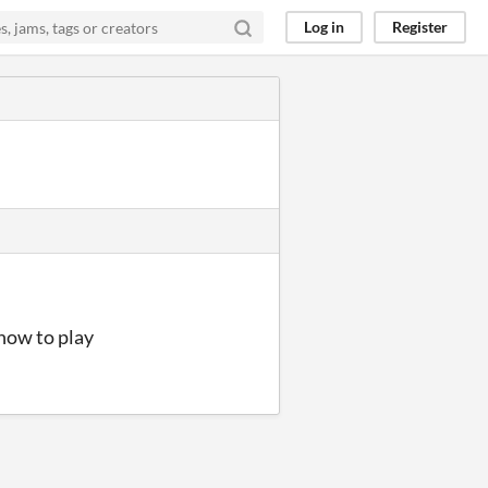
Log in
Register
how to play