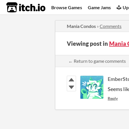
itch.io
Browse Games
Game Jams
Up
Mania Condos
»
Comments
Viewing post in
Mania 
← Return to game comments
EmberSt
Seems lik
Reply