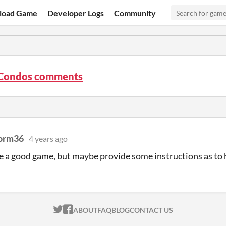
load Game
Developer Logs
Community
Condos comments
orm36
4 years ago
e a good game, but maybe provide some instructions as to 
ITCH.IO ON TWITTER
ITCH.IO ON FACEBOOK
ABOUT
FAQ
BLOG
CONTACT US