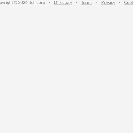
pyright © 2026 itch corp
·
Directory
·
Terms
·
Privacy
·
Cook