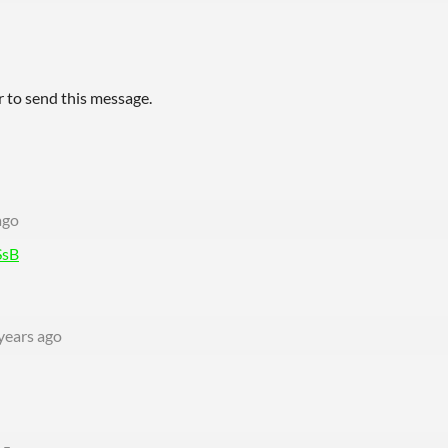
 to send this message.
ago
SsB
years ago