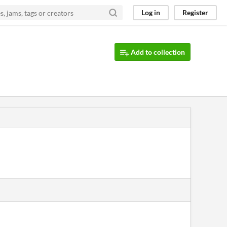
Log in
Register
Add to collection