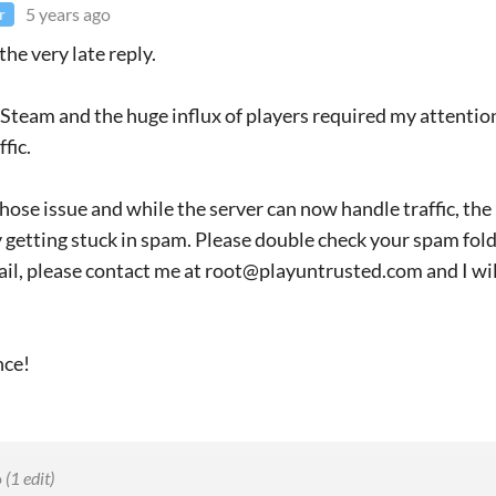
5 years ago
r
the very late reply.
Steam and the huge influx of players required my attention
fic.
hose issue and while the server can now handle traffic, th
 getting stuck in spam. Please double check your spam folder
ail, please contact me at root@playuntrusted.com and I wil
nce!
o
(1 edit)