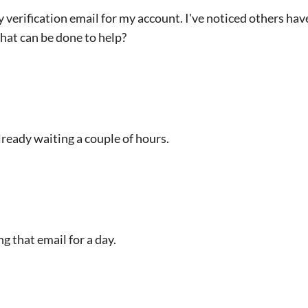
 verification email for my account. I've noticed others have
that can be done to help?
ready waiting a couple of hours.
g that email for a day.