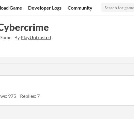
load Game
Developer Logs
Community
 Cybercrime
 Game · By
PlayUntrusted
ews: 975
Replies: 7