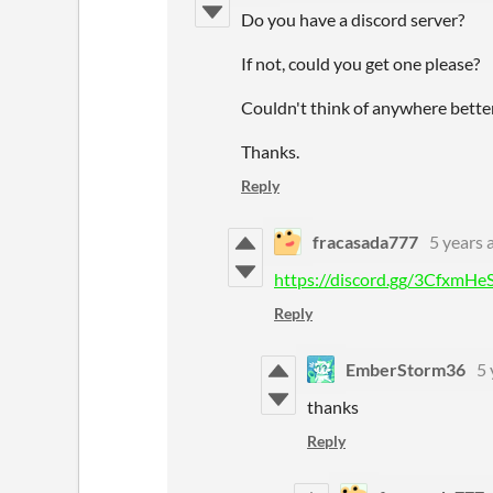
Do you have a discord server?
If not, could you get one please?
Couldn't think of anywhere better
Thanks.
Reply
fracasada777
5 years 
https://discord.gg/3CfxmHe
Reply
EmberStorm36
5 
thanks
Reply