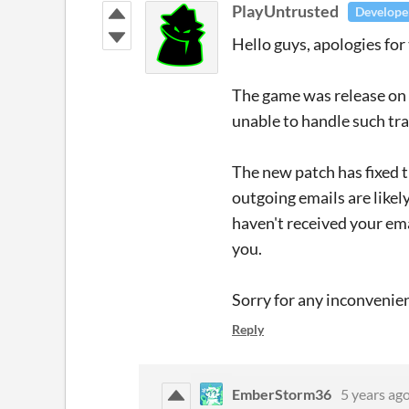
PlayUntrusted
Develope
Hello guys, apologies for 
The game was release on 
unable to handle such traf
The new patch has fixed t
outgoing emails are likely
haven't received your em
you.
Sorry for any inconvenie
Reply
EmberStorm36
5 years ag