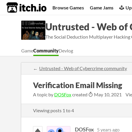
itch.io
Browse Games
Game Jams
Up
Untrusted - Web of
The Social Deduction Multiplayer Hacking
Game
Community
Devlog
Untrusted - Web of Cybercrime community
Verification Email Missing
A topic by
DOSFox
created
May 10, 2021
Vi
Viewing posts
1
to
4
DOSFox
5 years ago