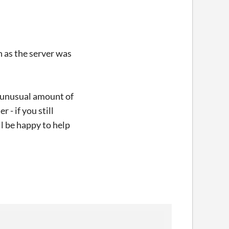
 as the server was
e unusual amount of
 - if you still
l be happy to help