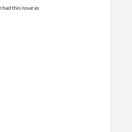
 had this issue as