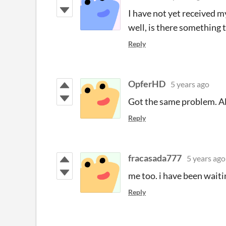
I have not yet received my
well, is there something 
Reply
OpferHD
5 years ago
Got the same problem. Al
Reply
fracasada777
5 years ago
me too. i have been waitin
Reply