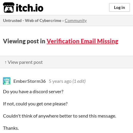
itch.io
Log in
Untrusted - Web of Cybercrime
»
Community
Viewing post in
Verification Email Missing
↑ View parent post
EmberStorm36
5 years ago
(1 edit)
Do you have a discord server?
If not, could you get one please?
Couldn't think of anywhere better to send this message.
Thanks.