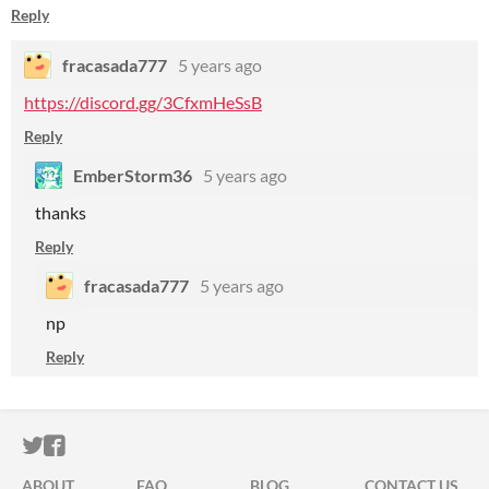
Reply
fracasada777
5 years ago
https://discord.gg/3CfxmHeSsB
Reply
EmberStorm36
5 years ago
thanks
Reply
fracasada777
5 years ago
np
Reply
ITCH.IO ON TWITTER
ITCH.IO ON FACEBOOK
ABOUT
FAQ
BLOG
CONTACT US