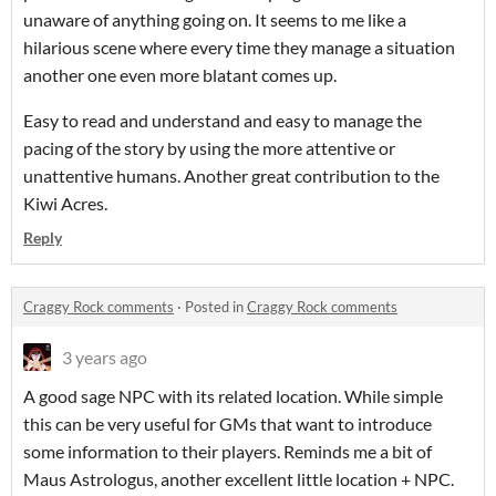
unaware of anything going on. It seems to me like a
hilarious scene where every time they manage a situation
another one even more blatant comes up.
Easy to read and understand and easy to manage the
pacing of the story by using the more attentive or
unattentive humans. Another great contribution to the
Kiwi Acres.
Reply
Craggy Rock comments
·
Posted in
Craggy Rock comments
3 years ago
A good sage NPC with its related location. While simple
this can be very useful for GMs that want to introduce
some information to their players. Reminds me a bit of
Maus Astrologus, another excellent little location + NPC.