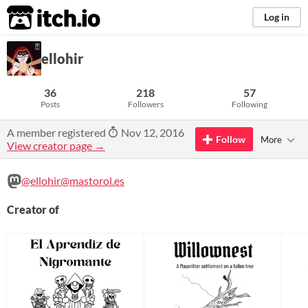
itch.io
Log in
ellohir
36
218
57
Posts
Followers
Following
A member registered
Nov 12, 2016
Follow
More
View creator page →
@ellohir@mastorol.es
Creator of