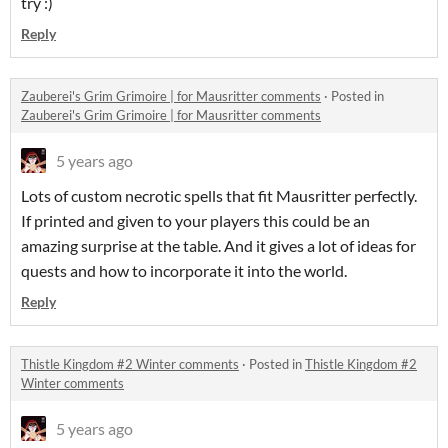
try :)
Reply
Zauberei's Grim Grimoire | for Mausritter comments
·
Posted in
Zauberei's Grim Grimoire | for Mausritter comments
5 years ago
Lots of custom necrotic spells that fit Mausritter perfectly.
If printed and given to your players this could be an
amazing surprise at the table. And it gives a lot of ideas for
quests and how to incorporate it into the world.
Reply
Thistle Kingdom #2 Winter comments
·
Posted in
Thistle Kingdom #2
Winter comments
5 years ago