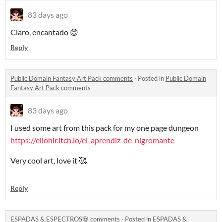
83 days ago
Claro, encantado 😊
Reply
Public Domain Fantasy Art Pack comments
·
Posted in
Public Domain
Fantasy Art Pack comments
83 days ago
I used some art from this pack for my one page dungeon
https://ellohir.itch.io/el-aprendiz-de-nigromante
Very cool art, love it 🥰
Reply
ESPADAS & ESPECTROS💀 comments
·
Posted in
ESPADAS &