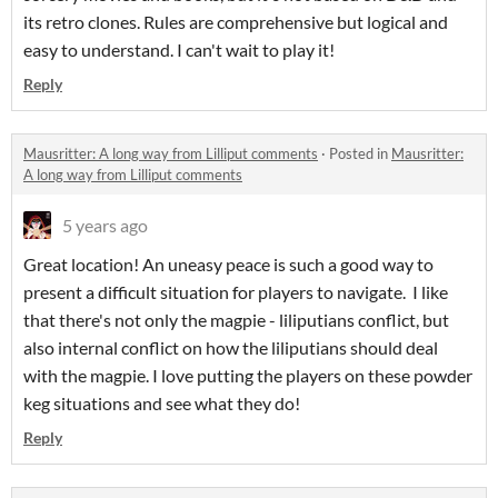
its retro clones. Rules are comprehensive but logical and
easy to understand. I can't wait to play it!
Reply
Mausritter: A long way from Lilliput comments
·
Posted in
Mausritter:
A long way from Lilliput comments
5 years ago
Great location! An uneasy peace is such a good way to
present a difficult situation for players to navigate. I like
that there's not only the magpie - liliputians conflict, but
also internal conflict on how the liliputians should deal
with the magpie. I love putting the players on these powder
keg situations and see what they do!
Reply