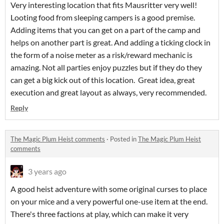
Very interesting location that fits Mausritter very well!
Looting food from sleeping campers is a good premise.
Adding items that you can get on a part of the camp and
helps on another part is great. And adding a ticking clock in
the form of a noise meter as a risk/reward mechanic is
amazing. Not all parties enjoy puzzles but if they do they
can get a big kick out of this location. Great idea, great
execution and great layout as always, very recommended.
Reply
The Magic Plum Heist comments
·
Posted in
The Magic Plum Heist
comments
3 years ago
A good heist adventure with some original curses to place
on your mice and a very powerful one-use item at the end.
There's three factions at play, which can make it very