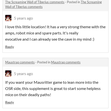
The Screaming Wall of Tiberius comments
·
Posted in
The Screaming
Wall of Tiberius comments
5 years ago
I love this little location! It has a very strong theme with the
amps, robot mice and spare parts. It's really
evocative and I can already see the cave in my mind :)
Reply
Maustrap comments
·
Posted in
Maustrap comments
5 years ago
If you want your Mausritter game to lean more into the
OSR side, this supplement is great to start some helpless
mice on their deadly paths!
Reply