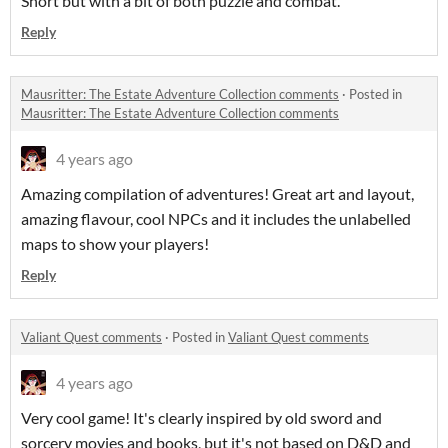
Short but with a bit of both puzzle and combat.
Reply
Mausritter: The Estate Adventure Collection comments
·
Posted in
Mausritter: The Estate Adventure Collection comments
4 years ago
Amazing compilation of adventures! Great art and layout,
amazing flavour, cool NPCs and it includes the unlabelled
maps to show your players!
Reply
Valiant Quest comments
·
Posted in
Valiant Quest comments
4 years ago
Very cool game! It's clearly inspired by old sword and
sorcery movies and books, but it's not based on D&D and