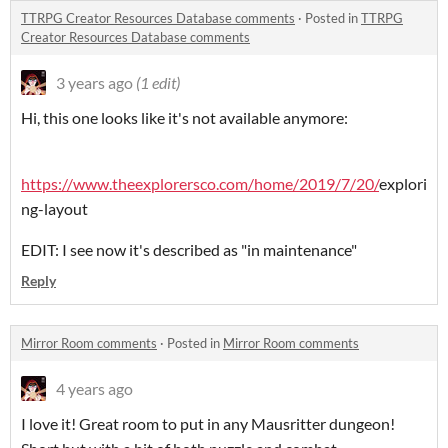
TTRPG Creator Resources Database comments
·
Posted in
TTRPG
Creator Resources Database comments
3 years ago
(1 edit)
Hi, this one looks like it's not available anymore:
https://www.theexplorersco.com/home/2019/7/20/
explori
ng-layout
EDIT: I see now it's described as "in maintenance"
Reply
Mirror Room comments
·
Posted in
Mirror Room comments
4 years ago
I love it! Great room to put in any Mausritter dungeon!