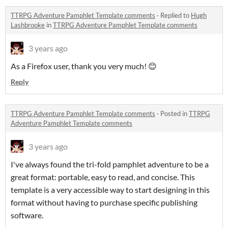
TTRPG Adventure Pamphlet Template comments
·
Replied to
Hugh
Lashbrooke
in
TTRPG Adventure Pamphlet Template comments
3 years ago
As a Firefox user, thank you very much! 😊
Reply
TTRPG Adventure Pamphlet Template comments
·
Posted in
TTRPG
Adventure Pamphlet Template comments
3 years ago
I've always found the tri-fold pamphlet adventure to be a
great format: portable, easy to read, and concise. This
template is a very accessible way to start designing in this
format without having to purchase specific publishing
software.