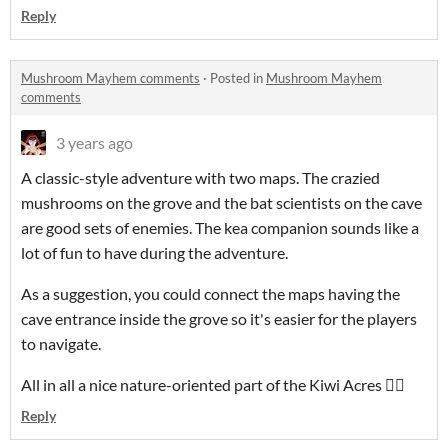
Reply
Mushroom Mayhem comments
·
Posted in
Mushroom Mayhem
comments
3 years ago
A classic-style adventure with two maps. The crazied
mushrooms on the grove and the bat scientists on the cave
are good sets of enemies. The kea companion sounds like a
lot of fun to have during the adventure.
As a suggestion, you could connect the maps having the
cave entrance inside the grove so it's easier for the players
to navigate.
All in all a nice nature-oriented part of the Kiwi Acres 👍🏻
Reply