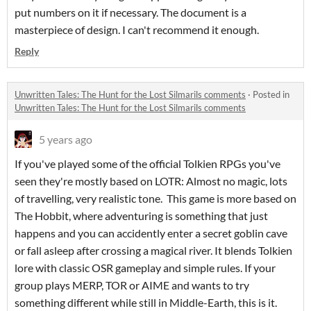
put numbers on it if necessary. The document is a
masterpiece of design. I can't recommend it enough.
Reply
Unwritten Tales: The Hunt for the Lost Silmarils comments
·
Posted in
Unwritten Tales: The Hunt for the Lost Silmarils comments
5 years ago
If you've played some of the official Tolkien RPGs you've
seen they're mostly based on LOTR: Almost no magic, lots
of travelling, very realistic tone. This game is more based on
The Hobbit, where adventuring is something that just
happens and you can accidently enter a secret goblin cave
or fall asleep after crossing a magical river. It blends Tolkien
lore with classic OSR gameplay and simple rules. If your
group plays MERP, TOR or AIME and wants to try
something different while still in Middle-Earth, this is it.