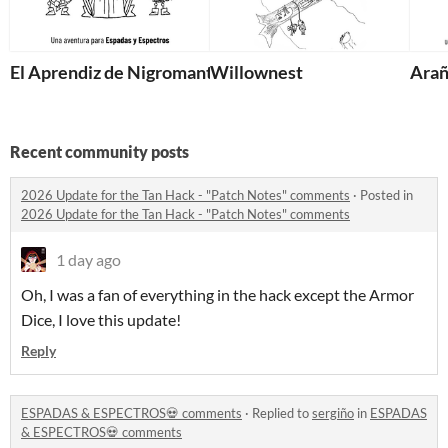
El Aprendiz de Nigromante
Willownest
Arañ
Recent community posts
2026 Update for the Tan Hack - "Patch Notes" comments
·
Posted in
2026 Update for the Tan Hack - "Patch Notes" comments
1 day ago
Oh, I was a fan of everything in the hack except the Armor
Dice, I love this update!
Reply
ESPADAS & ESPECTROS💀 comments
·
Replied to
sergiño
in
ESPADAS
& ESPECTROS💀 comments