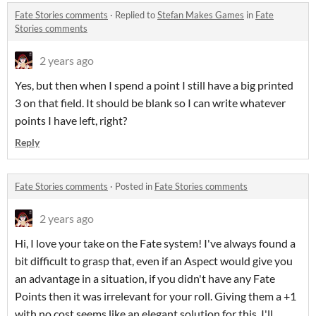
Fate Stories comments
·
Replied to
Stefan Makes Games
in
Fate
Stories comments
2 years ago
Yes, but then when I spend a point I still have a big printed
3 on that field. It should be blank so I can write whatever
points I have left, right?
Reply
Fate Stories comments
·
Posted in
Fate Stories comments
2 years ago
Hi, I love your take on the Fate system! I've always found a
bit difficult to grasp that, even if an Aspect would give you
an advantage in a situation, if you didn't have any Fate
Points then it was irrelevant for your roll. Giving them a +1
with no cost seems like an elegant solution for this. I'll