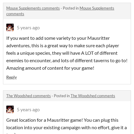
Mouse Supplements comments
·
Posted in
Mouse Supplements
comments
5 years ago
If you want to add some variety to your Mausritter
adventures, this is a great way to make sure each player
feels a unique species, they will have A LOT of different
enemies to encounter, and lots of different taverns to go to!
Amazing amount of content for your game!
Reply
The Woodshed comments
·
Posted in
The Woodshed comments
5 years ago
Great location for a Mausritter game! You can plug this
location into your existing campaign with no effort, give it a