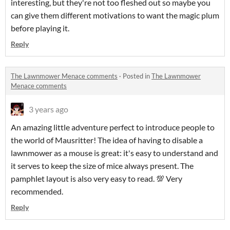
interesting, but they're not too fleshed out so maybe you
can give them different motivations to want the magic plum
before playing it.
Reply
The Lawnmower Menace comments
·
Posted in
The Lawnmower
Menace comments
3 years ago
An amazing little adventure perfect to introduce people to
the world of Mausritter! The idea of having to disable a
lawnmower as a mouse is great: it's easy to understand and
it serves to keep the size of mice always present. The
pamphlet layout is also very easy to read. 💯 Very
recommended.
Reply