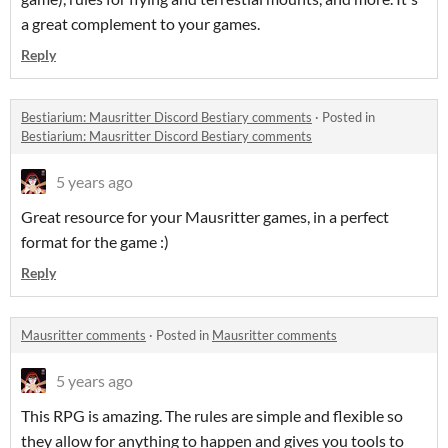
a great complement to your games.
Reply
Bestiarium: Mausritter Discord Bestiary comments
·
Posted in
Bestiarium: Mausritter Discord Bestiary comments
5 years ago
Great resource for your Mausritter games, in a perfect
format for the game :)
Reply
Mausritter comments
·
Posted in
Mausritter comments
5 years ago
This RPG is amazing. The rules are simple and flexible so
they allow for anything to happen and gives you tools to