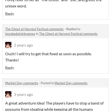
unisex word.
Reply
The Ghost at Harvest Festival comments
·
Replied to
imsobadatnicknames
in
The Ghost at Harvest Festival comments
2 years ago
Ouch! I will try to get that fixed as soon as possible.
Thanks!
Reply
Market Day comments
·
Posted in
Market Day comments
3 years ago
A great adventure idea! The players have to stop a band of
possums from stealing while keeping all the humans