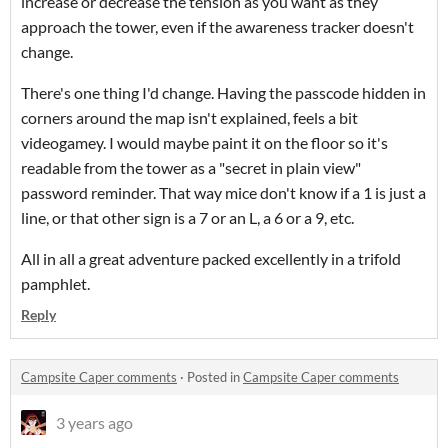
increase or decrease the tension as you want as they
approach the tower, even if the awareness tracker doesn't
change.
There's one thing I'd change. Having the passcode hidden in
corners around the map isn't explained, feels a bit
videogamey. I would maybe paint it on the floor so it's
readable from the tower as a "secret in plain view"
password reminder. That way mice don't know if a 1 is just a
line, or that other sign is a 7 or an L, a 6 or a 9, etc.
All in all a great adventure packed excellently in a trifold
pamphlet.
Reply
Campsite Caper comments
·
Posted in
Campsite Caper comments
3 years ago