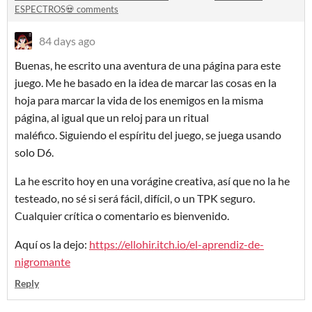
ESPECTROS💀 comments
84 days ago
Buenas, he escrito una aventura de una página para este
juego. Me he basado en la idea de marcar las cosas en la
hoja para marcar la vida de los enemigos en la misma
página, al igual que un reloj para un ritual
maléfico. Siguiendo el espíritu del juego, se juega usando
solo D6.
La he escrito hoy en una vorágine creativa, así que no la he
testeado, no sé si será fácil, difícil, o un TPK seguro.
Cualquier crítica o comentario es bienvenido.
Aquí os la dejo:
https://ellohir.itch.io/el-aprendiz-de-
nigromante
Reply