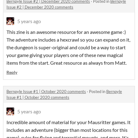
Bernpyle Issue #2 | December 2020 comments
·
Posted in
Bernpyle
Issue #2 | December 2020 comments
5 years ago
This zine is an awesome resource for an awesome game :)
The adventure includes a hexcrawl so you can expand on it,
the dungeon is super-original and could be a way to start
your game giving your players one of these new magical
items from the start. Great resource as always from Matt.
Reply
Bernpyle Issue #1 | October 2020 comments
·
Posted in
Bernpyle
Issue #1 | October 2020 comments
5 years ago
Incredible amount of material for your Mausritter games. It
includes an adventure (bigger than most locations for this
game), rules for flying and terrestial mounts, and more. It's