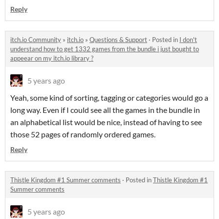
Reply
itch.io Community
»
itch.io
»
Questions & Support
·
Posted in
I don't
understand how to get 1332 games from the bundle i just bought to
appeear on my itch.io library ?
5 years ago
Yeah, some kind of sorting, tagging or categories would go a
long way. Even if I could see all the games in the bundle in
an alphabetical list would be nice, instead of having to see
those 52 pages of randomly ordered games.
Reply
Thistle Kingdom #1 Summer comments
·
Posted in
Thistle Kingdom #1
Summer comments
5 years ago