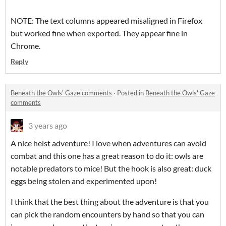
NOTE: The text columns appeared misaligned in Firefox
but worked fine when exported. They appear fine in
Chrome.
Reply
Beneath the Owls' Gaze comments
·
Posted in
Beneath the Owls' Gaze
comments
3 years ago
A nice heist adventure! I love when adventures can avoid
combat and this one has a great reason to do it: owls are
notable predators to mice! But the hook is also great: duck
eggs being stolen and experimented upon!
I think that the best thing about the adventure is that you
can pick the random encounters by hand so that you can