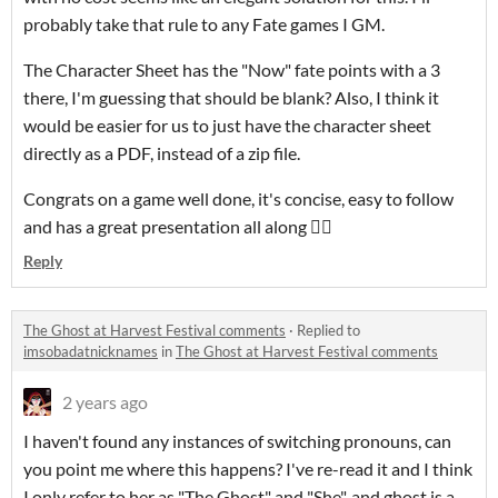
probably take that rule to any Fate games I GM.
The Character Sheet has the "Now" fate points with a 3
there, I'm guessing that should be blank? Also, I think it
would be easier for us to just have the character sheet
directly as a PDF, instead of a zip file.
Congrats on a game well done, it's concise, easy to follow
and has a great presentation all along 👍🏻
Reply
The Ghost at Harvest Festival comments
·
Replied to
imsobadatnicknames
in
The Ghost at Harvest Festival comments
2 years ago
I haven't found any instances of switching pronouns, can
you point me where this happens? I've re-read it and I think
I only refer to her as "The Ghost" and "She", and ghost is a