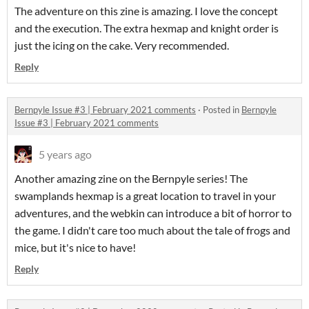
The adventure on this zine is amazing. I love the concept
and the execution. The extra hexmap and knight order is
just the icing on the cake. Very recommended.
Reply
Bernpyle Issue #3 | February 2021 comments
·
Posted in
Bernpyle
Issue #3 | February 2021 comments
5 years ago
Another amazing zine on the Bernpyle series! The
swamplands hexmap is a great location to travel in your
adventures, and the webkin can introduce a bit of horror to
the game. I didn't care too much about the tale of frogs and
mice, but it's nice to have!
Reply