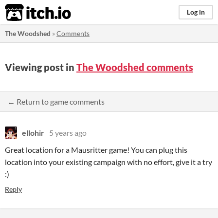
itch.io
Log in
The Woodshed
»
Comments
Viewing post in
The Woodshed comments
← Return to game comments
ellohir
5 years ago
Great location for a Mausritter game! You can plug this
location into your existing campaign with no effort, give it a try
:)
Reply