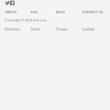
ITCH.IO ON TWITTER
ITCH.IO ON FACEBOOK
ABOUT
FAQ
BLOG
CONTACT US
Copyright © 2026 itch corp
Directory
Terms
Privacy
Cookies