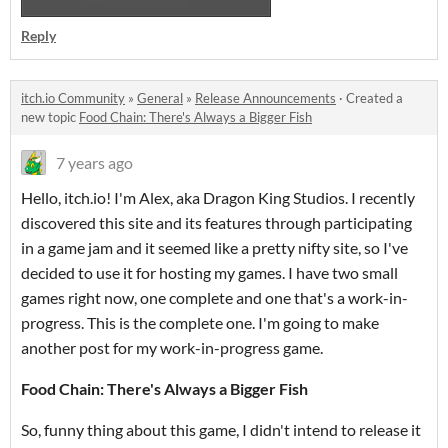
Reply
itch.io Community
»
General
»
Release Announcements
·
Created a
new topic
Food Chain: There's Always a Bigger Fish
7 years ago
Hello, itch.io! I'm Alex, aka Dragon King Studios. I recently
discovered this site and its features through participating
in a game jam and it seemed like a pretty nifty site, so I've
decided to use it for hosting my games. I have two small
games right now, one complete and one that's a work-in-
progress. This is the complete one. I'm going to make
another post for my work-in-progress game.
Food Chain: There's Always a Bigger Fish
So, funny thing about this game, I didn't intend to release it