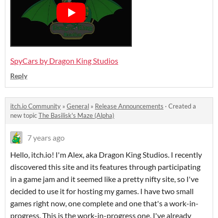
SpyCars by Dragon King Studios
Reply
itch.io Community
»
General
»
Release Announcements
·
Created a
new topic
The Basilisk's Maze (Alpha)
7 years ago
Hello, itch.io! I'm Alex, aka Dragon King Studios. I recently
discovered this site and its features through participating
in a game jam and it seemed like a pretty nifty site, so I've
decided to use it for hosting my games. I have two small
games right now, one complete and one that's a work-in-
progress. This is the work-in-progress one. I've already