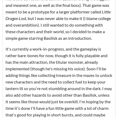
and meanest one, as well as the final boss). That game was
meant to be a prototype for a larger platformer called
Little
Dragon Lost,
but I was never able to make it (I blame college
and overambition). I still wanted to do something with
these characters and their world, so I decided to make a
simple game starring Basilisk as an introduction.
It's currently a work-in-progress, and the gameplay is
rather bare-bones for now, though it is fully playable and
has the main attraction, the titular monster, already
implemented (though he's missing his voice). Soon I'll be
adding things like collecting treasure in the mazes to unlock
new characters and the need to collect fuel to keep your
lantern lit so you're not stumbling around in the dark. I may
also add other hazards to avoid other than Basilisk, unless
it seems like those would just be overkill. I'm hoping by the
time it's done I'll have a fun little game with a lot of charm
that's good for playing in short bursts, and could maybe