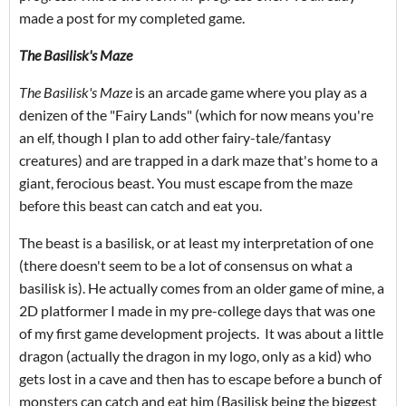
made a post for my completed game.
The Basilisk's Maze
The Basilisk's Maze
is an arcade game where you play as a
denizen of the "Fairy Lands" (which for now means you're
an elf, though I plan to add other fairy-tale/fantasy
creatures) and are trapped in a dark maze that's home to a
giant, ferocious beast. You must escape from the maze
before this beast can catch and eat you.
The beast is a basilisk, or at least my interpretation of one
(there doesn't seem to be a lot of consensus on what a
basilisk is). He actually comes from an older game of mine, a
2D platformer I made in my pre-college days that was one
of my first game development projects. It was about a little
dragon (actually the dragon in my logo, only as a kid) who
gets lost in a cave and then has to escape before a bunch of
monsters can catch and eat him (Basilisk being the biggest