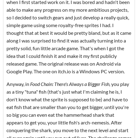
when I first started work on it. I was bored and hadn't been
able to make any progress on my more ambitious projects,
so I decided to switch gears and just develop a really quick,
simple game using some royalty-free sprites I had. I
thought that at best it would be pretty bland, but as it came
along I was surprised to find it was actually turning into a
pretty solid, fun little arcade game. That's when I got the
idea that I could finish it and make it my first publicly
released game. The original release was on Android via
Google Play. The one on itch.io is a Windows PC version.
Anyway, in
Food Chain: There's Always a Bigger Fish,
you play
as a tiny "tuna" fish (that's just what I'm claiming he is, I
don't know what the sprite is supposed to be) and have to
eat fish that are smaller than you to get bigger, until you're
so big you can even eat the hammerhead shark that
appears to get you, your little fish's arch-nemesis. After
conquering the shark, you move to the next level and start
all over again until you run out of lives. The challenge comes