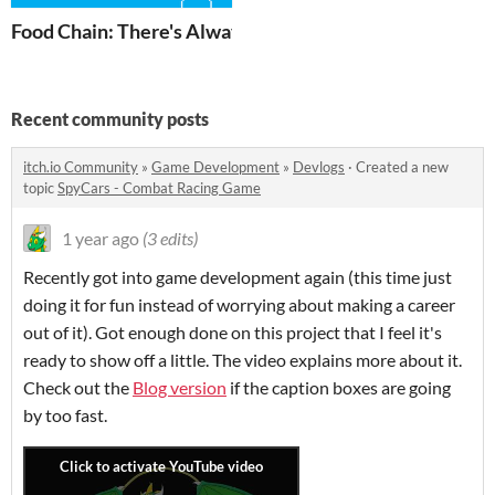
Food Chain: There's Always a Bigger Fish
Recent community posts
itch.io Community
»
Game Development
»
Devlogs
·
Created a new
topic
SpyCars - Combat Racing Game
1 year ago
(3 edits)
Recently got into game development again (this time just
doing it for fun instead of worrying about making a career
out of it). Got enough done on this project that I feel it's
ready to show off a little. The video explains more about it.
Check out the
Blog version
if the caption boxes are going
by too fast.