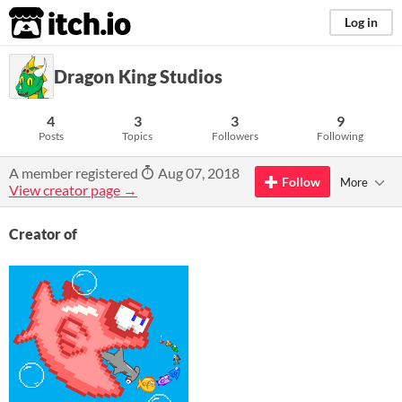
itch.io
Log in
Dragon King Studios
4
3
3
9
Posts
Topics
Followers
Following
A member registered
Aug 07, 2018
Follow
More
View creator page →
Creator of