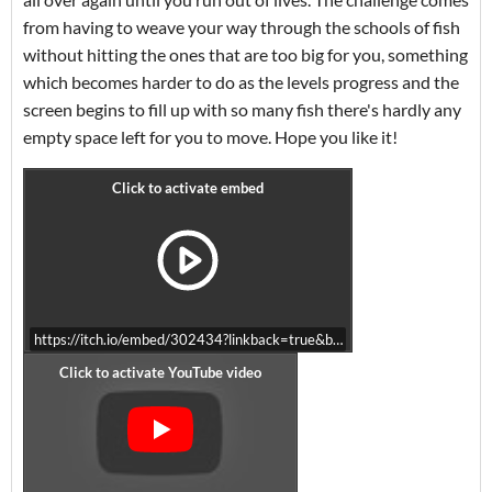
from having to weave your way through the schools of fish
without hitting the ones that are too big for you, something
which becomes harder to do as the levels progress and the
screen begins to fill up with so many fish there's hardly any
empty space left for you to move. Hope you like it!
https://itch.io/embed/302434?linkback=true&bg_color=ffffff&fg_colo