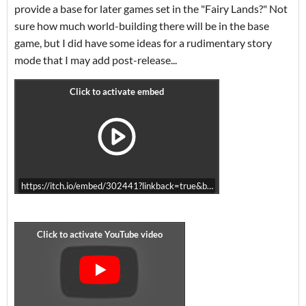
provide a base for later games set in the "Fairy Lands?" Not
sure how much world-building there will be in the base
game, but I did have some ideas for a rudimentary story
mode that I may add post-release...
https://itch.io/embed/302441?linkback=true&bg_color=B8CDE0&fg_c