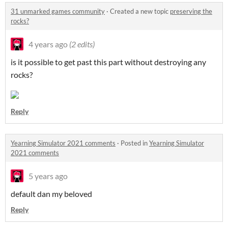
31 unmarked games community
·
Created a new topic
preserving the
rocks?
4 years ago
(2 edits)
is it possible to get past this part without destroying any
rocks?
Reply
Yearning Simulator 2021 comments
·
Posted in
Yearning Simulator
2021 comments
5 years ago
default dan my beloved
Reply