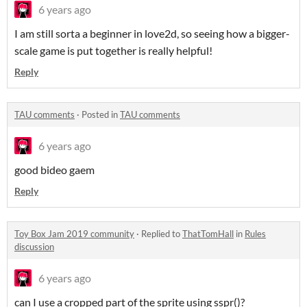
6 years ago
I am still sorta a beginner in love2d, so seeing how a bigger-
scale game is put together is really helpful!
Reply
TAU comments
·
Posted in
TAU comments
6 years ago
good bideo gaem
Reply
Toy Box Jam 2019 community
·
Replied to
ThatTomHall
in
Rules
discussion
6 years ago
can I use a cropped part of the sprite using sspr()?