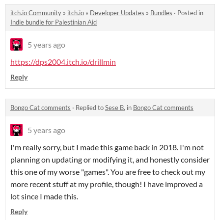
itch.io Community
»
itch.io
»
Developer Updates
»
Bundles
·
Posted in
Indie bundle for Palestinian Aid
5 years ago
https://dps2004.itch.io/drillmin
Reply
Bongo Cat comments
·
Replied to
Sese B.
in
Bongo Cat comments
5 years ago
I'm really sorry, but I made this game back in 2018. I'm not
planning on updating or modifying it, and honestly consider
this one of my worse "games". You are free to check out my
more recent stuff at my profile, though! I have improved a
lot since I made this.
Reply