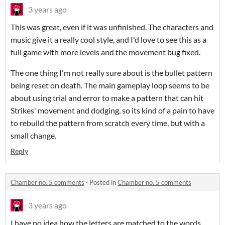
3 years ago
This was great, even if it was unfinished. The characters and
music give it a really cool style, and I'd love to see this as a
full game with more levels and the movement bug fixed.
The one thing I'm not really sure about is the bullet pattern
being reset on death. The main gameplay loop seems to be
about using trial and error to make a pattern that can hit
Strikes' movement and dodging, so its kind of a pain to have
to rebuild the pattern from scratch every time, but with a
small change.
Reply
Chamber no. 5 comments
·
Posted in
Chamber no. 5 comments
3 years ago
I have no idea how the letters are matched to the words,