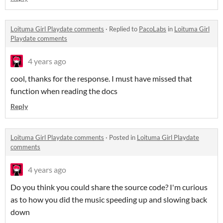
Loituma Girl Playdate comments
·
Replied to
PacoLabs
in
Loituma Girl
Playdate comments
4 years ago
cool, thanks for the response. I must have missed that
function when reading the docs
Reply
Loituma Girl Playdate comments
·
Posted in
Loituma Girl Playdate
comments
4 years ago
Do you think you could share the source code? I'm curious
as to how you did the music speeding up and slowing back
down