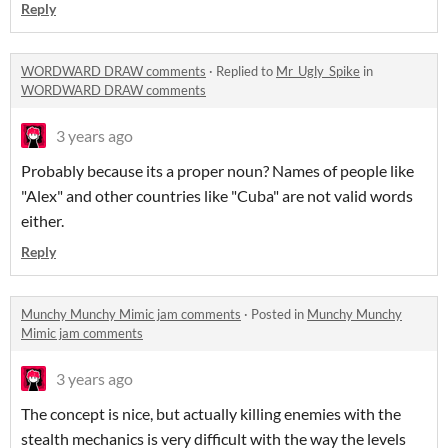
Reply
WORDWARD DRAW comments
·
Replied to
Mr_Ugly_Spike
in
WORDWARD DRAW comments
3 years ago
Probably because its a proper noun? Names of people like
"Alex" and other countries like "Cuba" are not valid words
either.
Reply
Munchy Munchy Mimic jam comments
·
Posted in
Munchy Munchy
Mimic jam comments
3 years ago
The concept is nice, but actually killing enemies with the
stealth mechanics is very difficult with the way the levels