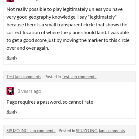
Not really possible to play legitimately unless you have
very good geography knowledge. I say "legitimately"
because there is a small transparent circle that shows the
correct location of where the plane should land. I was able
to get a good score just by moving the marker to this circle
over and over again.
Reply
Test jam comments
·
Posted in
Test jam comments
3 years ago
Page requires a password, so cannot rate
Reply
SPUZO INC. jam comments
·
Posted in
SPUZO INC. jam comments