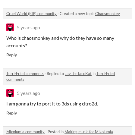
Cruel World (RIP) community
·
Created a new topic
Chaosmonkey
5 years ago
Who is chaosmonkey and why do they have so many
accounts?
Reply
Terri-Fried comments
·
Replied to
JayTheTacoKat
in
Terri-Fried
comments
5 years ago
I am gonna try to port it to 3ds using citro2d.
Reply
Mixolumia community
·
Posted in
Making music for Mixolumia