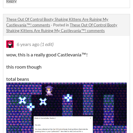
Reply
These Out Of Control Booty Shaking Kittens Are Ruining My
Castlevania™! comments
·
Posted in
These Out Of Control Booty
Shaking Kittens Are Ruining My Castlevania™! comments
6 years ago
(1 edit)
wow, this is a really good Castlevania™!
this room though
total beans