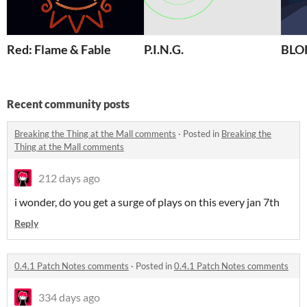
Red: Flame & Fable
P.I.N.G.
BL
Recent community posts
Breaking the Thing at the Mall comments
·
Posted in
Breaking the
Thing at the Mall comments
212 days ago
i wonder, do you get a surge of plays on this every jan 7th
Reply
0.4.1 Patch Notes comments
·
Posted in
0.4.1 Patch Notes comments
334 days ago