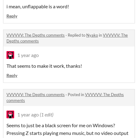
i mean, unflappable is a word!
Reply
VVVVVV: The Depths comments
·
Replied to
Nyako
in
VVVVVV: The
Depths comments
1 year ago
That seems to make it work, thanks!
Reply
VVVVVV: The Depths comments
·
Posted in
VVVVVV: The Depths
comments
1 year ago
(1 edit)
Seems to just be a black screen for me on Windows?
Pressing Z starts playing menu music, but no video output