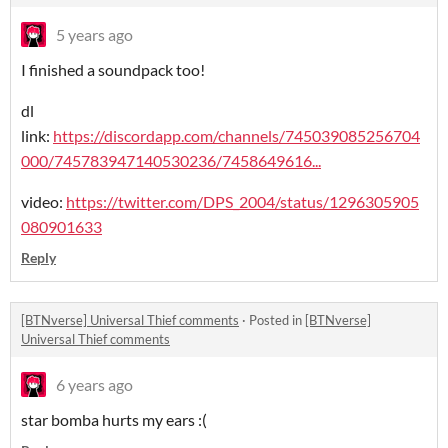
5 years ago
I finished a soundpack too!
dl
link:
https://discordapp.com/channels/745039085256704
000/745783947140530236/7458649616...
video:
https://twitter.com/DPS_2004/status/1296305905
080901633
Reply
[BTNverse] Universal Thief comments
·
Posted in
[BTNverse]
Universal Thief comments
6 years ago
star bomba hurts my ears :(