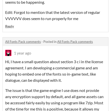
seems to be happening.
Edit: Forgot to mention that the latest version of regular
VVVVVV does seem to run properly for me
Reply
All Fonts Pack comments
·
Posted in
All Fonts Pack comments
1 year ago
Hi, I have a small question about section 3 c i in the license
agreement. I am developing a commercial game and am
hoping to embed one of the fonts so in-game text, like
dialogue, can be displayed with it.
The issue is that the game engine I use does not provide
any encryption support by default, and all game assets can
be accessed fairly easily by using a program like 7zip. Most
of the time for me this is a positive, because it allows my