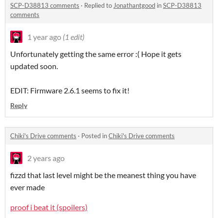
SCP-D38813 comments
·
Replied to
Jonathantgood
in
SCP-D38813
comments
1 year ago
(1 edit)
Unfortunately getting the same error :( Hope it gets
updated soon.
EDIT: Firmware 2.6.1 seems to fix it!
Reply
Chiki's Drive comments
·
Posted in
Chiki's Drive comments
2 years ago
fizzd that last level might be the meanest thing you have
ever made
proof i beat it (spoilers)