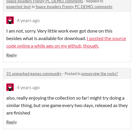
Space invaders Frenzy PC DEMO. comments
·
Replied to
expected_text
in
Space invaders Frenzy PC DEMO. comments
4 years ago
I am not, sorry. Very little work ever got done on this
besides what is available for download.
I posted the source
code online a while ago on my github, though.
Reply
31 unmarked games community
·
Posted in
preserving the rocks?
4 years ago
also, really enjoying the collection so far! might try doing a
similar thing, but one game every two days, released as they
are finished
Reply