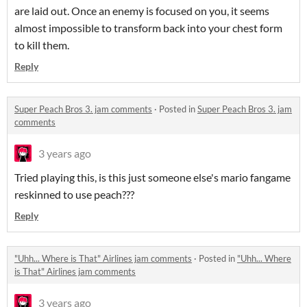
are laid out. Once an enemy is focused on you, it seems
almost impossible to transform back into your chest form
to kill them.
Reply
Super Peach Bros 3. jam comments
·
Posted in
Super Peach Bros 3. jam
comments
3 years ago
Tried playing this, is this just someone else's mario fangame
reskinned to use peach???
Reply
"Uhh... Where is That" Airlines jam comments
·
Posted in
"Uhh... Where
is That" Airlines jam comments
3 years ago