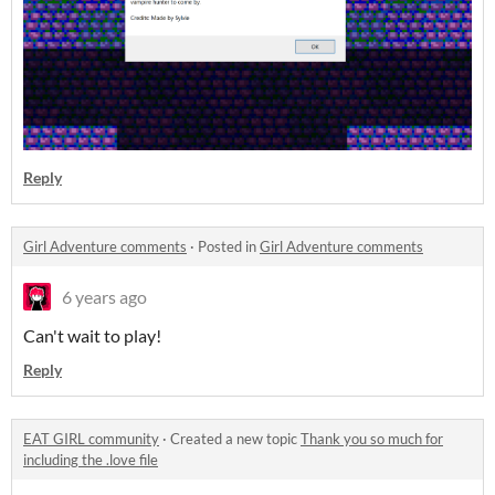
Reply
Girl Adventure comments
·
Posted in
Girl Adventure comments
6 years ago
Can't wait to play!
Reply
EAT GIRL community
·
Created a new topic
Thank you so much for
including the .love file