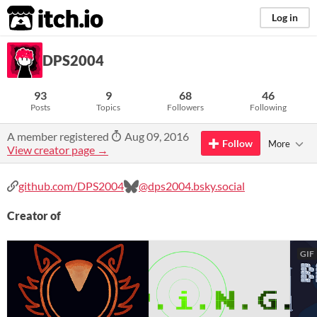
itch.io
Log in
DPS2004
93
9
68
46
Posts
Topics
Followers
Following
A member registered
Aug 09, 2016
Follow
More
View creator page →
github.com/DPS2004
@dps2004.bsky.social
Creator of
GIF