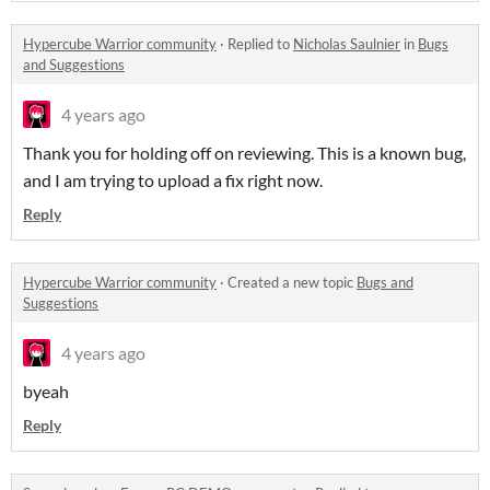
Hypercube Warrior community
·
Replied to
Nicholas Saulnier
in
Bugs
and Suggestions
4 years ago
Thank you for holding off on reviewing. This is a known bug,
and I am trying to upload a fix right now.
Reply
Hypercube Warrior community
·
Created a new topic
Bugs and
Suggestions
4 years ago
byeah
Reply