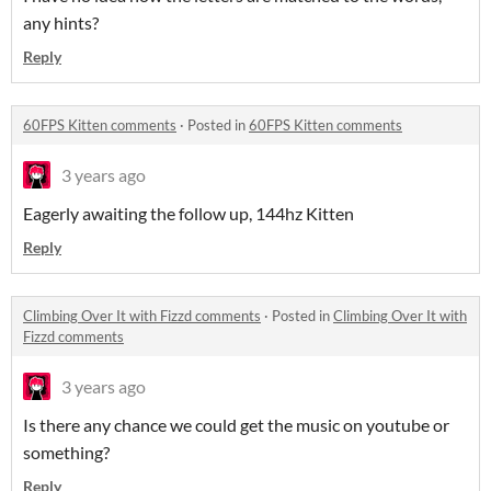
any hints?
Reply
60FPS Kitten comments
·
Posted in
60FPS Kitten comments
3 years ago
Eagerly awaiting the follow up, 144hz Kitten
Reply
Climbing Over It with Fizzd comments
·
Posted in
Climbing Over It with
Fizzd comments
3 years ago
Is there any chance we could get the music on youtube or
something?
Reply