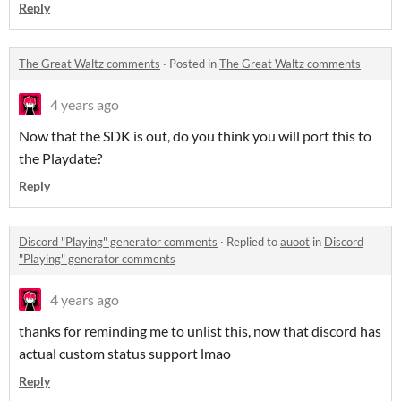
Reply
The Great Waltz comments
·
Posted in
The Great Waltz comments
4 years ago
Now that the SDK is out, do you think you will port this to
the Playdate?
Reply
Discord "Playing" generator comments
·
Replied to
auoot
in
Discord
"Playing" generator comments
4 years ago
thanks for reminding me to unlist this, now that discord has
actual custom status support lmao
Reply