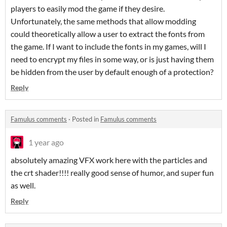
players to easily mod the game if they desire.
Unfortunately, the same methods that allow modding
could theoretically allow a user to extract the fonts from
the game. If I want to include the fonts in my games, will I
need to encrypt my files in some way, or is just having them
be hidden from the user by default enough of a protection?
Reply
Famulus comments
·
Posted in
Famulus comments
1 year ago
absolutely amazing VFX work here with the particles and
the crt shader!!!! really good sense of humor, and super fun
as well.
Reply