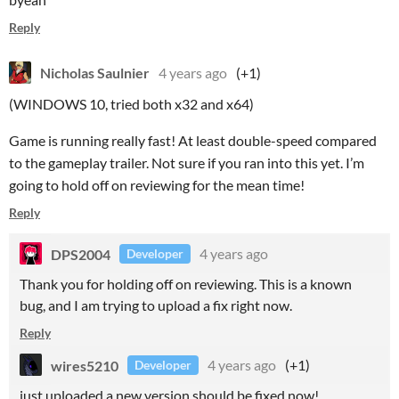
Reply
Nicholas Saulnier
4 years ago
(+1)
(WINDOWS 10, tried both x32 and x64)
Game is running really fast! At least double-speed compared
to the gameplay trailer. Not sure if you ran into this yet. I’m
going to hold off on reviewing for the mean time!
Reply
DPS2004
4 years ago
Developer
Thank you for holding off on reviewing. This is a known
bug, and I am trying to upload a fix right now.
Reply
wires5210
4 years ago
(+1)
Developer
just uploaded a new version,should be fixed now!