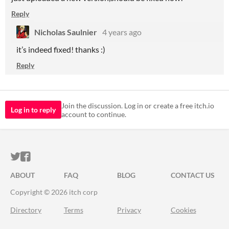
Reply
Nicholas Saulnier
4 years ago
it’s indeed fixed! thanks :)
Reply
Join the discussion. Log in or create a free itch.io
Log in to reply
account to continue.
ITCH.IO ON TWITTER
ITCH.IO ON FACEBOOK
ABOUT
FAQ
BLOG
CONTACT US
Copyright © 2026 itch corp
Directory
Terms
Privacy
Cookies