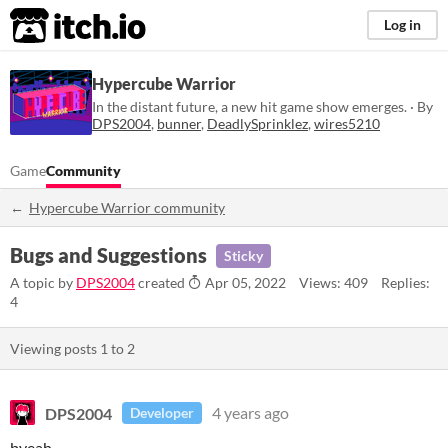
itch.io
Log in
Hypercube Warrior
In the distant future, a new hit game show emerges. · By
DPS2004
,
bunner
,
DeadlySprinklez
,
wires5210
Game
Community
Hypercube Warrior community
Bugs and Suggestions
Sticky
A topic by
DPS2004
created
Apr 05, 2022
Views: 409
Replies:
4
Viewing posts
1
to
2
DPS2004
4 years ago
Developer
byeah