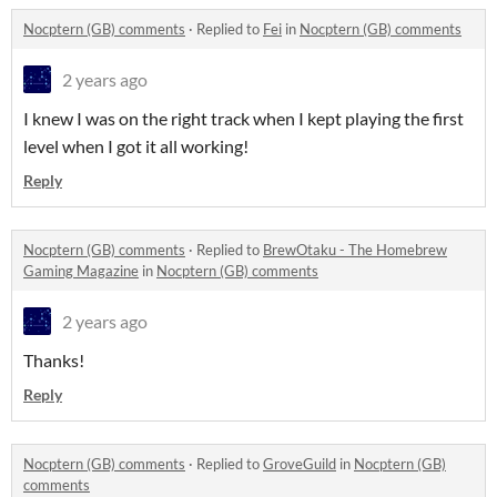
Nocptern (GB) comments
·
Replied to
Fei
in
Nocptern (GB) comments
2 years ago
I knew I was on the right track when I kept playing the first
level when I got it all working!
Reply
Nocptern (GB) comments
·
Replied to
BrewOtaku - The Homebrew
Gaming Magazine
in
Nocptern (GB) comments
2 years ago
Thanks!
Reply
Nocptern (GB) comments
·
Replied to
GroveGuild
in
Nocptern (GB)
comments