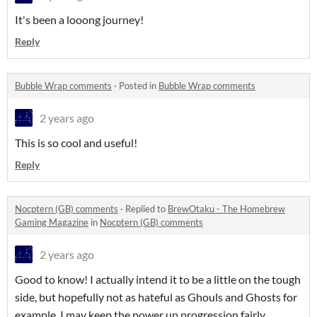
It's been a looong journey!
Reply
Bubble Wrap comments
·
Posted in
Bubble Wrap comments
2 years ago
This is so cool and useful!
Reply
Nocptern (GB) comments
·
Replied to
BrewOtaku - The Homebrew
Gaming Magazine
in
Nocptern (GB) comments
2 years ago
Good to know! I actually intend it to be a little on the tough
side, but hopefully not as hateful as Ghouls and Ghosts for
example. I may keep the power up progression fairly