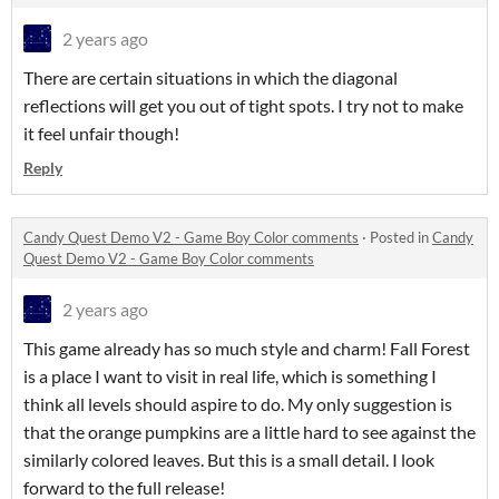
2 years ago
There are certain situations in which the diagonal
reflections will get you out of tight spots. I try not to make
it feel unfair though!
Reply
Candy Quest Demo V2 - Game Boy Color comments
·
Posted in
Candy
Quest Demo V2 - Game Boy Color comments
2 years ago
This game already has so much style and charm! Fall Forest
is a place I want to visit in real life, which is something I
think all levels should aspire to do. My only suggestion is
that the orange pumpkins are a little hard to see against the
similarly colored leaves. But this is a small detail. I look
forward to the full release!