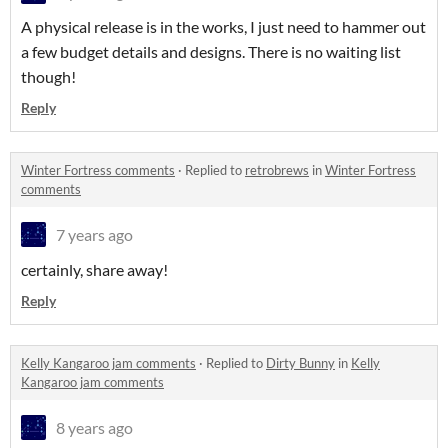
A physical release is in the works, I just need to hammer out
a few budget details and designs. There is no waiting list
though!
Reply
Winter Fortress comments
·
Replied to
retrobrews
in
Winter Fortress
comments
7 years ago
certainly, share away!
Reply
Kelly Kangaroo jam comments
·
Replied to
Dirty Bunny
in
Kelly
Kangaroo jam comments
8 years ago