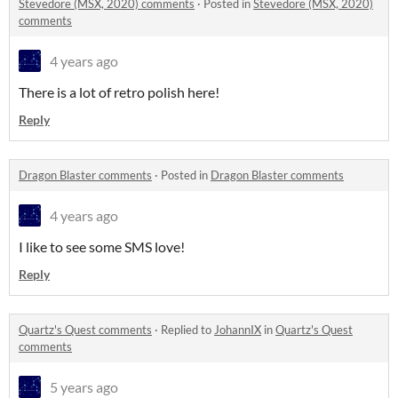
Stevedore (MSX, 2020) comments
·
Posted in
Stevedore (MSX, 2020)
comments
4 years ago
There is a lot of retro polish here!
Reply
Dragon Blaster comments
·
Posted in
Dragon Blaster comments
4 years ago
I like to see some SMS love!
Reply
Quartz's Quest comments
·
Replied to
JohannIX
in
Quartz's Quest
comments
5 years ago