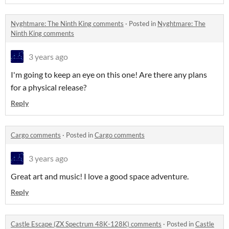
Nyghtmare: The Ninth King comments
·
Posted in
Nyghtmare: The
Ninth King comments
3 years ago
I'm going to keep an eye on this one! Are there any plans
for a physical release?
Reply
Cargo comments
·
Posted in
Cargo comments
3 years ago
Great art and music! I love a good space adventure.
Reply
Castle Escape (ZX Spectrum 48K-128K) comments
·
Posted in
Castle