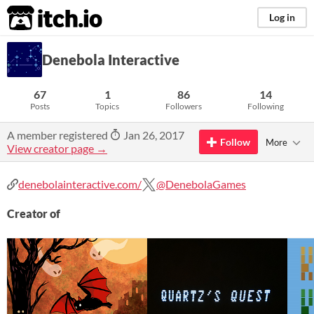
itch.io
Log in
Denebola Interactive
67
1
86
14
Posts
Topics
Followers
Following
A member registered
Jan 26, 2017
Follow
More
View creator page →
denebolainteractive.com/
@DenebolaGames
Creator of