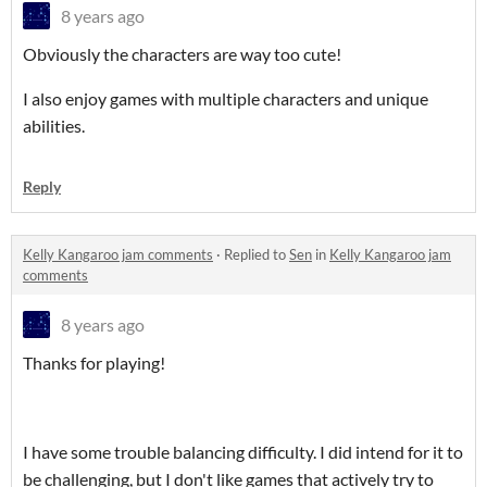
8 years ago
Obviously the characters are way too cute!
I also enjoy games with multiple characters and unique
abilities.
Reply
Kelly Kangaroo jam comments
·
Replied to
Sen
in
Kelly Kangaroo jam
comments
8 years ago
Thanks for playing!
I have some trouble balancing difficulty. I did intend for it to
be challenging, but I don't like games that actively try to