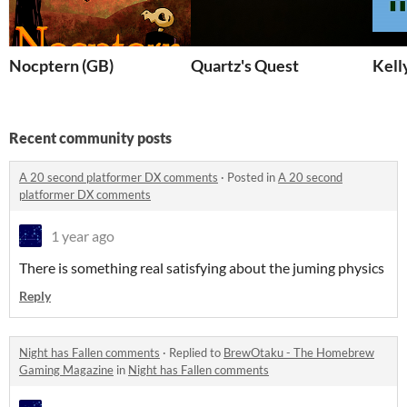
Nocptern (GB)
Quartz's Quest
Kell
Recent community posts
A 20 second platformer DX comments
·
Posted in
A 20 second
platformer DX comments
1 year ago
There is something real satisfying about the juming physics
Reply
Night has Fallen comments
·
Replied to
BrewOtaku - The Homebrew
Gaming Magazine
in
Night has Fallen comments