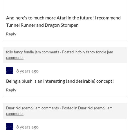
And here's to much more Atari in the future! I recommend
Tunnel Runner and Dragon Stomper.
Reply
folly fancy fondle jam comments
·
Posted in
folly fancy fondle jam
comments
8 years ago
Being a plush is an interesting (and desirable) concept!
Reply
Duar Noi (demo) jam comments
·
Posted in
Duar Noi (demo) jam
comments
8 years ago