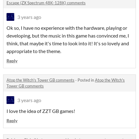
Escape (ZX Spectrum 48K-128K) comments
3 years ago
Ok so, I have no experience with the hardware, playing or
developing, but the music in this game has convinced me, I
think, that maybe it's time to look into it! It's so lovely and
appropriate to the theme.
Reply
Atop the Witch's Tower GB comments
·
Posted in
Atop the Witch's
Tower GB comments
3 years ago
I love the idea of ZZT GB games!
Reply