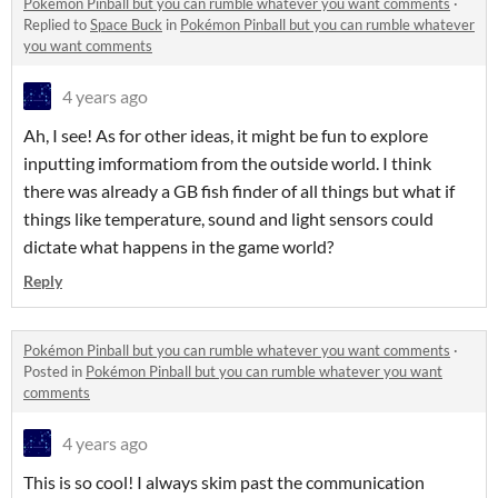
Pokémon Pinball but you can rumble whatever you want comments
·
Replied to
Space Buck
in
Pokémon Pinball but you can rumble whatever
you want comments
4 years ago
Ah, I see! As for other ideas, it might be fun to explore
inputting imformatiom from the outside world. I think
there was already a GB fish finder of all things but what if
things like temperature, sound and light sensors could
dictate what happens in the game world?
Reply
Pokémon Pinball but you can rumble whatever you want comments
·
Posted in
Pokémon Pinball but you can rumble whatever you want
comments
4 years ago
This is so cool! I always skim past the communication