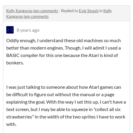
Kelly Kangaroo jam comments
·
Replied to
Evie Smash
in
Kelly
Kangaroo jam comments
8 years ago
Oddly enough, I understand these old machines so much
better than modern engines. Though, I will admit I used a
BASIC compiler for this one because the Atari is kind of
bonkers.
I was just talking to someone about how Atari games can
be difficult to figure out without the manual or a page
explaining the goal. With the way I set this up, I can't have a
text screen, but I may be able to squeeze in "collect all six
strawberries" in the width of the two sprites I have to work
with.