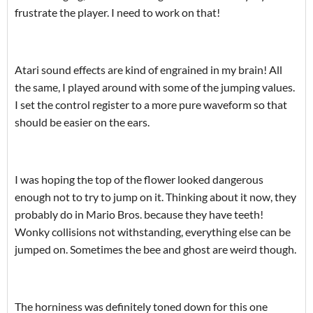
frustrate the player. I need to work on that!
Atari sound effects are kind of engrained in my brain! All
the same, I played around with some of the jumping values.
I set the control register to a more pure waveform so that
should be easier on the ears.
I was hoping the top of the flower looked dangerous
enough not to try to jump on it. Thinking about it now, they
probably do in Mario Bros. because they have teeth!
Wonky collisions not withstanding, everything else can be
jumped on. Sometimes the bee and ghost are weird though.
The horniness was definitely toned down for this one