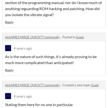
section of the programming manual, nor do I know much of
anything reguarding ROM hacking and patching. How did
you isolate the vibrate signal?
Reply
666AMES MADE QUICK??? community
·
Posted in
Goals
4 years ago
As is the nature of such things, it's already proving to be
much more complicated than anticipated!
Reply
666AMES MADE QUICK??? community
·
Created a new topic
Goals
4 years ago
Stating them here for no one in particular.