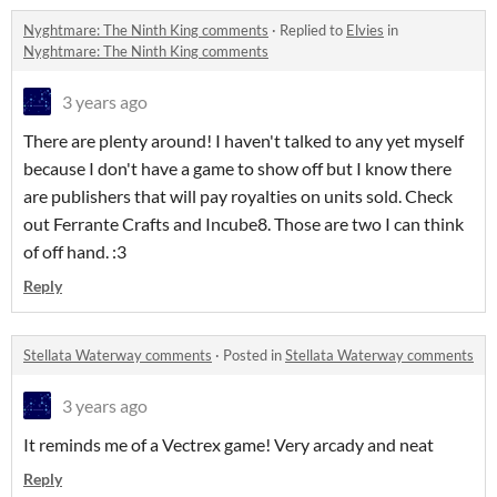
Nyghtmare: The Ninth King comments
·
Replied to
Elvies
in
Nyghtmare: The Ninth King comments
3 years ago
There are plenty around! I haven't talked to any yet myself
because I don't have a game to show off but I know there
are publishers that will pay royalties on units sold. Check
out Ferrante Crafts and Incube8. Those are two I can think
of off hand. :3
Reply
Stellata Waterway comments
·
Posted in
Stellata Waterway comments
3 years ago
It reminds me of a Vectrex game! Very arcady and neat
Reply