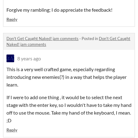
Forgive my rambling; I do appreciate the feedback!
Reply
Don't Get Caught Naked! jam comments
·
Posted in
Don't Get Caught
Naked! jam comments
8 years ago
This is a very well crafted game, especially regarding
introducing new enemies(?) in a way that helps the player
learn.
If I were to add one thing , it would be to select the next
stage with the enter key, so I wouldn't have to take my hand
off to use the mouse. Take my hand of the keyboard, I mean.
;D
Reply