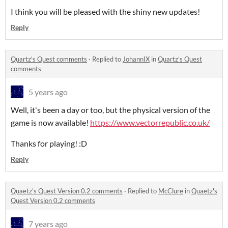
I think you will be pleased with the shiny new updates!
Reply
Quartz's Quest comments
·
Replied to
JohannIX
in
Quartz's Quest
comments
5 years ago
Well, it's been a day or too, but the physical version of the
game is now available!
https://www.vectorrepublic.co.uk/
Thanks for playing! :D
Reply
Quaetz's Quest Version 0.2 comments
·
Replied to
McClure
in
Quaetz's
Quest Version 0.2 comments
7 years ago