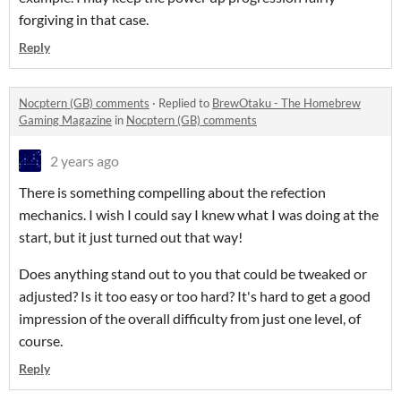
forgiving in that case.
Reply
Nocptern (GB) comments
·
Replied to
BrewOtaku - The Homebrew
Gaming Magazine
in
Nocptern (GB) comments
2 years ago
There is something compelling about the refection
mechanics. I wish I could say I knew what I was doing at the
start, but it just turned out that way!
Does anything stand out to you that could be tweaked or
adjusted? Is it too easy or too hard? It's hard to get a good
impression of the overall difficulty from just one level, of
course.
Reply