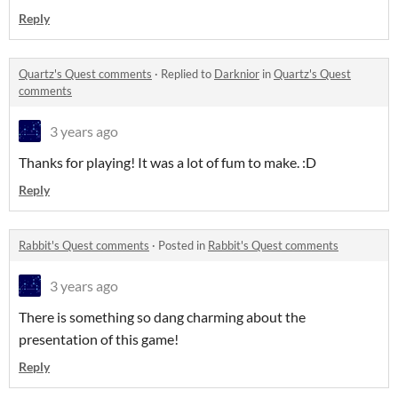
Reply
Quartz's Quest comments
·
Replied to
Darknior
in
Quartz's Quest
comments
3 years ago
Thanks for playing! It was a lot of fum to make. :D
Reply
Rabbit's Quest comments
·
Posted in
Rabbit's Quest comments
3 years ago
There is something so dang charming about the
presentation of this game!
Reply