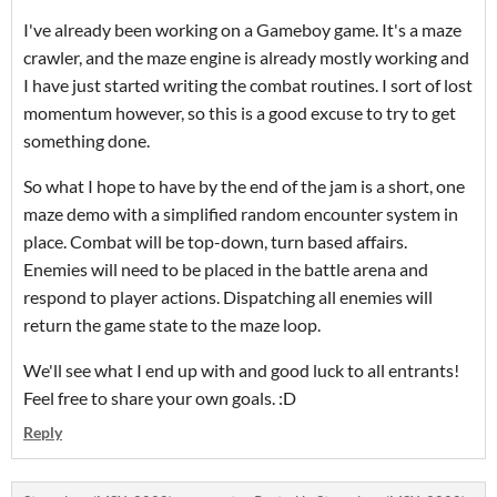
I've already been working on a Gameboy game. It's a maze
crawler, and the maze engine is already mostly working and
I have just started writing the combat routines. I sort of lost
momentum however, so this is a good excuse to try to get
something done.
So what I hope to have by the end of the jam is a short, one
maze demo with a simplified random encounter system in
place. Combat will be top-down, turn based affairs.
Enemies will need to be placed in the battle arena and
respond to player actions. Dispatching all enemies will
return the game state to the maze loop.
We'll see what I end up with and good luck to all entrants!
Feel free to share your own goals. :D
Reply