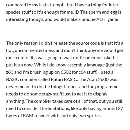
compared to my last attempt... but I have a thing for inter
species stuff so it's enough for me. ;D The sperm and egg is
interesting though, and would make a unique Atari game!
The only reason I didn't release the source code is that it's a
hot, uncommented mess and didn't think anyone would get
much out of it. I was going to wait until someone asked! I
put it up now. While I do know assembly language (just the
z80 and I'm brushing up on 6502 for c64 stuff) I used a
BASIC compiler called Batari BASIC. The Atari 2600 was
never meant to do the things it does, and the programmer
needs to do some crazy stuff just to get it to display
anything. The compiler takes care of all of that, but you still
need to consider the limitations, like only having around 27
bytes of RAM to work with and only two sprites.