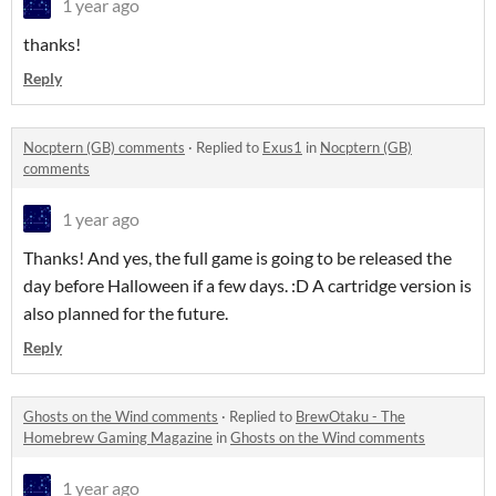
1 year ago
thanks!
Reply
Nocptern (GB) comments
·
Replied to
Exus1
in
Nocptern (GB)
comments
1 year ago
Thanks! And yes, the full game is going to be released the
day before Halloween if a few days. :D A cartridge version is
also planned for the future.
Reply
Ghosts on the Wind comments
·
Replied to
BrewOtaku - The
Homebrew Gaming Magazine
in
Ghosts on the Wind comments
1 year ago