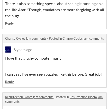
There is also something special about seeing it running on a
real life Atari! Though, emulators are more forgiving with all
the bugs.
Reply
Charge Cycles jam comments
·
Posted in
Charge Cycles jam comments
8 years ago
I love that glitchy computer music!
I can't say I've ever seen puzzles like this before. Great job!
Reply
Resurrection Bloom jam comments
·
Posted in
Resurrection Bloom jam
comments