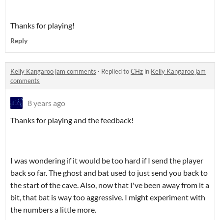
Thanks for playing!
Reply
Kelly Kangaroo jam comments
·
Replied to
CHz
in
Kelly Kangaroo jam
comments
8 years ago
Thanks for playing and the feedback!
I was wondering if it would be too hard if I send the player
back so far. The ghost and bat used to just send you back to
the start of the cave. Also, now that I've been away from it a
bit, that bat is way too aggressive. I might experiment with
the numbers a little more.