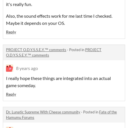
it's really fun.
Also, the sound effects work for me last time I checked.
Maybe it depends on your OS.
Reply
PROJECT O.D.Y.S.S.E.Y.™ comments
·
Posted in
PROJECT
O.D.Y.S.S.E.Y.™ comments
8 years ago
I really hope these things are integrated into an actual
game someday.
Reply
Dr. Lunatic Supreme With Cheese community
·
Posted in
Fate of the
Hamumu Forums