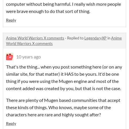
computer without being harmful. I really wish more people
were brave enough to do that sort of thing.
Reply
Anime World Warriors X comments
·
Replied to
LegendaryXP
in
Anime
World Warriors X comments
10 years ago
That's the thing... when you post something here (or on any
similar site, for that matter) it HAS to be yours. It'd be one
thing if you were using the Mugen engine and most of the
content added was created by you, but that is not the case.
There are plenty of Mugen based communities that accept
these kinds of things. Who knows, maybe some of the
characters here are rare and highly sought after?
Reply