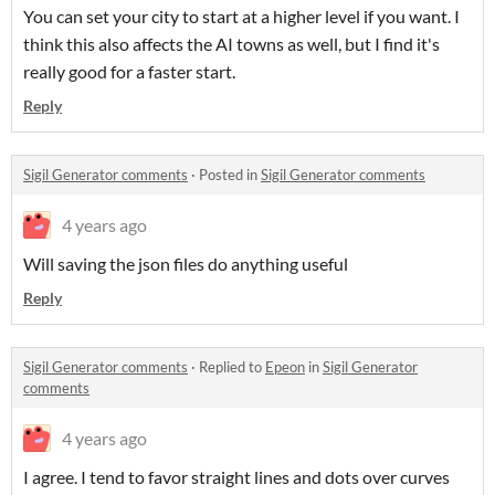
You can set your city to start at a higher level if you want. I
think this also affects the AI towns as well, but I find it's
really good for a faster start.
Reply
Sigil Generator comments
·
Posted in
Sigil Generator comments
4 years ago
Will saving the json files do anything useful
Reply
Sigil Generator comments
·
Replied to
Epeon
in
Sigil Generator
comments
4 years ago
I agree. I tend to favor straight lines and dots over curves