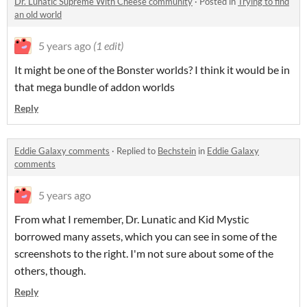
Dr. Lunatic Supreme With Cheese community
·
Posted in
Trying to find
an old world
5 years ago
(1 edit)
It might be one of the Bonster worlds? I think it would be in
that mega bundle of addon worlds
Reply
Eddie Galaxy comments
·
Replied to
Bechstein
in
Eddie Galaxy
comments
5 years ago
From what I remember, Dr. Lunatic and Kid Mystic
borrowed many assets, which you can see in some of the
screenshots to the right. I'm not sure about some of the
others, though.
Reply