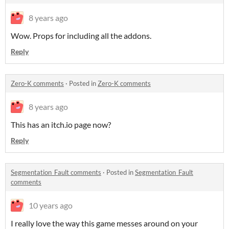
8 years ago
Wow. Props for including all the addons.
Reply
Zero-K comments
·
Posted in
Zero-K comments
8 years ago
This has an itch.io page now?
Reply
Segmentation_Fault comments
·
Posted in
Segmentation_Fault
comments
10 years ago
I really love the way this game messes around on your