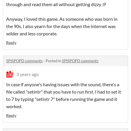
through and read them all without getting dizzy :P
Anyway, I loved this game. As someone who was born in
the 90s, I also yearn for the days when the internet was
wilder and less corporate.
Reply
SPISPOPD comments
·
Posted in
SPISPOPD comments
3 years ago
In case if anyone's having issues with the sound, there's a
file called "setintr" that you have to run first. I had to set it
to 7 by typing "setintr 7" before running the game and it
worked.
Reply