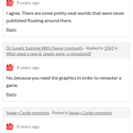
8 years ago
I agree. There are some pretty neat worlds that were never
published floating around there.
Reply
Dr. Lunatic Supreme With Cheese community
·
Replied to
1043
in
What about a new dr. lunatic game, a remastered?
8 years ago
No, because you need the graphics in order to remaster a
game.
Reply
Spooky Castle comments
·
Posted in
Spooky Castle comments
8 years ago