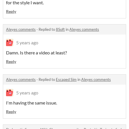
for the style I want.
Reply
AIeyes comments
·
Replied to
8Soft
in
AIeyes comments
5 years ago
Damn. Is there a video at least?
Reply
AIeyes comments
·
Replied to
Escaped Sim
in
AIeyes comments
5 years ago
I'm having the same issue.
Reply