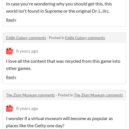
In case you're wondering why you should get this, this
world isn't found in Supreme or the original Dr. L, iirc.
Reply
Eddie Galaxy comments
·
Posted in
Eddie Galaxy comments
8 years ago
I love all the content that was recycled from this game into
other games.
Reply
The Zium Museum comments
·
Posted in
The Zium Museum comments
8 years ago
I wonder if a virtual museum will become as popular as
places like the Getty one day?