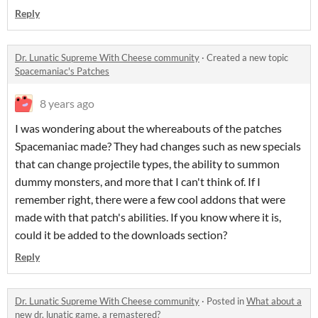
Reply
Dr. Lunatic Supreme With Cheese community
·
Created a new topic
Spacemaniac's Patches
8 years ago
I was wondering about the whereabouts of the patches
Spacemaniac made? They had changes such as new specials
that can change projectile types, the ability to summon
dummy monsters, and more that I can't think of. If I
remember right, there were a few cool addons that were
made with that patch's abilities. If you know where it is,
could it be added to the downloads section?
Reply
Dr. Lunatic Supreme With Cheese community
·
Posted in
What about a
new dr. lunatic game, a remastered?