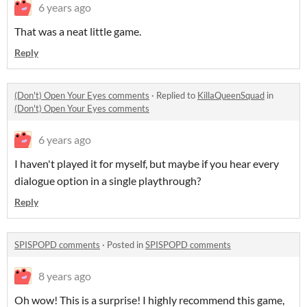
6 years ago
That was a neat little game.
Reply
(Don't) Open Your Eyes comments
·
Replied to
KillaQueenSquad
in
(Don't) Open Your Eyes comments
6 years ago
I haven't played it for myself, but maybe if you hear every
dialogue option in a single playthrough?
Reply
SPISPOPD comments
·
Posted in
SPISPOPD comments
8 years ago
Oh wow! This is a surprise! I highly recommend this game,