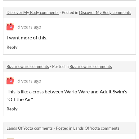
Discover My Body comments
·
Posted in
Discover My Body comments
6 years ago
I want more of this.
Reply
Bizzarioware comments
·
Posted in
Bizzarioware comments
6 years ago
This is like a cross between Wario Ware and Adult Swim's
"Off the Air"
Reply
Lands Of Yocta comments
·
Posted in
Lands Of Yocta comments