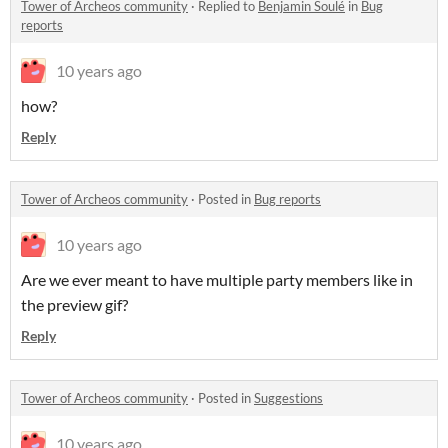
Tower of Archeos community
·
Replied to
Benjamin Soulé
in
Bug
reports
10 years ago
how?
Reply
Tower of Archeos community
·
Posted in
Bug reports
10 years ago
Are we ever meant to have multiple party members like in
the preview gif?
Reply
Tower of Archeos community
·
Posted in
Suggestions
10 years ago