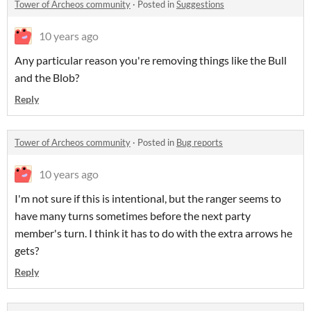
Tower of Archeos community
·
Posted in
Suggestions
10 years ago
Any particular reason you're removing things like the Bull
and the Blob?
Reply
Tower of Archeos community
·
Posted in
Bug reports
10 years ago
I'm not sure if this is intentional, but the ranger seems to
have many turns sometimes before the next party
member's turn. I think it has to do with the extra arrows he
gets?
Reply