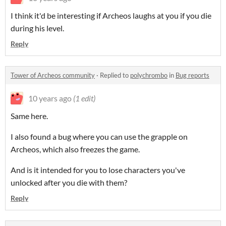
I think it'd be interesting if Archeos laughs at you if you die
during his level.
Reply
Tower of Archeos community
·
Replied to
polychrombo
in
Bug reports
10 years ago
(1 edit)
Same here.
I also found a bug where you can use the grapple on
Archeos, which also freezes the game.
And is it intended for you to lose characters you've
unlocked after you die with them?
Reply