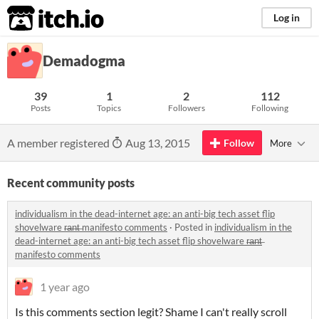
itch.io
Log in
Demadogma
39
1
2
112
Posts
Topics
Followers
Following
A member registered
Aug 13, 2015
Follow
More
Recent community posts
individualism in the dead-internet age: an anti-big tech asset flip
shovelware r̶a̶n̶t̶ manifesto comments
·
Posted in
individualism in the
dead-internet age: an anti-big tech asset flip shovelware r̶a̶n̶t̶
manifesto comments
1 year ago
Is this comments section legit? Shame I can't really scroll