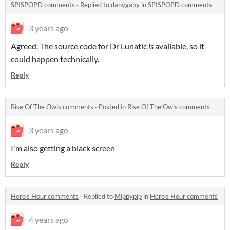
SPISPOPD comments
·
Replied to
danygaby
in
SPISPOPD comments
3 years ago
Agreed. The source code for Dr Lunatic
is
available, so it
could happen technically.
Reply
Rise Of The Owls comments
·
Posted in
Rise Of The Owls comments
3 years ago
I'm also getting a black screen
Reply
Hero's Hour comments
·
Replied to
Mippypip
in
Hero's Hour comments
4 years ago