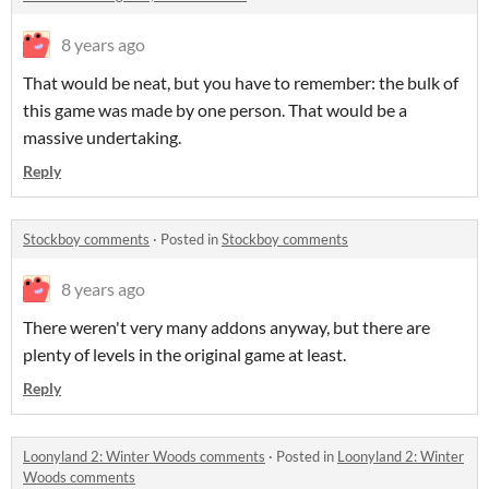
8 years ago
That would be neat, but you have to remember: the bulk of
this game was made by one person. That would be a
massive undertaking.
Reply
Stockboy comments
·
Posted in
Stockboy comments
8 years ago
There weren't very many addons anyway, but there are
plenty of levels in the original game at least.
Reply
Loonyland 2: Winter Woods comments
·
Posted in
Loonyland 2: Winter
Woods comments