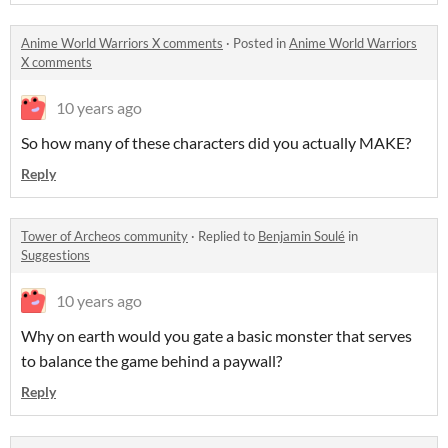
Anime World Warriors X comments
·
Posted in
Anime World Warriors
X comments
10 years ago
So how many of these characters did you actually MAKE?
Reply
Tower of Archeos community
·
Replied to
Benjamin Soulé
in
Suggestions
10 years ago
Why on earth would you gate a basic monster that serves
to balance the game behind a paywall?
Reply