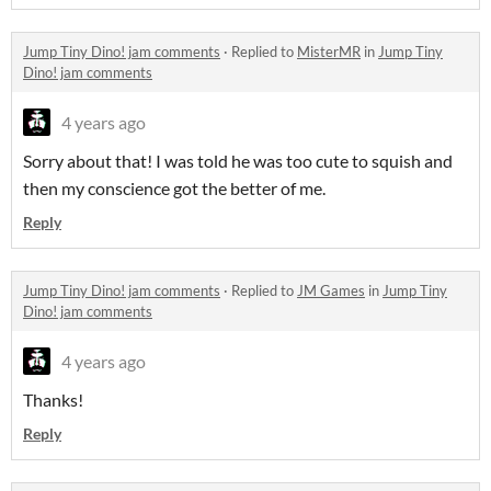
Jump Tiny Dino! jam comments
·
Replied to
MisterMR
in
Jump Tiny
Dino! jam comments
4 years ago
Sorry about that! I was told he was too cute to squish and
then my conscience got the better of me.
Reply
Jump Tiny Dino! jam comments
·
Replied to
JM Games
in
Jump Tiny
Dino! jam comments
4 years ago
Thanks!
Reply