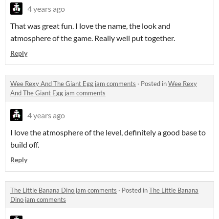
4 years ago
That was great fun. I love the name, the look and
atmosphere of the game. Really well put together.
Reply
Wee Rexy And The Giant Egg jam comments
·
Posted in
Wee Rexy
And The Giant Egg jam comments
4 years ago
I love the atmosphere of the level, definitely a good base to
build off.
Reply
The Little Banana Dino jam comments
·
Posted in
The Little Banana
Dino jam comments