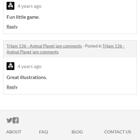
4 years ago
Fun little game.
Reply
Trijam 136 - Animal Planet jam comments
·
Posted in
Trijam 136 -
Animal Planet jam comments
4 years ago
Great illustrations.
Reply
ITCH.IO ON TWITTER
ITCH.IO ON FACEBOOK
ABOUT
FAQ
BLOG
CONTACT US