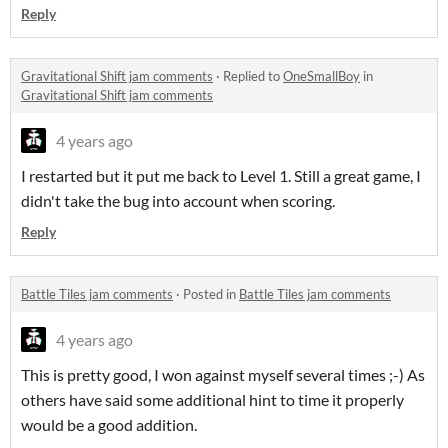
Reply
Gravitational Shift jam comments
·
Replied to
OneSmallBoy
in
Gravitational Shift jam comments
4 years ago
I restarted but it put me back to Level 1. Still a great game, I
didn't take the bug into account when scoring.
Reply
Battle Tiles jam comments
·
Posted in
Battle Tiles jam comments
4 years ago
This is pretty good, I won against myself several times ;-) As
others have said some additional hint to time it properly
would be a good addition.