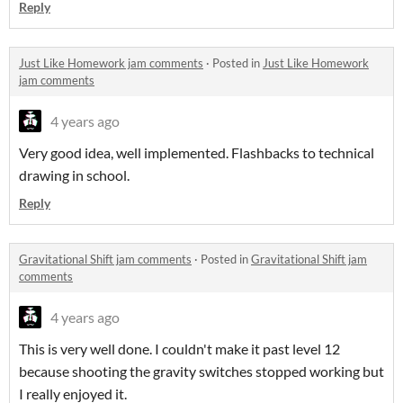
Reply
Just Like Homework jam comments
·
Posted in
Just Like Homework
jam comments
4 years ago
Very good idea, well implemented. Flashbacks to technical
drawing in school.
Reply
Gravitational Shift jam comments
·
Posted in
Gravitational Shift jam
comments
4 years ago
This is very well done. I couldn't make it past level 12
because shooting the gravity switches stopped working but
I really enjoyed it.