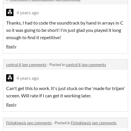
4 years ago
Thanks, I had to code the soundtrack by hand in arrays in C
so it was going to be short! I'm just glad you played it long
enough to find it repetitive!
Reply
control it jam comments
·
Posted in
control it jam comments
4 years ago
Can't get this to work. It's just stuck on the 'made for trijam'
screen. Will rate if I can get it working later.
Reply
Fishokinesis jam comments
·
Posted in
Fishokinesis jam comments