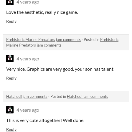
4 years ago
Love the aesthetic, really nice game.
Reply
Prehistoric Marine Predators jam comments
·
Posted in
Prehistoric
Marine Predators jam comments
4 years ago
Very nice. Graphics are very good, your son has talent.
Reply
Hatched! jam comments
·
Posted in
Hatched! jam comments
4 years ago
This is very cute altogether! Well done.
Reply