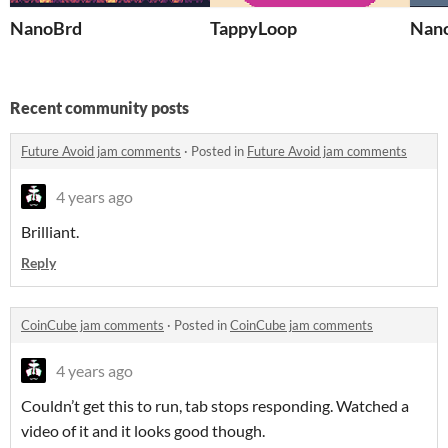
NanoBrd
TappyLoop
Nan
Recent community posts
Future Avoid jam comments
·
Posted in
Future Avoid jam comments
4 years ago
Brilliant.
Reply
CoinCube jam comments
·
Posted in
CoinCube jam comments
4 years ago
Couldn’t get this to run, tab stops responding. Watched a
video of it and it looks good though.