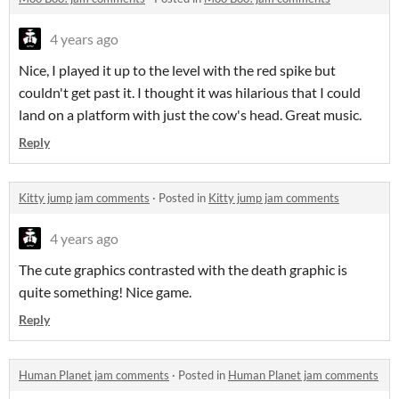
4 years ago
Nice, I played it up to the level with the red spike but
couldn't get past it. I thought it was hilarious that I could
land on a platform with just the cow's head. Great music.
Reply
Kitty jump jam comments
·
Posted in
Kitty jump jam comments
4 years ago
The cute graphics contrasted with the death graphic is
quite something! Nice game.
Reply
Human Planet jam comments
·
Posted in
Human Planet jam comments