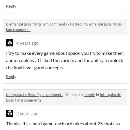
Reply
Elemental Boss fights jam comments
·
Posted in
Elemental Boss fights
jam comments
4 years ago
I try to make every game about space, you try to make them
about cookies ;-) I liked the variety and the ability to unlock
the final level, good concepts.
Reply
Intergalactic Boss Fight comments
·
Replied to
manbir
in
Intergalactic
Boss Fight comments
4 years ago
Thanks. It’s a hard game, each orb takes about 25 shots to