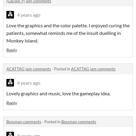
(GBJam 9) jam comments
4 years ago
Love the graphics and the color palette. I enjoyed curing the
patients, somewhat reminds me of the insult duelling in
Monkey Island.
Reply
ACATTAG jam comments
·
Posted in
ACATTAG jam comments
4 years ago
Lovely graphics and music, love the gameplay idea.
Reply
Bossman comments
·
Posted in
Bossman comments
4 years ago