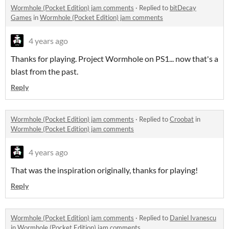
Wormhole (Pocket Edition) jam comments
·
Replied to
bitDecay
Games
in
Wormhole (Pocket Edition) jam comments
4 years ago
Thanks for playing. Project Wormhole on PS1... now that's a
blast from the past.
Reply
Wormhole (Pocket Edition) jam comments
·
Replied to
Croobat
in
Wormhole (Pocket Edition) jam comments
4 years ago
That was the inspiration originally, thanks for playing!
Reply
Wormhole (Pocket Edition) jam comments
·
Replied to
Daniel Ivanescu
in
Wormhole (Pocket Edition) jam comments