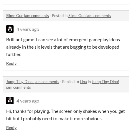
Slime Gun jam comments
·
Posted in
Slime Gun jam comments
4 years ago
Brilliant game. I can see a lot of emergent gameplay ideas
already in the six levels that are begging to be developed
further.
Reply
Jump Tiny Dino! jam comments
·
Replied to
Lina
in
Jump Tiny Dino!
jam comments
4 years ago
Hi, thanks for playing. The screen only shakes when you get
hit but I probably need to make it more obvious.
Reply