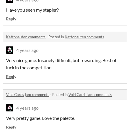
Have you seen my stapler?
Reply
Kattonauten comments
·
Posted in
Kattonauten comments
4 years ago
Very nice game. Insanely difficult, but rewarding. Best of
luck in the competition.
Reply
Void Cards jam comments
·
Posted in
Void Cards jam comments
4 years ago
Very pretty game. Love the palette.
Reply