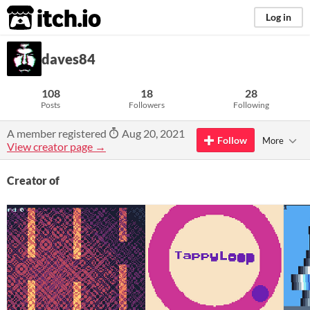
itch.io
Log in
daves84
108
18
28
Posts
Followers
Following
A member registered
Aug 20, 2021
Follow
More
View creator page →
Creator of