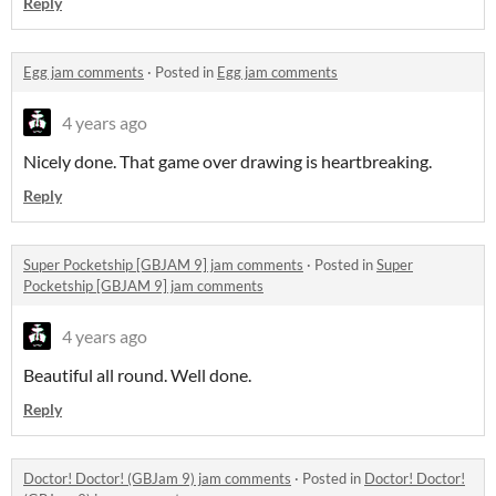
Reply
Egg jam comments
·
Posted in
Egg jam comments
4 years ago
Nicely done. That game over drawing is heartbreaking.
Reply
Super Pocketship [GBJAM 9] jam comments
·
Posted in
Super
Pocketship [GBJAM 9] jam comments
4 years ago
Beautiful all round. Well done.
Reply
Doctor! Doctor! (GBJam 9) jam comments
·
Posted in
Doctor! Doctor!