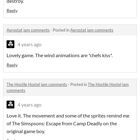
destroy.
Reply
Aerostat jam comments
·
Posted in
Aerostat jam comments
4 years ago
Lovely game. The wind animations are *chefs kiss*.
Reply
The Hostile Hostel jam comments
·
Posted in
The Hostile Hostel jam
comments
4 years ago
Love it. The movement and some of the sprites remind me
of The Simspsons: Escape from Camp Deadly on the
original game boy.