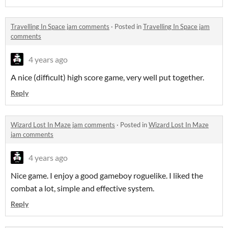
Travelling In Space jam comments
·
Posted in
Travelling In Space jam
comments
4 years ago
A nice (difficult) high score game, very well put together.
Reply
Wizard Lost In Maze jam comments
·
Posted in
Wizard Lost In Maze
jam comments
4 years ago
Nice game. I enjoy a good gameboy roguelike. I liked the
combat a lot, simple and effective system.
Reply