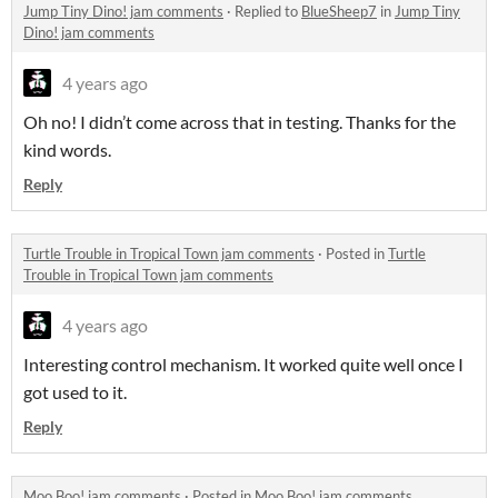
Jump Tiny Dino! jam comments
·
Replied to
BlueSheep7
in
Jump Tiny
Dino! jam comments
4 years ago
Oh no! I didn’t come across that in testing. Thanks for the
kind words.
Reply
Turtle Trouble in Tropical Town jam comments
·
Posted in
Turtle
Trouble in Tropical Town jam comments
4 years ago
Interesting control mechanism. It worked quite well once I
got used to it.
Reply
Moo Boo! jam comments
·
Posted in
Moo Boo! jam comments