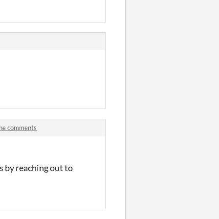
Line comments
 by reaching out to