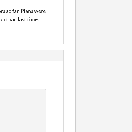
s so far. Plans were
on than last time.