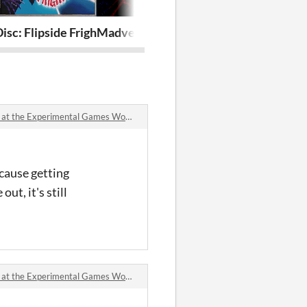
sc: Flipside Frights
Madvent Calendar 4 : End Of The Line
C.H.A.I.N.G.E
xperimental Games Workshop (GDC 2024) comments
cause getting
ut, it's still
xperimental Games Workshop (GDC 2024) comments