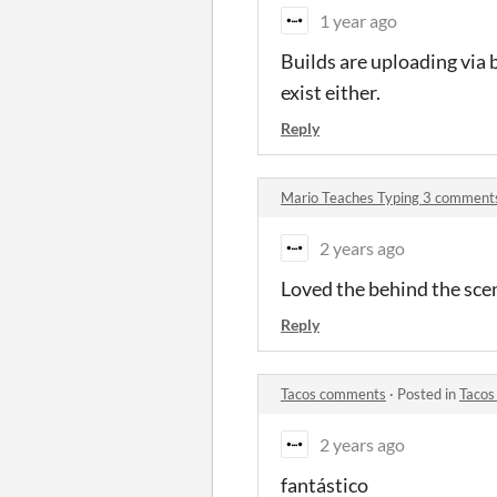
1 year ago
Builds are uploading via 
exist either.
Reply
Mario Teaches Typing 3 comment
2 years ago
Loved the behind the sce
Reply
Tacos comments
·
Posted in
Tacos
2 years ago
fantástico