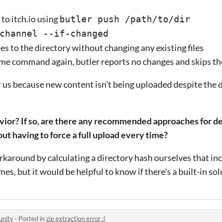
to itch.io using
butler push /path/to/dir
channel --if-changed
les to the directory without changing any existing files
e command again, butler reports no changes and skips th
 us because new content isn't being uploaded despite the 
avior? If so, are there any recommended approaches for de
out having to force a full upload every time?
round by calculating a directory hash ourselves that incl
mes, but it would be helpful to know if there's a built-in so
unity
·
Posted in
zip extraction error :(