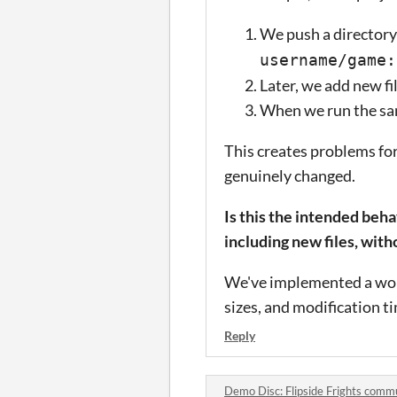
We push a directory 
username/game:
Later, we add new fi
When we run the sam
This creates problems for
genuinely changed.
Is this the intended beh
including new files, with
We've implemented a worka
sizes, and modification ti
Reply
Demo Disc: Flipside Frights comm