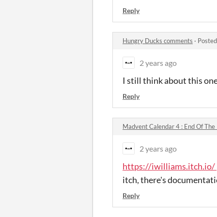
Reply
Hungry Ducks comments
·
Posted
2 years ago
I still think about this one
Reply
Madvent Calendar 4 : End Of The
2 years ago
https://iwilliams.itch.io/
itch, there's documentatio
Reply