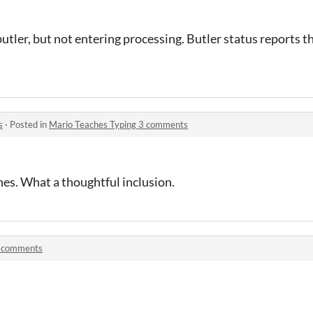
butler, but not entering processing. Butler status reports t
s
·
Posted in
Mario Teaches Typing 3 comments
nes. What a thoughtful inclusion.
 comments