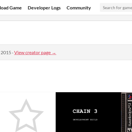
load Game
Developer Logs
Community
, 2015
·
View creator page →