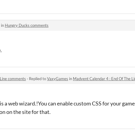
 in
Hungry Ducks comments
.
 Line comments
·
Replied to
VaxyGames
in
Madvent Calendar 4 : End Of The 
is a web wizard.!You can enable custom CSS for your games
n on the site for that.