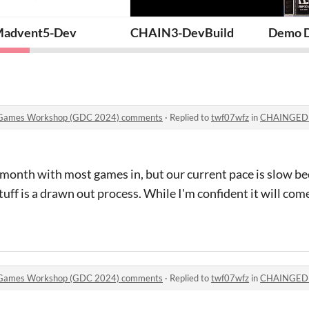
t Mortem
advent5-Dev
CHAIN3-DevBuild
Demo Di
 Games Workshop (GDC 2024) comments
·
Replied to
twf07wfz
in
CHAINGED at the E
month with most games in, but our current pace is slow be
tuff is a drawn out process. While I'm confident it will come o
 Games Workshop (GDC 2024) comments
·
Replied to
twf07wfz
in
CHAINGED at the E