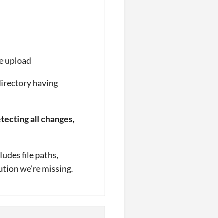
e upload
directory having
tecting all changes,
udes file paths,
lution we're missing.