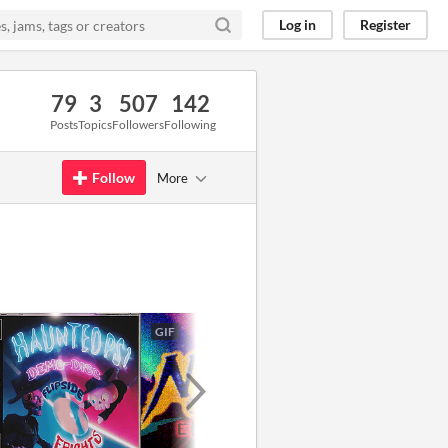
Log in
Register
79
3
507
142
Posts
Topics
Followers
Following
Follow
More
GIF
GIF