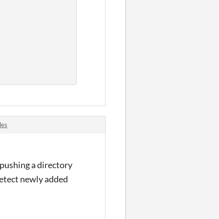
les
 pushing a directory
o detect newly added