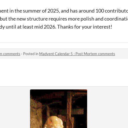
ent in the summer of 2025, and has around 100 contributor
r, but the new structure requires more polish and coordinati
dy until at least mid 2026. Thanks for your interest!
em comments
·
Posted in
Madvent Calendar 5 : Post Mortem comments