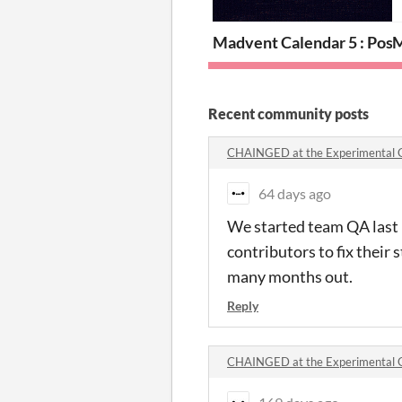
Madvent Calendar 5 : Pos
M
Recent community posts
CHAINGED at the Experimental
64 days ago
We started team QA last 
contributors to fix their s
many months out.
Reply
CHAINGED at the Experimental