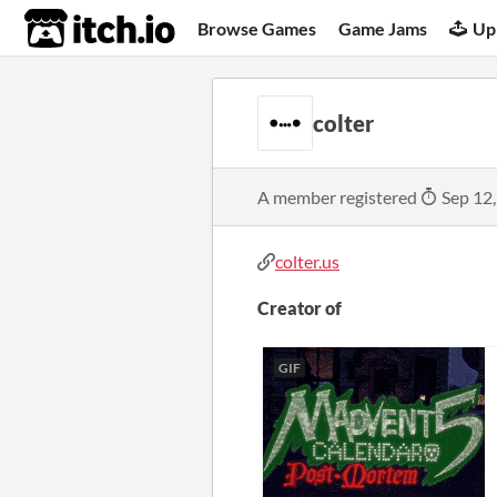
itch.io
Browse Games
Game Jams
Up
colter
A member registered
Sep 12
colter.us
Creator of
GIF