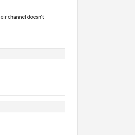
heir channel doesn't