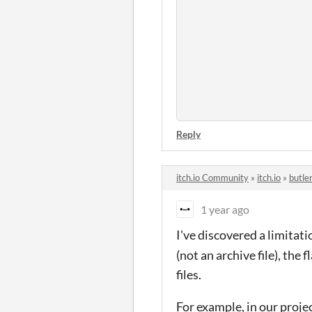
Reply
itch.io Community
»
itch.io
»
butle
1 year ago
I've discovered a limitat
(not an archive file), the 
files.
For example, in our proje