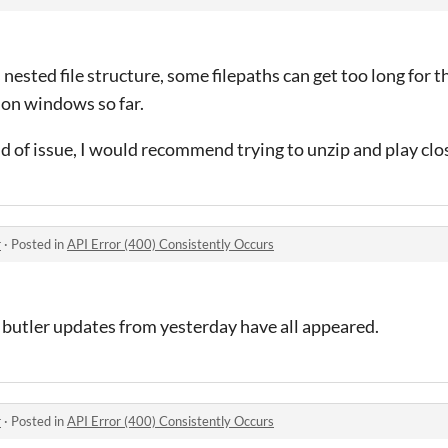
nested file structure, some filepaths can get too long for th
on windows so far.
nd of issue, I would recommend trying to unzip and play clos
r
·
Posted in
API Error (400) Consistently Occurs
y butler updates from yesterday have all appeared.
r
·
Posted in
API Error (400) Consistently Occurs