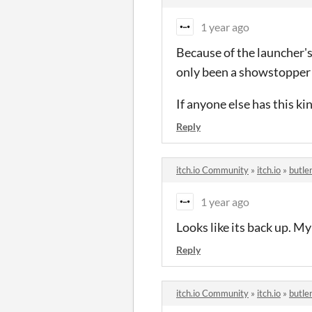
1 year ago
Because of the launcher's 
only been a showstopper 
If anyone else has this ki
Reply
itch.io Community
»
itch.io
»
butle
1 year ago
Looks like its back up. M
Reply
itch.io Community
»
itch.io
»
butle