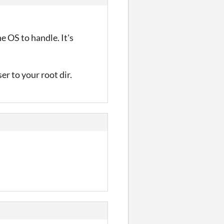
e OS to handle. It's
er to your root dir.