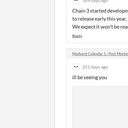
169 days ago
Chain 3 started developm
to release early this yea
We expect it won't be rea
Reply
Madvent Calendar 5 : Post Mort
251 days ago
ill be seeing you