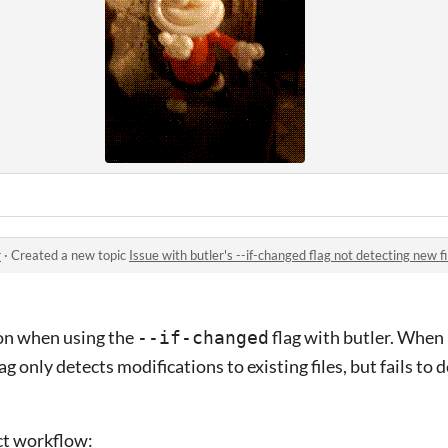
r
·
Created a new topic
Issue with butler's --if-changed flag not detecting new fi
ion when using the
flag with butler. When
--if-changed
flag only detects modifications to existing files, but fails t
ct workflow: