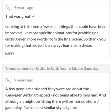
9 years ago
That was great. =)
Looking at this I see a few small things that could have been
improved like more specific animations for grabbing or
cutting even more words from the final scene. So thank you
for making that video. I do always learn from these.
Reply
Takume community
·
Replied to
Rattlefinger
in
Takume Gameplay
9 years ago
A few people mentioned they were sad about the
Keukegen getting trapped / not being able to help him. And
although it might be fitting there will be more options /
gameplay if we make a similar styled game.