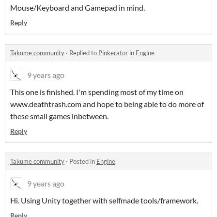
Mouse/Keyboard and Gamepad in mind.
Reply
Takume community
·
Replied to
Pinkerator
in
Engine
9 years ago
This one is finished. I'm spending most of my time on
www.deathtrash.com and hope to being able to do more of
these small games inbetween.
Reply
Takume community
·
Posted in
Engine
9 years ago
Hi. Using Unity together with selfmade tools/framework.
Reply