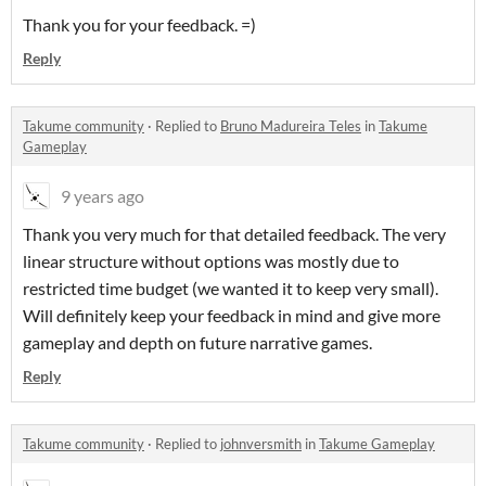
Thank you for your feedback. =)
Reply
Takume community
·
Replied to
Bruno Madureira Teles
in
Takume
Gameplay
9 years ago
Thank you very much for that detailed feedback. The very
linear structure without options was mostly due to
restricted time budget (we wanted it to keep very small).
Will definitely keep your feedback in mind and give more
gameplay and depth on future narrative games.
Reply
Takume community
·
Replied to
johnversmith
in
Takume Gameplay