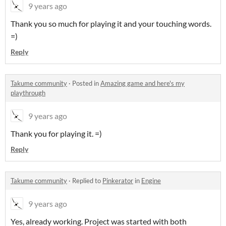
9 years ago
Thank you so much for playing it and your touching words.
=)
Reply
Takume community
·
Posted in
Amazing game and here's my
playthrough
9 years ago
Thank you for playing it. =)
Reply
Takume community
·
Replied to
Pinkerator
in
Engine
9 years ago
Yes, already working. Project was started with both