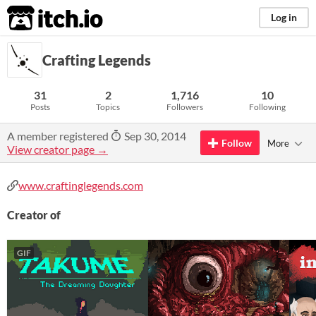
itch.io
Log in
Crafting Legends
31
2
1,716
10
Posts
Topics
Followers
Following
A member registered
Sep 30, 2014
Follow
More
View creator page →
www.craftinglegends.com
Creator of
GIF