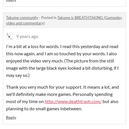
Takume community
·
Posted in
Takume is BREATHTAKING (Gameplay
video and commentary)
9 years ago
I'm a bit at a loss for words. I read this yesterday and read
this now again, and I am so touched by your words. I also
enjoyed the video very much. (The picture from the still
image with the large black eyes looked a bit disturbing, if I
may say so.)
Thank you very much for your support. It means a lot, and
we'll definitely make more games. Personally spending
most of my time on
http://www.deathtrash.com/
but also
planning to do small games inbetween.
Reply