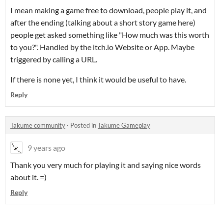
I mean making a game free to download, people play it, and
after the ending (talking about a short story game here)
people get asked something like "How much was this worth
to you?". Handled by the itch.io Website or App. Maybe
triggered by calling a URL.
If there is none yet, I think it would be useful to have.
Reply
Takume community
·
Posted in
Takume Gameplay
9 years ago
Thank you very much for playing it and saying nice words
about it. =)
Reply