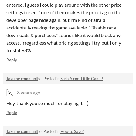
entered. I guess I could play around with the other price
settings to see if one of them makes the price tag on the
developer page hide again, but I'm kind of afraid
accidentally making the game available. "Disable new
downloads & purchases" sounds like it would block any
access, irregardless what pricing settings I try, but I only
trust it 98%.
Reply
Takume community
·
Posted in
Such A cool Little Game!
8 years ago
Hey, thank you so much for playing it. =)
Reply
Takume community
·
Posted in
How to Save?