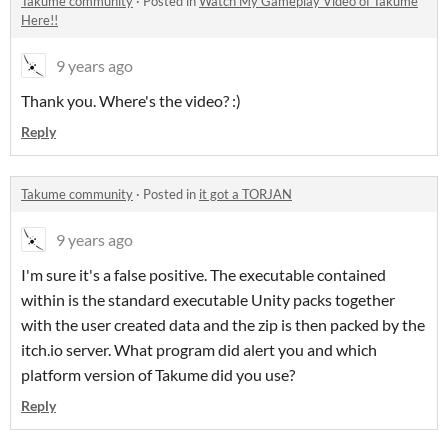
Takume community
·
Posted in
Watch My Gameplay Video of Takume
Here!!
9 years ago
Thank you. Where's the video? :)
Reply
Takume community
·
Posted in
it got a TORJAN
9 years ago
I'm sure it's a false positive. The executable contained
within is the standard executable Unity packs together
with the user created data and the zip is then packed by the
itch.io server. What program did alert you and which
platform version of Takume did you use?
Reply