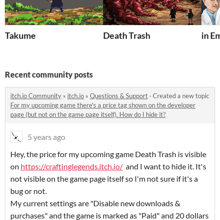
Takume
Death Trash
in E
Recent community posts
itch.io Community
»
itch.io
»
Questions & Support
·
Created a new topic
For my upcoming game there's a price tag shown on the developer
page (but not on the game page itself). How do I hide it?
5 years ago
Hey, the price for my upcoming game Death Trash is visible
on
https://craftinglegends.itch.io/
and I want to hide it. It's
not visible on the game page itself so I'm not sure if it's a
bug or not.
My current settings are "Disable new downloads &
purchases" and the game is marked as "Paid" and 20 dollars