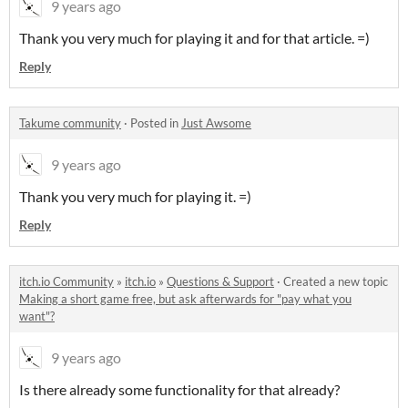
9 years ago
Thank you very much for playing it and for that article. =)
Reply
Takume community
·
Posted in
Just Awsome
9 years ago
Thank you very much for playing it. =)
Reply
itch.io Community
»
itch.io
»
Questions & Support
·
Created a new topic
Making a short game free, but ask afterwards for "pay what you
want"?
9 years ago
Is there already some functionality for that already?