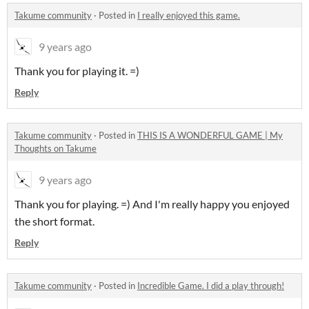
Takume community
·
Posted in
I really enjoyed this game.
9 years ago
Thank you for playing it. =)
Reply
Takume community
·
Posted in
THIS IS A WONDERFUL GAME | My
Thoughts on Takume
9 years ago
Thank you for playing. =) And I'm really happy you enjoyed
the short format.
Reply
Takume community
·
Posted in
Incredible Game. I did a play through!