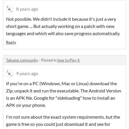
8 years ago
Not possible. We didn't include it because it's just a very
short game. ... But actually working on a patch with new
languages and which will also save progress automatically.
Reply
Takume community
·
Posted in
how to Play it
9 years ago
If you're on a PC (Windows, Mac or Linux) download the
Zip, unpack it and run the executable. The Android Version
is an APK file. Google for "sideloading" how to install an
APK on your phone.
I'm not sure about the exact system requirements, but the
game is free so you could just download it and see for