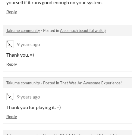
yourself if it runs good enough on your system.
Reply
Takume community
·
Posted in
A so much beautiful walk :)
9 years ago
Thank you. =)
Reply
Takume community
·
Posted in
That Was An Awesome Experience!
9 years ago
Thank you for playing it. =)
Reply