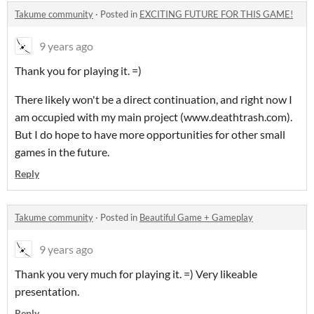
Takume community
·
Posted in
EXCITING FUTURE FOR THIS GAME!
9 years ago
Thank you for playing it. =)
There likely won't be a direct continuation, and right now I
am occupied with my main project (www.deathtrash.com).
But I do hope to have more opportunities for other small
games in the future.
Reply
Takume community
·
Posted in
Beautiful Game + Gameplay
9 years ago
Thank you very much for playing it. =) Very likeable
presentation.
Reply