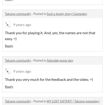
Takume community
·
Posted in
Such a lovely story! Gameplay
9 years ago
Thank you for playing it. And, yes, the names are not that
easy. =)
Reply
Takume community
·
Posted in
Adorable game play
9 years ago
Thank you very much for the feedback and the video. =)
Reply
Takume community
·
Posted in
MY LOST SISTER?! | Takume gameplay!