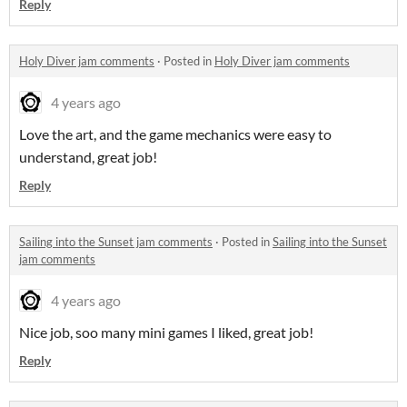
Reply
Holy Diver jam comments
·
Posted in
Holy Diver jam comments
4 years ago
Love the art, and the game mechanics were easy to
understand, great job!
Reply
Sailing into the Sunset jam comments
·
Posted in
Sailing into the Sunset
jam comments
4 years ago
Nice job, soo many mini games I liked, great job!
Reply