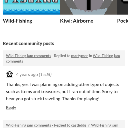
Wild-Fishing
Kiwi: Airborne
Pock
Recent community posts
Wild-Fishing jam comments
·
Replied to
martymon
in
Wild-Fishing jam
comments
4 years ago
(1 edit)
Thanks, yes I was planning on adding other type of objects
such as items and treasures, but I ran out of time. Sorry to
hear you got stuck traveling. Thanks for playing!
Reply
Wild-Fishing jam comments
·
Replied to
castlebbs
in
Wild-Fishing jam