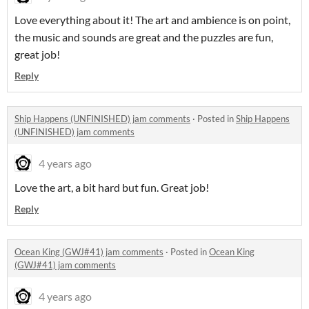
Love everything about it! The art and ambience is on point,
the music and sounds are great and the puzzles are fun,
great job!
Reply
Ship Happens (UNFINISHED) jam comments
·
Posted in
Ship Happens
(UNFINISHED) jam comments
4 years ago
Love the art, a bit hard but fun. Great job!
Reply
Ocean King (GWJ#41) jam comments
·
Posted in
Ocean King
(GWJ#41) jam comments
4 years ago