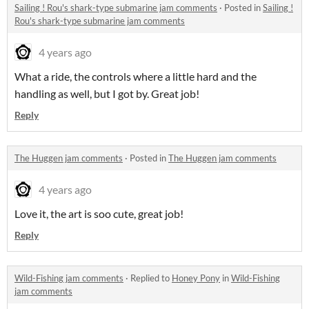
Sailing ! Rou's shark-type submarine jam comments
·
Posted in
Sailing !
Rou's shark-type submarine jam comments
4 years ago
What a ride, the controls where a little hard and the
handling as well, but I got by. Great job!
Reply
The Huggen jam comments
·
Posted in
The Huggen jam comments
4 years ago
Love it, the art is soo cute, great job!
Reply
Wild-Fishing jam comments
·
Replied to
Honey Pony
in
Wild-Fishing
jam comments