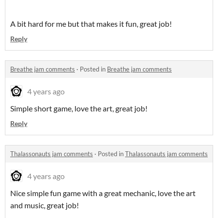
A bit hard for me but that makes it fun, great job!
Reply
Breathe jam comments
·
Posted in
Breathe jam comments
4 years ago
Simple short game, love the art, great job!
Reply
Thalassonauts jam comments
·
Posted in
Thalassonauts jam comments
4 years ago
Nice simple fun game with a great mechanic, love the art
and music, great job!