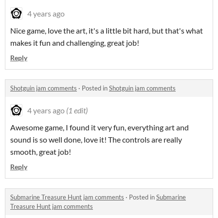
4 years ago
Nice game, love the art, it's a little bit hard, but that's what
makes it fun and challenging, great job!
Reply
Shotguin jam comments
·
Posted in
Shotguin jam comments
4 years ago
(1 edit)
Awesome game, I found it very fun, everything art and
sound is so well done, love it! The controls are really
smooth, great job!
Reply
Submarine Treasure Hunt jam comments
·
Posted in
Submarine
Treasure Hunt jam comments