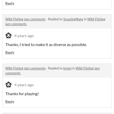
Reply
Wild-Fishing jam comments
·
Replied to
ScoutingNate
in
Wild-Fishing
jam comments
4 years ago
Thanks, I tried to make it as diverse as possible.
Reply
Wild-Fishing jam comments
·
Replied to
kreivi
in
Wild-Fishing jam
comments
4 years ago
Thanks for playing!
Reply