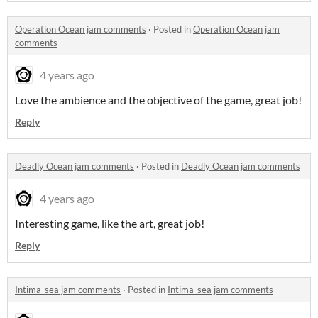
Operation Ocean jam comments
·
Posted in
Operation Ocean jam
comments
4 years ago
Love the ambience and the objective of the game, great job!
Reply
Deadly Ocean jam comments
·
Posted in
Deadly Ocean jam comments
4 years ago
Interesting game, like the art, great job!
Reply
Intima-sea jam comments
·
Posted in
Intima-sea jam comments