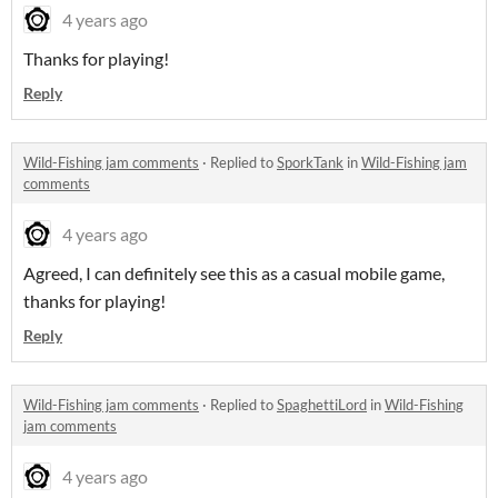
4 years ago
Thanks for playing!
Reply
Wild-Fishing jam comments
·
Replied to
SporkTank
in
Wild-Fishing jam
comments
4 years ago
Agreed, I can definitely see this as a casual mobile game,
thanks for playing!
Reply
Wild-Fishing jam comments
·
Replied to
SpaghettiLord
in
Wild-Fishing
jam comments
4 years ago