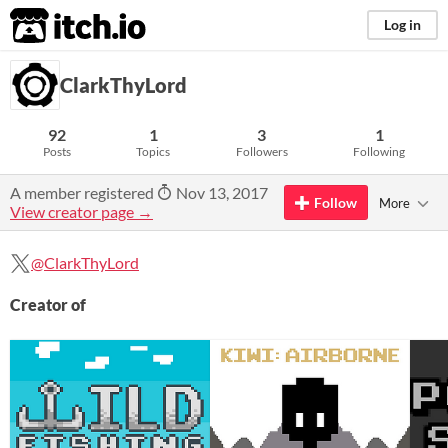
itch.io
Log in
ClarkThyLord
92
1
3
1
Posts
Topics
Followers
Following
A member registered
Nov 13, 2017
Follow
More
View creator page →
@ClarkThyLord
Creator of