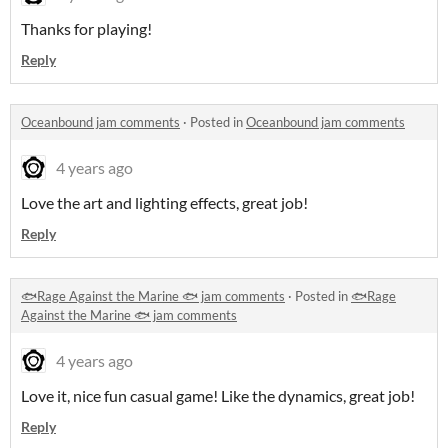
Thanks for playing!
Reply
Oceanbound jam comments
·
Posted in
Oceanbound jam comments
4 years ago
Love the art and lighting effects, great job!
Reply
🐟Rage Against the Marine 🐟 jam comments
·
Posted in
🐟Rage
Against the Marine 🐟 jam comments
4 years ago
Love it, nice fun casual game! Like the dynamics, great job!
Reply