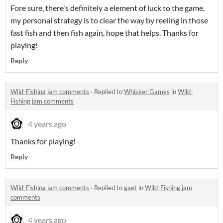
Fore sure, there's definitely a element of luck to the game,
my personal strategy is to clear the way by reeling in those
fast fish and then fish again, hope that helps. Thanks for
playing!
Reply
Wild-Fishing jam comments
·
Replied to
Whisker Games
in
Wild-
Fishing jam comments
4 years ago
Thanks for playing!
Reply
Wild-Fishing jam comments
·
Replied to
gaet
in
Wild-Fishing jam
comments
4 years ago