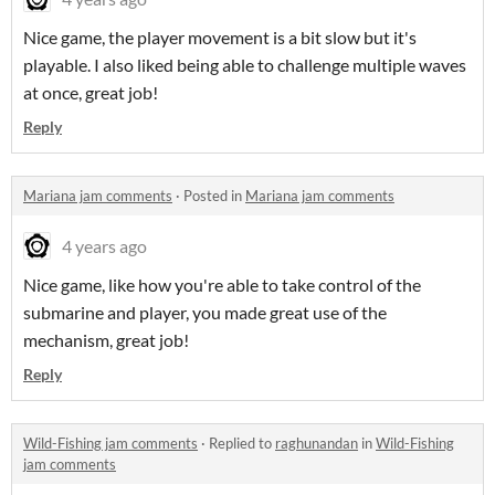
Nice game, the player movement is a bit slow but it's
playable. I also liked being able to challenge multiple waves
at once, great job!
Reply
Mariana jam comments
·
Posted in
Mariana jam comments
4 years ago
Nice game, like how you're able to take control of the
submarine and player, you made great use of the
mechanism, great job!
Reply
Wild-Fishing jam comments
·
Replied to
raghunandan
in
Wild-Fishing
jam comments