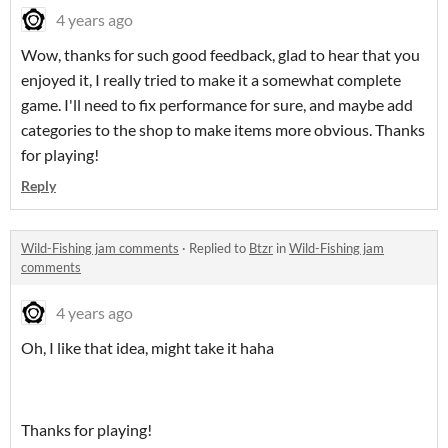
4 years ago
Wow, thanks for such good feedback, glad to hear that you
enjoyed it, I really tried to make it a somewhat complete
game. I'll need to fix performance for sure, and maybe add
categories to the shop to make items more obvious. Thanks
for playing!
Reply
Wild-Fishing jam comments
·
Replied to
Btzr
in
Wild-Fishing jam
comments
4 years ago
Oh, I like that idea, might take it haha
Thanks for playing!