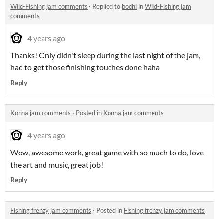
Wild-Fishing jam comments
·
Replied to
bodhi
in
Wild-Fishing jam
comments
4 years ago
Thanks! Only didn't sleep during the last night of the jam,
had to get those finishing touches done haha
Reply
Konna jam comments
·
Posted in
Konna jam comments
4 years ago
Wow, awesome work, great game with so much to do, love
the art and music, great job!
Reply
Fishing frenzy jam comments
·
Posted in
Fishing frenzy jam comments