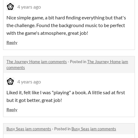
4 years ago
Nice simple game, a bit hard finding everything but that's
the challenge. Found the background music to be perfect
with the game's atmosphere, great job!
Reply
The Journey Home jam comments
·
Posted in
The Journey Home jam
comments
4 years ago
Liked it, felt like I was "playing" a book. A little sad at first
but it got better, great job!
Reply
Busy Seas jam comments
·
Posted in
Busy Seas jam comments