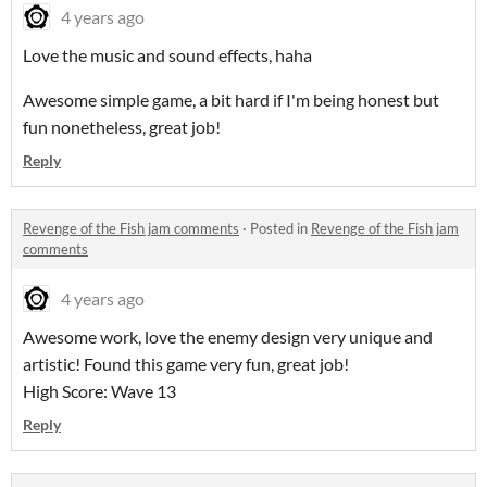
4 years ago
Love the music and sound effects, haha
Awesome simple game, a bit hard if I'm being honest but
fun nonetheless, great job!
Reply
Revenge of the Fish jam comments
·
Posted in
Revenge of the Fish jam
comments
4 years ago
Awesome work, love the enemy design very unique and
artistic! Found this game very fun, great job!
High Score: Wave 13
Reply