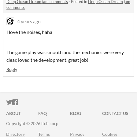
Deep Ocean Dream jam comments
·
Posted in
Deep Ocean Dream jam
comments
4 years ago
I love the noises, haha
The game play was smooth and the mechanics were very
clear, loved the development, great job!
Reply
ITCH.IO ON TWITTER
ITCH.IO ON FACEBOOK
ABOUT
FAQ
BLOG
CONTACT US
Copyright © 2026 itch corp
Directory
Terms
Privacy
Cookies