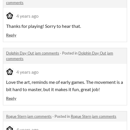
comments
4 years ago
Thanks for playing! Sorry to hear that.
Reply
Dolphin Day Out jam comments
·
Posted in
Dolphin Day Out jam
comments
4 years ago
Love the art, reminds me of early games. The movement is a
bit hard to master, but it makes it fun, great job!
Reply
Rogue Stern jam comments
·
Posted in
Rogue Stern jam comments
4 years ago