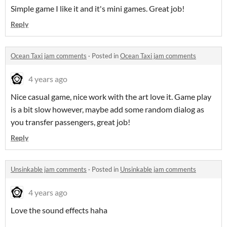
Simple game I like it and it's mini games. Great job!
Reply
Ocean Taxi jam comments
·
Posted in
Ocean Taxi jam comments
4 years ago
Nice casual game, nice work with the art love it. Game play
is a bit slow however, maybe add some random dialog as
you transfer passengers, great job!
Reply
Unsinkable jam comments
·
Posted in
Unsinkable jam comments
4 years ago
Love the sound effects haha