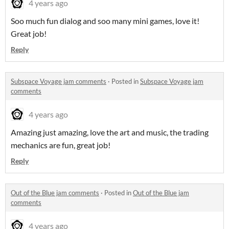
4 years ago
Soo much fun dialog and soo many mini games, love it!
Great job!
Reply
Subspace Voyage jam comments
·
Posted in
Subspace Voyage jam
comments
4 years ago
Amazing just amazing, love the art and music, the trading
mechanics are fun, great job!
Reply
Out of the Blue jam comments
·
Posted in
Out of the Blue jam
comments
4 years ago