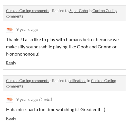
Cuckoo Curling comments
·
Replied to
SuperGobo
in
Cuckoo Curling
comments
9 years ago
Thanks! I also like to play with humans better because we
make silly sounds while playing, like Oooh and Gnnnn or
Nononononouu!
Reply
Cuckoo Curling comments
·
Replied to
lolSeafood
in
Cuckoo Curling
comments
9 years ago
(1 edit)
Haha nice, had a fun time watching it! Great edit =)
Reply