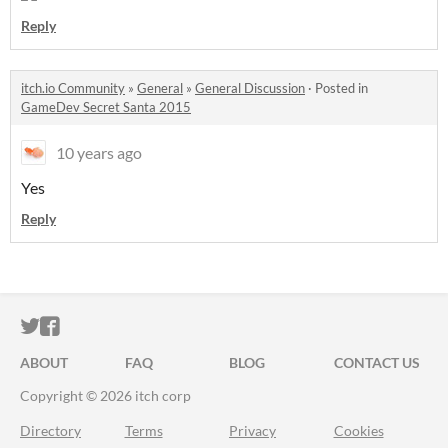
Reply
itch.io Community
»
General
»
General Discussion
·
Posted in
GameDev Secret Santa 2015
10 years ago
Yes
Reply
ITCH.IO ON TWITTER
ITCH.IO ON FACEBOOK
ABOUT
FAQ
BLOG
CONTACT US
Copyright © 2026 itch corp
Directory
Terms
Privacy
Cookies