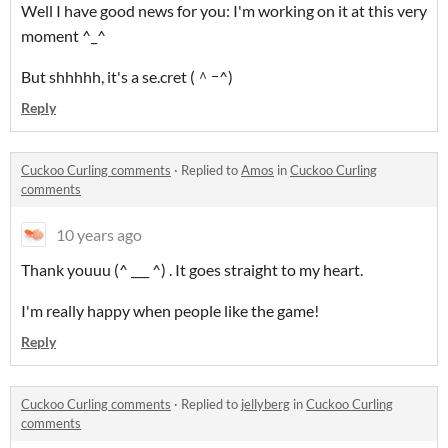
Well I have good news for you: I'm working on it at this very
moment ^_^
But shhhhh, it's a se.cret (＾ｰ^)
Reply
Cuckoo Curling comments
·
Replied to
Amos
in
Cuckoo Curling
comments
10 years ago
Thank youuu (^ ___ ^) . It goes straight to my heart.
I'm really happy when people like the game!
Reply
Cuckoo Curling comments
·
Replied to
jellyberg
in
Cuckoo Curling
comments