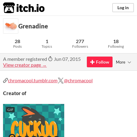
itch.io
Log in
Grenadine
28
1
277
18
Posts
Topics
Followers
Following
A member registered
Jun 07, 2015
Follow
More
View creator page →
chromacool.tumblr.com
@chromacool
Creator of
GIF