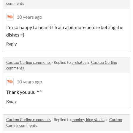
comments
10 years ago
I'm so happy to hear it! Train a bit more before betting the
dishes =)
Reply
Cuckoo Curling comments
·
Replied to
archatas
in
Cuckoo Curling
comments
10 years ago
Thank youuuu
^
^
Reply
Cuckoo Curling comments
·
Replied to
monkey king studio
in
Cuckoo
Curling comments