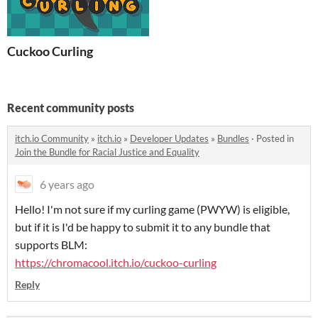
Cuckoo Curling
Recent community posts
itch.io Community
»
itch.io
»
Developer Updates
»
Bundles
·
Posted in
Join the Bundle for Racial Justice and Equality
6 years ago
Hello! I'm not sure if my curling game (PWYW) is eligible,
but if it is I'd be happy to submit it to any bundle that
supports BLM:
https://chromacool.itch.io/cuckoo-curling
Reply