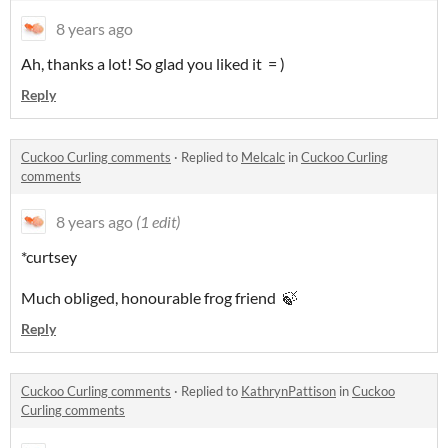
8 years ago
Ah, thanks a lot! So glad you liked it = )
Reply
Cuckoo Curling comments
·
Replied to
Melcalc
in
Cuckoo Curling
comments
8 years ago
(1 edit)
*curtsey
Much obliged, honourable frog friend 🍃
Reply
Cuckoo Curling comments
·
Replied to
KathrynPattison
in
Cuckoo
Curling comments