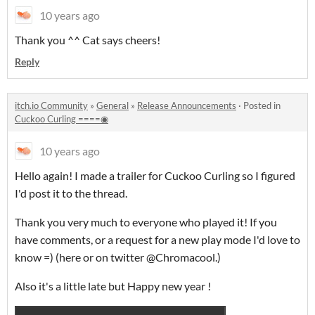
10 years ago
Thank you ^^ Cat says cheers!
Reply
itch.io Community
»
General
»
Release Announcements
·
Posted in
Cuckoo Curling ====◉
10 years ago
Hello again! I made a trailer for Cuckoo Curling so I figured
I'd post it to the thread.
Thank you very much to everyone who played it! If you
have comments, or a request for a new play mode I'd love to
know =) (here or on twitter @Chromacool.)
Also it's a little late but Happy new year !