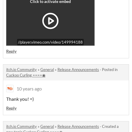
//player.vimeo.com/video/149994188
Reply
itch.io Community
»
General
»
Release Announcements
·
Posted in
Cuckoo Curling ====◉
10 years ago
Thank you! =)
Reply
itch.io Community
»
General
»
Release Announcements
·
Created a