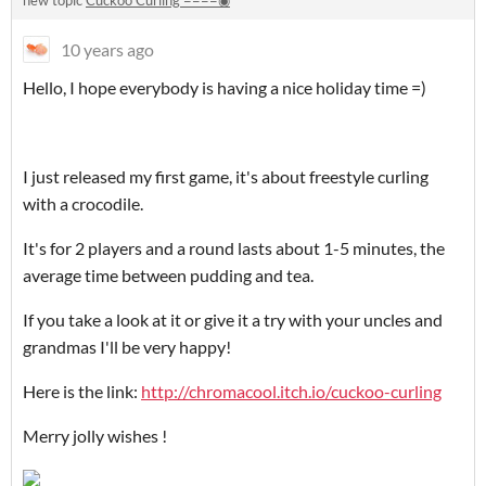
new topic
Cuckoo Curling ====◉
10 years ago
Hello, I hope everybody is having a nice holiday time =)
I just released my first game, it's about freestyle curling
with a crocodile.
It's for 2 players and a round lasts about 1-5 minutes, the
average time between pudding and tea.
If you take a look at it or give it a try with your uncles and
grandmas I'll be very happy!
Here is the link:
http://chromacool.itch.io/cuckoo-curling
Merry jolly wishes !