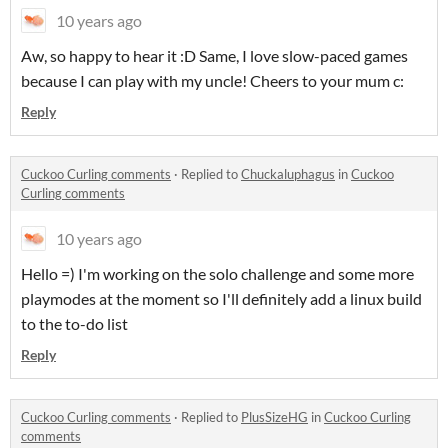
10 years ago
Aw, so happy to hear it :D Same, I love slow-paced games
because I can play with my uncle! Cheers to your mum c:
Reply
Cuckoo Curling comments
·
Replied to
Chuckaluphagus
in
Cuckoo
Curling comments
10 years ago
Hello =) I'm working on the solo challenge and some more
playmodes at the moment so I'll definitely add a linux build
to the to-do list
Reply
Cuckoo Curling comments
·
Replied to
PlusSizeHG
in
Cuckoo Curling
comments