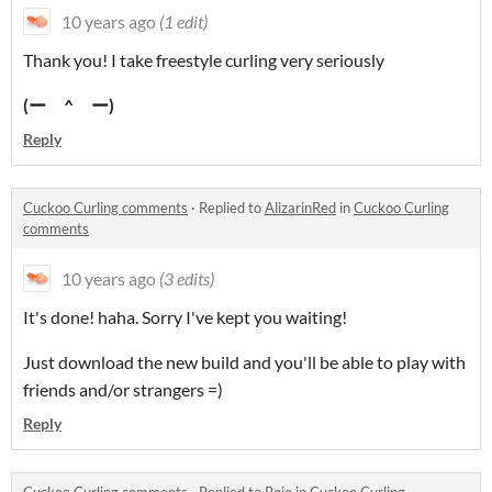
10 years ago
(1 edit)
Thank you! I take freestyle curling very seriously
(
ー ^ ー)
Reply
Cuckoo Curling comments
·
Replied to
AlizarinRed
in
Cuckoo Curling
comments
10 years ago
(3 edits)
It's done! haha. Sorry I've kept you waiting!
Just download the new build and you'll be able to play with
friends and/or strangers =)
Reply