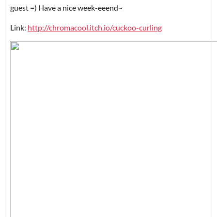
guest =) Have a nice week-eeend~
Link:
http://chromacool.itch.io/cuckoo-curling