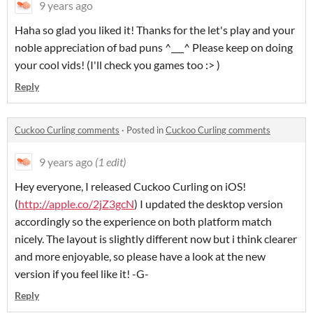
9 years ago
Haha so glad you liked it! Thanks for the let's play and your
noble appreciation of bad puns ^___^ Please keep on doing
your cool vids! (I'll check you games too :> )
Reply
Cuckoo Curling comments
·
Posted in
Cuckoo Curling comments
9 years ago
(1 edit)
Hey everyone, I released Cuckoo Curling on iOS!
(
http://
apple.co/2jZ3gcN
) I updated the desktop version
accordingly so the experience on both platform match
nicely. The layout is slightly different now but i think clearer
and more enjoyable, so please have a look at the new
version if you feel like it! -G-
Reply