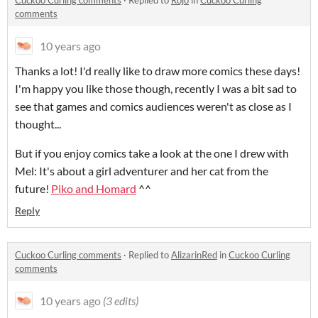
Cuckoo Curling comments
·
Replied to
Rojo
in
Cuckoo Curling
comments
10 years ago
Thanks a lot! I'd really like to draw more comics these days!
I'm happy you like those though, recently I was a bit sad to
see that games and comics audiences weren't as close as I
thought...
But if you enjoy comics take a look at the one I drew with
Mel: It's about a girl adventurer and her cat from the
future!
Piko and Homard
^^
Reply
Cuckoo Curling comments
·
Replied to
AlizarinRed
in
Cuckoo Curling
comments
10 years ago
(3 edits)