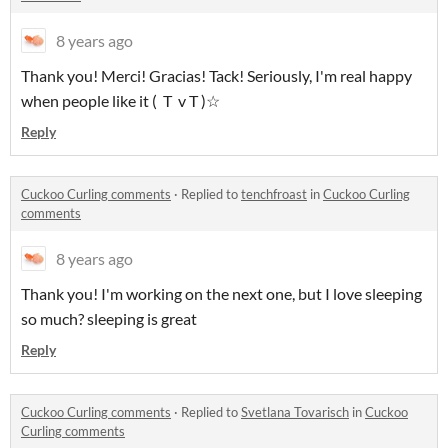
8 years ago
Thank you! Merci! Gracias! Tack! Seriously, I'm real happy
when people like it ( T v T )☆
Reply
Cuckoo Curling comments
·
Replied to
tenchfroast
in
Cuckoo Curling
comments
8 years ago
Thank you! I'm working on the next one, but I love sleeping
so much? sleeping is great
Reply
Cuckoo Curling comments
·
Replied to
Svetlana Tovarisch
in
Cuckoo
Curling comments