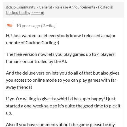
itch.io Community
»
General
»
Release Announcements
·
Posted in
Cuckoo Curling ====◉
10 years ago
(2 edits)
Hi! Just wanted to let everybody know I released a major
update of Cuckoo Curling :)
The free version now lets you play games up to 4 players,
humans or controlled by the AI.
And the deluxe version lets you do all of that but also gives
you access to online mode so you can play games with far
away friends!
If you're willing to give it a whirl I'd be super happy! I just
started a one-week sale so it's quite the good time to pick it
up.
Also if you have comments about the game please be my