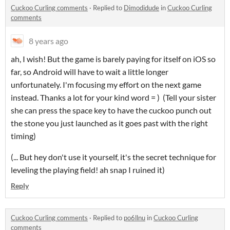
Cuckoo Curling comments
·
Replied to
Dimodidude
in
Cuckoo Curling
comments
8 years ago
ah, I wish! But the game is barely paying for itself on iOS so
far, so Android will have to wait a little longer
unfortunately. I'm focusing my effort on the next game
instead. Thanks a lot for your kind word = ) (Tell your sister
she can press the space key to have the cuckoo punch out
the stone you just launched as it goes past with the right
timing)
(... But hey don't use it yourself, it's the secret technique for
leveling the playing field! ah snap I ruined it)
Reply
Cuckoo Curling comments
·
Replied to
po6llnu
in
Cuckoo Curling
comments