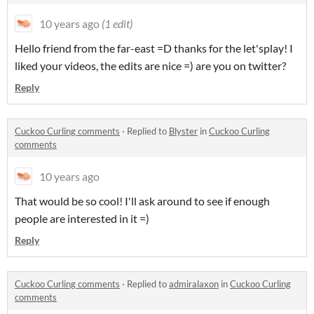
10 years ago
(1 edit)
Hello friend from the far-east =D thanks for the let'splay! I
liked your videos, the edits are nice =) are you on twitter?
Reply
Cuckoo Curling comments
·
Replied to
Blyster
in
Cuckoo Curling
comments
10 years ago
That would be so cool! I'll ask around to see if enough
people are interested in it =)
Reply
Cuckoo Curling comments
·
Replied to
admiralaxon
in
Cuckoo Curling
comments