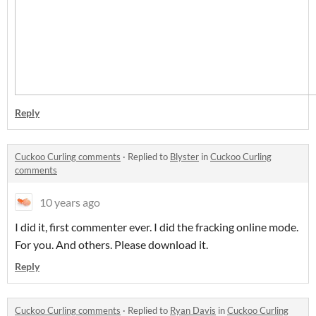
Reply
Cuckoo Curling comments
·
Replied to
Blyster
in
Cuckoo Curling
comments
10 years ago
I did it, first commenter ever. I did the fracking online mode.
For you. And others. Please download it.
Reply
Cuckoo Curling comments
·
Replied to
Ryan Davis
in
Cuckoo Curling