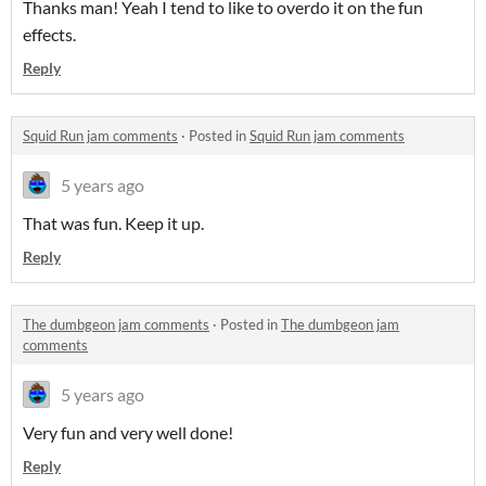
Thanks man! Yeah I tend to like to overdo it on the fun
effects.
Reply
Squid Run jam comments
·
Posted in
Squid Run jam comments
5 years ago
That was fun. Keep it up.
Reply
The dumbgeon jam comments
·
Posted in
The dumbgeon jam
comments
5 years ago
Very fun and very well done!
Reply