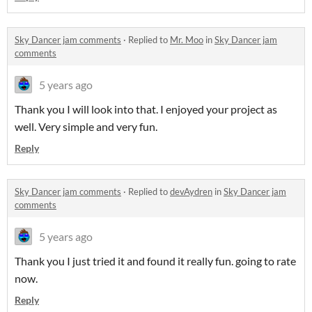
Sky Dancer jam comments
·
Replied to
Mr. Moo
in
Sky Dancer jam
comments
5 years ago
Thank you I will look into that. I enjoyed your project as
well. Very simple and very fun.
Reply
Sky Dancer jam comments
·
Replied to
devAydren
in
Sky Dancer jam
comments
5 years ago
Thank you I just tried it and found it really fun. going to rate
now.
Reply