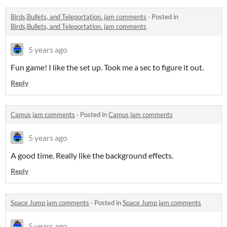
Birds,Bullets, and Teleportation. jam comments
·
Posted in
Birds,Bullets, and Teleportation. jam comments
5 years ago
Fun game! I like the set up. Took me a sec to figure it out.
Reply
Camus jam comments
·
Posted in
Camus jam comments
5 years ago
A good time. Really like the background effects.
Reply
Space Jump jam comments
·
Posted in
Space Jump jam comments
5 years ago