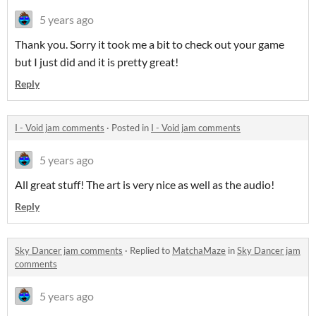
5 years ago
Thank you. Sorry it took me a bit to check out your game
but I just did and it is pretty great!
Reply
I - Void jam comments
·
Posted in
I - Void jam comments
5 years ago
All great stuff! The art is very nice as well as the audio!
Reply
Sky Dancer jam comments
·
Replied to
MatchaMaze
in
Sky Dancer jam
comments
5 years ago