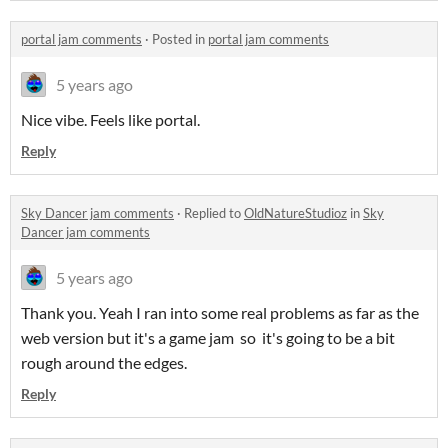
portal jam comments
·
Posted in
portal jam comments
5 years ago
Nice vibe. Feels like portal.
Reply
Sky Dancer jam comments
·
Replied to
OldNatureStudioz
in
Sky
Dancer jam comments
5 years ago
Thank you. Yeah I ran into some real problems as far as the
web version but it's a game jam so it's going to be a bit
rough around the edges.
Reply