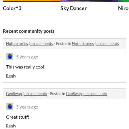
Color^3
Sky Dancer
Niro
Recent community posts
Noise Stories jam comments
·
Posted in
Noise Stories jam comments
5 years ago
This was really cool!
Reply
GeoSwap jam comments
·
Posted in
GeoSwap jam comments
5 years ago
Great stuff!
Reply