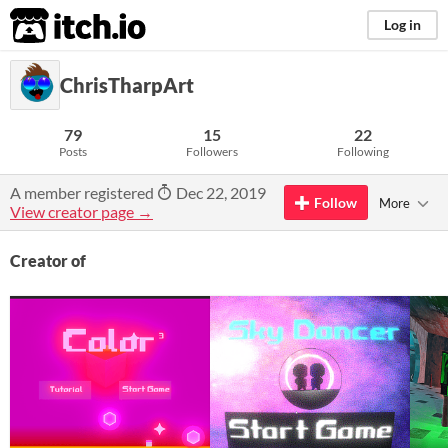
itch.io
Log in
ChrisTharpArt
79
15
22
Posts
Followers
Following
A member registered
Dec 22, 2019
Follow
More
View creator page →
Creator of