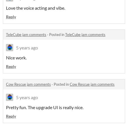
Love the voice acting and vibe.
Reply
TeleCube jam comments
·
Posted in
TeleCube jam comments
5 years ago
Nice work.
Reply
Cow Rescue jam comments
·
Posted in
Cow Rescue jam comments
5 years ago
Pretty fun. The upgrade UI is really nice.
Reply