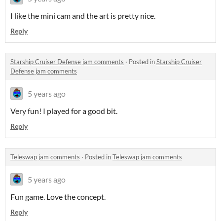
I like the mini cam and the art is pretty nice.
Reply
Starship Cruiser Defense jam comments
·
Posted in
Starship Cruiser
Defense jam comments
5 years ago
Very fun! I played for a good bit.
Reply
Teleswap jam comments
·
Posted in
Teleswap jam comments
5 years ago
Fun game. Love the concept.
Reply