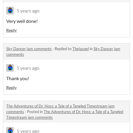
5 years ago
Very well done!
Reply
Sky Dancer jam comments
·
Replied to
Thejaspel
in
Sky Dancer jam
comments
5 years ago
Thank you!
Reply
The Adventures of Dr. Hoss: a Tale of a Tangled Timestream jam
comments
·
Posted in
The Adventures of Dr. Hoss: a Tale of a Tangled
Timestream jam comments
5 years ago