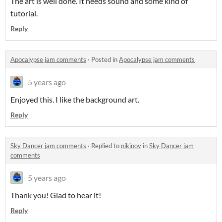
The art is well done. It needs sound and some kind of
tutorial.
Reply
Apocalypse jam comments
·
Posted in
Apocalypse jam comments
5 years ago
Enjoyed this. I like the background art.
Reply
Sky Dancer jam comments
·
Replied to
nikinov
in
Sky Dancer jam
comments
5 years ago
Thank you! Glad to hear it!
Reply