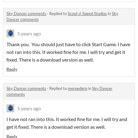
Sky Dancer comments
·
Replied to
Scoot o' Speed Studios
in
Sky
Dancer comments
5 years ago
Thank you. You should just have to click Start Game. I have
not ran into this. It worked fine for me. I will try and get it
fixed. There is a download version as well.
Reply
Sky Dancer comments
·
Replied to
merpederp
in
Sky Dancer
comments
5 years ago
I have not ran into this. It worked fine for me. I will try and
get it fixed. There is a download version as well.
Reply