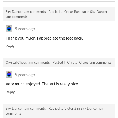
Sky Dancer jam comments
·
Replied to
Oscar Barroso
in
Sky Dancer
jam comments
5 years ago
Thank you much. I appreciate the feedback.
Reply
Crystal Chaos jam comments
·
Posted in
Crystal Chaos jam comments
5 years ago
Very much enjoyed. The art is really nice.
Reply
Sky Dancer jam comments
·
Replied to
Victor Z
in
Sky Dancer jam
comments