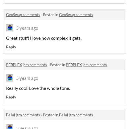
GeoSwap comments
·
Posted in
GeoSwap comments
5 years ago
Great stuff! I love how complex it gets.
Reply
PERPLEX jam comments
·
Posted in
PERPLEX jam comments
5 years ago
Really cool. Love the whole tone.
Reply
Belial jam comments
·
Posted in
Belial jam comments
5 years ago