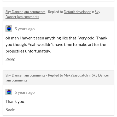
Sky Dancer jam comments
·
Replied to
Default developer
in
Sky
Dancer jam comments
5 years ago
oh man I haven't seen anything like that! Very odd. Thank
you though. Yeah we didn't have time to make art for the
projectiles unfortunately.
Reply
Sky Dancer jam comments
·
Replied to
MekaSasquatch
in
Sky Dancer
jam comments
5 years ago
Thank you!
Reply