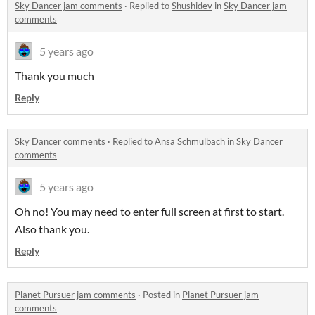
Sky Dancer jam comments
·
Replied to
Shushidev
in
Sky Dancer jam
comments
5 years ago
Thank you much
Reply
Sky Dancer comments
·
Replied to
Ansa Schmulbach
in
Sky Dancer
comments
5 years ago
Oh no! You may need to enter full screen at first to start.
Also thank you.
Reply
Planet Pursuer jam comments
·
Posted in
Planet Pursuer jam
comments