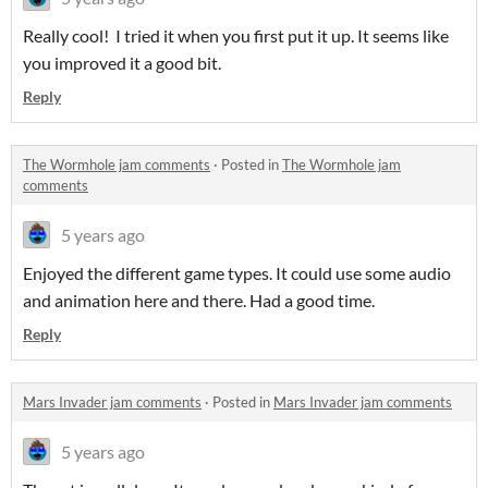
Really cool! I tried it when you first put it up. It seems like
you improved it a good bit.
Reply
The Wormhole jam comments
·
Posted in
The Wormhole jam
comments
5 years ago
Enjoyed the different game types. It could use some audio
and animation here and there. Had a good time.
Reply
Mars Invader jam comments
·
Posted in
Mars Invader jam comments
5 years ago