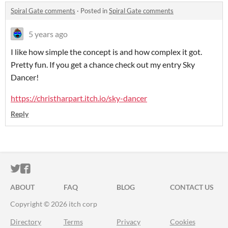
Spiral Gate comments
·
Posted in
Spiral Gate comments
5 years ago
I like how simple the concept is and how complex it got.
Pretty fun. If you get a chance check out my entry Sky
Dancer!
https://christharpart.itch.io/sky-dancer
Reply
ITCH.IO ON TWITTER
ITCH.IO ON FACEBOOK
ABOUT
FAQ
BLOG
CONTACT US
Copyright © 2026 itch corp
Directory
Terms
Privacy
Cookies