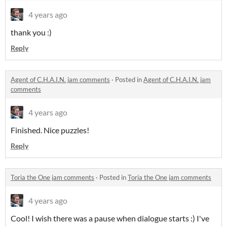
4 years ago
thank you :)
Reply
Agent of C.H.A.I.N. jam comments
·
Posted in
Agent of C.H.A.I.N. jam
comments
4 years ago
Finished. Nice puzzles!
Reply
Toria the One jam comments
·
Posted in
Toria the One jam comments
4 years ago
Cool! I wish there was a pause when dialogue starts :) I've