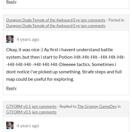
Reply
Dungeon Dude:Temple of the Awkward Eye jam comments
·
Posted in
Dungeon Dude:Temple of the Awkward Eye jam comments
4 years ago
Okay, it was nice :) Ay first i havent understand battle
system, but then i start to Potion-Hit-Hit-Hit--Hit-Hit-Hit-
-Hit-Hit-Hit--Hit-Hit-Hit-Dieeeee tactics. Sometimes i
dont notice i've picked up something. Strafe steps and full
map could be useful for exploring.
Reply
GTFORM v0.5 jam comments
·
Replied to
The Grumpy GameDev
in
GTFORM v0.5 jam comments
4 years ago