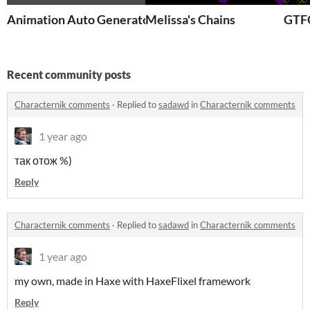
Animation Auto Generator
Melissa's Chains
GTF
Recent community posts
Characternik comments
·
Replied to
sadawd
in
Characternik comments
1 year ago
так отож %)
Reply
Characternik comments
·
Replied to
sadawd
in
Characternik comments
1 year ago
my own, made in Haxe with HaxeFlixel framework
Reply