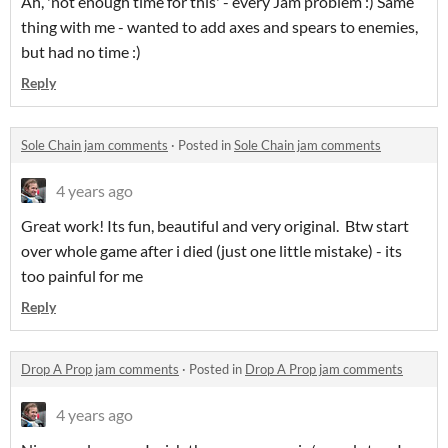
Ah, 'not enough time for this' - every Jam problem :) Same
thing with me - wanted to add axes and spears to enemies,
but had no time :)
Reply
Sole Chain jam comments
·
Posted in
Sole Chain jam comments
4 years ago
Great work! Its fun, beautiful and very original. Btw start
over whole game after i died (just one little mistake) - its
too painful for me
Reply
Drop A Prop jam comments
·
Posted in
Drop A Prop jam comments
4 years ago