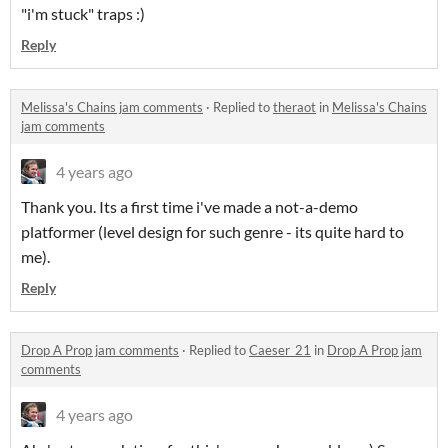
"i'm stuck" traps :)
Reply
Melissa's Chains jam comments
·
Replied to
theraot
in
Melissa's Chains
jam comments
4 years ago
Thank you. Its a first time i've made a not-a-demo
platformer (level design for such genre - its quite hard to
me).
Reply
Drop A Prop jam comments
·
Replied to
Caeser_21
in
Drop A Prop jam
comments
4 years ago