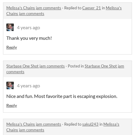
Melissa's Chains jam comments
·
Replied to
Caeser_21
in
Melissa's
Chains jam comments
4 years ago
Thank you very much!
Reply
Starbase One Shot jam comments
·
Posted in
Starbase One Shot jam
comments
4 years ago
Nice and fun. Most favorite part is escaping explosion.
Reply
Melissa's Chains jam comments
·
Replied to
sakul243
in
Melissa's
Chains jam comments