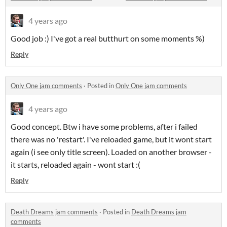
4 years ago
Good job :) I've got a real butthurt on some moments %)
Reply
Only One jam comments
·
Posted in
Only One jam comments
4 years ago
Good concept. Btw i have some problems, after i failed
there was no 'restart'. I've reloaded game, but it wont start
again (i see only title screen). Loaded on another browser -
it starts, reloaded again - wont start :(
Reply
Death Dreams jam comments
·
Posted in
Death Dreams jam
comments