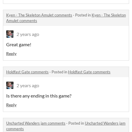
Kyen - The Skeleton Amulet comments
·
Posted in
Kyen - The Skeleton
Amulet comments
2 years ago
Great game!
Reply
Holdfast Gate comments
·
Posted in
Holdfast Gate comments
2 years ago
Is there any ending in this game?
Reply
Uncharted Wanders jam comments
·
Posted in
Uncharted Wanders jam
comments