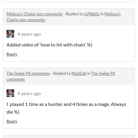
Melissa's Chains jam comments
·
Replied to
LVWatts
in
Melissa's
Chains jam comments
4 years ago
Added video of 'how to hit with chain' %)
Reply
The Swine Pit comments
·
Replied to
MadZab
in
The Swine Pit
comments
4 years ago
I played 1 time as a hunter and 4 times as a mage. Always
die %)
Reply