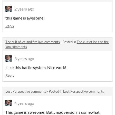
2 years ago
this game is awesome!
Reply
The cult of ice and fire jam comments
·
Posted in
The cult of ice and fire
jam comments
3 years ago
I like this battle system. Nice work!
Reply
Lost Perspective comments
·
Posted in
Lost Perspective comments
4 years ago
This game is awesome! But... mac version is somewhat