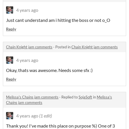
4 years ago
Just cant understand am i hitting the boss or not o_O
Reply
Chain Knight jam comments
·
Posted in
Chain Knight jam comments
4 years ago
Okay, thats was awesome. Needs some sfx :)
Reply
Melissa's Chains jam comments
·
Replied to
SojaSoft
in
Melissa's
Chains jam comments
4 years ago
(1 edit)
Thank you! I've made this place on purpose %) One of 3