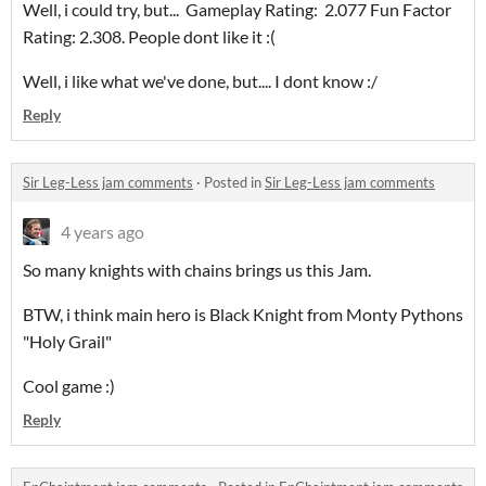
Well, i could try, but... Gameplay Rating: 2.077 Fun Factor
Rating: 2.308. People dont like it :(
Well, i like what we've done, but.... I dont know :/
Reply
Sir Leg-Less jam comments
·
Posted in
Sir Leg-Less jam comments
4 years ago
So many knights with chains brings us this Jam.
BTW, i think main hero is Black Knight from Monty Pythons
"Holy Grail"
Cool game :)
Reply