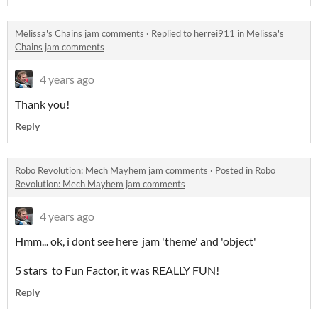
Melissa's Chains jam comments
·
Replied to
herrei911
in
Melissa's
Chains jam comments
4 years ago
Thank you!
Reply
Robo Revolution: Mech Mayhem jam comments
·
Posted in
Robo
Revolution: Mech Mayhem jam comments
4 years ago
Hmm... ok, i dont see here jam 'theme' and 'object'
5 stars to Fun Factor, it was REALLY FUN!
Reply