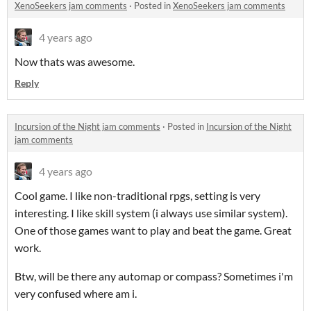
XenoSeekers jam comments
·
Posted in
XenoSeekers jam comments
4 years ago
Now thats was awesome.
Reply
Incursion of the Night jam comments
·
Posted in
Incursion of the Night
jam comments
4 years ago
Cool game. I like non-traditional rpgs, setting is very
interesting. I like skill system (i always use similar system).
One of those games want to play and beat the game. Great
work.
Btw, will be there any automap or compass? Sometimes i'm
very confused where am i.