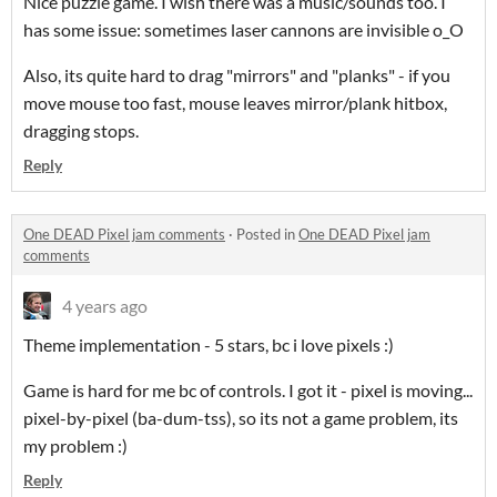
Nice puzzle game. I wish there was a music/sounds too. I
has some issue: sometimes laser cannons are invisible o_O
Also, its quite hard to drag "mirrors" and "planks" - if you
move mouse too fast, mouse leaves mirror/plank hitbox,
dragging stops.
Reply
One DEAD Pixel jam comments
·
Posted in
One DEAD Pixel jam
comments
4 years ago
Theme implementation - 5 stars, bc i love pixels :)
Game is hard for me bc of controls. I got it - pixel is moving...
pixel-by-pixel (ba-dum-tss), so its not a game problem, its
my problem :)
Reply