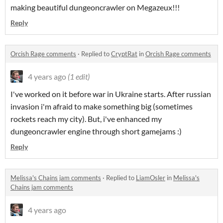
making beautiful dungeoncrawler on Megazeux!!!
Reply
Orcish Rage comments
·
Replied to
CryptRat
in
Orcish Rage comments
4 years ago
(1 edit)
I've worked on it before war in Ukraine starts. After russian
invasion i'm afraid to make something big (sometimes
rockets reach my city). But, i've enhanced my
dungeoncrawler engine through short gamejams :)
Reply
Melissa's Chains jam comments
·
Replied to
LiamOsler
in
Melissa's
Chains jam comments
4 years ago