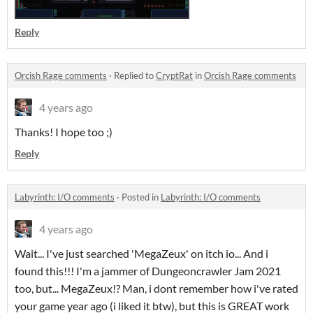
Reply
Orcish Rage comments
·
Replied to
CryptRat
in
Orcish Rage comments
4 years ago
Thanks! I hope too ;)
Reply
Labyrinth: I/O comments
·
Posted in
Labyrinth: I/O comments
4 years ago
Wait... I've just searched 'MegaZeux' on itch io... And i
found this!!! I'm a jammer of Dungeoncrawler Jam 2021
too, but... MegaZeux!? Man, i dont remember how i've rated
your game year ago (i liked it btw), but this is GREAT work