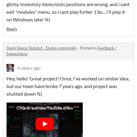
glichy. Inventory items/slots positions are wrong, and i cant
exit "modules" menu, so i cant play furher :( So... I'll play it
on Windows later %)
Reply
Deep Space Outpost - Demo community
·
Posted in
Feedback /
Suggestions
4 years ago
Hey, hello! Great project! Once, i've worked on similar idea,
but our team have broke 7 years ago, and project was
shutted down %(