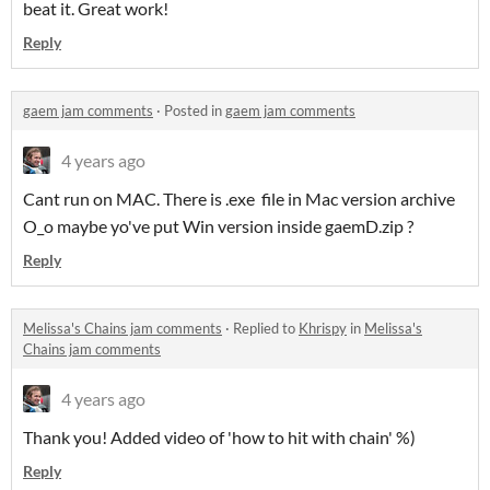
beat it. Great work!
Reply
gaem jam comments
·
Posted in
gaem jam comments
4 years ago
Cant run on MAC. There is .exe file in Mac version archive
O_o maybe yo've put Win version inside gaemD.zip ?
Reply
Melissa's Chains jam comments
·
Replied to
Khrispy
in
Melissa's
Chains jam comments
4 years ago
Thank you! Added video of 'how to hit with chain' %)
Reply