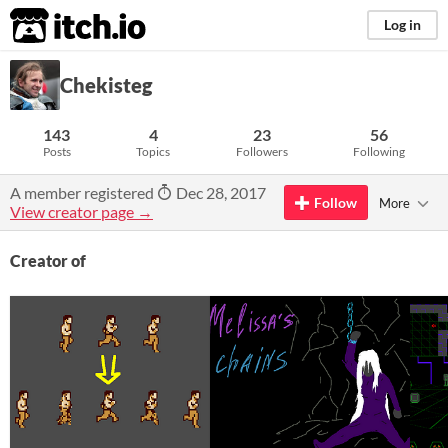
itch.io
Log in
Chekisteg
143
4
23
56
Posts
Topics
Followers
Following
A member registered
Dec 28, 2017
Follow
More
View creator page →
Creator of