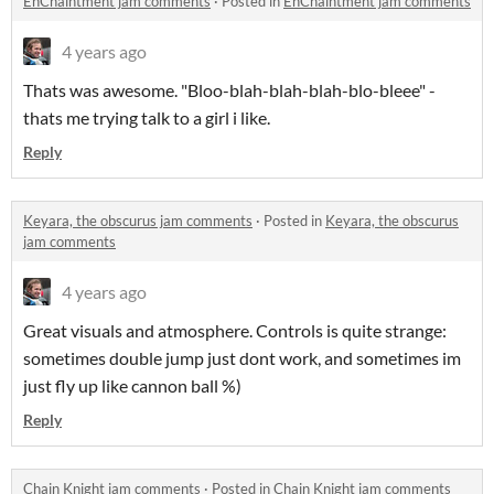
EnChaintment jam comments
·
Posted in
EnChaintment jam comments
4 years ago
Thats was awesome. "Bloo-blah-blah-blah-blo-bleee" -
thats me trying talk to a girl i like.
Reply
Keyara, the obscurus jam comments
·
Posted in
Keyara, the obscurus
jam comments
4 years ago
Great visuals and atmosphere. Controls is quite strange:
sometimes double jump just dont work, and sometimes im
just fly up like cannon ball %)
Reply
Chain Knight jam comments
·
Posted in
Chain Knight jam comments