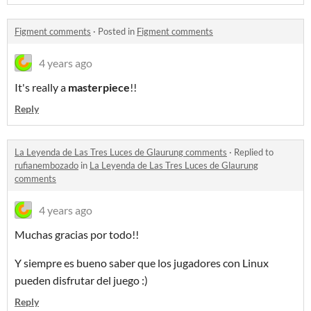
Figment comments
·
Posted in
Figment comments
4 years ago
It's really a
masterpiece
!!
Reply
La Leyenda de Las Tres Luces de Glaurung comments
·
Replied to
rufianembozado
in
La Leyenda de Las Tres Luces de Glaurung
comments
4 years ago
Muchas gracias por todo!!
Y siempre es bueno saber que los jugadores con Linux
pueden disfrutar del juego :)
Reply