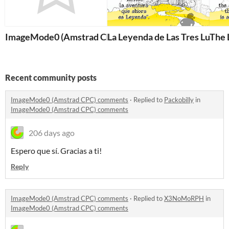
ImageMode0 (Amstrad CPC)
La Leyenda de Las Tres Luces 
The 
Recent community posts
ImageMode0 (Amstrad CPC) comments
·
Replied to
Packobilly
in
ImageMode0 (Amstrad CPC) comments
206 days ago
Espero que sí. Gracias a ti!
Reply
ImageMode0 (Amstrad CPC) comments
·
Replied to
X3NoMoRPH
in
ImageMode0 (Amstrad CPC) comments