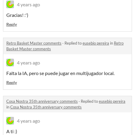
4 years ago
Gracias! :')
Reply
Retro Basket Master comments
·
Replied to
eusebio pereira
in
Retro
Basket Master comments
4 years ago
Falta la IA, pero se puede jugar en multijugador local.
Reply
Cosa Nostra 35th anniversary comments
·
Replied to
eusebio pereira
in
Cosa Nostra 35th anniversary comments
4 years ago
A ti :)