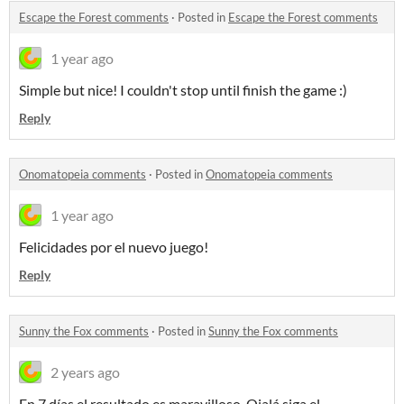
Escape the Forest comments
·
Posted in
Escape the Forest comments
1 year ago
Simple but nice! I couldn't stop until finish the game :)
Reply
Onomatopeia comments
·
Posted in
Onomatopeia comments
1 year ago
Felicidades por el nuevo juego!
Reply
Sunny the Fox comments
·
Posted in
Sunny the Fox comments
2 years ago
En 7 días el resultado es maravilloso. Ojalá siga el