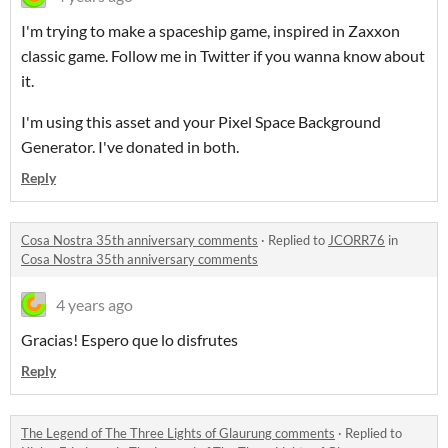
I'm trying to make a spaceship game, inspired in Zaxxon
classic game. Follow me in Twitter if you wanna know about
it.
I'm using this asset and your Pixel Space Background
Generator. I've donated in both.
Reply
Cosa Nostra 35th anniversary comments
·
Replied to
JCORR76
in
Cosa Nostra 35th anniversary comments
4 years ago
Gracias! Espero que lo disfrutes
Reply
The Legend of The Three Lights of Glaurung comments
·
Replied to