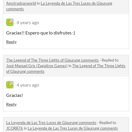
Amstradcpcworld
in
La Leyenda de Las Tres Luces de Glaurung
comments
4 years ago
Gracias!! Espero que lo disfrutes :)
Reply
The Legend of The Three Lights of Glaurung comments
·
Replied to
José Manuel Gris (Zagalicos Games)
in
The Legend of The Three Lights
of Glaurung comments
4 years ago
Gracias!
Reply
La Leyenda de Las Tres Luces de Glaurung comments
·
Replied to
JCORR76
in
La Leyenda de Las Tres Luces de Glaurung comments