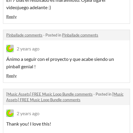
videojuego adelante :)
Reply
Pinballade comments
·
Posted in
Pinballade comments
2 years ago
Ánimo a seguir con el proyecto y que acabe siendo un
pinball genial !
Reply
[Music Assets] FREE Music Loop Bundle comments
·
Posted in
[Music
Assets] FREE Music Loop Bundle comments
2 years ago
Thank you! I love this!