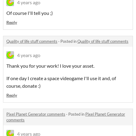
4 years ago
Of course I'll tell you ;)
Reply
Quality of life stuff comments
·
Posted in
Quality of life stuff comments
4 years ago
Thank you for your work! I love your asset.
If one day I create a space videogame I'll use it and, of
course, donate :)
Reply
Pixel Planet Generator comments
·
Posted in
Pixel Planet Generator
comments
4 years ago