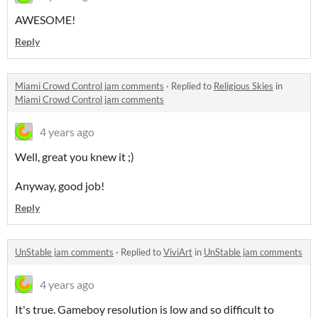
AWESOME!
Reply
Miami Crowd Control jam comments
·
Replied to
Religious Skies
in
Miami Crowd Control jam comments
4 years ago
Well, great you knew it ;)
Anyway, good job!
Reply
UnStable jam comments
·
Replied to
ViviArt
in
UnStable jam comments
4 years ago
It's true. Gameboy resolution is low and so difficult to