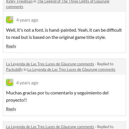
Kinky_Friedman
in
The Legend of The Three Lights of Glaurung
comments
4 years ago
Well, it's not a font, is hand-painted. Yeah, it can be difficult
to read but is based on the original game title style.
Reply
La Leyenda de Las Tres Luces de Glaurung comments
·
Replied to
Packobilly
in
La Leyenda de Las Tres Luces de Glaurung comments
4 years ago
Muchas gracias por tu comentario y seguimiento del
proyecto!!
Reply
La Leyenda de Las Tres Luces de Glaurung comments
·
Replied to