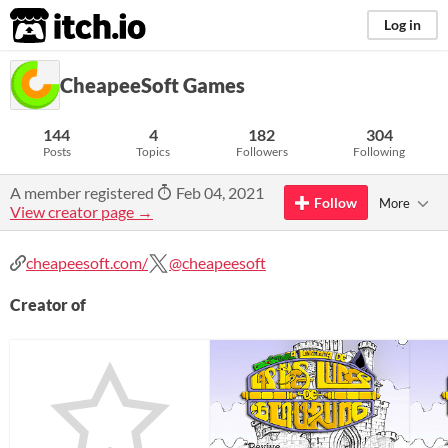
itch.io
Log in
CheapeeSoft Games
144
4
182
304
Posts
Topics
Followers
Following
A member registered
Feb 04, 2021
Follow
More
View creator page →
cheapeesoft.com/
@cheapeesoft
Creator of