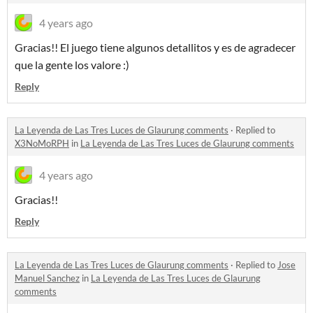
4 years ago
Gracias!! El juego tiene algunos detallitos y es de agradecer
que la gente los valore :)
Reply
La Leyenda de Las Tres Luces de Glaurung comments
·
Replied to
X3NoMoRPH
in
La Leyenda de Las Tres Luces de Glaurung comments
4 years ago
Gracias!!
Reply
La Leyenda de Las Tres Luces de Glaurung comments
·
Replied to
Jose
Manuel Sanchez
in
La Leyenda de Las Tres Luces de Glaurung
comments