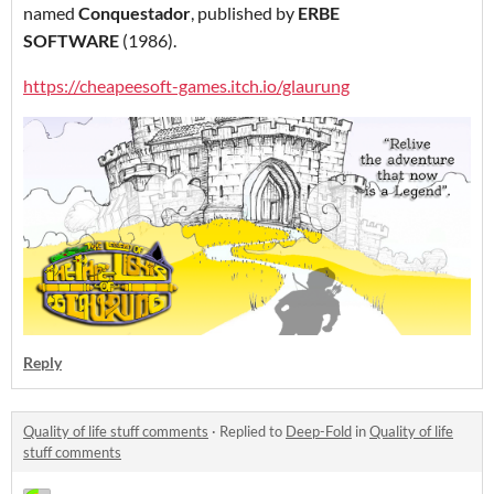
named
Conquestador
, published by
ERBE
SOFTWARE
(1986).
https://cheapeesoft-games.itch.io/glaurung
Reply
Quality of life stuff comments
·
Replied to
Deep-Fold
in
Quality of life
stuff comments