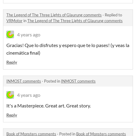
The Legend of The Three Lights of Glaurung comments
·
Replied to
VRMotor
in
The Legend of The Three Lights of Glaurung comments
4 years ago
Gracias! Que lo disfrutes y espero que te lo pases! (y veas la
cinemática final)
Reply
INMOST comments
·
Posted in
INMOST comments
4 years ago
It's a Masterpiece. Great art. Great story.
Reply
Book of Monsters comments
·
Posted in
Book of Monsters comments