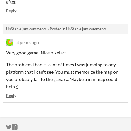
after.
Reply
UnStable jam comments
·
Posted in
UnStable jam comments
4 years ago
Very good game! Nice pixelart!
The problem I had is, a lot of times I was jumping to any
platform that I can't see. You must memorize the map or
you probably fall to the ¿lava? ... Maybe a minimap could
help ;)
Reply
ITCH.IO ON TWITTER
ITCH.IO ON FACEBOOK