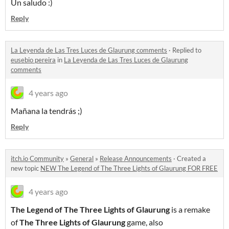
Un saludo :)
Reply
La Leyenda de Las Tres Luces de Glaurung comments
·
Replied to
eusebio pereira
in
La Leyenda de Las Tres Luces de Glaurung
comments
4 years ago
Mañana la tendrás ;)
Reply
itch.io Community
»
General
»
Release Announcements
·
Created a
new topic
NEW The Legend of The Three Lights of Glaurung FOR FREE
4 years ago
The Legend of The Three Lights of Glaurung
is a remake
of
The Three Lights of Glaurung
game, also