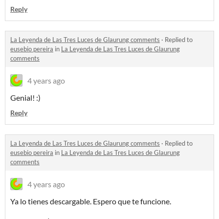
Reply
La Leyenda de Las Tres Luces de Glaurung comments
·
Replied to
eusebio pereira
in
La Leyenda de Las Tres Luces de Glaurung
comments
4 years ago
Genial! :)
Reply
La Leyenda de Las Tres Luces de Glaurung comments
·
Replied to
eusebio pereira
in
La Leyenda de Las Tres Luces de Glaurung
comments
4 years ago
Ya lo tienes descargable. Espero que te funcione.