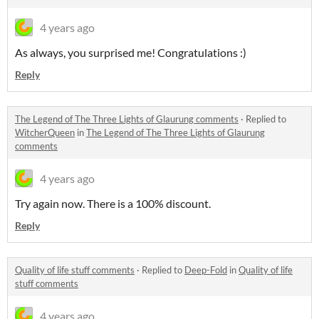
4 years ago
As always, you surprised me! Congratulations :)
Reply
The Legend of The Three Lights of Glaurung comments
·
Replied to
WitcherQueen
in
The Legend of The Three Lights of Glaurung
comments
4 years ago
Try again now. There is a 100% discount.
Reply
Quality of life stuff comments
·
Replied to
Deep-Fold
in
Quality of life
stuff comments
4 years ago