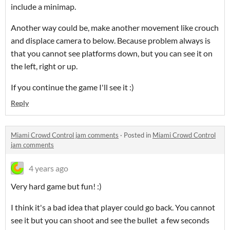
include a minimap.
Another way could be, make another movement like crouch
and displace camera to below. Because problem always is
that you cannot see platforms down, but you can see it on
the left, right or up.
If you continue the game I'll see it :)
Reply
Miami Crowd Control jam comments
·
Posted in
Miami Crowd Control
jam comments
4 years ago
Very hard game but fun! :)
I think it's a bad idea that player could go back. You cannot
see it but you can shoot and see the bullet a few seconds