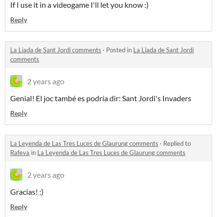
If I use it in a videogame I'll let you know :)
Reply
La Liada de Sant Jordi comments
·
Posted in
La Liada de Sant Jordi
comments
2 years ago
Genial! El joc també es podría dir: Sant Jordi's Invaders
Reply
La Leyenda de Las Tres Luces de Glaurung comments
·
Replied to
Rafeva
in
La Leyenda de Las Tres Luces de Glaurung comments
2 years ago
Gracias! :)
Reply