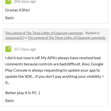
206 days ago
Gracias X3No!
Reply
The Legend of The Three Lights of Glaurung comments
·
Replied to
Joanaznar03
in
The Legend of The Three Lights of Glaurung comments
357 days ago
I did it but now is off. My APKs always have received bad
comments because controls are bad/difficult. Also, Google
Play Console is always requesting to update your app to
update the SDK... If you don't pay anything your visibility =
0...
Better play it in PC :)
Reply