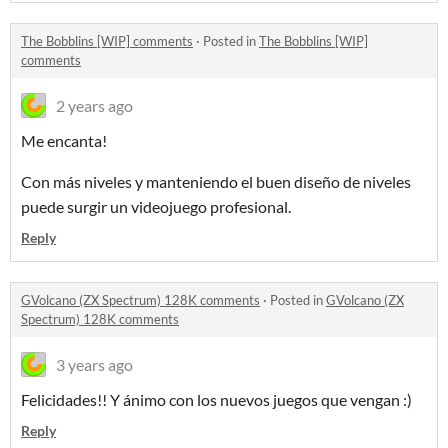
The Bobblins [WIP] comments
·
Posted in
The Bobblins [WIP]
comments
2 years ago
Me encanta!
Con más niveles y manteniendo el buen diseño de niveles
puede surgir un videojuego profesional.
Reply
GVolcano (ZX Spectrum) 128K comments
·
Posted in
GVolcano (ZX
Spectrum) 128K comments
3 years ago
Felicidades!! Y ánimo con los nuevos juegos que vengan :)
Reply