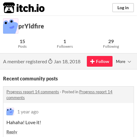
itch.io
Log in
prYldfire
15
1
29
Posts
Followers
Following
A member registered
Jan 18, 2018
Follow
More
Recent community posts
Progress report 14 comments
·
Posted in
Progress report 14
comments
1 year ago
Hahaha! Love it!
Reply