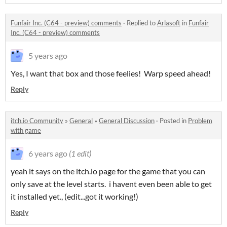
Funfair Inc. (C64 - preview) comments
·
Replied to
Arlasoft
in
Funfair
Inc. (C64 - preview) comments
5 years ago
Yes, I want that box and those feelies! Warp speed ahead!
Reply
itch.io Community
»
General
»
General Discussion
·
Posted in
Problem
with game
6 years ago
(1 edit)
yeah it says on the itch.io page for the game that you can
only save at the level starts. i havent even been able to get
it installed yet., (edit...got it working!)
Reply