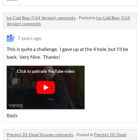
Ice Cold Beer (C64 Version) comments
·
Posted in
Ice Cold Beer (C64
Version) comments
7 years ago
This is quite a challenge. I gave up at the 4 hole, but I'll be
back. Very Nice. Thanks!
Reply
Precinct 20: Dead Strange comments
·
Posted in
Precinct 20: Dead