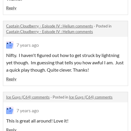
Reply
Captain Cloudberry - Episode IV : Helium comments
·
Posted in
Captain Cloudberry - Episode IV : Helium comments
7 years ago
Nifty. I haven't figured out how to get struck by lightning
yet though. Im guessing that tells you how awful I am. Just
a quick play though. Quite clever. Thanks!
Reply
Ice Guys (C64) comments
·
Posted in
Ice Guys (C64) comments
7 years ago
This is great all around! Love it!
Reply