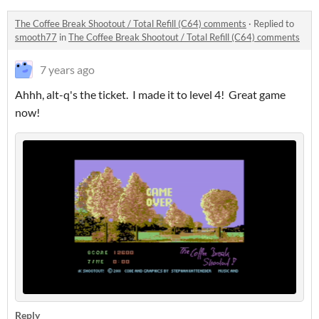
The Coffee Break Shootout / Total Refill (C64) comments
·
Replied to
smooth77
in
The Coffee Break Shootout / Total Refill (C64) comments
7 years ago
Ahhh, alt-q's the ticket. I made it to level 4! Great game
now!
Reply