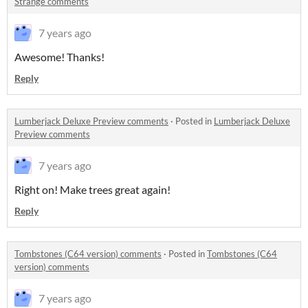
Strange comments
7 years ago
Awesome! Thanks!
Reply
Lumberjack Deluxe Preview comments
·
Posted in
Lumberjack Deluxe
Preview comments
7 years ago
Right on! Make trees great again!
Reply
Tombstones (C64 version) comments
·
Posted in
Tombstones (C64
version) comments
7 years ago