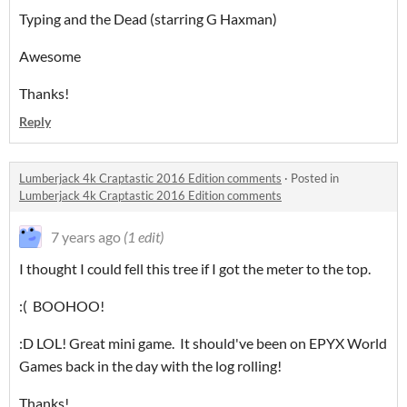
Typing and the Dead (starring G Haxman)
Awesome
Thanks!
Reply
Lumberjack 4k Craptastic 2016 Edition comments
·
Posted in
Lumberjack 4k Craptastic 2016 Edition comments
7 years ago
(1 edit)
I thought I could fell this tree if I got the meter to the top.
:( BOOHOO!
:D LOL! Great mini game. It should've been on EPYX World
Games back in the day with the log rolling!
Thanks!