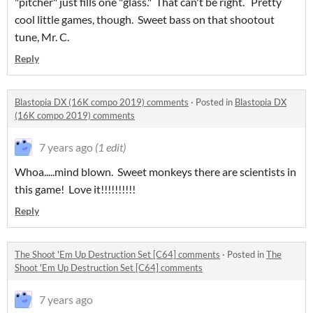
"pitcher" just fills one "glass." That can't be right. Pretty
cool little games, though. Sweet bass on that shootout
tune, Mr. C.
Reply
Blastopia DX (16K compo 2019) comments
·
Posted in
Blastopia DX
(16K compo 2019) comments
7 years ago
(1 edit)
Whoa.....mind blown. Sweet monkeys there are scientists in
this game! Love it!!!!!!!!!!
Reply
The Shoot 'Em Up Destruction Set [C64] comments
·
Posted in
The
Shoot 'Em Up Destruction Set [C64] comments
7 years ago