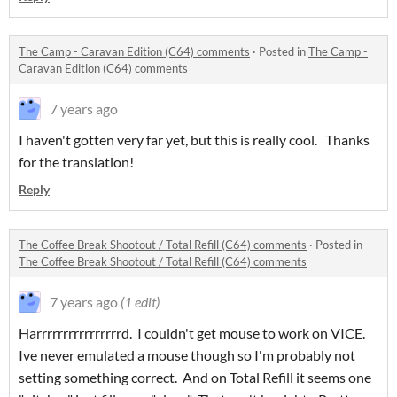
The Camp - Caravan Edition (C64) comments
·
Posted in
The Camp -
Caravan Edition (C64) comments
7 years ago
I haven't gotten very far yet, but this is really cool. Thanks
for the translation!
Reply
The Coffee Break Shootout / Total Refill (C64) comments
·
Posted in
The Coffee Break Shootout / Total Refill (C64) comments
7 years ago
(1 edit)
Harrrrrrrrrrrrrrrrd. I couldn't get mouse to work on VICE.
Ive never emulated a mouse though so I'm probably not
setting something correct. And on Total Refill it seems one