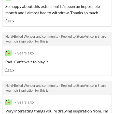
So happy about this extension! It's been an impossible
month and I almost had to withdrew. Thanks so much.
Reply
Hard-Boiled Wonderland community
·
Replied to
StenoArtico
in
Share
your noir inspiration for this jam
7 years ago
Rad! Can't wait to play it.
Reply
Hard-Boiled Wonderland community
·
Replied to
StenoArtico
in
Share
your noir inspiration for this jam
7 years ago
Very interesting things you're drawing inspiration from. I'm