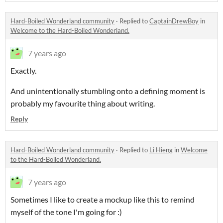
Hard-Boiled Wonderland community
·
Replied to
CaptainDrewBoy
in
Welcome to the Hard-Boiled Wonderland.
7 years ago
Exactly.
And unintentionally stumbling onto a defining moment is
probably my favourite thing about writing.
Reply
Hard-Boiled Wonderland community
·
Replied to
Li Hieng
in
Welcome
to the Hard-Boiled Wonderland.
7 years ago
Sometimes I like to create a mockup like this to remind
myself of the tone I'm going for :)