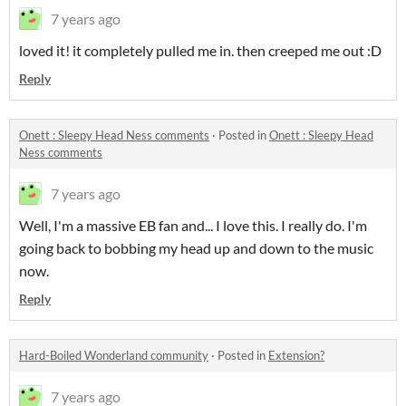
7 years ago
loved it! it completely pulled me in. then creeped me out :D
Reply
Onett : Sleepy Head Ness comments
·
Posted in
Onett : Sleepy Head
Ness comments
7 years ago
Well, I'm a massive EB fan and... I love this. I really do. I'm
going back to bobbing my head up and down to the music
now.
Reply
Hard-Boiled Wonderland community
·
Posted in
Extension?
7 years ago