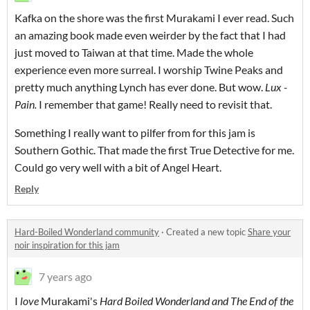
Kafka on the shore was the first Murakami I ever read. Such
an amazing book made even weirder by the fact that I had
just moved to Taiwan at that time. Made the whole
experience even more surreal. I worship Twine Peaks and
pretty much anything Lynch has ever done. But wow.
Lux -
Pain.
I remember that game! Really need to revisit that.
Something I really want to pilfer from for this jam is
Southern Gothic. That made the first True Detective for me.
Could go very well with a bit of Angel Heart.
Reply
Hard-Boiled Wonderland community
·
Created a new topic
Share your
noir inspiration for this jam
7 years ago
I
love
Murakami's
Hard Boiled Wonderland and The End of the