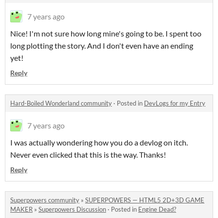
7 years ago
Nice! I'm not sure how long mine's going to be. I spent too
long plotting the story. And I don't even have an ending
yet!
Reply
Hard-Boiled Wonderland community
·
Posted in
DevLogs for my Entry
7 years ago
I was actually wondering how you do a devlog on itch.
Never even clicked that this is the way. Thanks!
Reply
Superpowers community
»
SUPERPOWERS — HTML5 2D+3D GAME
MAKER
»
Superpowers Discussion
·
Posted in
Engine Dead?