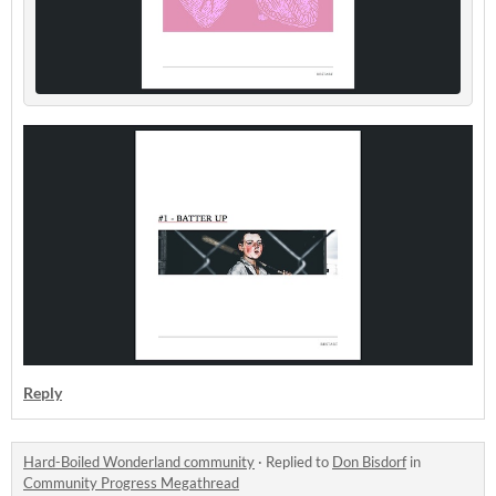
Reply
Hard-Boiled Wonderland community
·
Replied to
Don Bisdorf
in
Community Progress Megathread