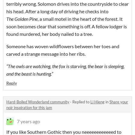
terribly wrong. Solomon drives into the countryside to clear
his head. After a long day of driving he checks into
The
Golden Pine
, a small motel in the heart of the forest. It
soon becomes clear that something is off. A fellow lodger is
found murdered, her body nailed to a tree.
Someone has woven wildflowers between her toes and
carved a strange message into her ribs.
“The owls are watching, the fox is starving, the bear is sleeping,
and the beast is hunting.”
Reply
Hard-Boiled Wonderland community
·
Replied to
Li Hieng
in
Share your
noir inspiration for this jam
7 years ago
If you like Southern Gothic then you neeeeeeeeeeeed to