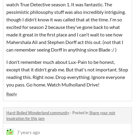
watch True Detective season 1. It was fantastic. The
pessimistic philosophy stuff was also incredibly intriguing.
though I didn't know it was called that at the time. I'm so
excited for season 2 because they've gone back to what
made it great in the first place and I can't wait to see how
Mahershala Ali and Stephen Dorff act this out. (not that I
can remember seeing Dorff in anything since Blade :/ )
I don't remember much about Lux-Pain to be honest,
except that it didn't grab me. But that's not important. Stop
reading this. Right now. Drop everything. Ignore everyone
you pass. Go home. Watch Mulholland Drive!
Reply
Hard-Boiled Wonderland community
·
Posted in
Share your noir
inspiration for this jam
7 years ago