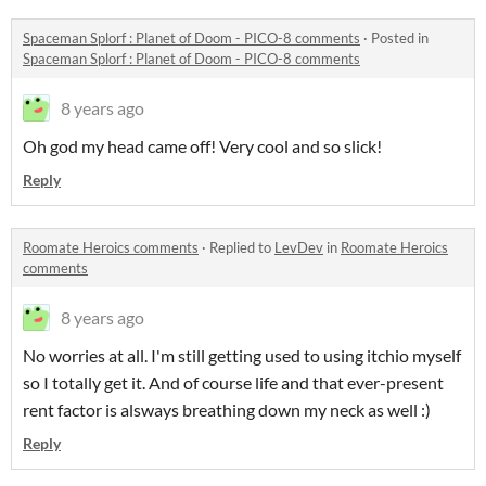
Spaceman Splorf : Planet of Doom - PICO-8 comments
·
Posted in
Spaceman Splorf : Planet of Doom - PICO-8 comments
8 years ago
Oh god my head came off! Very cool and so slick!
Reply
Roomate Heroics comments
·
Replied to
LevDev
in
Roomate Heroics
comments
8 years ago
No worries at all. I'm still getting used to using itchio myself
so I totally get it. And of course life and that ever-present
rent factor is alsways breathing down my neck as well :)
Reply