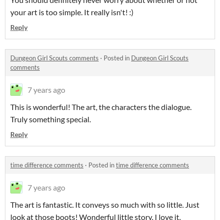
your art is too simple. It really isn't! :)
Reply
Dungeon Girl Scouts comments
·
Posted in
Dungeon Girl Scouts
comments
7 years ago
This is wonderful! The art, the characters the dialogue.
Truly something special.
Reply
time difference comments
·
Posted in
time difference comments
7 years ago
The art is fantastic. It conveys so much with so little. Just
look at those boots! Wonderful little story. I love it.