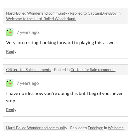
Hard-Boiled Wonderland community
·
Replied to
CaptainDrewBoy
in
Welcome to the Hard-Boiled Wonderland.
7 years ago
Very interesting. Looking forward to playing this as well.
Reply
Critters for Sale comments
·
Posted in
Critters for Sale comments
7 years ago
I have no idea how you're doing this but I beg of you, never
stop.
Reply
Hard-Boiled Wonderland community
·
Replied to
Endelyon
in
Welcome