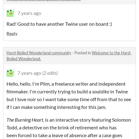
7 years ago
Rad! Good to have another Twine user on board :)
Reply
Hard-Boiled Wonderland community
·
Posted in
Welcome to the Hard-
Boiled Wonderland.
7 years ago
(2 edits)
Hello, hello. I'm Plim, a freelance writer and independent
filmmaker. I'm currently trying to build a
soulslike
in Twine
but I love noir so I want take some time off from that to see
if I can make something interesting for this jam.
The Burning Heart,
is an interactive story featuring Solomon
Todd, a detective on the brink of retirement who has
been forced to take a leave of absence after a case goes