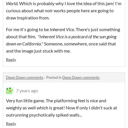
World
. Which is probably why I love the idea of this jam! I'm
curious about what noir works people here are going to
draw inspiration from.
For me it's going to be
Inherent Vice.
There's just something
about that film.
"Inherent Vice is a postcard of the sun going
down on California."
Someone, somewhere, once said that
and the image just stuck with me.
Reply
Deep Down comments
·
Posted in
Deep Down comments
7 years ago
Very fun little game. The platforming feel is nice and
weighty as well which is great! Now if only I didn't suck at
outrunning psychotically spiked walls...
Reply