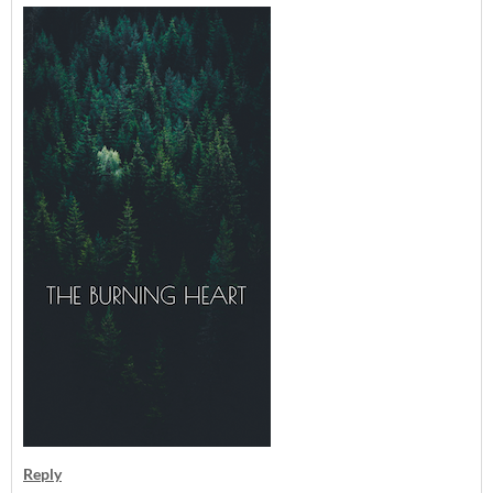
Reply