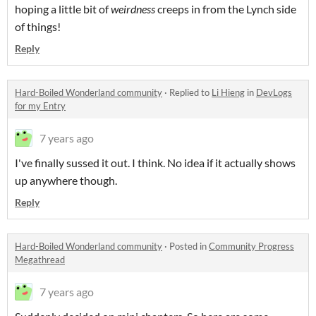
hoping a little bit of
weirdness
creeps in from the Lynch side
of things!
Reply
Hard-Boiled Wonderland community
·
Replied to
Li Hieng
in
DevLogs
for my Entry
7 years ago
I've finally sussed it out. I think. No idea if it actually shows
up anywhere though.
Reply
Hard-Boiled Wonderland community
·
Posted in
Community Progress
Megathread
7 years ago