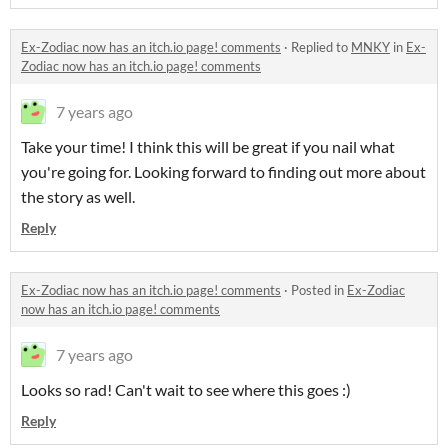
Ex-Zodiac now has an itch.io page! comments
·
Replied to
MNKY
in
Ex-
Zodiac now has an itch.io page! comments
7 years ago
Take your time! I think this will be great if you nail what
you're going for. Looking forward to finding out more about
the story as well.
Reply
Ex-Zodiac now has an itch.io page! comments
·
Posted in
Ex-Zodiac
now has an itch.io page! comments
7 years ago
Looks so rad! Can't wait to see where this goes :)
Reply