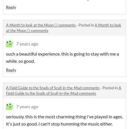
Reply
A Month to look at the Moon 🌕 comments
·
Posted in
A Month to look
at the Moon 🌕 comments
7 years ago
such a beautiful experience. this is going to stay with me a
while. so good.
Reply
A Field Guide to the Snails of Scull-in-the-Mud comments
·
Posted in
A
Field Guide to the Snails of Scull-in-the-Mud comments
7 years ago
seriously. this is the most charming thing i've played in ages.
it's just so good. i can't stop humming the music either.