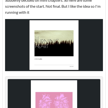
Suddenly decided on mini chapters. So here are some
screenshots of the start. Not final. But I like the idea so I'm
running with it