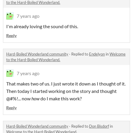
to the Hard-Boiled Wonderland.
7 years ago
I'm already loving the sound of this.
Reply
Hard-Boiled Wonderland community
·
Replied to
Endelyon
in
Welcome
to the Hard-Boiled Wonderland.
7 years ago
That makes two of us. I just wrote it down as I thought of it.
Then today I started working on the story and thought
@#%!... now
how
do I make this work?
Reply
Hard-Boiled Wonderland community
·
Replied to
Don Bisdorf
in
Welcome to the Hard-Boiled Wonderland.