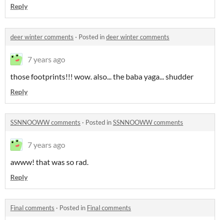
Reply
deer winter comments
·
Posted in
deer winter comments
7 years ago
those footprints!!! wow. also... the baba yaga... shudder
Reply
SSNNOOWW comments
·
Posted in
SSNNOOWW comments
7 years ago
awww! that was so rad.
Reply
Final comments
·
Posted in
Final comments