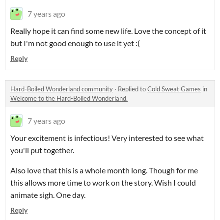
7 years ago
Really hope it can find some new life. Love the concept of it
but I'm not good enough to use it yet :(
Reply
Hard-Boiled Wonderland community
·
Replied to
Cold Sweat Games
in
Welcome to the Hard-Boiled Wonderland.
7 years ago
Your excitement is infectious! Very interested to see what
you'll put together.
Also love that this is a whole month long. Though for me
this allows more time to work on the story. Wish I could
animate sigh. One day.
Reply