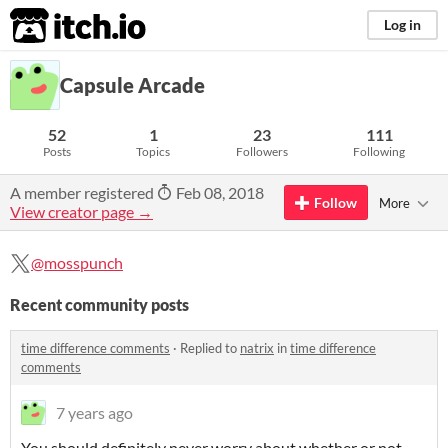
itch.io
Log in
Capsule Arcade
52
1
23
111
Posts
Topics
Followers
Following
A member registered
Feb 08, 2018
Follow
More
View creator page →
@mosspunch
Recent community posts
time difference comments
·
Replied to
natrix
in
time difference
comments
7 years ago
You should definitely never worry about whether or not