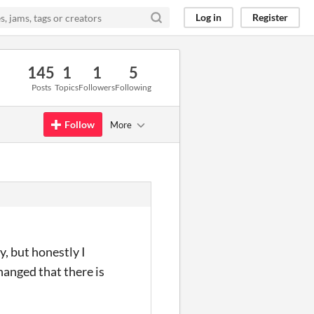
Log in
Register
145
1
1
5
Posts
Topics
Followers
Following
Follow
More
y, but honestly I
hanged that there is