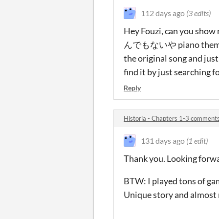
112 days ago
(3 edits)
Hey Fouzi, can you show 
んでもないや piano theme)? It'
the original song and ju
find it by just searching f
Reply
Historia - Chapters 1-3 comment
131 days ago
(1 edit)
Thank you. Looking forwa
BTW: I played tons of gam
Unique story and almost 