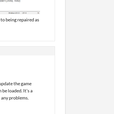
to being repaired as
 update the game
 be loaded. It's a
t any problems.