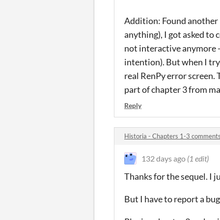
Addition: Found another bu
anything), I got asked to
not interactive anymore - 
intention). But when I tr
real RenPy error screen. T
part of chapter 3 from ma
Reply
Historia - Chapters 1-3 comment
132 days ago
(1 edit)
Thanks for the sequel. I j
But I have to report a bug