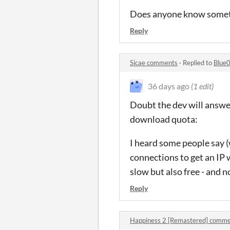
Does anyone know someth
Reply
Sicae comments
·
Replied to
Blue
36 days ago
(1 edit)
Doubt the dev will answer
download quota:
I heard some people say (
connections to get an IP 
slow but also free - and 
Reply
Happiness 2 [Remastered] comm