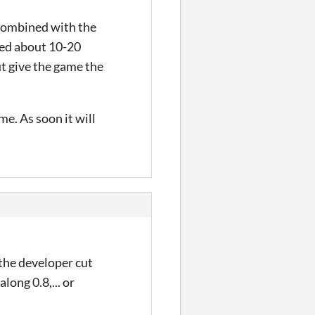
 combined with the
hed about 10-20
ut give the game the
e. As soon it will
 the developer cut
long 0.8,... or