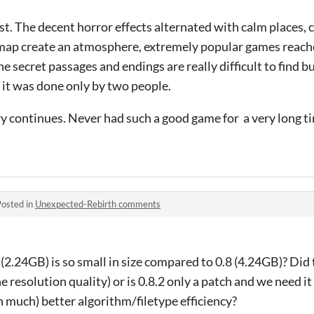
t. The decent horror effects alternated with calm places,
 map create an atmosphere, extremely popular games reac
he secret passages and endings are really difficult to find b
ve it was done only by two people.
y continues. Never had such a good game for a very long tim
Posted in
Unexpected-Rebirth comments
2.24GB) is so small in size compared to 0.8 (4.24GB)? Did
 resolution quality) or is 0.8.2 only a patch and we need it a
ch much) better algorithm/filetype efficiency?