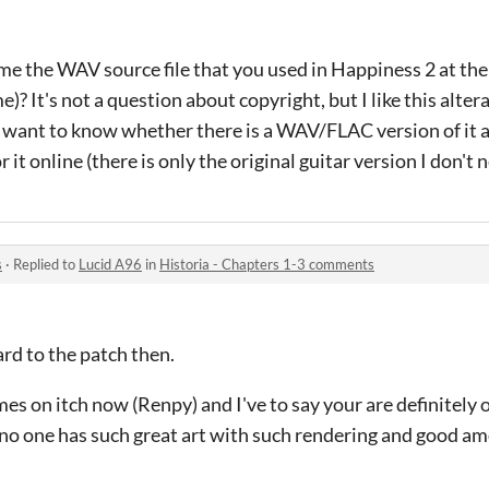
me the WAV source file that you used in Happiness 2 at t
s not a question about copyright, but I like this alter
st want to know whether there is a WAV/FLAC version of it 
or it online (there is only the original guitar version I don't 
s
·
Replied to
Lucid A96
in
Historia - Chapters 1-3 comments
rd to the patch then.
es on itch now (Renpy) and I've to say your are definitely o
no one has such great art with such rendering and good am