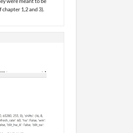
they were meant to be
 chapter 1,2 and 3).