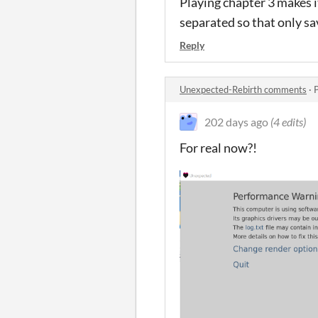
Playing chapter 3 makes i
separated so that only sa
Reply
Unexpected-Rebirth comments
·
202 days ago
(4 edits)
For real now?!