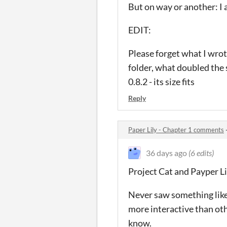
But on way or another: I 
EDIT:
Please forget what I wrot
folder, what doubled the s
0.8.2 - its size fits
Reply
Paper Lily - Chapter 1 comments
36 days ago
(6 edits)
Project Cat and Payper Li
Never saw something like 
more interactive than oth
know.