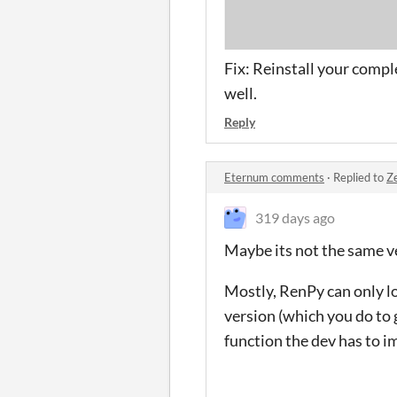
Fix: Reinstall your comp
well.
Reply
Eternum comments
·
Replied to
Z
319 days ago
Maybe its not the same v
Mostly, RenPy can only l
version (which you do to g
function the dev has to i