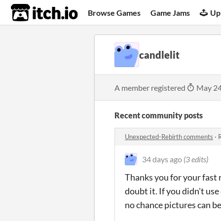
itch.io
Browse Games
Game Jams
Up
candlelit
A member registered
May 24
Recent community posts
Unexpected-Rebirth comments
·
R
34 days ago
(3 edits)
Thanks you for your fast 
doubt it. If you didn't 
no chance pictures can be