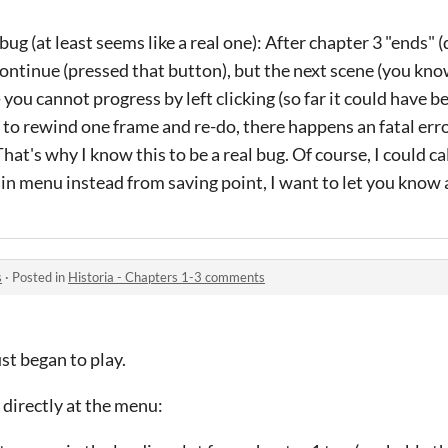
g (at least seems like a real one): After chapter 3 "ends" 
 continue (pressed that button), but the next scene (you kno
you cannot progress by left clicking (so far it could have 
y to rewind one frame and re-do, there happens an fatal erro
hat's why I know this to be a real bug. Of course, I could ca
in menu instead from saving point, I want to let you know 
s
·
Posted in
Historia - Chapters 1-3 comments
ust began to play.
 directly at the menu: