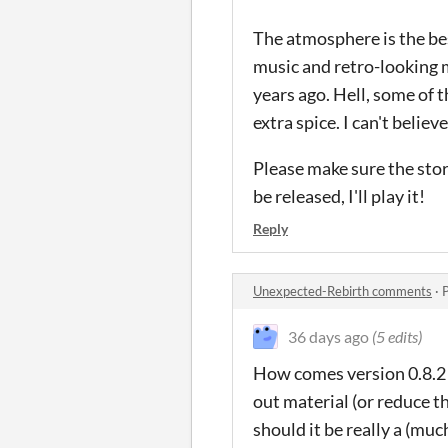
The atmosphere is the bes
music and retro-looking
years ago. Hell, some of t
extra spice. I can't belie
Please make sure the stor
be released, I'll play it!
Reply
Unexpected-Rebirth comments
·
36 days ago
(5 edits)
How comes version 0.8.2 (
out material (or reduce the
should it be really a (mu