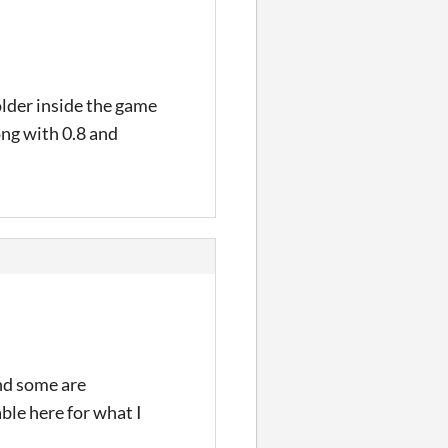
older inside the game
ong with 0.8 and
and some are
ble here for what I