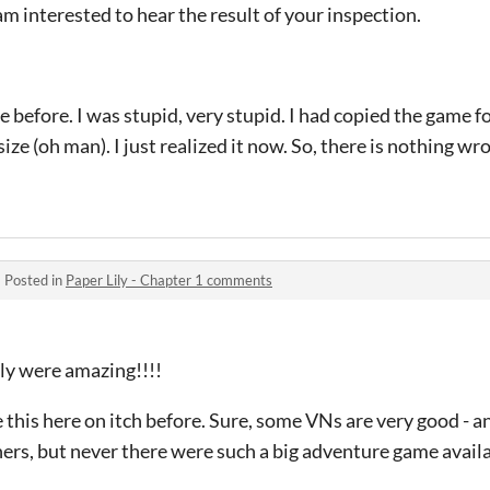
am interested to hear the result of your inspection.
e before. I was stupid, very stupid. I had copied the game f
ize (oh man). I just realized it now. So, there is nothing wr
·
Posted in
Paper Lily - Chapter 1 comments
ly were amazing!!!!
this here on itch before. Sure, some VNs are very good - 
ers, but never there were such a big adventure game availa