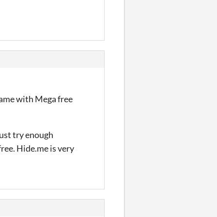
 same with Mega free
Just try enough
free. Hide.me is very