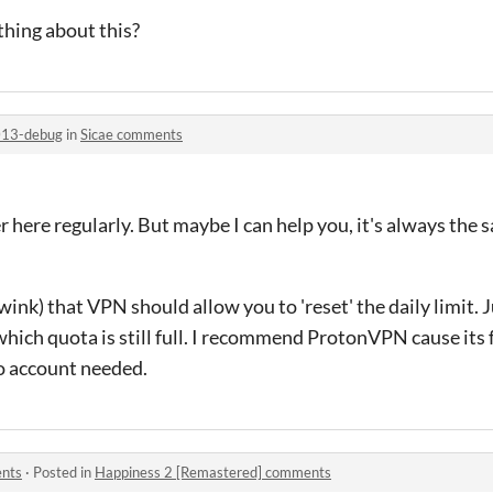
ing about this?
013-debug
in
Sicae comments
 here regularly. But maybe I can help you, it's always the
wink) that VPN should allow you to 'reset' the daily limit. 
which quota is still full. I recommend ProtonVPN cause its 
no account needed.
ents
·
Posted in
Happiness 2 [Remastered] comments