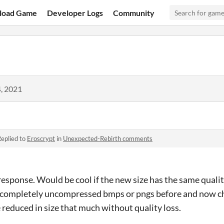
load Game
Developer Logs
Community
, 2021
eplied to
Eroscrypt
in
Unexpected-Rebirth comments
response. Would be cool if the new size has the same qualit
use completely uncompressed bmps or pngs before and now c
 reduced in size that much without quality loss.