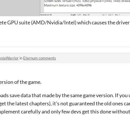
lete GPU suite (AMD/Nvidia/Intel) which causes the driver 
eniaWarrior
in
Eternum comments
ersion of the game.
oads save data that made by the same game version. If you
et the latest chapters), it's not guaranteed the old ones can
mplement carefully and only few devs get this done withou