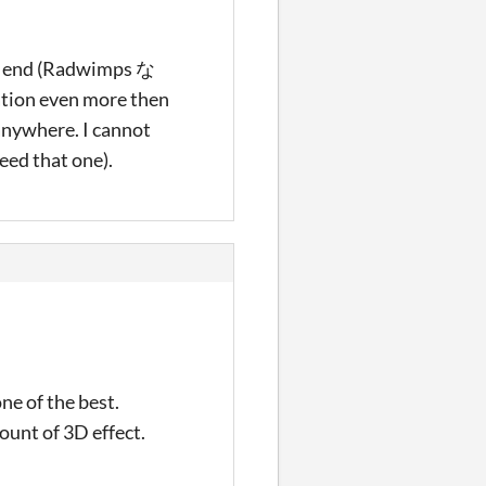
he end (Radwimps な
ation even more then
anywhere. I cannot
need that one).
ne of the best.
ount of 3D effect.