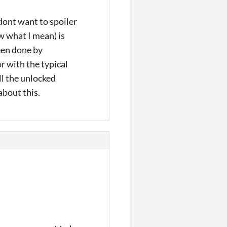
(dont want to spoiler
w what I mean) is
been done by
r with the typical
ll the unlocked
about this.