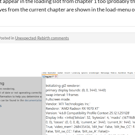
t appear in the loading slot from chapter 1 too (probably 
ves from the current chapter are shown in the load-menu of
Posted in
Unexpected-Rebirth comments