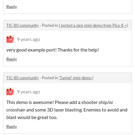
Reply
TIC-80 community
·
Posted in
I ported a nice mini-demo from Pico-8 =)
9 years ago
very good example port! Thanks for the help!
Reply
TIC-80 community
·
Posted in
'Tunnel' mini-demo )
9 years ago
This demo is awesome! Please add a shooter ship/or
crosshair and some 3D laser blasting. Enemies to avoid and
blast would be great too.
Reply