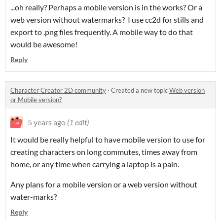
...oh really? Perhaps a mobile version is in the works? Or a
web version without watermarks? I use cc2d for stills and
export to .png files frequently. A mobile way to do that
would be awesome!
Reply
Character Creator 2D community
·
Created a new topic
Web version
or Mobile version?
5 years ago
(1 edit)
It would be really helpful to have mobile version to use for
creating characters on long commutes, times away from
home, or any time when carrying a laptop is a pain.
Any plans for a mobile version or a web version without
water-marks?
Reply