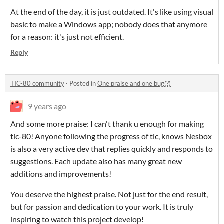
At the end of the day, it is just outdated. It's like using visual
basic to make a Windows app; nobody does that anymore
for a reason: it's just not efficient.
Reply
TIC-80 community
·
Posted in
One praise and one bug(?)
9 years ago
And some more praise: I can't thank u enough for making
tic-80! Anyone following the progress of tic, knows Nesbox
is also a very active dev that replies quickly and responds to
suggestions. Each update also has many great new
additions and improvements!
You deserve the highest praise. N
ot just for the end result,
but for passion and dedication to your work. It is truly
inspiring to watch this project develop!