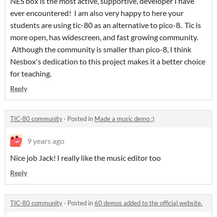
NES box is the most active, supportive, developer I have
ever encountered! I am also very happy to here your
students are using tic-80 as an alternative to pico-8. Tic is
more open, has widescreen, and fast growing community.
Although the community is smaller than pico-8, I think
Nesbox's dedication to this project makes it a better choice
for teaching.
Reply
TIC-80 community
·
Posted in
Made a music demo :)
9 years ago
Nice job Jack! I really like the music editor too
Reply
TIC-80 community
·
Posted in
60 demos added to the official website.