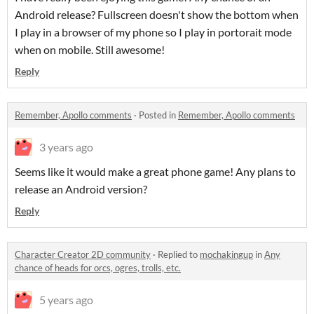
Android release? Fullscreen doesn't show the bottom when
I play in a browser of my phone so I play in portorait mode
when on mobile. Still awesome!
Reply
Remember, Apollo comments
·
Posted in
Remember, Apollo comments
3 years ago
Seems like it would make a great phone game! Any plans to
release an Android version?
Reply
Character Creator 2D community
·
Replied to
mochakingup
in
​Any
chance of heads for orcs, ogres, trolls, etc.
5 years ago