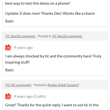
best way to test this demo on a phone?
Update: it does now! Thanks Dev! Works like a charm
Reply
TIC Run3d comments
·
Posted in
TIC Run3d comments
9 years ago
I am always shocked by tic and the community here! Truly
inspiring stuff!
Reply
TIC-80 community
·
Posted in
Nvidia Shield Support?
9 years ago
(2 edits)
Great! Thanks for the quick reply. I want to use tic in the