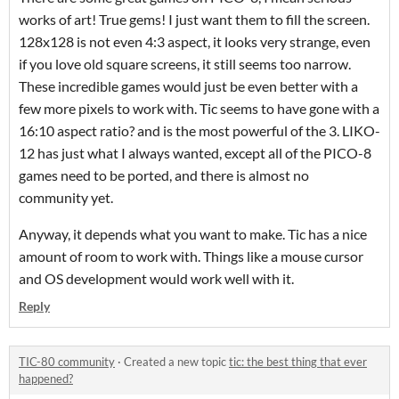
works of art! True gems! I just want them to fill the screen.
128x128 is not even 4:3 aspect, it looks very strange, even
if you love old square screens, it still seems too narrow.
These incredible games would just be even better with a
few more pixels to work with. Tic seems to have gone with a
16:10 aspect ratio? and is the most powerful of the 3. LIKO-
12 has just what I always wanted, except all of the PICO-8
games need to be ported, and there is almost no
community yet.
Anyway, it depends what you want to make. Tic has a nice
amount of room to work with. Things like a mouse cursor
and OS development would work well with it.
Reply
TIC-80 community
·
Created a new topic
tic: the best thing that ever
happened?