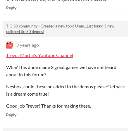
Reply
TIC-80 community
·
Created a new topic
Umm...just found 3 new
polished tic-80 demos!
9 years ago
Trevor Martin's Youtube Channel
Wha? This dude made 3 great games we have not heard
about in this forum?
Nesbox, could these be added to the demos please? Jetpack
is a dream come true!
Good job Trevor! Thanks for making these.
Reply