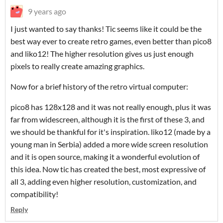
9 years ago
I just wanted to say thanks! Tic seems like it could be the
best way ever to create retro games, even better than pico8
and liko12! The higher resolution gives us just enough
pixels to really create amazing graphics.
Now for a brief history of the retro virtual computer:
pico8 has 128x128 and it was not really enough, plus it was
far from widescreen, although it is the first of these 3, and
we should be thankful for it's inspiration. liko12 (made by a
young man in Serbia) added a more wide screen resolution
and it is open source, making it a wonderful evolution of
this idea. Now tic has created the best, most expressive of
all 3, adding even higher resolution, customization, and
compatibility!
Reply