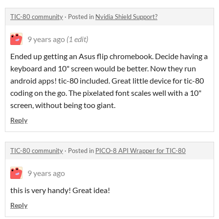
TIC-80 community
·
Posted in
Nvidia Shield Support?
9 years ago
(1 edit)
Ended up getting an Asus flip chromebook. Decide having a
keyboard and 10" screen would be better. Now they run
android apps! tic-80 included. Great little device for tic-80
coding on the go. The pixelated font scales well with a 10"
screen, without being too giant.
Reply
TIC-80 community
·
Posted in
PICO-8 API Wrapper for TIC-80
9 years ago
this is very handy! Great idea!
Reply