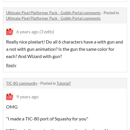
Ultimate Pixel Platformer Pack - Goblin Portal comments
·
Posted in
Ultimate Pixel Platformer Pack - Goblin Portal comments
6 years ago
(3 edits)
Really nice pixelart! Do all 6 characters have a with gun and
a not with gun animation? Is the gun the same color for
each? And Wizard with gun?
Reply
TIC-80 community
·
Posted in
Tutorial?
9 years ago
OMG
"I made a TIC-80 port of Squashy for you"