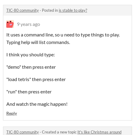
TIC-80 community
·
Posted in
is stable to play?
9 years ago
It uses a command line, so u need to type things to play.
Typing help will list commands.
I think you should type:
"demo" then press enter
"load tetris" then press enter
"run" then press enter
And watch the magic happen!
Reply
TIC-80 community
·
Created a new topic
It's like Christmas around