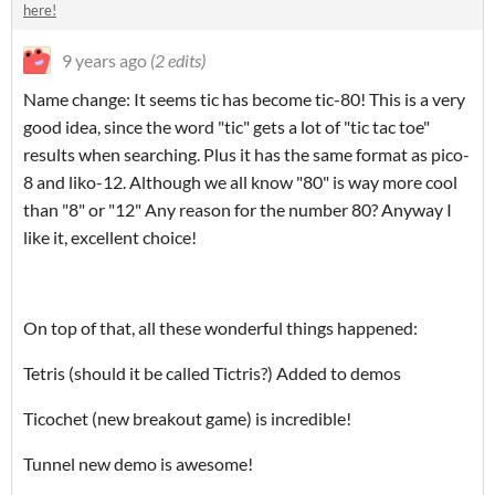
here!
9 years ago
(2 edits)
Name change: It seems tic has become tic-80! This is a very
good idea, since the word "tic" gets a lot of "tic tac toe"
results when searching. Plus it has the same format as pico-
8 and liko-12. Although we all know "80" is way more cool
than "8" or "12" Any reason for the number 80? Anyway I
like it, excellent choice!
On top of that, all these wonderful things happened:
Tetris (should it be called Tictris?) Added to demos
Ticochet (new breakout game) is incredible!
Tunnel new demo is awesome!