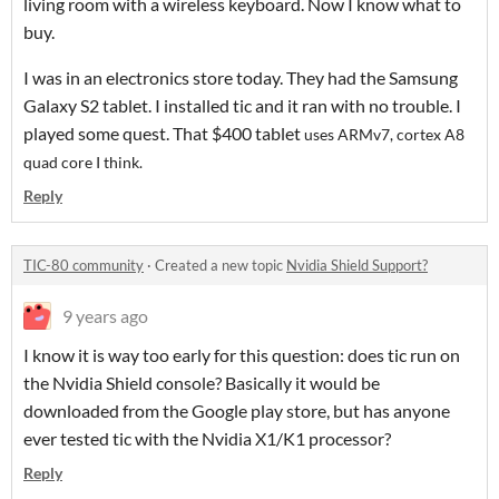
living room with a wireless keyboard. Now I know what to
buy.
I was in an electronics store today. They had the Samsung
Galaxy S2 tablet. I installed tic and it ran with no trouble. I
played some quest. That $400 tablet
uses ARMv7, cortex A8
quad core I think.
Reply
TIC-80 community
·
Created a new topic
Nvidia Shield Support?
9 years ago
I know it is way too early for this question: does tic run on
the Nvidia Shield console? Basically it would be
downloaded from the Google play store, but has anyone
ever tested tic with the Nvidia X1/K1 processor?
Reply