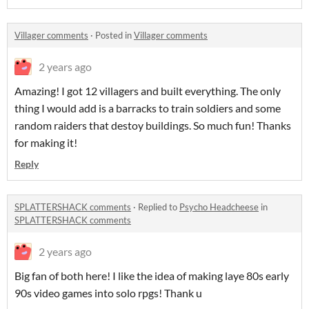
Villager comments
·
Posted in
Villager comments
2 years ago
Amazing! I got 12 villagers and built everything. The only
thing I would add is a barracks to train soldiers and some
random raiders that destoy buildings. So much fun! Thanks
for making it!
Reply
SPLATTERSHACK comments
·
Replied to
Psycho Headcheese
in
SPLATTERSHACK comments
2 years ago
Big fan of both here! I like the idea of making laye 80s early
90s video games into solo rpgs! Thank u