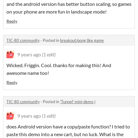
and the android version has better button scaling, so games
on your phone are more fun in landscape mode!
Reply
TIC-80 community
·
Posted in
breakout/pong like game
9 years ago
(1 edit)
Wicked. Friggin. Cool. thanks for making this! And
awesome name too!
Reply
TIC-80 community
·
Posted in
'Tunnel' mini-demo )
9 years ago
(1 edit)
does Android version have a copy/paste function? I tried to
paste this demo into a new cart, but no luck. What is the