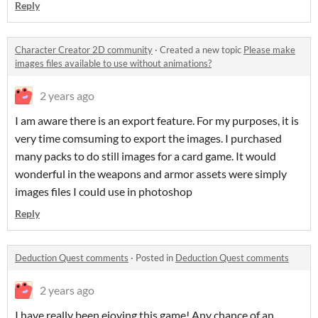
Reply
Character Creator 2D community
·
Created a new topic
Please make
images files available to use without animations?
2 years ago
I am aware there is an export feature. For my purposes, it is
very time comsuming to export the images. I purchased
many packs to do still images for a card game. It would
wonderful in the weapons and armor assets were simply
images files I could use in photoshop
Reply
Deduction Quest comments
·
Posted in
Deduction Quest comments
2 years ago
I have really been ejoying this game! Any chance of an