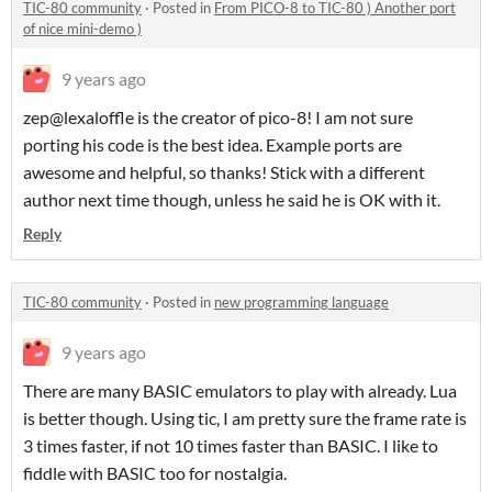
TIC-80 community
·
Posted in
From PICO-8 to TIC-80 ) Another port
of nice mini-demo )
9 years ago
zep@lexaloffle is the creator of pico-8! I am not sure
porting his code is the best idea. Example ports are
awesome and helpful, so thanks! Stick with a different
author next time though, unless he said he is OK with it.
Reply
TIC-80 community
·
Posted in
new programming language
9 years ago
There are many BASIC emulators to play with already. Lua
is better though. Using tic, I am pretty sure the frame rate is
3 times faster, if not 10 times faster than BASIC. I like to
fiddle with BASIC too for nostalgia.