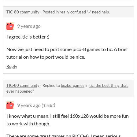
TIC-80 community
·
Posted in
really confused '~' need help.
9 years ago
I agree, tic is better :)
Now we just need to port some pico-8 games to tic. A brief
tutorial on how to port would be nice.
Reply
TIC-80 community
·
Replied to
bozko_games
in
tic: the best thing that
ever happened?
9 years ago
(1 edit)
I know what u mean. I still feel 160x128 would be more fun
to work with though.
There are some great games on PICO-8, I mean serious