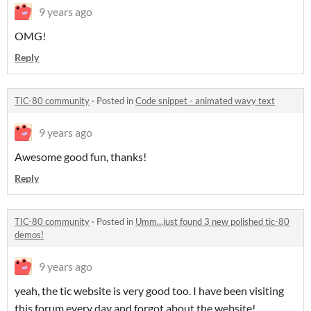
9 years ago
OMG!
Reply
TIC-80 community
·
Posted in
Code snippet - animated wavy text
9 years ago
Awesome good fun, thanks!
Reply
TIC-80 community
·
Posted in
Umm...just found 3 new polished tic-80
demos!
9 years ago
yeah, the tic website is very good too. I have been visiting
this forum every day and forgot about the website!