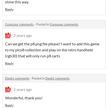
shine this way.
Reply
Gunosaur comments
·
Posted in
Gunosaur comments
2 years ago
Can we get the p8.png file please? I want to add this game
to my pico8 collection and play on the retro handheld
(rgb30) that will only run p8 carts
Reply
Depict comments
·
Posted in
Depict comments
2 years ago
Wonderful, thank you!
Reply