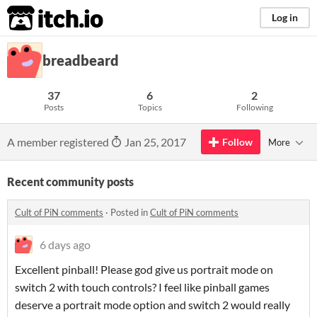
itch.io
Log in
breadbeard
37
6
2
Posts
Topics
Following
A member registered
Jan 25, 2017
Follow
More
Recent community posts
Cult of PiN comments
·
Posted in
Cult of PiN comments
6 days ago
Excellent pinball! Please god give us portrait mode on
switch 2 with touch controls? I feel like pinball games
deserve a portrait mode option and switch 2 would really