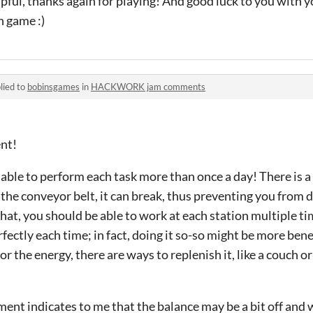
pful, thanks again for playing! And good luck to you with y
n game :)
lied to
bobinsgames
in
HACKWORK jam comments
ent!
able to perform each task more than once a day! There is a
he conveyor belt, it can break, thus preventing you from do
 that, you should be able to work at each station multiple ti
rfectly each time; in fact, doing it so-so might be more benef
or the energy, there are ways to replenish it, like a couch o
ent indicates to me that the balance may be a bit off and 