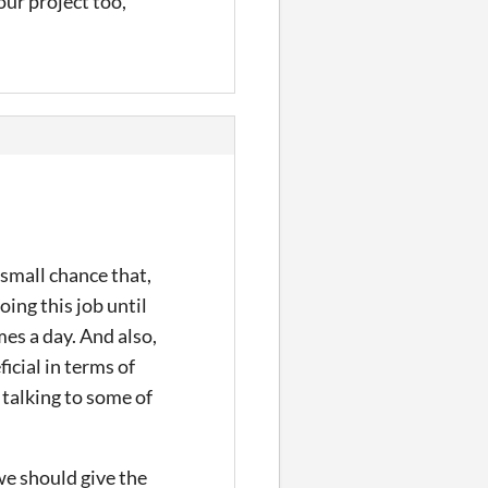
our project too,
 small chance that,
ing this job until
mes a day. And also,
icial in terms of
r talking to some of
we should give the