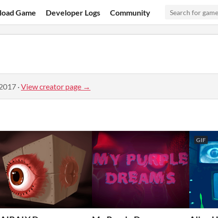
load Game
Developer Logs
Community
 2017
·
View creator page →
GIF