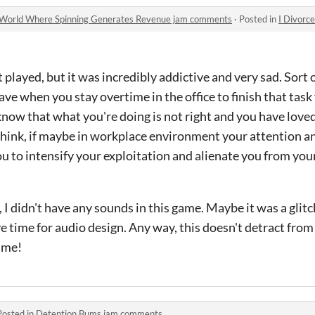
g World Where Spinning Generates Revenue jam comments
·
Posted in
I Divorce My Wife 
t played, but it was incredibly addictive and very sad. Sort o
ave when you stay overtime in the office to finish that task
now that what you're doing is not right and you have loved
hink, if maybe in workplace environment your attention a
 to intensify your exploitation and alienate you from your
 I didn't have any sounds in this game. Maybe it was a glitc
e time for audio design. Any way, this doesn't detract fro
game!
Posted in
Detention Bums jam comments