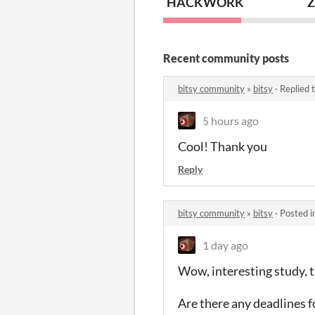
HACKWORK
Z
Recent community posts
bitsy community
»
bitsy
·
Replied 
5 hours ago
Cool! Thank you
Reply
bitsy community
»
bitsy
·
Posted i
1 day ago
Wow, interesting study, t
Are there any deadlines fo