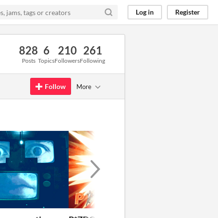
Log in
Register
828
6
210
261
Posts
Topics
Followers
Following
Follow
More