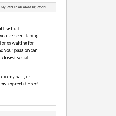
In An Amazing World Where Spinning Generates Revenue jam comments
f like that
 you've been itching
 ones waiting for
nd your passion can
 closest social
h on my part, or
m my appreciation of