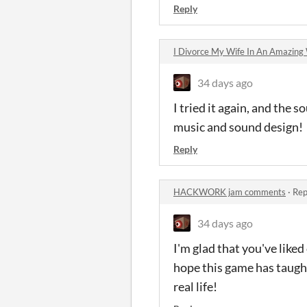
Reply
I Divorce My Wife In An Amazin
34 days ago
I tried it again, and the
music and sound design!
Reply
HACKWORK jam comments
·
Rep
34 days ago
I'm glad that you've liked
hope this game has taught
real life!