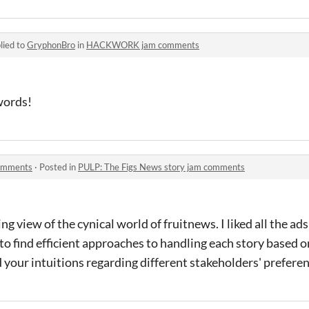
lied to
GryphonBro
in
HACKWORK jam comments
words!
comments
·
Posted in
PULP: The Figs News story jam comments
g view of the cynical world of fruitnews. I liked all the ad
 to find efficient approaches to handling each story based o
your intuitions regarding different stakeholders' prefere