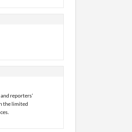
s and reporters'
n the limited
nces.