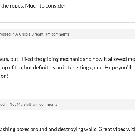
 the ropes. Much to consider.
Posted in
A Child's Dream jam comments
rmers, but I liked the gliding mechanic and how it allowed me
p of tea, but definitely an interesting game. Hope you'll
sion!
ed in
Not My Shift jam comments
ashing boxes around and destroying walls. Great vibes wit