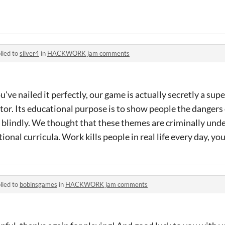
lied to
silver4
in
HACKWORK jam comments
've nailed it perfectly, our game is actually secretly a sup
lator. Its educational purpose is to show people the danger
 blindly. We thought that these themes are criminally und
onal curricula. Work kills people in real life every day, y
lied to
bobinsgames
in
HACKWORK jam comments