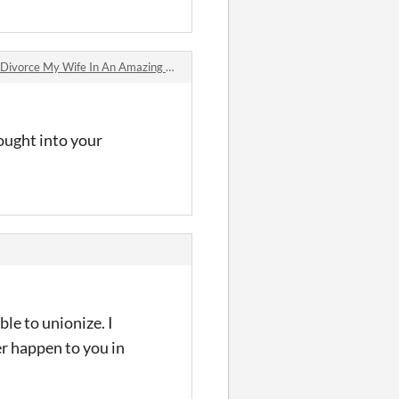
ivorce My Wife In An Amazing World Where Spinning Generates Revenue jam comments
hought into your
le to unionize. I
er happen to you in