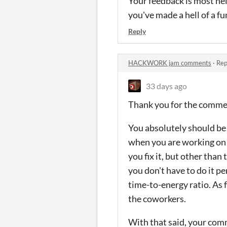
Your feedback is most hel
you've made a hell of a fu
Reply
HACKWORK jam comments
·
Rep
33 days ago
Thank you for the comm
You absolutely should be 
when you are working on t
you fix it, but other than
you don't have to do it pe
time-to-energy ratio. As f
the coworkers.
With that said, your comm