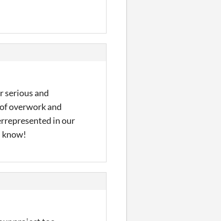
er serious and
s of overwork and
errepresented in our
ou know!