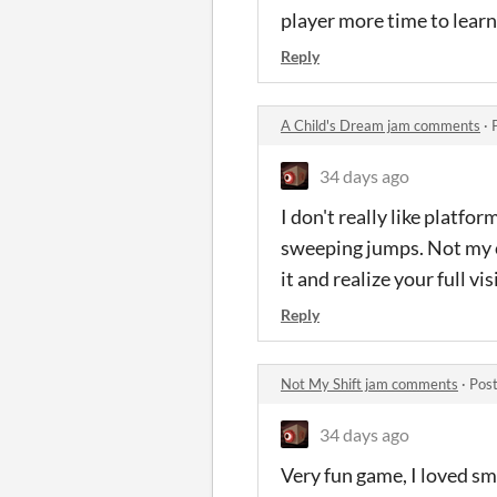
player more time to learn
Reply
A Child's Dream jam comments
·
34 days ago
I don't really like platfo
sweeping jumps. Not my cu
it and realize your full vi
Reply
Not My Shift jam comments
·
Post
34 days ago
Very fun game, I loved sm