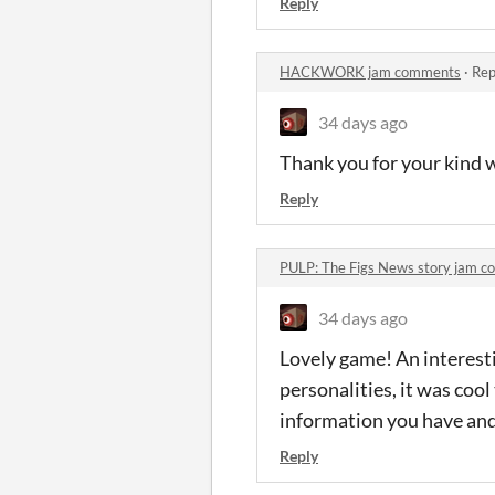
Reply
HACKWORK jam comments
·
Rep
34 days ago
Thank you for your kind 
Reply
PULP: The Figs News story jam 
34 days ago
Lovely game! An interestin
personalities, it was cool
information you have and 
Reply