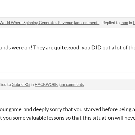
g World Where Spinning Generates Revenue jam comments
·
Replied to
moo
in
I D
 sounds were on! They are quite good; you DID put a lot of t
lied to
GabrielRG
in
HACKWORK jam comments
 our game, and deeply sorry that you starved before being ab
 you some valuable lessons so that this situation will nev