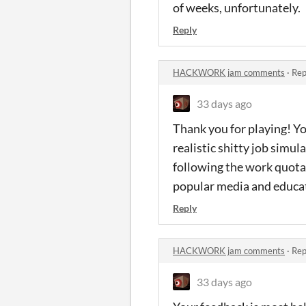
of weeks, unfortunately.
Reply
HACKWORK jam comments
·
Rep
33 days ago
Thank you for playing! You
realistic shitty job simu
following the work quota
popular media and educati
Reply
HACKWORK jam comments
·
Rep
33 days ago