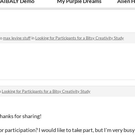
AIBALY Demo
My Purple Dreams
Alien 
to
max levine stuff
in
Looking for Participants for a Bitsy Creativity Study
n
Looking for Participants for a Bitsy Creativity Study
hanks for sharing!
r participation? I would like to take part, but I'm very busy