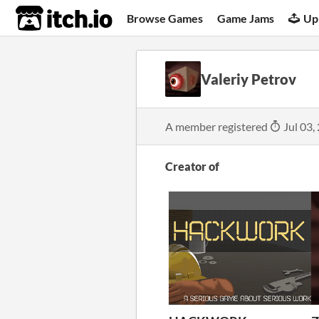
itch.io
Browse Games
Game Jams
Up
Valeriy Petrov
A member registered
Jul 03,
Creator of