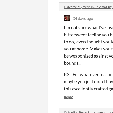
I Divorce My Wife In An Amazin
34 days ago
I'm not sure what I've jus
bittersweet feeling you h
to do, even thought you k
you at home. Makes you t
be weaponized against you
bounds...
P.S.: For whatever reason,
maybe you just didn't hav
this excellently crafted 
Reply
Detention Bums jam comments
·