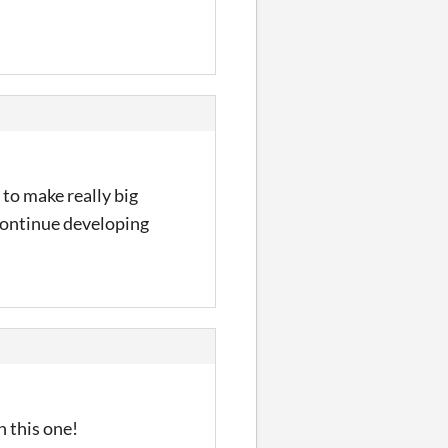
 to make really big
 continue developing
h this one!