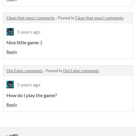
Clean that mess! comments
·
Posted in
Clean that mess! comments
5 years ago
Nice little game :)
Reply
Orb Eater comments
·
Posted in
Orb Eater comments
5 years ago
How do I play the game?
Reply