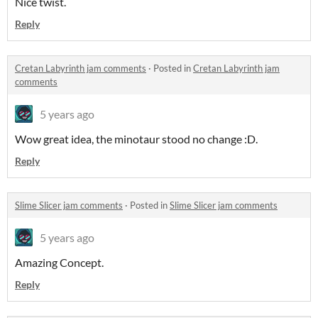
Nice twist.
Reply
​Cretan Labyrinth jam comments
·
Posted in
​Cretan Labyrinth jam
comments
5 years ago
Wow great idea, the minotaur stood no change :D.
Reply
Slime Slicer jam comments
·
Posted in
Slime Slicer jam comments
5 years ago
Amazing Concept.
Reply