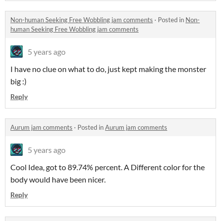
Non-human Seeking Free Wobbling jam comments
·
Posted in
Non-
human Seeking Free Wobbling jam comments
5 years ago
I have no clue on what to do, just kept making the monster
big :)
Reply
Aurum jam comments
·
Posted in
Aurum jam comments
5 years ago
Cool Idea, got to 89.74% percent. A Different color for the
body would have been nicer.
Reply