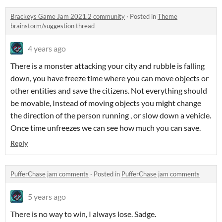
Brackeys Game Jam 2021.2 community
·
Posted in
Theme
brainstorm/suggestion thread
4 years ago
There is a monster attacking your city and rubble is falling
down, you have freeze time where you can move objects or
other entities and save the citizens. Not everything should
be movable, Instead of moving objects you might change
the direction of the person running , or slow down a vehicle.
Once time unfreezes we can see how much you can save.
Reply
PufferChase jam comments
·
Posted in
PufferChase jam comments
5 years ago
There is no way to win, I always lose. Sadge.