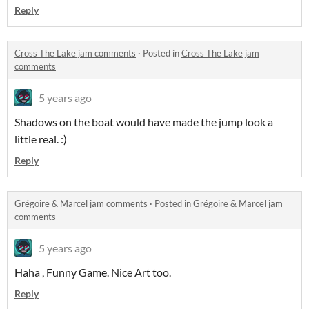
Reply
Cross The Lake jam comments
·
Posted in
Cross The Lake jam
comments
5 years ago
Shadows on the boat would have made the jump look a
little real. :)
Reply
Grégoire & Marcel jam comments
·
Posted in
Grégoire & Marcel jam
comments
5 years ago
Haha , Funny Game. Nice Art too.
Reply