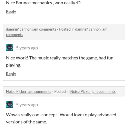
Nice Bounce mechanics , won easily :D
Reply
damnin' cannon jam comments
·
Posted in
damnin' cannon jam
comments
5 years ago
Nice Work! The music really matches the game, had fun
playing.
Reply
Noise Picker jam comments
·
Posted in
Noise Picker jam comments
5 years ago
Wow a really cool concept. Would love to play advanced
versions of the same.