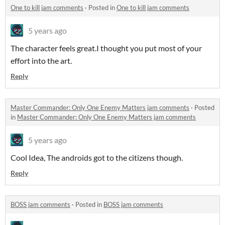
One to kill jam comments
·
Posted in
One to kill jam comments
5 years ago
The character feels great.I thought you put most of your
effort into the art.
Reply
Master Commander: Only One Enemy Matters jam comments
·
Posted
in
Master Commander: Only One Enemy Matters jam comments
5 years ago
Cool Idea, The androids got to the citizens though.
Reply
BOSS jam comments
·
Posted in
BOSS jam comments