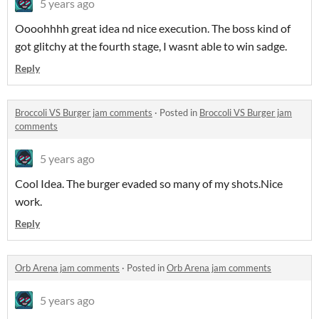
5 years ago
Oooohhhh great idea nd nice execution. The boss kind of
got glitchy at the fourth stage, I wasnt able to win sadge.
Reply
Broccoli VS Burger jam comments
·
Posted in
Broccoli VS Burger jam
comments
5 years ago
Cool Idea. The burger evaded so many of my shots.Nice
work.
Reply
Orb Arena jam comments
·
Posted in
Orb Arena jam comments
5 years ago