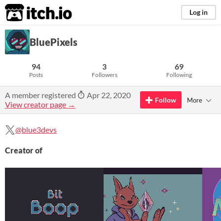
itch.io
Log in
BluePixels
94
3
69
Posts
Followers
Following
A member registered
Apr 22, 2020
Follow
More
View creator page →
@blue3devs
Creator of