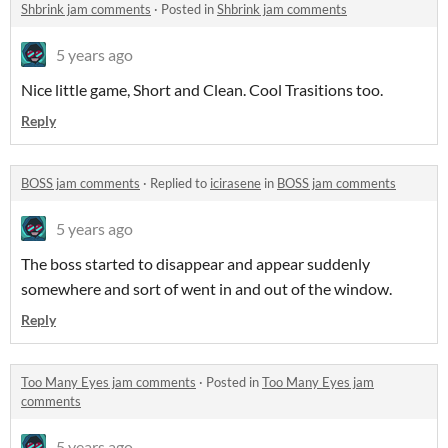
Shbrink jam comments
·
Posted in
Shbrink jam comments
5 years ago
Nice little game, Short and Clean. Cool Trasitions too.
Reply
BOSS jam comments
·
Replied to
icirasene
in
BOSS jam comments
5 years ago
The boss started to disappear and appear suddenly
somewhere and sort of went in and out of the window.
Reply
Too Many Eyes jam comments
·
Posted in
Too Many Eyes jam
comments
5 years ago