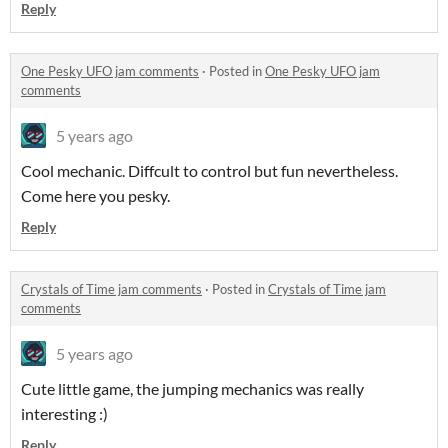
Reply
One Pesky UFO jam comments
·
Posted in
One Pesky UFO jam
comments
5 years ago
Cool mechanic. Diffcult to control but fun nevertheless.
Come here you pesky.
Reply
Crystals of Time jam comments
·
Posted in
Crystals of Time jam
comments
5 years ago
Cute little game, the jumping mechanics was really
interesting :)
Reply