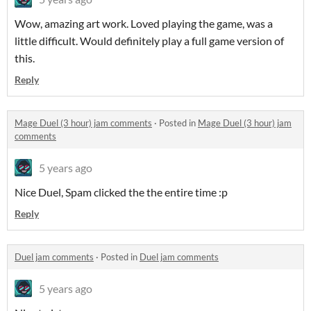
Wow, amazing art work. Loved playing the game, was a
little difficult. Would definitely play a full game version of
this.
Reply
Mage Duel (3 hour) jam comments
·
Posted in
Mage Duel (3 hour) jam
comments
5 years ago
Nice Duel, Spam clicked the the entire time :p
Reply
Duel jam comments
·
Posted in
Duel jam comments
5 years ago