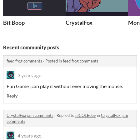
Bit Boop
CrystalFox
Mon
Recent community posts
feed frog comments
·
Posted in
feed frog comments
3 years ago
Fun Game , can play it without ever moving the mouse.
Reply
CrystalFox jam comments
·
Replied to
nICOLEdev
in
CrystalFox jam
comments
4 years ago