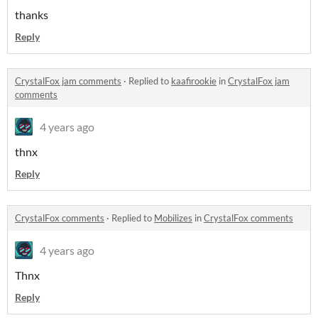
thanks
Reply
CrystalFox jam comments
·
Replied to
kaafirookie
in
CrystalFox jam
comments
4 years ago
thnx
Reply
CrystalFox comments
·
Replied to
Mobilizes
in
CrystalFox comments
4 years ago
Thnx
Reply