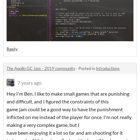
Reply
The Apollo GC Jam - 2019 community
·
Posted in
Introductions
7 years ago
Hey I'm Ben. I like to make small games that are punishing
and difficult, and I figured the constraints of this
game jam could be a good way to have the punishment
inflicted on me instead of the player for once. I'm not really
making a very complex game, but I
have been enjoying it a lot so far and am shooting for it