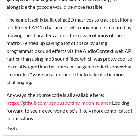
alongside the gc code would be more feasible.
The game itself is built using 2D matrices to track positions
of different ASCII characters, with movement simulated by
moving the characters across the rows/columns of the
matrix. I ended up saving a lot of space by using
programmatic sound effects via the AudioContext web API
rather than using mp3 sound files, which was pretty cool to
learn. Also, getting the jumps in the game to feel somewhat
"moon-like" was sorta fun, and I think make it a bit more
challenging.
Anyways, the source code is all available here:
https://github.com/benbusby/tiny-moon-runner
. Looking
forward to seeing everyone else's (likely more complicated)
submissions!
Reply