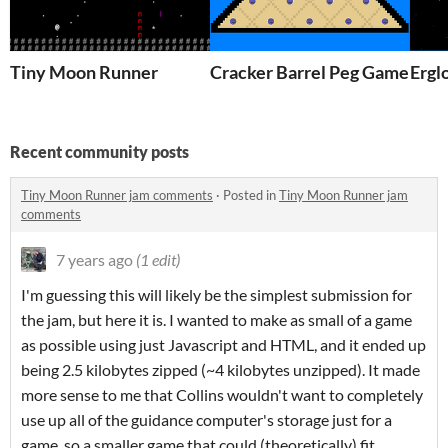
Tiny Moon Runner
Cracker Barrel Peg Game
Ergl
Recent community posts
Tiny Moon Runner jam comments
·
Posted in
Tiny Moon Runner jam
comments
7 years ago
(1 edit)
I'm guessing this will likely be the simplest submission for
the jam, but here it is. I wanted to make as small of a game
as possible using just Javascript and HTML, and it ended up
being 2.5 kilobytes zipped (~4 kilobytes unzipped). It made
more sense to me that Collins wouldn't want to completely
use up all of the guidance computer's storage just for a
game, so a smaller game that could (theoretically) fit