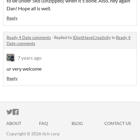
to be under 5kb (unzipped) when it's done. Also, hey again
Dan! Hope all is well.
Reply
Ready 4 Date comments
·
Replied to
IDontHaveCreativity
in
Ready 4
Date comments
7 years ago
ur very welcome
Reply
ITCH.IO ON TWITTER
ITCH.IO ON FACEBOOK
ABOUT
FAQ
BLOG
CONTACT US
Copyright © 2026 itch corp