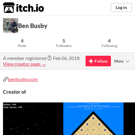
itch.io
Log in
Ben Busby
4
5
4
Posts
Followers
Following
A member registered
Feb 06, 2018
Follow
More
View creator page →
benbusby.com
Creator of