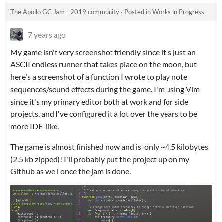
The Apollo GC Jam - 2019 community
·
Posted in
Works in Progress
7 years ago
My game isn't very screenshot friendly since it's just an
ASCII endless runner that takes place on the moon, but
here's a screenshot of a function I wrote to play note
sequences/sound effects during the game. I'm using Vim
since it's my primary editor both at work and for side
projects, and I've configured it a lot over the years to be
more IDE-like.
The game is almost finished now and is only ~4.5 kilobytes
(2.5 kb zipped)! I'll probably put the project up on my
Github as well once the jam is done.