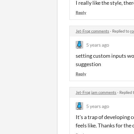
I really like the style, th
Reply
Jet-Frog comments
·
Replied to
r
5 years ago
setting custom inputs woul
suggestion
Reply
Jet-Frog jam comments
·
Replied 
5 years ago
It's a trap of developing
feels like. Thanks for the