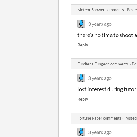
Meteor Shower comments
·
Poste
3 years ago
there's no time to shoot 
Reply
Furcifer's Fungeon comments
·
Po
3 years ago
lost interest during tutor
Reply
Fortune Racer comments
·
Posted
3 years ago