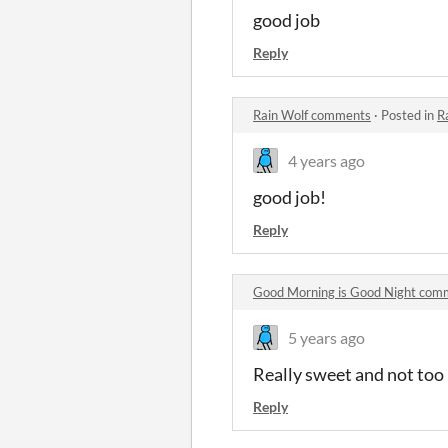
good job
Reply
Rain Wolf comments
·
Posted in
R
4 years ago
good job!
Reply
Good Morning is Good Night com
5 years ago
Really sweet and not too
Reply