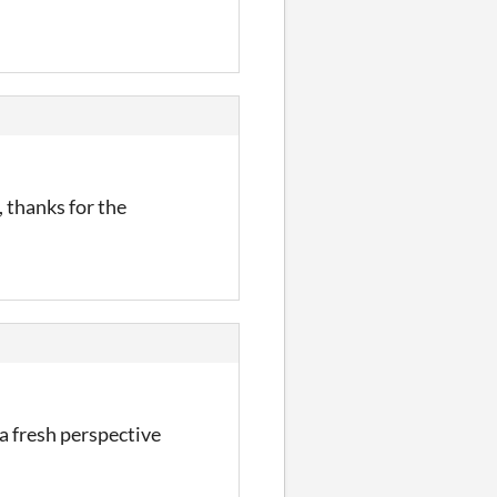
, thanks for the
 a fresh perspective