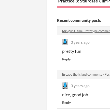
Practice 3: Staircase Clim
P
Recent community posts
Minigun Game Prototype commen
3 years ago
pretty fun
Reply
Escape the Island comments
·
Pos
3 years ago
nice, good job
Reply