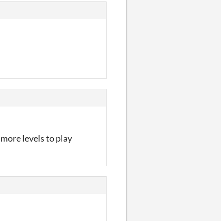
 more levels to play