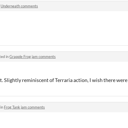
n
Underneath comments
ted in
Grapple Frog jam comments
ot. Slightly reminiscent of Terraria action, I wish there were
 in
Frog Tank jam comments