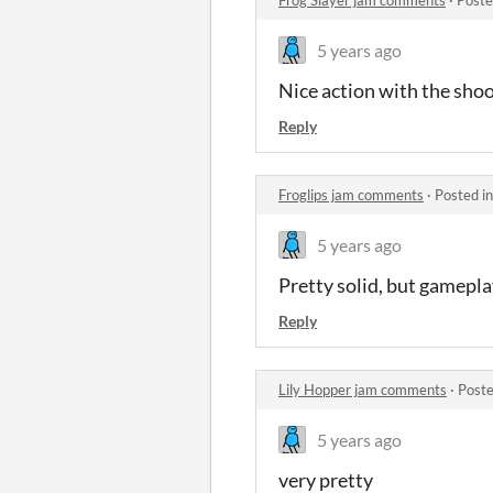
5 years ago
Nice action with the sho
Reply
Froglips jam comments
·
Posted i
5 years ago
Pretty solid, but gamepl
Reply
Lily Hopper jam comments
·
Poste
5 years ago
very pretty