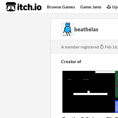
itch.io
Browse Games
Game Jams
Up
beathelas
A member registered
Feb 16
Creator of