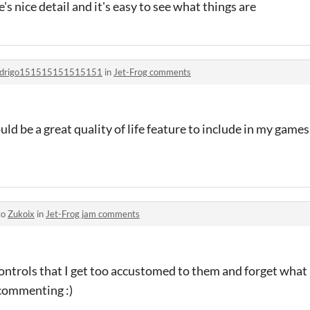
ere's nice detail and it's easy to see what things are
odrigo151515151515151
in
Jet-Frog comments
d be a great quality of life feature to include in my games
to
Zukoix
in
Jet-Frog jam comments
 controls that I get too accustomed to them and forget what
 commenting :)