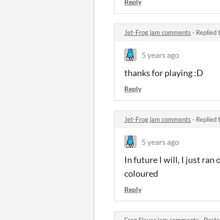
Reply
Jet-Frog jam comments
·
Replied 
5 years ago
thanks for playing :D
Reply
Jet-Frog jam comments
·
Replied 
5 years ago
In future I will, I just r
coloured
Reply
Frog Slayer jam comments
·
Poste