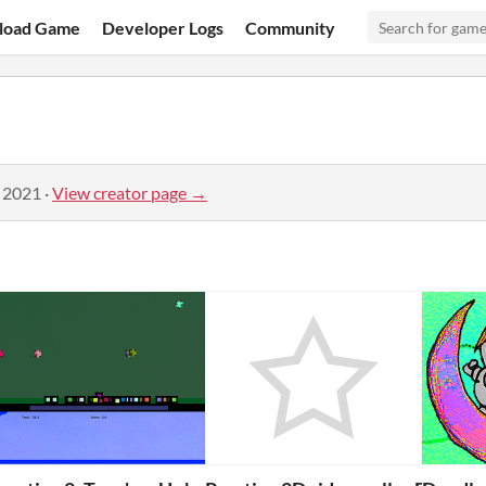
load Game
Developer Logs
Community
, 2021
·
View creator page →