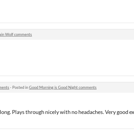
ain Wolf comments
ments
·
Posted in
Good Morning is Good Night comments
 long. Plays through nicely with no headaches. Very good e