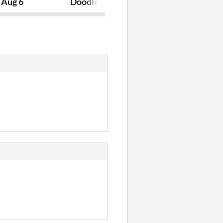
reaking
 Aug 6
Doodle July 7th
Orby The Orb