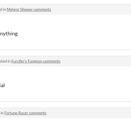
d in
Meteor Shower comments
anything
sted in
Furcifer's Fungeon comments
ial
 in
Fortune Racer comments