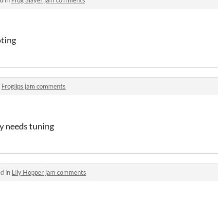
oting
n
Froglips jam comments
ay needs tuning
d in
Lily Hopper jam comments