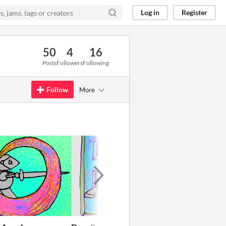
Log in
Register
50
4
16
Posts
Followers
Following
Follow
More