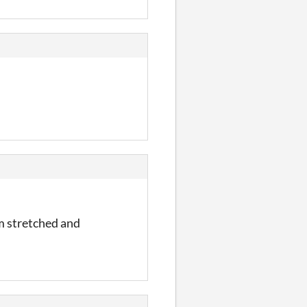
orm stretched and