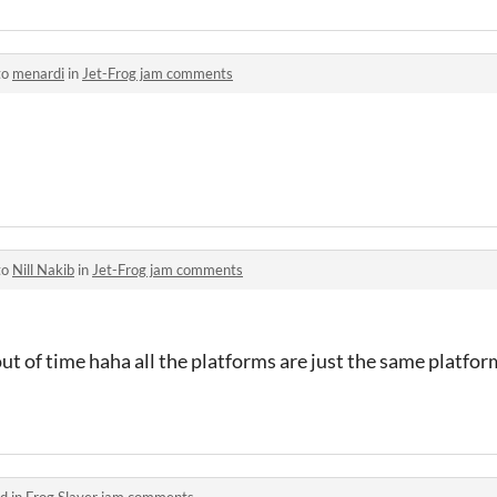
to
menardi
in
Jet-Frog jam comments
to
Nill Nakib
in
Jet-Frog jam comments
an out of time haha all the platforms are just the same platf
d in
Frog Slayer jam comments