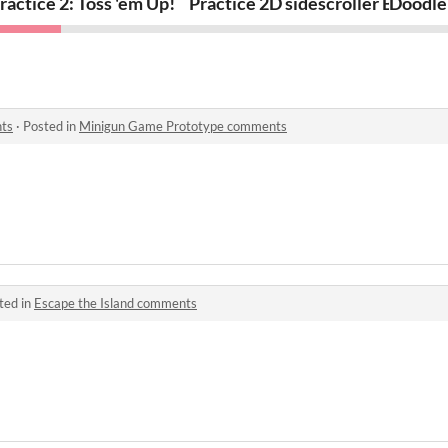
b
ractice 2: Toss 'em Up!
Practice 2D sidescroller Brick B
Doodle
ts
·
Posted in
Minigun Game Prototype comments
ted in
Escape the Island comments