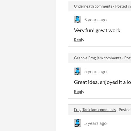
Underneath comments
·
Posted i
5 years ago
Very fun! great work
Reply
Grapple Frog jam comments
·
Pos
5 years ago
Great idea, enjoyed it a l
Reply
Frog Tank jam comments
·
Posted
5 years ago