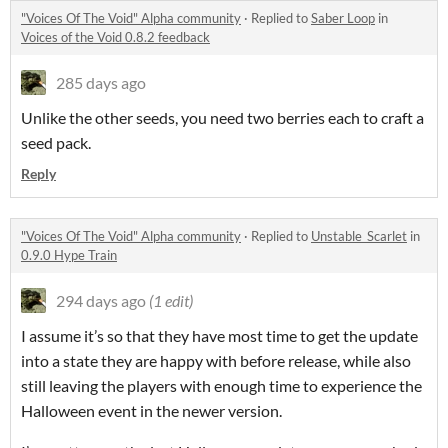
"Voices Of The Void" Alpha community
·
Replied to
Saber Loop
in
Voices of the Void 0.8.2 feedback
285 days ago
Unlike the other seeds, you need two berries each to craft a
seed pack.
Reply
"Voices Of The Void" Alpha community
·
Replied to
Unstable_Scarlet
in
0.9.0 Hype Train
294 days ago
(1 edit)
I assume it’s so that they have most time to get the update
into a state they are happy with before release, while also
still leaving the players with enough time to experience the
Halloween event in the newer version.