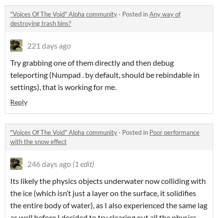
"Voices Of The Void" Alpha community
·
Posted in
Any way of
destroying trash bins?
221 days ago
Try grabbing one of them directly and then debug
teleporting (Numpad . by default, should be rebindable in
settings), that is working for me.
Reply
"Voices Of The Void" Alpha community
·
Posted in
Poor performance
with the snow effect
246 days ago
(1 edit)
Its likely the physics objects underwater now colliding with
the ice (which isn’t just a layer on the surface, it solidifies
the entire body of water), as I also experienced the same lag
as well before I decided to try clearing out all the physics