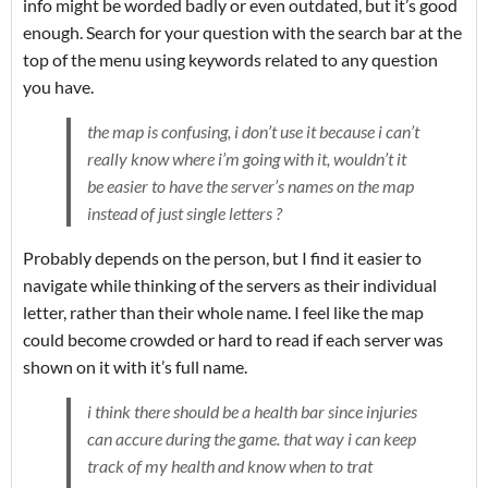
info might be worded badly or even outdated, but it’s good
enough. Search for your question with the search bar at the
top of the menu using keywords related to any question
you have.
the map is confusing, i don’t use it because i can’t
really know where i’m going with it, wouldn’t it
be easier to have the server’s names on the map
instead of just single letters ?
Probably depends on the person, but I find it easier to
navigate while thinking of the servers as their individual
letter, rather than their whole name. I feel like the map
could become crowded or hard to read if each server was
shown on it with it’s full name.
i think there should be a health bar since injuries
can accure during the game. that way i can keep
track of my health and know when to trat