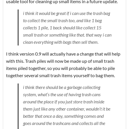
usable tool for cleaning up small items in a future update.
i think it would be great if i can use the trash bag
to collect the small trash too, and like 1 bag
collects 1 pile, 1 back should like collect 15
small trash or something like that. that way i can
clean everything with bags then sell them.
I think version 0.9 will actually have a change that will help
with this. Trash piles will now be made up of small trash
items piled together, so you will probably be able to pile
together several small trash items yourself to bag them.
i think there should be a garbage collecting
system, what’s the use of having trash cans
around the place if you just store trash inside
them just like any other container, wouldn’t it be
better that once a day, something comes and
goes around the trashcans and collects all the