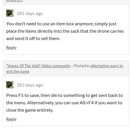
281 days ago
You don’t need to use an item box anymore, simply just
place the items directly into the sack that the drone carries
and send it off to sell them.
Reply
"Voices Of The Void" Alpha community
·
Posted in
alternative ways to
exit the game
283 days ago
Press F5 to save, then die to something to get sent back to
the menu. Alternatively, you can use Alt+F4 if you want to
close the game entirely.
Reply