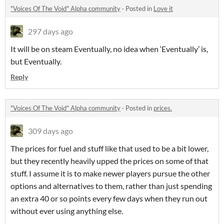
"Voices Of The Void" Alpha community
·
Posted in
Love it
297 days ago
It will be on steam Eventually, no idea when ‘Eventually’ is,
but Eventually.
Reply
"Voices Of The Void" Alpha community
·
Posted in
prices.
309 days ago
The prices for fuel and stuff like that used to be a bit lower,
but they recently heavily upped the prices on some of that
stuff. I assume it is to make newer players pursue the other
options and alternatives to them, rather than just spending
an extra 40 or so points every few days when they run out
without ever using anything else.