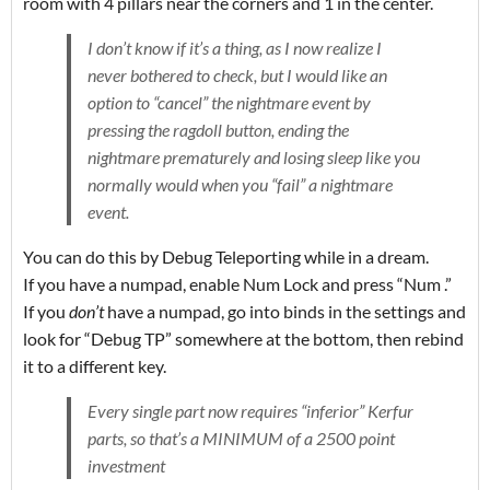
room with 4 pillars near the corners and 1 in the center.
I don’t know if it’s a thing, as I now realize I
never bothered to check, but I would like an
option to “cancel” the nightmare event by
pressing the ragdoll button, ending the
nightmare prematurely and losing sleep like you
normally would when you “fail” a nightmare
event.
You can do this by Debug Teleporting while in a dream.
If you have a numpad, enable Num Lock and press “Num .”
If you
don’t
have a numpad, go into binds in the settings and
look for “Debug TP” somewhere at the bottom, then rebind
it to a different key.
Every single part now requires “inferior” Kerfur
parts, so that’s a MINIMUM of a 2500 point
investment