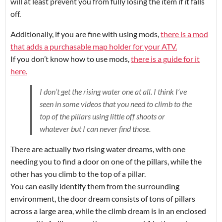
will at least prevent you from fully losing the item if it falls
off.
Additionally, if you are fine with using mods,
there is a mod
that adds a purchasable map holder for your ATV.
If you don’t know how to use mods,
there is a guide for it
here.
I don’t get the rising water one at all. I think I’ve
seen in some videos that you need to climb to the
top of the pillars using little off shoots or
whatever but I can never find those.
There are actually
two
rising water dreams, with one
needing you to find a door on one of the pillars, while the
other has you climb to the top of a pillar.
You can easily identify them from the surrounding
environment, the door dream consists of tons of pillars
across a large area, while the climb dream is in an enclosed