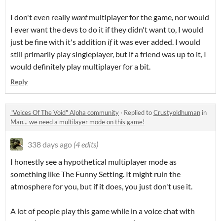
I don't even really
want
multiplayer for the game, nor would
I ever want the devs to do it if they didn't want to, I would
just be fine with it's addition
if
it was ever added. I would
still primarily play singleplayer, but if a friend was up to it, I
would definitely play multiplayer for a bit.
Reply
"Voices Of The Void" Alpha community
·
Replied to
Crustyoldhuman
in
Man... we need a multilayer mode on this game!
338 days ago
(4 edits)
I honestly see a hypothetical multiplayer mode as
something like The Funny Setting. It might ruin the
atmosphere for you, but if it does, you just don't use it.
A lot of people play this game while in a voice chat with