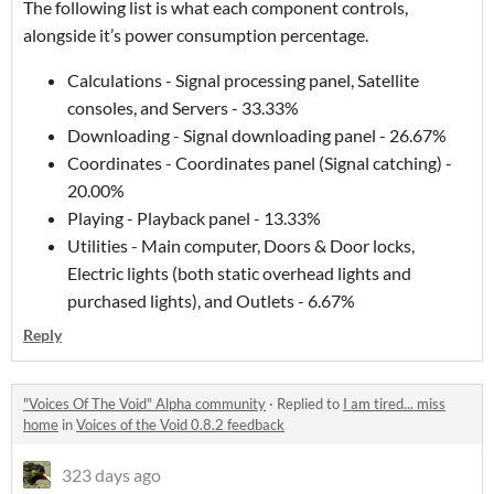
The following list is what each component controls,
alongside it’s power consumption percentage.
Calculations - Signal processing panel, Satellite
consoles, and Servers - 33.33%
Downloading - Signal downloading panel - 26.67%
Coordinates - Coordinates panel (Signal catching) -
20.00%
Playing - Playback panel - 13.33%
Utilities - Main computer, Doors & Door locks,
Electric lights (both static overhead lights and
purchased lights), and Outlets - 6.67%
Reply
"Voices Of The Void" Alpha community
·
Replied to
I am tired... miss
home
in
Voices of the Void 0.8.2 feedback
323 days ago