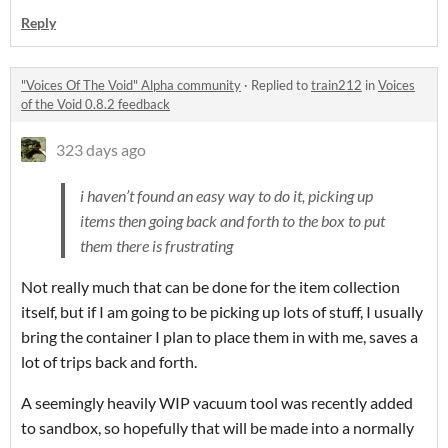
Reply
"Voices Of The Void" Alpha community
·
Replied to
train212
in
Voices
of the Void 0.8.2 feedback
323 days ago
i haven’t found an easy way to do it, picking up
items then going back and forth to the box to put
them there is frustrating
Not really much that can be done for the item collection
itself, but if I am going to be picking up lots of stuff, I usually
bring the container I plan to place them in with me, saves a
lot of trips back and forth.
A seemingly heavily WIP vacuum tool was recently added
to sandbox, so hopefully that will be made into a normally