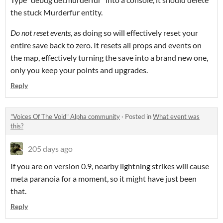
the stuck Murderfur entity.
Do not reset events,
as doing so will effectively reset your
entire save back to zero. It resets all props and events on
the map, effectively turning the save into a brand new one,
only you keep your points and upgrades.
Reply
"Voices Of The Void" Alpha community
·
Posted in
What event was
this?
205 days ago
If you are on version 0.9, nearby lightning strikes will cause
meta paranoia for a moment, so it might have just been
that.
Reply