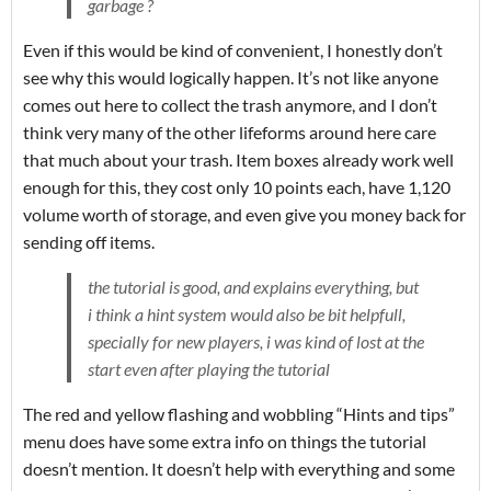
garbage ?
Even if this would be kind of convenient, I honestly don’t
see why this would logically happen. It’s not like anyone
comes out here to collect the trash anymore, and I don’t
think very many of the other lifeforms around here care
that much about your trash. Item boxes already work well
enough for this, they cost only 10 points each, have 1,120
volume worth of storage, and even give you money back for
sending off items.
the tutorial is good, and explains everything, but
i think a hint system would also be bit helpfull,
specially for new players, i was kind of lost at the
start even after playing the tutorial
The red and yellow flashing and wobbling “Hints and tips”
menu does have some extra info on things the tutorial
doesn’t mention. It doesn’t help with everything and some