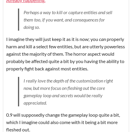
Already happening.
Perhaps a way to kill or capture entities and sell
them too, if you want, and consequences for
doing so.
I imagine they will just keep it as it is now; you
can
properly
harm and kill a select few entities, but are utterly powerless
against the majority of them. The horror aspect would
probably be affected quite a bit by you having the ability to
properly fight back against most entities.
I really love the depth of the customization right
now, but more focus on fleshing out the core
gameplay loop and secrets would be really
appreciated.
0.9 will supposedly change the gameplay loop quite a bit,
which I imagine could also come with it being a bit more
fleshed out.