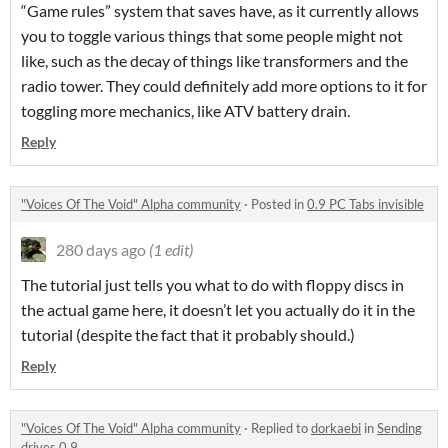
“Game rules” system that saves have, as it currently allows
you to toggle various things that some people might not
like, such as the decay of things like transformers and the
radio tower. They could definitely add more options to it for
toggling more mechanics, like ATV battery drain.
Reply
"Voices Of The Void" Alpha community
·
Posted in
0.9 PC Tabs invisible
280 days ago
(1 edit)
The tutorial just tells you what to do with floppy discs in
the actual game here, it doesn’t let you actually do it in the
tutorial (despite the fact that it probably should.)
Reply
"Voices Of The Void" Alpha community
·
Replied to
dorkaebi
in
Sending
drives 0.9