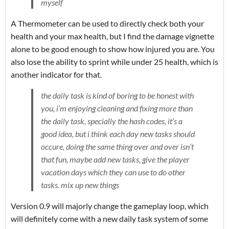
myself
A Thermometer can be used to directly check both your
health and your max health, but I find the damage vignette
alone to be good enough to show how injured you are. You
also lose the ability to sprint while under 25 health, which is
another indicator for that.
the daily task is kind of boring to be honest with
you, i’m enjoying cleaning and fixing more than
the daily task, specially the hash codes, it’s a
good idea, but i think each day new tasks should
occure, doing the same thing over and over isn’t
that fun, maybe add new tasks, give the player
vacation days which they can use to do other
tasks. mix up new things
Version 0.9 will majorly change the gameplay loop, which
will definitely come with a new daily task system of some