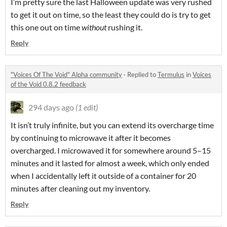
I’m pretty sure the last Halloween update was very rushed
to get it out on time, so the least they could do is try to get
this one out on time
without
rushing it.
Reply
"Voices Of The Void" Alpha community
·
Replied to
Termulus
in
Voices
of the Void 0.8.2 feedback
294 days ago
(1 edit)
It isn’t truly infinite, but you can extend its overcharge time
by continuing to microwave it after it becomes
overcharged. I microwaved it for somewhere around 5–15
minutes and it lasted for almost a week, which only ended
when I accidentally left it outside of a container for 20
minutes after cleaning out my inventory.
Reply