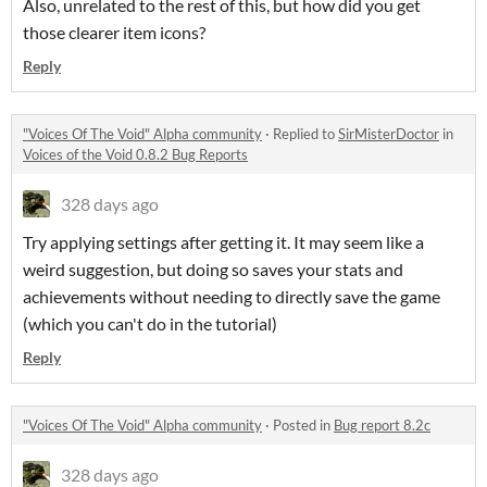
Also, unrelated to the rest of this, but how did you get
those clearer item icons?
Reply
"Voices Of The Void" Alpha community
·
Replied to
SirMisterDoctor
in
Voices of the Void 0.8.2 Bug Reports
328 days ago
Try applying settings after getting it. It may seem like a
weird suggestion, but doing so saves your stats and
achievements without needing to directly save the game
(which you can't do in the tutorial)
Reply
"Voices Of The Void" Alpha community
·
Posted in
Bug report 8.2c
328 days ago