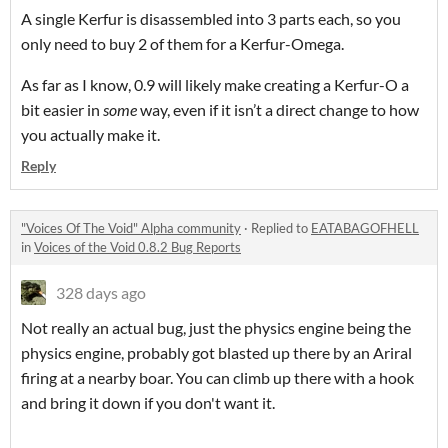
A single Kerfur is disassembled into 3 parts each, so you
only need to buy 2 of them for a Kerfur-Omega.
As far as I know, 0.9 will likely make creating a Kerfur-O a
bit easier in
some
way, even if it isn’t a direct change to how
you actually make it.
Reply
"Voices Of The Void" Alpha community
·
Replied to
EATABAGOFHELL
in
Voices of the Void 0.8.2 Bug Reports
328 days ago
Not really an actual bug, just the physics engine being the
physics engine, probably got blasted up there by an Ariral
firing at a nearby boar. You can climb up there with a hook
and bring it down if you don't want it.