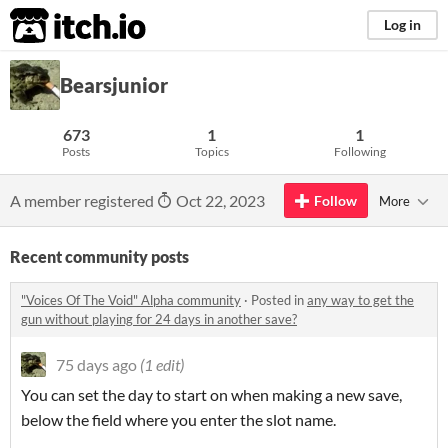
itch.io
Log in
Bearsjunior
673
1
1
Posts
Topics
Following
A member registered
Oct 22, 2023
Follow
More
Recent community posts
"Voices Of The Void" Alpha community
·
Posted in
any way to get the
gun without playing for 24 days in another save?
75 days ago
(1 edit)
You can set the day to start on when making a new save,
below the field where you enter the slot name.