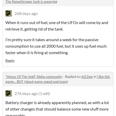
The flamethrower tank is annoying
268 days ago
When it runs out of fuel, one of the UFOs will come by and
retrieve it, getting rid of the tank.
I’m pretty sure it takes around a week for the passive
consumption to use all 2000 fuel, but it uses up fuel much
faster when it is firing at something.
Reply
"Voices Of The Void" Alpha community
·
Replied to
yh21lee
in
I like this
game... BUT (about game speed and more)
276 days ago
(1 edit)
Battery charger is already apparently planned, as with a lot
of other changes that should balance some new stuff more
reasonably.