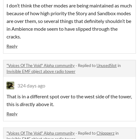
I don’t think the other modes are being maintained as much
because of how high priority the Story and Sandbox modes
are over them, so several things that definitely shouldn’t be
in Ambience mode seem to have slipped through the
cracks.
Reply
"Voices Of The Void" Alpha community
·
Replied to
UnusedSlot
in
Invisible EMF object above radio tower
324 days ago
That is in a different spot over to the west side of the tower,
this is
directly
above it.
Reply
"Voices Of The Void" Alpha community
·
Replied to
Chippperz
in