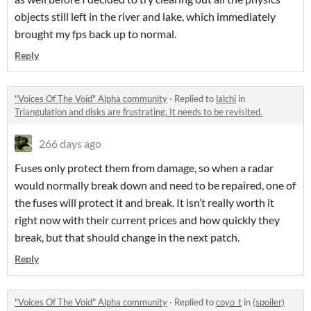
objects still left in the river and lake, which immediately
brought my fps back up to normal.
Reply
"Voices Of The Void" Alpha community
·
Replied to
lalchi
in
Triangulation and disks are frustrating. It needs to be revisited.
266 days ago
Fuses only protect them from damage, so when a radar
would normally break down and need to be repaired, one of
the fuses will protect it and break. It isn’t really worth it
right now with their current prices and how quickly they
break, but that should change in the next patch.
Reply
"Voices Of The Void" Alpha community
·
Replied to
coyo_t
in
(spoiler)