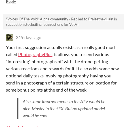
Reply
"Voices Of The Void" Alpha community
·
Replied to
Praisethevillain
in
suggestion stockpiling (suggestions for VotV)
319 days ago
Your first suggestion actually exists as a really good mod
called
PhotographyPlus
, it allows you to send various
“interesting” photographs off with the drone, getting
various reactions and rewards for it. It also adds some new
optional daily tasks involving photography, having you
send in a photograph of a certain structure or location for
some bonus points at the end of the week.
Also some improvements to the ATV would be
nice. Mostly in the SFX. But an updated model
would be cool.