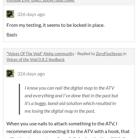
Invisible EMF object above radio tower
326 days ago
From my testing, it seems to be locked in place.
Reply
"Voices Of The Void" Alpha community
·
Replied to
ZeroFiveSeven
in
Voices of the Void 0.8.2 feedback
326 days ago
I know you can nail the digital map to the ATV
and everything and I’ve done that in the past but
it’s a buggy, band-aid solution which resulted in
me losing the digital map in the past.
​When you use nails to attach something to the ATV, I
recommend also connecting it to the ATV with a hook, that