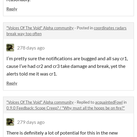
Reply
"Voices Of The Void" Alpha community
·
Posted in
coordinates radars
break way too often
278 days ago
I’m pretty sure the notifications are bugged and all say cr1,
cause I’ve had cr2 and cr3 take damage and break, yet the
alerts told me it was cr1.
Reply
"Voices Of The Void" Alpha community
·
Replied to
acquaintedFowl
in
0.9.0 Feedback: Scope Creep? / "Why must all the hoops be on fire?"
279 days ago
There is definitely a lot of potential for this in the new