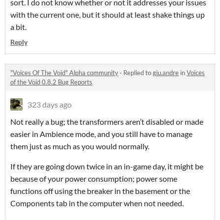
sort. I do not know whether or not it addresses your issues
with the current one, but it should at least shake things up
a bit.
Reply
"Voices Of The Void" Alpha community
·
Replied to
giu.andre
in
Voices
of the Void 0.8.2 Bug Reports
323 days ago
Not really a bug; the transformers aren’t disabled or made
easier in Ambience mode, and you still have to manage
them just as much as you would normally.
If they are going down twice in an in-game day, it might be
because of your power consumption; power some
functions off using the breaker in the basement or the
Components tab in the computer when not needed.