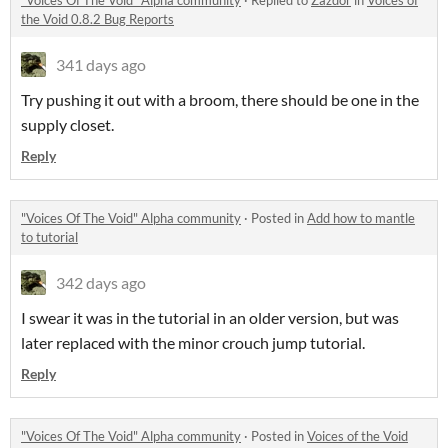
"Voices Of The Void" Alpha community
·
Replied to
Zazdor
in
Voices of
the Void 0.8.2 Bug Reports
341 days ago
Try pushing it out with a broom, there should be one in the
supply closet.
Reply
"Voices Of The Void" Alpha community
·
Posted in
Add how to mantle
to tutorial
342 days ago
I swear it was in the tutorial in an older version, but was
later replaced with the minor crouch jump tutorial.
Reply
"Voices Of The Void" Alpha community
·
Posted in
Voices of the Void