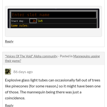
Reply
"Voices Of The Void" Alpha community
·
Posted in
Mannequins upping
their game?
86 days ago
Explosive glass light tubes can occasionally fall out of trees
like pinecones (for some reason,) so it might have been one
of those. The mannequin being there was just a
coincidence.
Reply