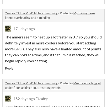
"Voices Of The Void" Alpha community
·
Posted in
My mining farm
keeps overheating and exploding
171 days ago
The miners seem to heat up a lot faster in 0.9, so you should
definitely invest in more coolers before you start adding
more GPUs. They also now have a limited amount of points
they can hold at a time, and if that limit is reached, they will
begin rapidly overheating.
Reply
"Voices Of The Void" Alpha community
·
Posted in
Meat Kerfur bugged
under floor, asking about reseting events
182 days ago
(3 edits)
Type “debug del.murderfur” into a console, it should delete