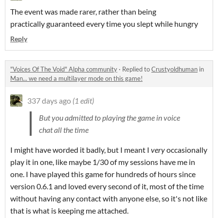
The event was made rarer, rather than being
practically guaranteed every time you slept while hungry
Reply
"Voices Of The Void" Alpha community
·
Replied to
Crustyoldhuman
in
Man... we need a multilayer mode on this game!
337 days ago
(1 edit)
But you admitted to playing the game in voice
chat all the time
I might have worded it badly, but I meant I
very
occasionally
play it in one, like maybe 1/30 of my sessions have me in
one. I have played this game for hundreds of hours since
version 0.6.1 and loved every second of it, most of the time
without having any contact with anyone else, so it's not like
that is what is keeping me attached.