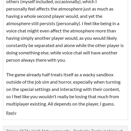
others (myself included, occasionally), which I
personally feel affects the atmosphere just as much as
having a whole second player would, and yet the
atmosphere still persists (personally). I feel like being in a
voice chat might even affect the atmosphere more than
having simply another player would, as you would likely
constantly be separated and alone while the other player is
doing something else, while voice chat will have another
person always there with you.
The game already half treats itself as a wacky sandbox
outside of the job sim and horror, especially when turning
on the special settings and interacting with their content,
so I feel like you wouldn't really be losing that much from
multiplayer existing. All depends on the player, I guess.
Reply