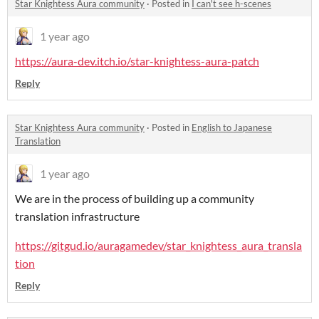
Star Knightess Aura community
·
Posted in
I can't see h-scenes
1 year ago
https://aura-dev.itch.io/star-knightess-aura-patch
Reply
Star Knightess Aura community
·
Posted in
English to Japanese
Translation
1 year ago
We are in the process of building up a community
translation infrastructure
https://gitgud.io/auragamedev/star_knightess_aura_transla
tion
Reply