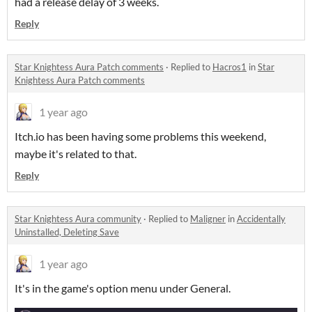
had a release delay of 3 weeks.
Reply
Star Knightess Aura Patch comments
·
Replied to
Hacros1
in
Star
Knightess Aura Patch comments
1 year ago
Itch.io has been having some problems this weekend,
maybe it's related to that.
Reply
Star Knightess Aura community
·
Replied to
Maligner
in
Accidentally
Uninstalled, Deleting Save
1 year ago
It's in the game's option menu under General.