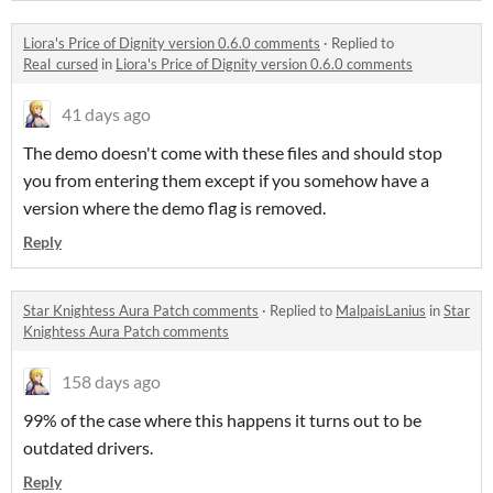
Liora's Price of Dignity version 0.6.0 comments
·
Replied to
Real_cursed
in
Liora's Price of Dignity version 0.6.0 comments
41 days ago
The demo doesn't come with these files and should stop
you from entering them except if you somehow have a
version where the demo flag is removed.
Reply
Star Knightess Aura Patch comments
·
Replied to
MalpaisLanius
in
Star
Knightess Aura Patch comments
158 days ago
99% of the case where this happens it turns out to be
outdated drivers.
Reply