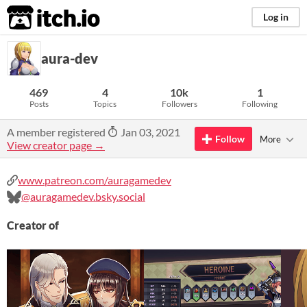
itch.io
Log in
aura-dev
469
4
10k
1
Posts
Topics
Followers
Following
A member registered
Jan 03, 2021
Follow
More
View creator page →
www.patreon.com/auragamedev
@auragamedev.bsky.social
Creator of