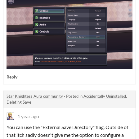
Reply
Star Knightess Aura community
·
Posted in
Accidentally Uninstalled,
Deleting Save
1 year ago
You can use the "External Save Directory" flag. Outside of
that itch sadly doesn't give me the option to configure a