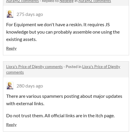
AuraMZ comments
·
Replied to
Nedeleg
in
AuraMZ comments
275 days ago
For Equipment we don't have a reskin. It requires JS
knowledge but you can probably assemble one using the
existing assets.
Reply
Liora's Price of Dignity comments
·
Posted in
Liora's Price of Dignity
comments
280 days ago
There are various spammers posting about major updates
with external links.
Do not trust them. All official links are in the itch page.
Reply