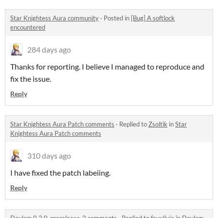
Star Knightess Aura community
·
Posted in
[Bug] A softlock
encountered
284 days ago
Thanks for reporting. I believe I managed to reproduce and
fix the issue.
Reply
Star Knightess Aura Patch comments
·
Replied to
Zsoltik
in
Star
Knightess Aura Patch comments
310 days ago
I have fixed the patch labeiing.
Reply