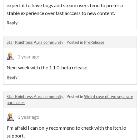
expect it to have bugs and steam users tend to prefer a
stable experience over fast acccess to new content.
Reply
Star Knightess Aura community
·
Posted in
PreRelease
1 year ago
Next week with the 1.1.0-beta release.
Reply
Star Knightess Aura community
·
Posted in
Weird case of two separate
purchases
1 year ago
I'm afraid I can only recommend to check with the itch.io
support.