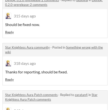
Devlog: 0.2.0-prerelease-2 comments
·
Replied to
fauxlivia
in
Devlog:
0.2.0-prerelease-2 comments
315 days ago
Should be fixed now.
Reply
Star Knightess Aura community
·
Posted in
Something wrong with the
wiki
318 days ago
Thanks for reporting, should be fixed.
Reply
Star Knightess Aura Patch comments
·
Replied to
zaratan4
in
Star
Knightess Aura Patch comments