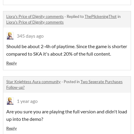
Liora's Price of Dignity comments
·
Replied to
ThePlickeningThot
in
Liora's Price of Dignity comments
345 days ago
Should be about 2-4h of playtime. Since the game is shorter
compared to SKA it's about 20% of the full content.
Reply
Star Knightess Aura community
·
Posted in
Two Seperate Purchases
Follow-up?
1 year ago
Are you sure you are playing the full version and didn't load
up into the demo?
Reply