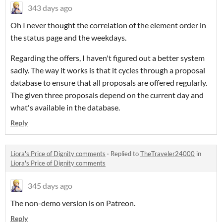
343 days ago
Oh I never thought the correlation of the element order in
the status page and the weekdays.
Regarding the offers, I haven't figured out a better system
sadly. The way it works is that it cycles through a proposal
database to ensure that all proposals are offered regularly.
The given three proposals depend on the current day and
what's available in the database.
Reply
Liora's Price of Dignity comments
·
Replied to
TheTraveler24000
in
Liora's Price of Dignity comments
345 days ago
The non-demo version is on Patreon.
Reply