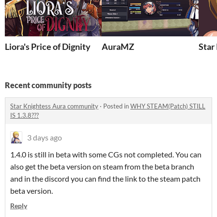
Liora's Price of Dignity
AuraMZ
Star
Recent community posts
Star Knightess Aura community
·
Posted in
WHY STEAM(Patch) STILL
IS 1.3.8???
3 days ago
1.4.0 is still in beta with some CGs not completed. You can
also get the beta version on steam from the beta branch
and in the discord you can find the link to the steam patch
beta version.
Reply