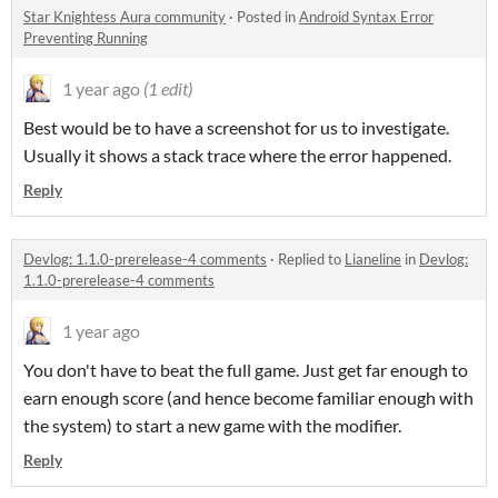
Star Knightess Aura community
·
Posted in
Android Syntax Error
Preventing Running
1 year ago
(1 edit)
Best would be to have a screenshot for us to investigate.
Usually it shows a stack trace where the error happened.
Reply
Devlog: 1.1.0-prerelease-4 comments
·
Replied to
Lianeline
in
Devlog:
1.1.0-prerelease-4 comments
1 year ago
You don't have to beat the full game. Just get far enough to
earn enough score (and hence become familiar enough with
the system) to start a new game with the modifier.
Reply