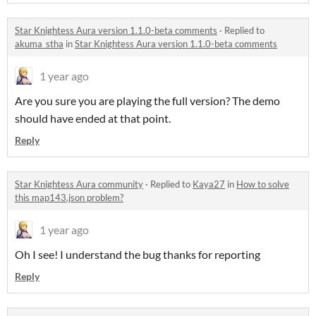
Star Knightess Aura version 1.1.0-beta comments
·
Replied to
akuma_stha
in
Star Knightess Aura version 1.1.0-beta comments
1 year ago
Are you sure you are playing the full version? The demo
should have ended at that point.
Reply
Star Knightess Aura community
·
Replied to
Kaya27
in
How to solve
this map143.json problem?
1 year ago
Oh I see! I understand the bug thanks for reporting
Reply