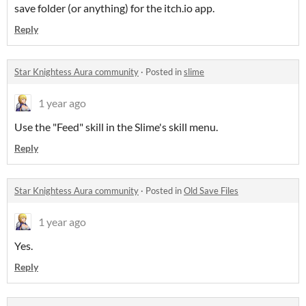
save folder (or anything) for the itch.io app.
Reply
Star Knightess Aura community
·
Posted in
slime
1 year ago
Use the "Feed" skill in the Slime's skill menu.
Reply
Star Knightess Aura community
·
Posted in
Old Save Files
1 year ago
Yes.
Reply