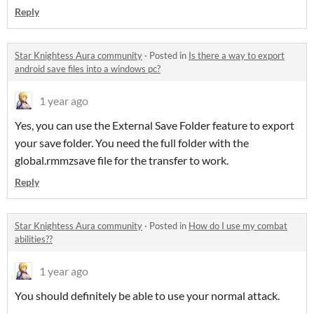
Reply
Star Knightess Aura community
·
Posted in
Is there a way to export
android save files into a windows pc?
1 year ago
Yes, you can use the External Save Folder feature to export
your save folder. You need the full folder with the
global.rmmzsave file for the transfer to work.
Reply
Star Knightess Aura community
·
Posted in
How do I use my combat
abilities??
1 year ago
You should definitely be able to use your normal attack.