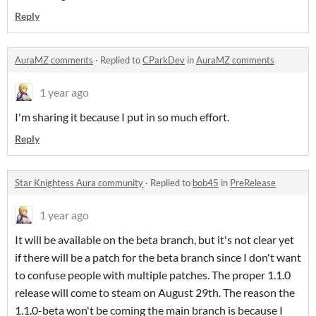
Reply
AuraMZ comments
·
Replied to
CParkDev
in
AuraMZ comments
1 year ago
I'm sharing it because I put in so much effort.
Reply
Star Knightess Aura community
·
Replied to
bob45
in
PreRelease
1 year ago
It will be available on the beta branch, but it's not clear yet
if there will be a patch for the beta branch since I don't want
to confuse people with multiple patches. The proper 1.1.0
release will come to steam on August 29th. The reason the
1.1.0-beta won't be coming the main branch is because I