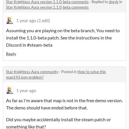
Star Knightess Aura version 1.1.0-beta comments
·
Replied to
dreyk
in
Star Knightess Aura version 1.1.0-beta comments
1 year ago
(1 edit)
Assuming you are playing on the beta branch, You need to
install the 1.1.0-beta patch. See the instructions in the
Discord in #steam-beta
Reply
Star Knightess Aura community
·
Posted in
How to solve this
map143.json problem?
1 year ago
As far as I'm aware that map is not in the free demo version.
The demo should have ended before that.
Did you maybe accidentally install the steam patch or
something like that?