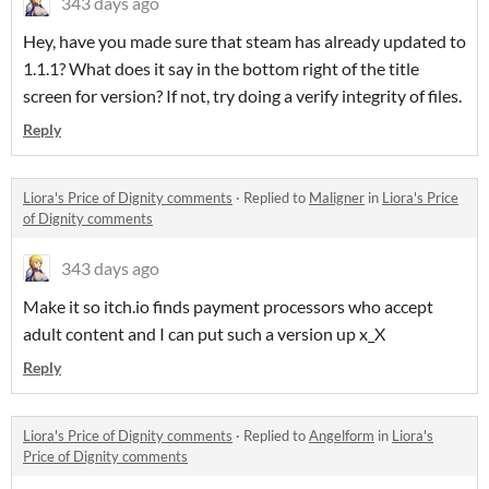
343 days ago
Hey, have you made sure that steam has already updated to
1.1.1? What does it say in the bottom right of the title
screen for version? If not, try doing a verify integrity of files.
Reply
Liora's Price of Dignity comments
·
Replied to
Maligner
in
Liora's Price
of Dignity comments
343 days ago
Make it so itch.io finds payment processors who accept
adult content and I can put such a version up x_X
Reply
Liora's Price of Dignity comments
·
Replied to
Angelform
in
Liora's
Price of Dignity comments