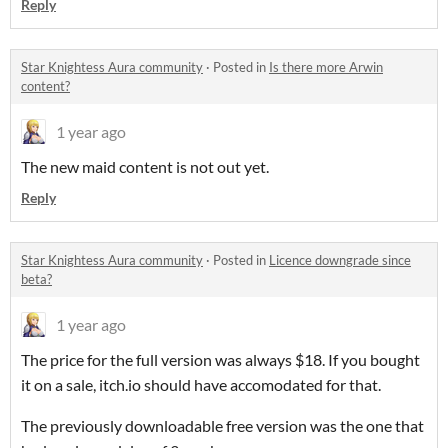
Reply
Star Knightess Aura community
·
Posted in
Is there more Arwin
content?
1 year ago
The new maid content is not out yet.
Reply
Star Knightess Aura community
·
Posted in
Licence downgrade since
beta?
1 year ago
The price for the full version was always $18. If you bought
it on a sale, itch.io should have accomodated for that.
The previously downloadable free version was the one that