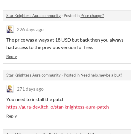
Star Knightess Aura community
·
Posted in
Price change?
226 days ago
The price was always at 18 USD but back then you always
had access to the previous version for free.
Reply
Star Knightess Aura community
·
Posted in
Need help,meybe a bug?
271 days ago
You need to install the patch
https://aura-dev.itch.io/star-knightess-aura-patch
Reply