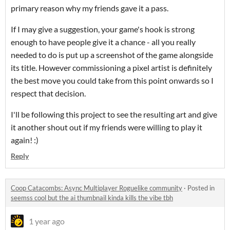
primary reason why my friends gave it a pass.
If I may give a suggestion, your game's hook is strong
enough to have people give it a chance - all you really
needed to do is put up a screenshot of the game alongside
its title. However commissioning a pixel artist is definitely
the best move you could take from this point onwards so I
respect that decision.
I'll be following this project to see the resulting art and give
it another shout out if my friends were willing to play it
again! :)
Reply
Coop Catacombs: Async Multiplayer Roguelike community
·
Posted in
seemss cool but the ai thumbnail kinda kills the vibe tbh
1 year ago