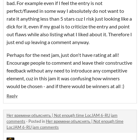
bad. For example even if I feel the entry is not
perfect/flawed in some way I absolutely do not want to
rate it anything less than 5 stars cuz I risk just looking like a
dick for it, even if my goal is to criticize the entry and point
out flaws while also listing what I liked about it. Therefore I
just end up leaving a comment anyway.
Perhaps for the next jam, just don't have rating at all!
Encourage people to comment and leave their constructive
feedback without any need to introduce any competitive
element, cuz in this jam it was confusing how winners
would be chosen - and if there would be winners at all :)
Reply
Нет времени объяснять | Not enough time LocJAM 6-RU jam
comments
·
Posted in
Нет времени объяснять | Not enough time
LocJAM 6-RU jam comments