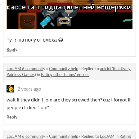
Тут я на полу от смеха 😂
Reply
LocJAM 6 community
»
Community help
·
Replied to
apicici (Relatively
Painless Games)
in
Rating other teams' entries
2 years ago
wait if they didn't join are they screwed then? cuz I forgot if
people clicked "join"
Reply
LocJAM 6 community
»
Community help
·
Replied to
LocJAM
in
Rating