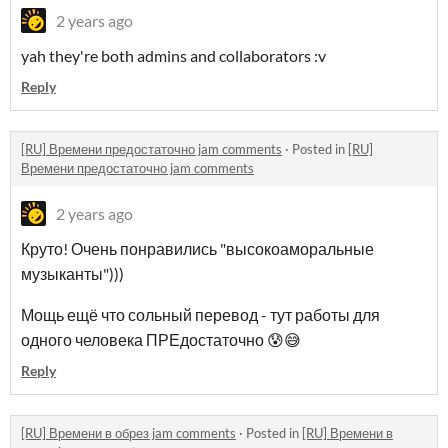
2 years ago
yah they're both admins and collaborators :v
Reply
[RU] Времени предостаточно jam comments
·
Posted in
[RU]
Времени предостаточно jam comments
2 years ago
Круто! Очень понравились "высокоаморальные
музыканты")))
Мощь ещё что сольный перевод - тут работы для
одного человека ПРЕдостаточно 😰😅
Reply
[RU] Времени в обрез jam comments
·
Posted in
[RU] Времени в