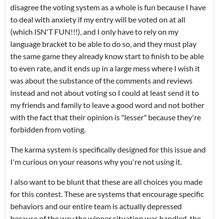
disagree the voting system as a whole is fun because I have
to deal with anxiety if my entry will be voted on at all
(which ISN'T FUN!!!), and I only have to rely on my
language bracket to be able to do so, and they must play
the same game they already know start to finish to be able
to even rate, and it ends up in a large mess where I wish it
was about the substance of the comments and reviews
instead and not about voting so I could at least send it to
my friends and family to leave a good word and not bother
with the fact that their opinion is "lesser" because they're
forbidden from voting.
The karma system is specifically designed for this issue and
I'm curious on your reasons why you're not using it.
I also want to be blunt that these are all choices you made
for this contest. These are systems that encourage specific
behaviors and our entire team is actually depressed
because of the way the winner situation was handled, the