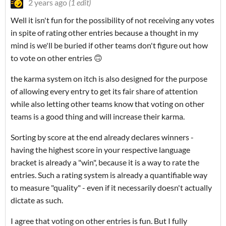
2 years ago
(1 edit)
Well it isn't fun for the possibility of not receiving any votes
in spite of rating other entries because a thought in my
mind is we'll be buried if other teams don't figure out how
to vote on other entries 🙃
the karma system on itch is also designed for the purpose
of allowing every entry to get its fair share of attention
while also letting other teams know that voting on other
teams is a good thing and will increase their karma.
Sorting by score at the end already declares winners -
having the highest score in your respective language
bracket is already a "win", because it is a way to rate the
entries. Such a rating system is already a quantifiable way
to measure "quality" - even if it necessarily doesn't actually
dictate as such.
I agree that voting on other entries is fun. But I fully