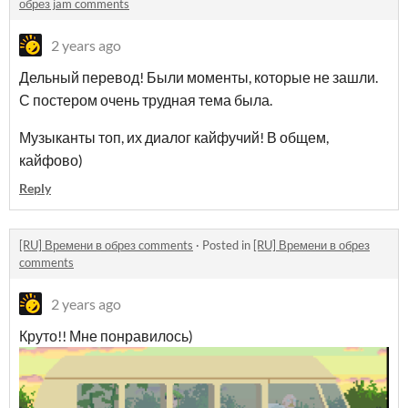
обрез jam comments
2 years ago
Дельный перевод! Были моменты, которые не зашли.
С постером очень трудная тема была.
Музыканты топ, их диалог кайфучий! В общем,
кайфово)
Reply
[RU] Времени в обрез comments
·
Posted in
[RU] Времени в обрез
comments
2 years ago
Круто!! Мне понравилось)