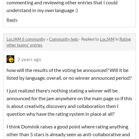
commenting and reviewing other entries that I could
understand in my own language :)
Reply
LocJAM 6 community
»
Community help
·
Replied to
LocJAM
in
Rating
other teams' entries
2 years ago
how will the results of the voting be announced? Will it be
listed by language, overall, or no winner announced period?
I just realized there's nothing stating a winner will be
announced for the jam anywhere on the main page so if this
is about creativity, discovery and collaboration then I
question why have the rating system in place at all?
I think Dominik raises a good point where rating anything
other than 5 stars is already seen as anti-collaborative and