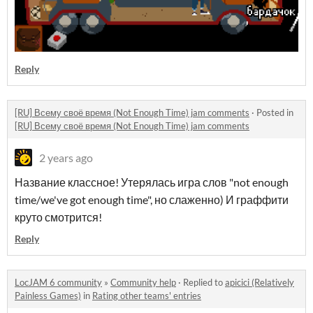
Reply
[RU] Всему своё время (Not Enough Time) jam comments
·
Posted in
[RU] Всему своё время (Not Enough Time) jam comments
2 years ago
Название классное! Утерялась игра слов "not enough
time/we've got enough time", но слаженно) И граффити
круто смотрится!
Reply
LocJAM 6 community
»
Community help
·
Replied to
apicici (Relatively
Painless Games)
in
Rating other teams' entries