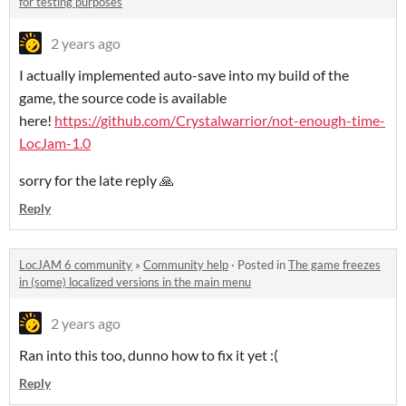
for testing purposes
2 years ago
I actually implemented auto-save into my build of the
game, the source code is available
here!
https://github.com/Crystalwarrior/not-enough-time-
LocJam-1.0
sorry for the late reply 🙏
Reply
LocJAM 6 community
»
Community help
·
Posted in
The game freezes
in (some) localized versions in the main menu
2 years ago
Ran into this too, dunno how to fix it yet :(
Reply