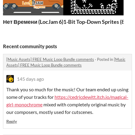
Нет Времени (LocJam 6) W/ AUTOSAVE!
1-Bit Top-Down Sprites (8x8)
Recent community posts
[Music Assets] FREE Music Loop Bundle comments
·
Posted in
[Music
Assets] FREE Music Loop Bundle comments
145 days ago
Thank you so much for the music! Our team ended up using
some of your tracks for
https://cedricdewitt.itch.io/magical-
girl-monochrome
mixed with completely original music by
our composers, mostly used for cutscenes.
Reply