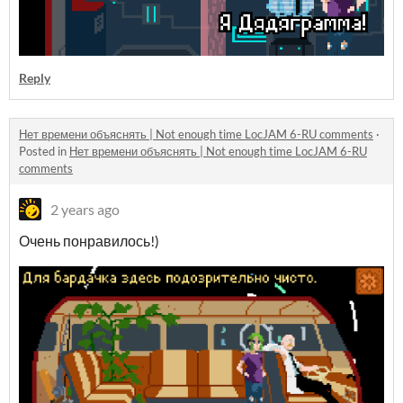
Reply
Нет времени объяснять | Not enough time LocJAM 6-RU comments
·
Posted in
Нет времени объяснять | Not enough time LocJAM 6-RU
comments
2 years ago
Очень понравилось!)