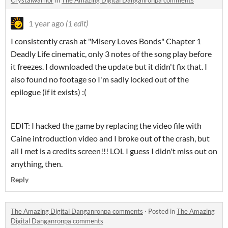
Crystalwarrior
in
The Amazing Digital Danganronpa comments
1 year ago
(1 edit)
I consistently crash at "Misery Loves Bonds" Chapter 1
Deadly Life cinematic, only 3 notes of the song play before
it freezes. I downloaded the update but it didn't fix that. I
also found no footage so I'm sadly locked out of the
epilogue (if it exists) :(
EDIT: I hacked the game by replacing the video file with
Caine introduction video and I broke out of the crash, but
all I met is a credits screen!!! LOL I guess I didn't miss out on
anything, then.
Reply
The Amazing Digital Danganronpa comments
·
Posted in
The Amazing
Digital Danganronpa comments