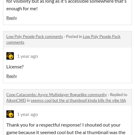
for visibility but as long as it's accessible somewhere that's
enough for me!
Reply
Low Poly People Pack comments
·
Posted in
Low Poly People Pack
comments
1 year ago
License?
Reply
Coop Catacombs: Async Multiplayer Roguelike community
·
Replied to
AikonCWD
in
seemss cool but the ai thumbnail kinda kills the vibe tbh
1 year ago
Thank you for a respectful response! I shouted out your
game because it seemed cool but the ai thumbnail was the