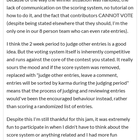
lack of communication on the scoring system, no tutorial on
how to do it, and the fact that contributors CANNOT VOTE
(despite being stated elsewhere that they should, I'm the
only one in our 8 person team who can even rate entries).
I think the 2 week period to judge other entries is a good
idea. But the voting system itself is inherently competitive
and runs against the core of the contest you stated. It really
sours the mood and if the score system was removed,
replaced with "judge other entries, leave a comment,
entries will be sorted by karma during the judging period"
means that the process of judging and reviewing entries
would've been the encouraged behaviour instead, rather
than scoring a randomized list of entries.
Despite this I'm still thankful for this jam, it was extremely
fun to participate in when I didn't have to think about the
score system or anything related and I had more fun