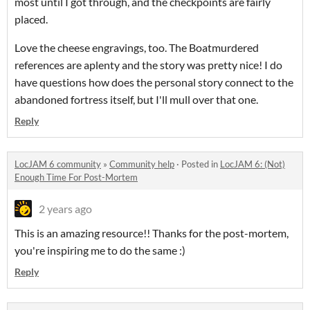
most until I got through, and the checkpoints are fairly
placed.
Love the cheese engravings, too. The Boatmurdered
references are aplenty and the story was pretty nice! I do
have questions how does the personal story connect to the
abandoned fortress itself, but I'll mull over that one.
Reply
LocJAM 6 community
»
Community help
·
Posted in
LocJAM 6: (Not)
Enough Time For Post-Mortem
2 years ago
This is an amazing resource!! Thanks for the post-mortem,
you're inspiring me to do the same :)
Reply