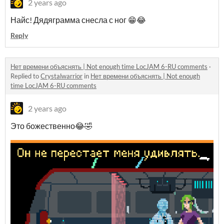
2 years ago
Найс! Дядяграмма снесла с ног 😁😂
Reply
Нет времени объяснять | Not enough time LocJAM 6-RU comments
·
Replied to
Crystalwarrior
in
Нет времени объяснять | Not enough
time LocJAM 6-RU comments
2 years ago
Это божественно😂🤣