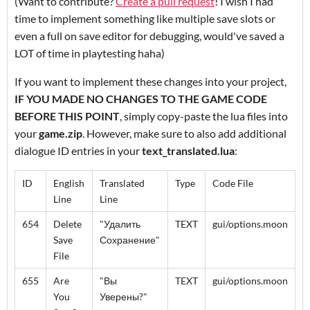
(Want to contribute?
Create a pull request
! I wish I had
time to implement something like multiple save slots or
even a full on save editor for debugging, would've saved a
LOT of time in playtesting haha)
If you want to implement these changes into your project,
IF YOU MADE NO CHANGES TO THE GAME CODE
BEFORE THIS POINT
, simply copy-paste the lua files into
your
game.zip
. However, make sure to also add additional
dialogue ID entries in your
text_translated.lua
:
ID
English
Translated
Type
Code File
Line
Line
654
Delete
"Удалить
TEXT
gui/options.moon
Save
Сохранение"
File
655
Are
"Вы
TEXT
gui/options.moon
You
Уверены?"