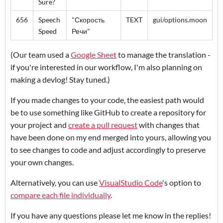
Sure?
656
Speech
"Скорость
TEXT
gui/options.moon
Speed
Речи"
(Our team used a
Google Sheet
to manage the translation -
if you're interested in our workflow, I'm also planning on
making a devlog! Stay tuned.)
If you made changes to your code, the easiest path would
be to use something like GitHub to create a repository for
your project and
create a pull request
with changes that
have been done on my end merged into yours, allowing you
to see changes to code and adjust accordingly to preserve
your own changes.
Alternatively, you can use
VisualStudio Code
's option to
compare each file individually
.
If you have any questions please let me know in the replies!