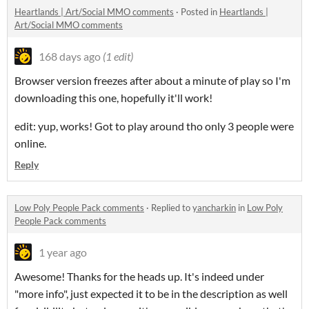
Heartlands | Art/Social MMO comments
·
Posted in
Heartlands |
Art/Social MMO comments
168 days ago
(1 edit)
Browser version freezes after about a minute of play so I'm
downloading this one, hopefully it'll work!
edit: yup, works! Got to play around tho only 3 people were
online.
Reply
Low Poly People Pack comments
·
Replied to
yancharkin
in
Low Poly
People Pack comments
1 year ago
Awesome! Thanks for the heads up. It's indeed under
"more info", just expected it to be in the description as well