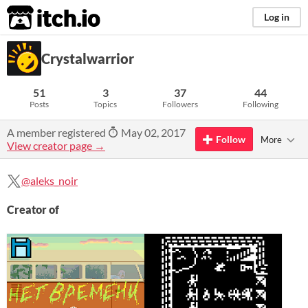
itch.io
Log in
Crystalwarrior
51
3
37
44
Posts
Topics
Followers
Following
A member registered
May 02, 2017
Follow
More
View creator page →
@aleks_noir
Creator of