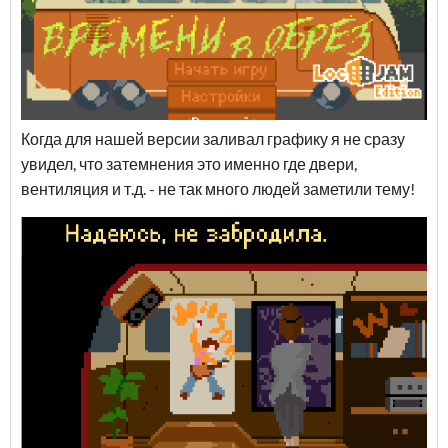
Когда для нашей версии заливал графику я не сразу
увидел, что затемнения это именно где двери,
вентиляция и т.д. - не так много людей заметили тему!