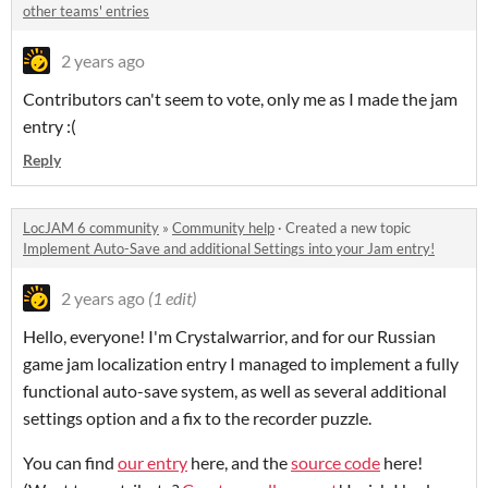
other teams' entries
2 years ago
Contributors can't seem to vote, only me as I made the jam
entry :(
Reply
LocJAM 6 community
»
Community help
·
Created a new topic
Implement Auto-Save and additional Settings into your Jam entry!
2 years ago
(1 edit)
Hello, everyone! I'm Crystalwarrior, and for our Russian
game jam localization entry I managed to implement a fully
functional auto-save system, as well as several additional
settings option and a fix to the recorder puzzle.
You can find
our entry
here, and the
source code
here!