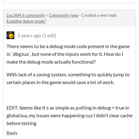
LocJAM 6 community
»
Community help
·
Created a new topic
Enabling debug mode?
2 years ago
(1 edit)
There seems to be a debug mode code present in the game
in `dbg.lua`, but none of the inputs work for it. How do I
make the debug mode actually functional?
With lack of a saving system, something to quickly jump to
certain places in the game would save a lot of work.
EDIT: Seems like it's as simple as putting in debug = true in
global.lua, my issues were happening cuz I didn't clear cache
before testing
Reply