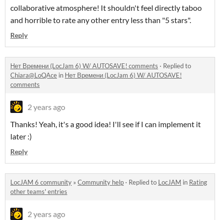
collaborative atmosphere! It shouldn't feel directly taboo
and horrible to rate any other entry less than "5 stars".
Reply
Нет Времени (LocJam 6) W/ AUTOSAVE! comments
·
Replied to
Chiara@LoQAce
in
Нет Времени (LocJam 6) W/ AUTOSAVE!
comments
2 years ago
Thanks! Yeah, it's a good idea! I'll see if I can implement it
later :)
Reply
LocJAM 6 community
»
Community help
·
Replied to
LocJAM
in
Rating
other teams' entries
2 years ago