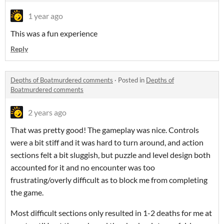
1 year ago
This was a fun experience
Reply
Depths of Boatmurdered comments
·
Posted in
Depths of
Boatmurdered comments
2 years ago
That was pretty good! The gameplay was nice. Controls
were a bit stiff and it was hard to turn around, and action
sections felt a bit sluggish, but puzzle and level design both
accounted for it and no encounter was too
frustrating/overly difficult as to block me from completing
the game.
Most difficult sections only resulted in 1-2 deaths for me at