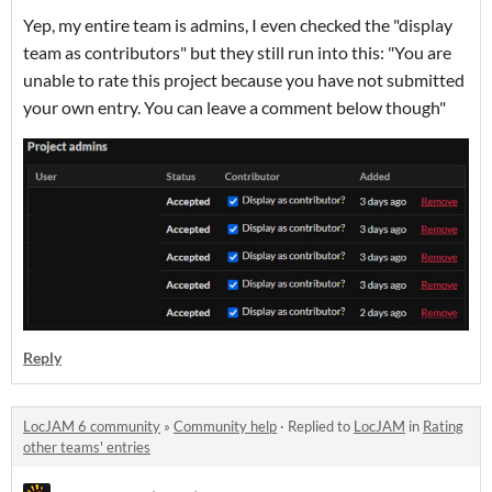
Yep, my entire team is admins, I even checked the "display
team as contributors" but they still run into this: "You are
unable to rate this project because you have not submitted
your own entry. You can leave a comment below though"
Reply
LocJAM 6 community
»
Community help
·
Replied to
LocJAM
in
Rating
other teams' entries