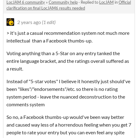
LocJAM 6 community
»
Community help
·
Replied to
LocJAM
in
Official
clarification on final LocJAM6 results needed
2 years ago
(1 edit)
> it's just a casual recommendation system not much more
intellectual than a Facebook thumbs-up.
Voting anything than a 5-Star on any entry tanked the
entire language bracket, and the ratings overall suffered as
a result.
Instead of "5-star votes" I believe it honestly just should've
been "likes"/"endorsements"/etc. so there is no rating
system period - leave the nuanced deconstruction to the
comments system
So no, a Facebook thumbs-up would've been way better
and caused way less of a horrendous feeling when you get 7
people to rate your entry but you can even feel any spite