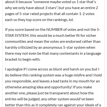
about it because "someone maybe voted us 1 star that's
why we only have about 3 stars", but you have an entire 2
pages of 5-star rated projects that all contain 1-2 votes
each so they top score on the rankings, lol.
If you score based on the NUMBER of votes and not the 5-
STAR SYSTEM, this would be a much better fit for nicher
communities and mean the votes are endorsed rather than
harshly criticized by an anonymous 5-star system when
there may not even be that many contestants in a language
bracket to begin with.
I apologize if I come across as blunt and harsh on you but I
do believe this ranking system was a huge misfire and I hold
you responsible, and leaves a bad taste in my mouth for an
otherwise amazing idea and opportunity! If you make
another one, please just be transparent about how the
entries will be judged, any other system would've been
better than this as it completely ran against your ideals of a