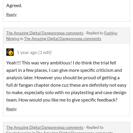
Agreed.
Reply
The Amazing Digital Danganronpa comments
·
Replied to
Fushiyu
Ningiyo
in
The Amazing Digital Danganronpa comments
1 year ago
(1 edit)
Yeah!!! This was very ambitious! I do think the trial fell
apart in a few places, I can give more specific criticism and
analysis later. However you should be proud of getting a
full dr fangan chapter done cuz these are definitely not easy
to make, especially solo with no playtesting and case design
team. How would you like me to give specific feedback?
Reply
The Amazing Digital Danganronpa comments
·
Replied to