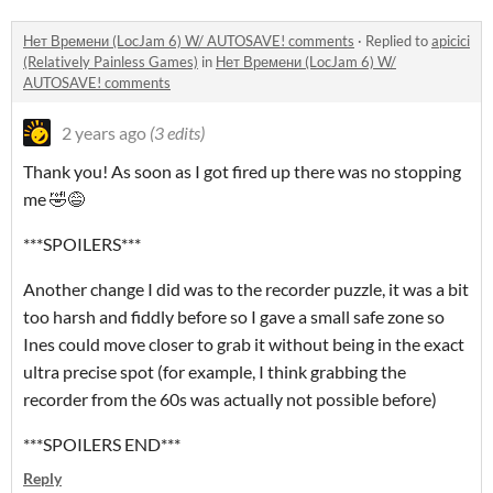
Нет Времени (LocJam 6) W/ AUTOSAVE! comments
·
Replied to
apicici
(Relatively Painless Games)
in
Нет Времени (LocJam 6) W/
AUTOSAVE! comments
2 years ago
(3 edits)
Thank you! As soon as I got fired up there was no stopping
me 🤣😅
***SPOILERS***
Another change I did was to the recorder puzzle, it was a bit
too harsh and fiddly before so I gave a small safe zone so
Ines could move closer to grab it without being in the exact
ultra precise spot (for example, I think grabbing the
recorder from the 60s was actually not possible before)
***SPOILERS END***
Reply