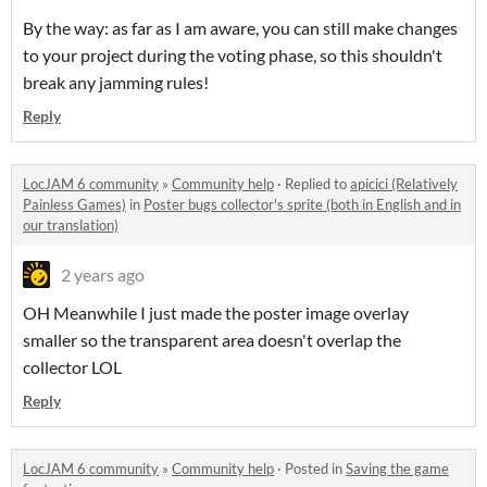
By the way: as far as I am aware, you can still make changes
to your project during the voting phase, so this shouldn't
break any jamming rules!
Reply
LocJAM 6 community
»
Community help
·
Replied to
apicici (Relatively
Painless Games)
in
Poster bugs collector's sprite (both in English and in
our translation)
2 years ago
OH Meanwhile I just made the poster image overlay
smaller so the transparent area doesn't overlap the
collector LOL
Reply
LocJAM 6 community
»
Community help
·
Posted in
Saving the game