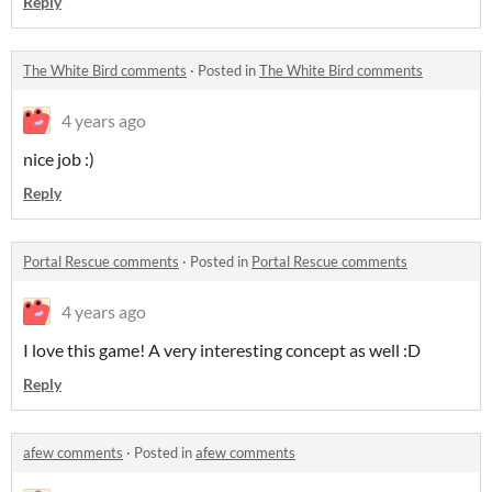
Reply
The White Bird comments
·
Posted in
The White Bird comments
4 years ago
nice job :)
Reply
Portal Rescue comments
·
Posted in
Portal Rescue comments
4 years ago
I love this game! A very interesting concept as well :D
Reply
afew comments
·
Posted in
afew comments