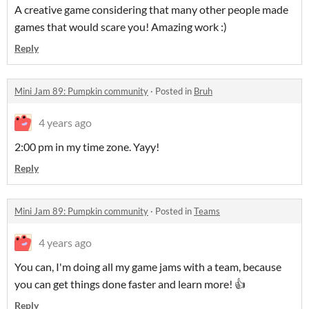
A creative game considering that many other people made
games that would scare you! Amazing work :)
Reply
Mini Jam 89: Pumpkin community
·
Posted in
Bruh
4 years ago
2:00 pm in my time zone. Yayy!
Reply
Mini Jam 89: Pumpkin community
·
Posted in
Teams
4 years ago
You can, I'm doing all my game jams with a team, because
you can get things done faster and learn more! 👍
Reply