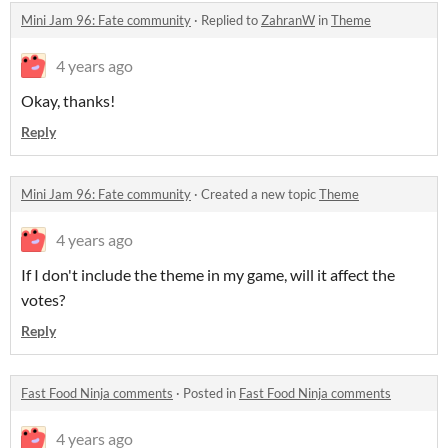
Mini Jam 96: Fate community
·
Replied to
ZahranW
in
Theme
4 years ago
Okay, thanks!
Reply
Mini Jam 96: Fate community
·
Created a new topic
Theme
4 years ago
If I don't include the theme in my game, will it affect the
votes?
Reply
Fast Food Ninja comments
·
Posted in
Fast Food Ninja comments
4 years ago