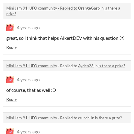
Mini Jam 91: UFO community
·
Replied to
OrangeGarb
in
is there a
prize?
4 years ago
great, so i think that helps AikertDEV with his question 🙂
Reply
Mini Jam 91: UFO community
·
Replied to
Ayden23
in
is there a prize?
4 years ago
of course, that as well :D
Reply
Mini Jam 91: UFO community
·
Replied to
crunchi
in
is there a prize?
4 years ago