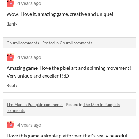
4 years ago
Wow! I love it, amazing game, creative and unique!
Reply
Gouroll comments
·
Posted in
Gouroll comments
4 years ago
Amazing game, I love the pixel art and spinning movement!
Very unique and excellent! :D
Reply
The Man In Pumpkin comments
·
Posted in
The Man In Pumpkin
comments
4 years ago
I love this game a simple platformer, that's really peaceful!