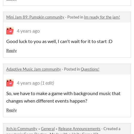
Mini Jam 89: Pumpkin community
·
Posted in
Im ready for the jam!
4 years ago
Good luck to you as well, I can't wait for it to start :D
Reply
Adaptive Music Jam community
·
Posted in
Questions!
4 years ago
(1 edit)
So, we have to make a game with background music that
changes when different events happen?
Reply
itch.io Community
»
General
»
Release Announcements
·
Created a