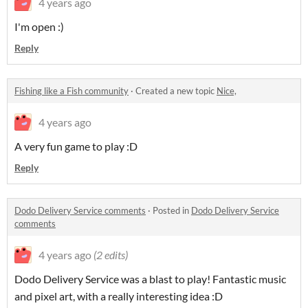
4 years ago
I'm open :)
Reply
Fishing like a Fish community
·
Created a new topic
Nice,
4 years ago
A very fun game to play :D
Reply
Dodo Delivery Service comments
·
Posted in
Dodo Delivery Service
comments
4 years ago
(2 edits)
Dodo Delivery Service was a blast to play! Fantastic music
and pixel art, with a really interesting idea :D