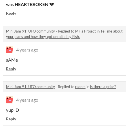
was
HEARTBROKEN 💔
Reply
Mini Jam 91: UFO community
·
Replied to
MF's Project
in
Tell me about
your plans and how they got derailed by Fish.
4 years ago
sAMe
Reply
Mini Jam 91: UFO community
·
Replied to
rsdnrs
in
is there a prize?
4 years ago
yup :D
Reply