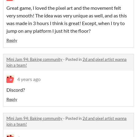
Great game, I loved the pixel art and the movement felt
very smooth! The idea was very unique as well, and as this
was made in 3 hours I think is great! Except, when I try to
jump on any platform I just hit the floor?
Reply
Mini Jam 94: Baking community
·
Posted in
2d and pixel artist wanna
join a team!
4 years ago
Discord?
Reply
Mini Jam 94: Baking community
·
Posted in
2d and pixel artist wanna
join a team!