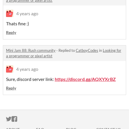
a programmer or pixel artist
4 years ago
Thats fine :)
Reply
Mini Jam 88: Rush community
·
Replied to
CatboyCodes
in
Looking for
a programmer or pixel artist
4 years ago
Sure, discord server link:
https://discord.gg/AQXYXrBZ
Reply
ITCH.IO ON TWITTER
ITCH.IO ON FACEBOOK