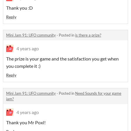
Thank you :D
Reply
Mini Jam 91: UFO community
·
Posted in
is there a prize?
4 years ago
The prize is your game and the satisfaction you get when
you complete it :)
Reply
Mini Jam 91: UFO community
·
Posted in
Need Sounds for your game
jam?
4 years ago
Thank you Mr Poxl!