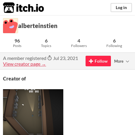
itch.io
Log in
alberteinstien
96
6
4
6
Posts
Topics
Followers
Following
A member registered
Jul 23, 2021
Follow
More
View creator page →
Creator of