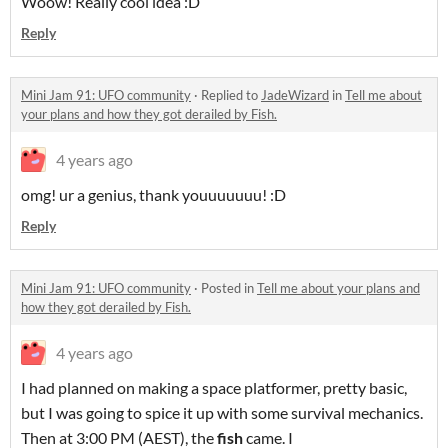
Woow! Really cool idea :D
Reply
Mini Jam 91: UFO community
·
Replied to
JadeWizard
in
Tell me about
your plans and how they got derailed by Fish.
4 years ago
omg! ur a genius, thank youuuuuuu! :D
Reply
Mini Jam 91: UFO community
·
Posted in
Tell me about your plans and
how they got derailed by Fish.
4 years ago
I had planned on making a space platformer, pretty basic,
but I was going to spice it up with some survival mechanics.
Then at 3:00 PM (AEST), the
fish
came. I