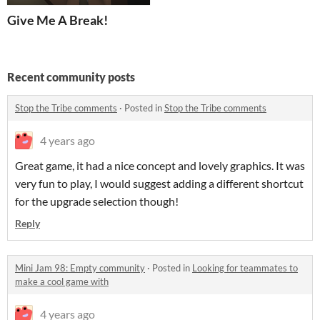
Give Me A Break!
Recent community posts
Stop the Tribe comments
·
Posted in
Stop the Tribe comments
4 years ago
Great game, it had a nice concept and lovely graphics. It was
very fun to play, I would suggest adding a different shortcut
for the upgrade selection though!
Reply
Mini Jam 98: Empty community
·
Posted in
Looking for teammates to
make a cool game with
4 years ago