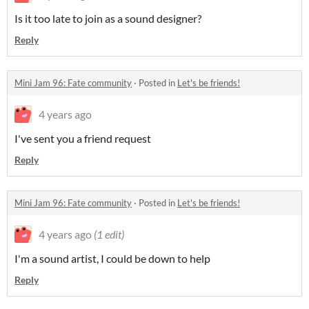
Is it too late to join as a sound designer?
Reply
Mini Jam 96: Fate community
·
Posted in
Let's be friends!
4 years ago
I've sent you a friend request
Reply
Mini Jam 96: Fate community
·
Posted in
Let's be friends!
4 years ago
(1 edit)
I'm a sound artist, I could be down to help
Reply