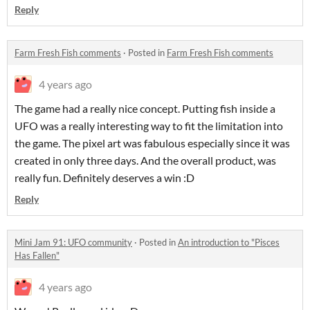
Reply
Farm Fresh Fish comments
·
Posted in
Farm Fresh Fish comments
4 years ago
The game had a really nice concept. Putting fish inside a
UFO was a really interesting way to fit the limitation into
the game. The pixel art was fabulous especially since it was
created in only three days. And the overall product, was
really fun. Definitely deserves a win :D
Reply
Mini Jam 91: UFO community
·
Posted in
An introduction to "Pisces
Has Fallen"
4 years ago