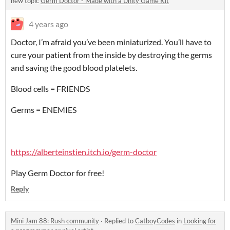
new topic
Germ Doctor - Made with a Unity Game Kit
4 years ago
Doctor, I’m afraid you’ve been miniaturized. You’ll have to
cure your patient from the inside by destroying the germs
and saving the good blood platelets.
Blood cells = FRIENDS
Germs = ENEMIES
https://alberteinstien.itch.io/germ-doctor
Play Germ Doctor for free!
Reply
Mini Jam 88: Rush community
·
Replied to
CatboyCodes
in
Looking for