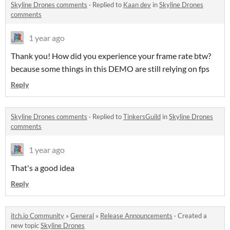
Skyline Drones comments
·
Replied to
Kaan dev
in
Skyline Drones
comments
1 year ago
Thank you! How did you experience your frame rate btw?
because some things in this DEMO are still relying on fps
Reply
Skyline Drones comments
·
Replied to
TinkersGuild
in
Skyline Drones
comments
1 year ago
That's a good idea
Reply
itch.io Community
»
General
»
Release Announcements
·
Created a
new topic
Skyline Drones