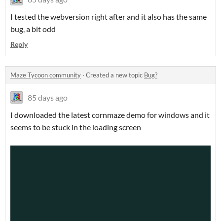
I tested the webversion right after and it also has the same
bug, a bit odd
Reply
Maze Tycoon community
·
Created a new topic
Bug?
85 days ago
I downloaded the latest cornmaze demo for windows and it
seems to be stuck in the loading screen