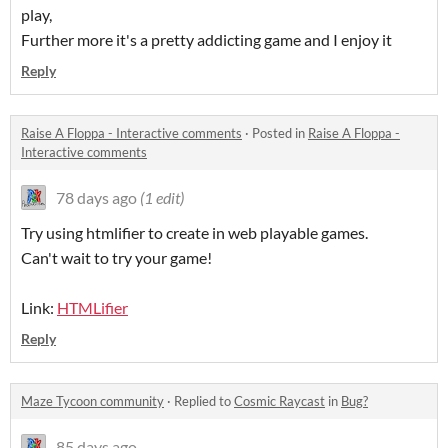
play,
Further more it's a pretty addicting game and I enjoy it
Reply
Raise A Floppa - Interactive comments
·
Posted in
Raise A Floppa -
Interactive comments
78 days ago
(1 edit)
Try using htmlifier to create in web playable games.
Can't wait to try your game!
Link:
HTMLifier
Reply
Maze Tycoon community
·
Replied to
Cosmic Raycast
in
Bug?
85 days ago