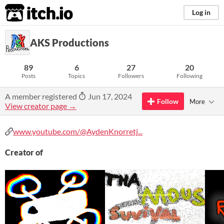
itch.io
Log in
AKS Productions
89
6
27
20
Posts
Topics
Followers
Following
A member registered
Jun 17, 2024
Follow
More
View creator page →
www.youtube.com/@AydenKnorretj...
Creator of