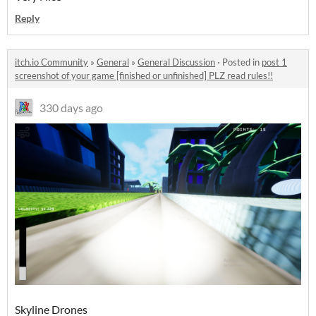
Reply
itch.io Community
»
General
»
General Discussion
·
Posted in
post 1
screenshot of your game [finished or unfinished] PLZ read rules!!
330 days ago
Skyline Drones