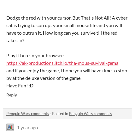
Dodge the red with your cursor, But That's Not All! A cyber
cat is trying to corrupt your small mouse life and you will
have to outrun it. How long can you survive till the red
takes in?
Play it here in your browser:
https://ak-productions.itch.io/tha-mous-suvival-gema
and if you enjoy the game, I hope you will have time to stop
by at the deluxe version of the game.
Have Fun! :D
Reply
Penguin Wars comments
·
Posted in
Penguin Wars comments
1 year ago