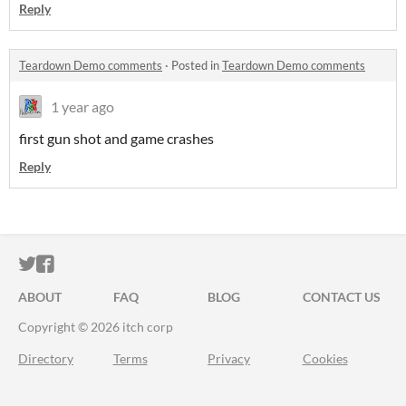
Reply
Teardown Demo comments
·
Posted in
Teardown Demo comments
1 year ago
first gun shot and game crashes
Reply
ITCH.IO ON TWITTER
ITCH.IO ON FACEBOOK
ABOUT
FAQ
BLOG
CONTACT US
Copyright © 2026 itch corp
Directory
Terms
Privacy
Cookies