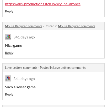
https://aks-productions.itch.io/skyline-drones
Reply
Mouse Required comments
·
Posted in
Mouse Required comments
341 days ago
Nice game
Reply
Love Letters comments
·
Posted in
Love Letters comments
341 days ago
Such a sweet game
Reply