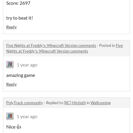
Score: 2697
try to beat it!
Reply
Five Nights at Freddy's: Minecraft Version comments
·
Posted in
Five
Nights at Freddy's: Minecraft Version comments
1 year ago
amazing game
Reply
PolyTrack community
·
Replied to
{RC} Histioth
in
Wallrunning
1 year ago
Nice 👍