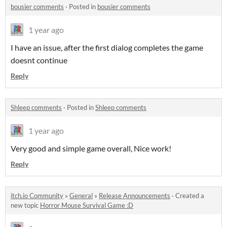
bousier comments
·
Posted in
bousier comments
1 year ago
I have an issue, after the first dialog completes the game
doesnt continue
Reply
Shleep comments
·
Posted in
Shleep comments
1 year ago
Very good and simple game overall, Nice work!
Reply
itch.io Community
»
General
»
Release Announcements
·
Created a
new topic
Horror Mouse Survival Game :D