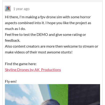
1 year ago
Hi there, I'm making a fpv drone sim with some horror
aspects combined into it. I hope you like the project as
much as I do.
Feel free to test the DEMO and give some rating or
feedback.
Also content creators are more then welcome to stream or
make videos of their most awsome stunts!
Find the game here:
Skyline Drones by AK_Productions
Fly em!