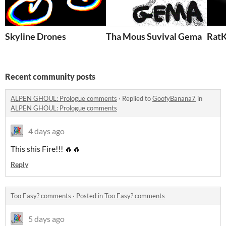
Skyline Drones
Tha Mous Suvival Gema
RatK
Recent community posts
ALPEN GHOUL: Prologue comments
·
Replied to
GoofyBanana7
in
ALPEN GHOUL: Prologue comments
4 days ago
This shis Fire!!! 🔥🔥
Reply
Too Easy? comments
·
Posted in
Too Easy? comments
5 days ago