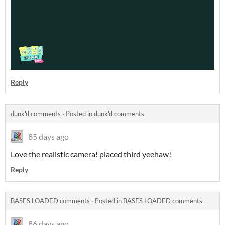
Reply
dunk'd comments
·
Posted in
dunk'd comments
85 days ago
Love the realistic camera! placed third yeehaw!
Reply
BASES LOADED comments
·
Posted in
BASES LOADED comments
86 days ago