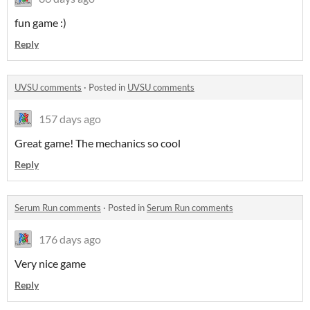
fun game :)
Reply
UVSU comments
·
Posted in
UVSU comments
157 days ago
Great game! The mechanics so cool
Reply
Serum Run comments
·
Posted in
Serum Run comments
176 days ago
Very nice game
Reply