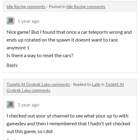
Idle Racing comments
·
Posted in
Idle Racing comments
1 year ago
Nice game! But I found that once a car teleports wrong and
ends up rotated on the spawn it doesnt want to race
anymore :(
Is there a way to reset the cars?
Reply
Tonight At Grobnik Lake comments
·
Replied to
Lalle
in
Tonight At
Grobnik Lake comments
1 year ago
I checked out your yt channel to see what your up to with
gamedev and then I remembered that I hadn't yet checked
out this game, so i did