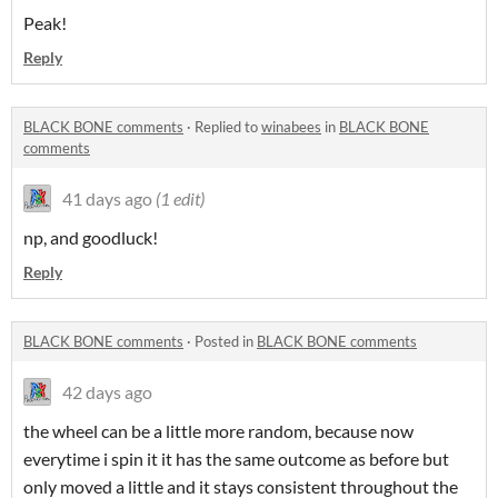
Peak!
Reply
BLACK BONE comments
·
Replied to
winabees
in
BLACK BONE
comments
41 days ago
(1 edit)
np, and goodluck!
Reply
BLACK BONE comments
·
Posted in
BLACK BONE comments
42 days ago
the wheel can be a little more random, because now
everytime i spin it it has the same outcome as before but
only moved a little and it stays consistent throughout the