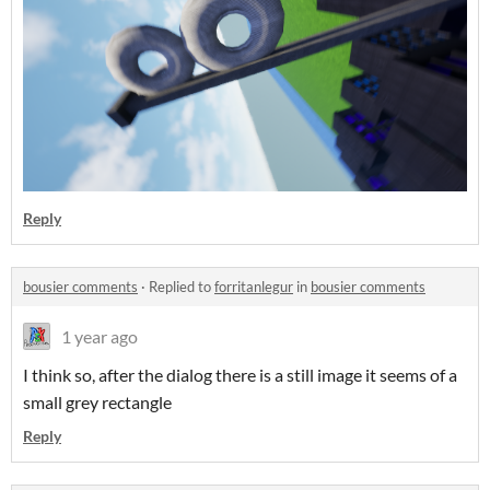
Reply
bousier comments
·
Replied to
forritanlegur
in
bousier comments
1 year ago
I think so, after the dialog there is a still image it seems of a
small grey rectangle
Reply