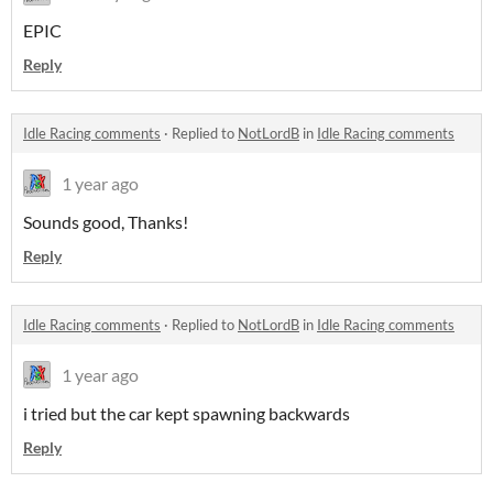
EPIC
Reply
Idle Racing comments
·
Replied to
NotLordB
in
Idle Racing comments
1 year ago
Sounds good, Thanks!
Reply
Idle Racing comments
·
Replied to
NotLordB
in
Idle Racing comments
1 year ago
i tried but the car kept spawning backwards
Reply