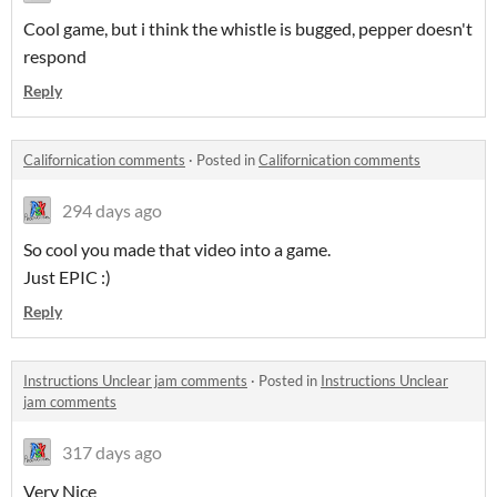
Cool game, but i think the whistle is bugged, pepper doesn't
respond
Reply
Californication comments
·
Posted in
Californication comments
294 days ago
So cool you made that video into a game.
Just EPIC :)
Reply
Instructions Unclear jam comments
·
Posted in
Instructions Unclear
jam comments
317 days ago
Very Nice