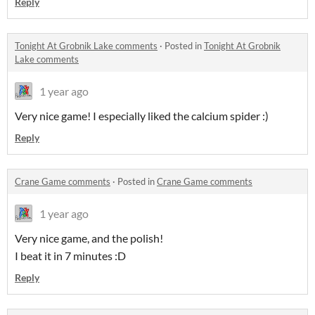
Reply
Tonight At Grobnik Lake comments
·
Posted in
Tonight At Grobnik
Lake comments
1 year ago
Very nice game! I especially liked the calcium spider :)
Reply
Crane Game comments
·
Posted in
Crane Game comments
1 year ago
Very nice game, and the polish!
I beat it in 7 minutes :D
Reply