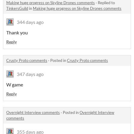
Making huge progress on Skyline Drones comments
·
Replied to
TinkersGuild
in
Making huge progress on Skyline Drones comments
344 days ago
Thank you
Reply
Crusty Proto comments
·
Posted in
Crusty Proto comments
347 days ago
W game
Reply
Overnight Interview comments
·
Posted in
Overnight Interview
comments
355 days ago