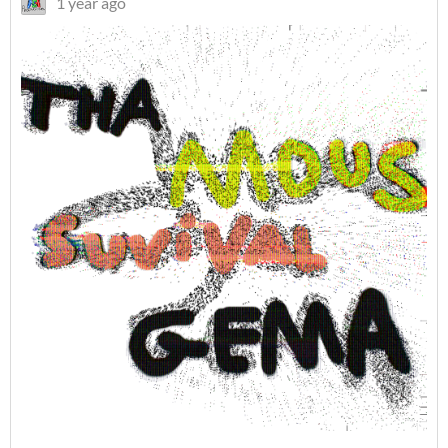
1 year ago