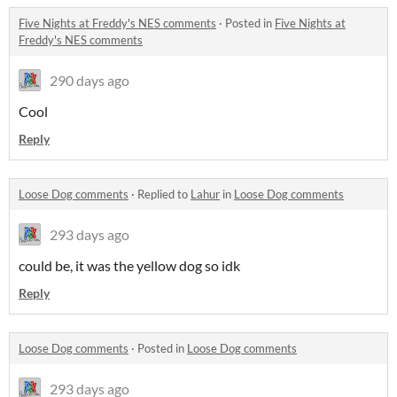
Five Nights at Freddy's NES comments
·
Posted in
Five Nights at
Freddy's NES comments
290 days ago
Cool
Reply
Loose Dog comments
·
Replied to
Lahur
in
Loose Dog comments
293 days ago
could be, it was the yellow dog so idk
Reply
Loose Dog comments
·
Posted in
Loose Dog comments
293 days ago